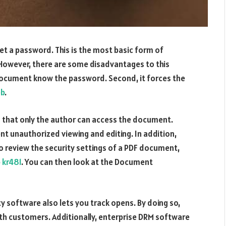
set a password. This is the most basic form of
However, there are some disadvantages to this
e document know the password. Second, it forces the
b
.
that only the author can access the document.
 unauthorized viewing and editing. In addition,
o review the security settings of a PDF document,
b
kr481
. You can then look at the Document
y software also lets you track opens. By doing so,
ith customers. Additionally, enterprise DRM software