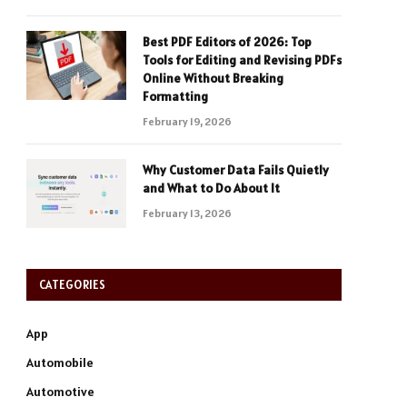
Best PDF Editors of 2026: Top
Tools for Editing and Revising PDFs
Online Without Breaking
Formatting
February 19, 2026
Why Customer Data Fails Quietly
and What to Do About It
February 13, 2026
CATEGORIES
App
Automobile
Automotive