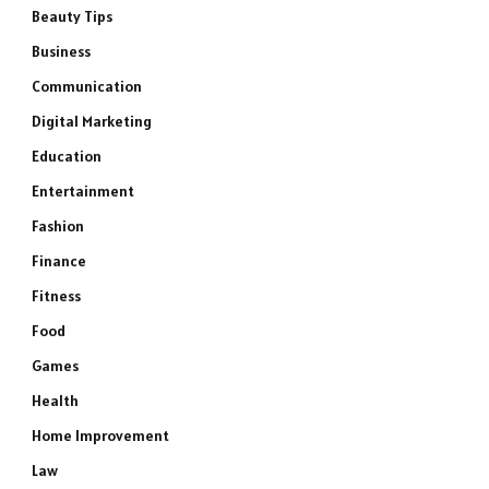
Beauty Tips
Business
Communication
Digital Marketing
Education
Entertainment
Fashion
Finance
Fitness
Food
Games
Health
Home Improvement
Law