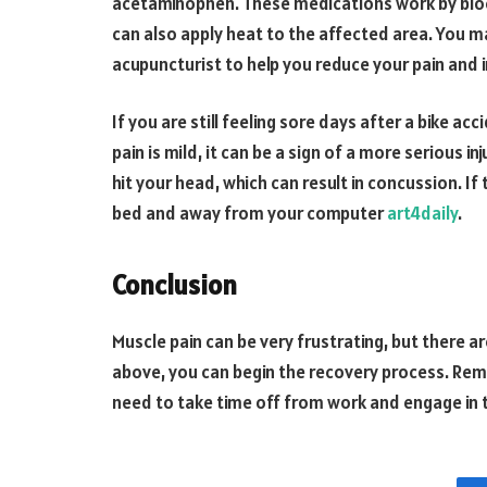
acetaminophen. These medications work by block
can also apply heat to the affected area. You m
acupuncturist to help you reduce your pain and
If you are still feeling sore days after a bike acc
pain is mild, it can be a sign of a more serious 
hit your head, which can result in concussion. If 
bed and away from your computer
art4daily
.
Conclusion
Muscle pain can be very frustrating, but there a
above, you can begin the recovery process. Re
need to take time off from work and engage in t