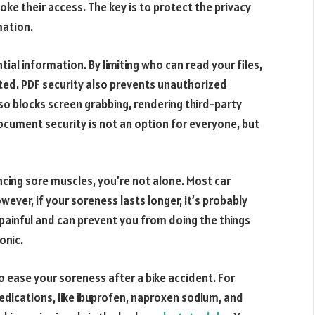
ke their access. The key is to protect the privacy
mation.
ial information. By limiting who can read your files,
ted. PDF security also prevents unauthorized
also blocks screen grabbing, rendering third-party
ocument security is not an option for everyone, but
encing sore muscles, you’re not alone. Most car
wever, if your soreness lasts longer, it’s probably
y painful and can prevent you from doing the things
onic.
o ease your soreness after a bike accident. For
dications, like ibuprofen, naproxen sodium, and