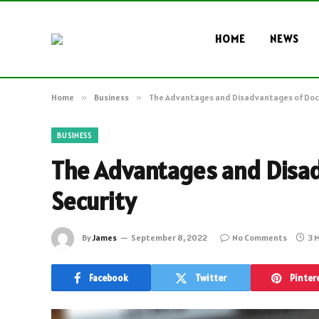
HOME
NEWS
Home
»
Business
»
The Advantages and Disadvantages of Do
BUSINESS
The Advantages and Disa
Security
By
James
September 8, 2022
No Comments
3 
Facebook
Twitter
Pinter