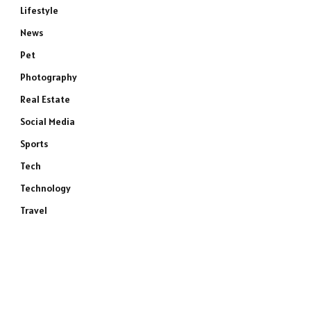
Lifestyle
News
Pet
Photography
Real Estate
Social Media
Sports
Tech
Technology
Travel