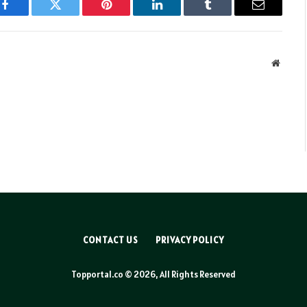
Facebook
Twitter
Pinterest
LinkedIn
Tumblr
Email
Websit
CONTACT US
PRIVACY POLICY
Topportal.co © 2026, All Rights Reserved