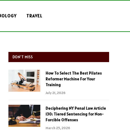
NOLOGY
TRAVEL
DON'T MISS
How To Select The Best Pilates
Reformer Machine For Your
Training
July 21, 2026
Deciphering NY Penal Law Article
130: Tiered Sentencing for Non-
Forcible Offenses
March 25, 2026