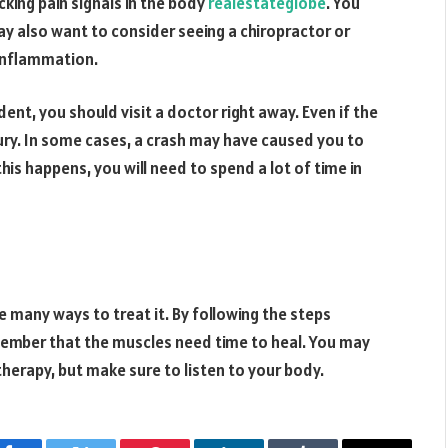
ing pain signals in the body
realestateglobe
. You
ay also want to consider seeing a chiropractor or
 inflammation.
ident, you should visit a doctor right away. Even if the
injury. In some cases, a crash may have caused you to
this happens, you will need to spend a lot of time in
re many ways to treat it. By following the steps
member that the muscles need time to heal. You may
herapy, but make sure to listen to your body.