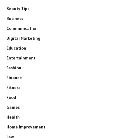
Beauty Tips
Business
Communication
Digital Marketing
Education
Entertainment
Fashion
Finance
Fitness
Food
Games
Health
Home Improvement
Law