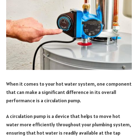
When it comes to your hot water system, one component
that can make a significant difference in its overall
performance is a circulation pump.
A circulation pump is a device that helps to move hot
water more efficiently throughout your plumbing system,
ensuring that hot water is readily available at the tap