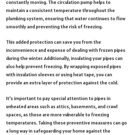
constantly moving. The circulation pump helps to
maintain a consistent temperature throughout the
plumbing system, ensuring that water continues to flow
smoothly and preventing the risk of freezing.
This added protection can save you from the
inconvenience and expense of dealing with frozen pipes
during the winter. Additionally, insulating your pipes can
also help prevent freezing. By wrapping exposed pipes
with insulation sleeves or using heat tape, you can
provide an extra layer of protection against the cold.
It’s important to pay special attention to pipes in
unheated areas such as attics, basements, and crawl
spaces, as these are more vulnerable to freezing
temperatures. Taking these preventive measures can go
a long way in safeguarding your home against the