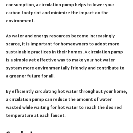
consumption, a circulation pump helps to lower your
carbon footprint and minimize the impact on the
environment.
As water and energy resources become increasingly
scarce, it is important for homeowners to adopt more
sustainable practices in their homes. A circulation pump
is a simple yet effective way to make your hot water
system more environmentally friendly and contribute to
a greener future for all.
By efficiently circulating hot water throughout your home,
a circulation pump can reduce the amount of water
wasted while waiting for hot water to reach the desired
temperature at each faucet.