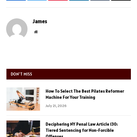
Facebook
Twitter
Pinterest
LinkedIn
Tumblr
Email
James
Website
DON'T MISS
How To Select The Best Pilates Reformer
Machine For Your Training
July 21, 2026
Deciphering NY Penal Law Article 130:
Tiered Sentencing for Non-Forcible
Offenses