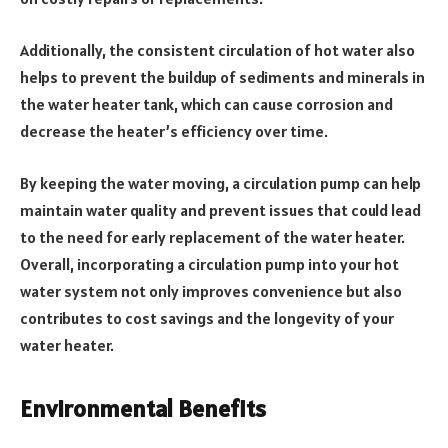
Additionally, the consistent circulation of hot water also
helps to prevent the buildup of sediments and minerals in
the water heater tank, which can cause corrosion and
decrease the heater’s efficiency over time.
By keeping the water moving, a circulation pump can help
maintain water quality and prevent issues that could lead
to the need for early replacement of the water heater.
Overall, incorporating a circulation pump into your hot
water system not only improves convenience but also
contributes to cost savings and the longevity of your
water heater.
Environmental Benefits