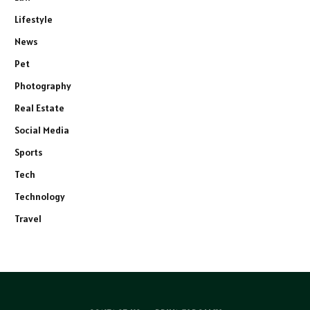
Lifestyle
News
Pet
Photography
Real Estate
Social Media
Sports
Tech
Technology
Travel