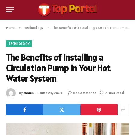
Home
»
Technology
»
The Benefits of Installing a Circulation Pump in Your Hot Water System
TECHNOLOGY
The Benefits of Installing a
Circulation Pump in Your Hot
Water System
By
James
June 24, 2024
No Comments
7 Mins Read