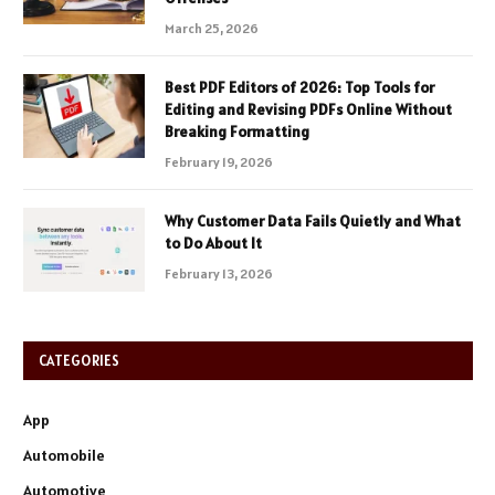
March 25, 2026
Best PDF Editors of 2026: Top Tools for
Editing and Revising PDFs Online Without
Breaking Formatting
February 19, 2026
Why Customer Data Fails Quietly and What
to Do About It
February 13, 2026
CATEGORIES
App
Automobile
Automotive