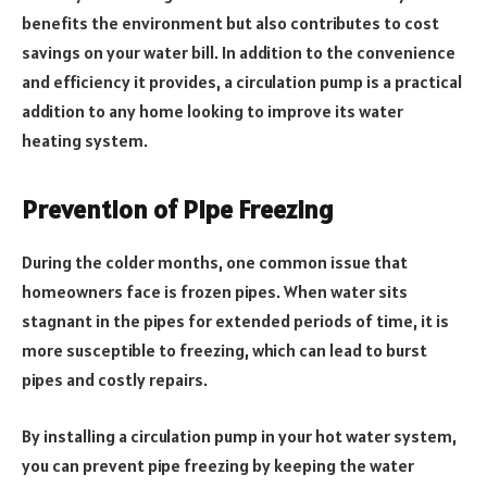
benefits the environment but also contributes to cost
savings on your water bill. In addition to the convenience
and efficiency it provides, a circulation pump is a practical
addition to any home looking to improve its water
heating system.
Prevention of Pipe Freezing
During the colder months, one common issue that
homeowners face is frozen pipes. When water sits
stagnant in the pipes for extended periods of time, it is
more susceptible to freezing, which can lead to burst
pipes and costly repairs.
By installing a circulation pump in your hot water system,
you can prevent pipe freezing by keeping the water