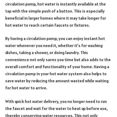
circulation pump, hot water is instantly available at the
tap with the simple push of a button. This is especially
beneficial in larger homes where it may take longer for
hot water to reach certain faucets or fixtures.
By having a circulation pump, you can enjoy instant hot
water whenever you need it, whether it’s for washing
dishes, taking a shower, or doing laundry. This
convenience not only saves you time but also adds to the
overall comfort and functionality of your home. Having a
circulation pump in your hot water system also helps to
save water by reducing the amount wasted while waiting
for hot water to arrive.
With quick hot water delivery, you no longer need to run
the faucet and wait for the water to heat up before use,
thereby conserving water resources. This not only