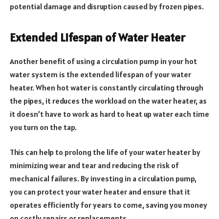
potential damage and disruption caused by frozen pipes.
Extended Lifespan of Water Heater
Another benefit of using a circulation pump in your hot
water system is the extended lifespan of your water
heater. When hot water is constantly circulating through
the pipes, it reduces the workload on the water heater, as
it doesn’t have to work as hard to heat up water each time
you turn on the tap.
This can help to prolong the life of your water heater by
minimizing wear and tear and reducing the risk of
mechanical failures. By investing in a circulation pump,
you can protect your water heater and ensure that it
operates efficiently for years to come, saving you money
on costly repairs or replacements.