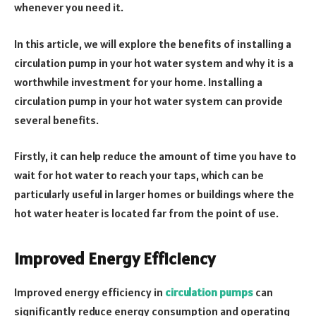
whenever you need it.
In this article, we will explore the benefits of installing a
circulation pump in your hot water system and why it is a
worthwhile investment for your home. Installing a
circulation pump in your hot water system can provide
several benefits.
Firstly, it can help reduce the amount of time you have to
wait for hot water to reach your taps, which can be
particularly useful in larger homes or buildings where the
hot water heater is located far from the point of use.
Improved Energy Efficiency
Improved energy efficiency in
circulation pumps
can
significantly reduce energy consumption and operating