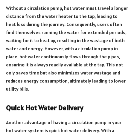
Without a circulation pump, hot water must travel a longer
distance from the water heater to the tap, leading to
heat loss during the journey. Consequently, users often
find themselves running the water for extended periods,
waiting for it to heat up, resulting in the wastage of both
water and energy. However, with a circulation pump in
place, hot water continuously flows through the pipes,
ensuring it is always readily available at the tap. This not
only saves time but also minimizes water wastage and
reduces energy consumption, ultimately leading to lower
utility bills.
Quick Hot Water Delivery
Another advantage of having a circulation pump in your
hot water system is quick hot water delivery. With a