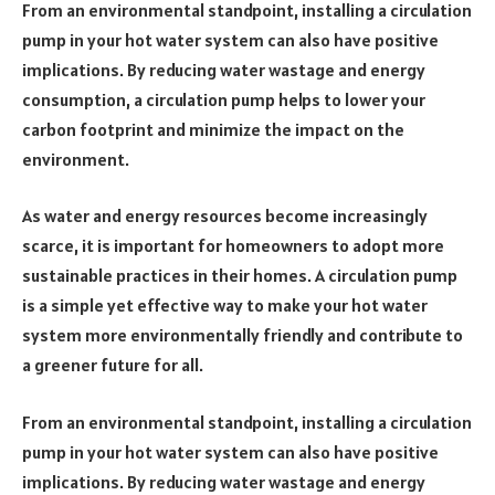
From an environmental standpoint, installing a circulation
pump in your hot water system can also have positive
implications. By reducing water wastage and energy
consumption, a circulation pump helps to lower your
carbon footprint and minimize the impact on the
environment.
As water and energy resources become increasingly
scarce, it is important for homeowners to adopt more
sustainable practices in their homes. A circulation pump
is a simple yet effective way to make your hot water
system more environmentally friendly and contribute to
a greener future for all.
From an environmental standpoint, installing a circulation
pump in your hot water system can also have positive
implications. By reducing water wastage and energy