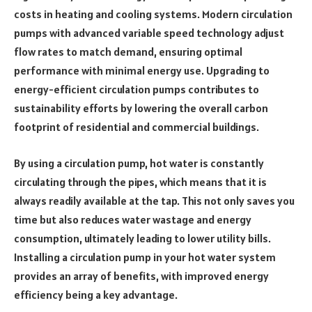
costs in heating and cooling systems. Modern circulation
pumps with advanced variable speed technology adjust
flow rates to match demand, ensuring optimal
performance with minimal energy use. Upgrading to
energy-efficient circulation pumps contributes to
sustainability efforts by lowering the overall carbon
footprint of residential and commercial buildings.
By using a circulation pump, hot water is constantly
circulating through the pipes, which means that it is
always readily available at the tap. This not only saves you
time but also reduces water wastage and energy
consumption, ultimately leading to lower utility bills.
Installing a circulation pump in your hot water system
provides an array of benefits, with improved energy
efficiency being a key advantage.