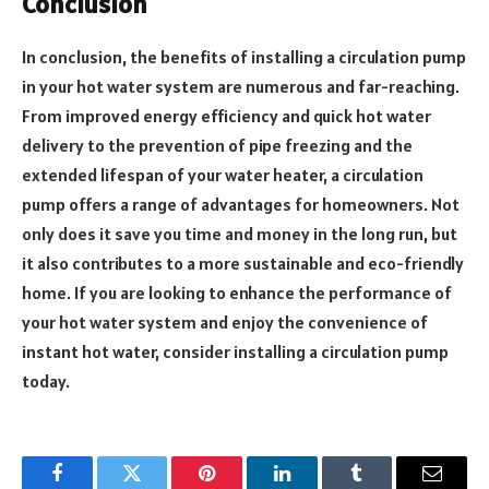
Conclusion
In conclusion, the benefits of installing a circulation pump
in your hot water system are numerous and far-reaching.
From improved energy efficiency and quick hot water
delivery to the prevention of pipe freezing and the
extended lifespan of your water heater, a circulation
pump offers a range of advantages for homeowners. Not
only does it save you time and money in the long run, but
it also contributes to a more sustainable and eco-friendly
home. If you are looking to enhance the performance of
your hot water system and enjoy the convenience of
instant hot water, consider installing a circulation pump
today.