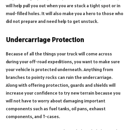
will help pull you out when you are stuck a tight spot or in
mud-filled holes. It will also make you a hero to those who
did not prepare and need help to get unstuck.
Undercarriage Protection
Because of all the things your truck will come across
during your off-road expeditions, you want to make sure
your vehicle is protected underneath. Anything from
branches to pointy rocks can ruin the undercarriage.
Along with offering protection, guards and shields will
increase your confidence to try new terrain because you
will not have to worry about damaging important
components such as fuel tanks, oil pans, exhaust
components, and T-cases.