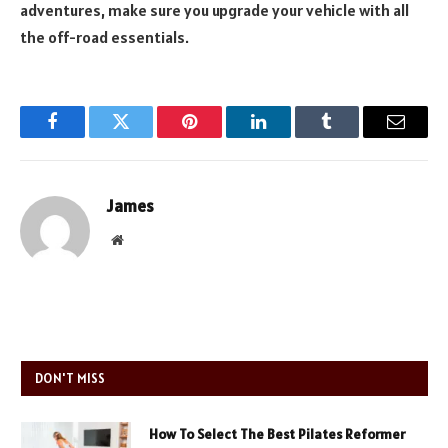
adventures, make sure you upgrade your vehicle with all
the off-road essentials.
Facebook
Twitter
Pinterest
LinkedIn
Tumblr
Email
James
Website
DON'T MISS
How To Select The Best Pilates Reformer