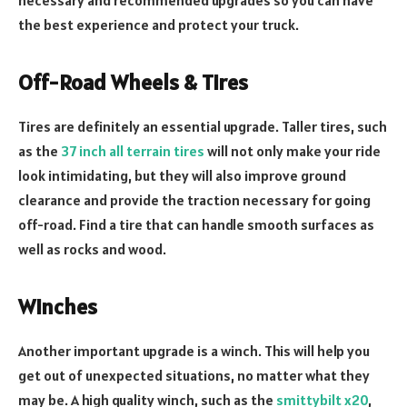
the best experience and protect your truck.
Off-Road Wheels & Tires
Tires are definitely an essential upgrade. Taller tires, such
as the
37 inch all terrain tires
will not only make your ride
look intimidating, but they will also improve ground
clearance and provide the traction necessary for going
off-road. Find a tire that can handle smooth surfaces as
well as rocks and wood.
Winches
Another important upgrade is a winch. This will help you
get out of unexpected situations, no matter what they
may be. A high quality winch, such as the
smittybilt x20
,