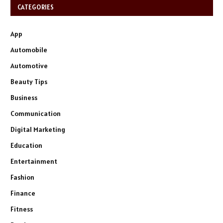
CATEGORIES
App
Automobile
Automotive
Beauty Tips
Business
Communication
Digital Marketing
Education
Entertainment
Fashion
Finance
Fitness