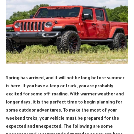
Spring has arrived, and it will not be long before summer
is here. If you have a Jeep or truck, you are probably
excited for some off-roading. With warmer weather and
longer days, it is the perfect time to begin planning for
some outdoor adventures. To make the most of your
weekend treks, your vehicle must be prepared for the
expected and unexpected. The following are some
necessary and recommended upgrades so you can have