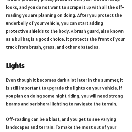
looks, and you do not want to scrape it up with all the off-
roading you are planning on doing. After you protect the
underbelly of your vehicle, you can start adding
protective shields to the body. A brush guard, also known
as a bull bar, is a good choice. It protects the front of your
truck from brush, grass, and other obstacles.
Lights
Even though it becomes dark a lot later in the summer, it
is still important to upgrade the lights on your vehicle. If
you plan on doing some night riding, you will need strong
beams and peripheral lighting to navigate the terrain.
Off-roading can be a blast, and you get to see varying
landscapes and terrain. To make the most out of your