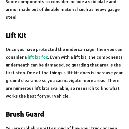
Some components to consider include a skid plate and
armor made out of durable material such as heavy gauge
steel.
Lift Kit
Once you have protected the undercarriage, then you can
consider a
lift kit fox
. Even with a lift kit, the components
underneath can be damaged, so guarding that area is the
first step. One of the things a lift kit does is increase your
ground clearance so you can navigate more areas. There
are numerous lift kits available, so research to find what
works the best for your vehicle.
Brush Guard
You are probably pretty proud of how your truck or Jeep