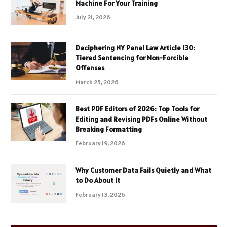
Machine For Your Training
July 21, 2026
Deciphering NY Penal Law Article 130:
Tiered Sentencing for Non-Forcible
Offenses
March 25, 2026
Best PDF Editors of 2026: Top Tools for
Editing and Revising PDFs Online Without
Breaking Formatting
February 19, 2026
Why Customer Data Fails Quietly and What
to Do About It
February 13, 2026