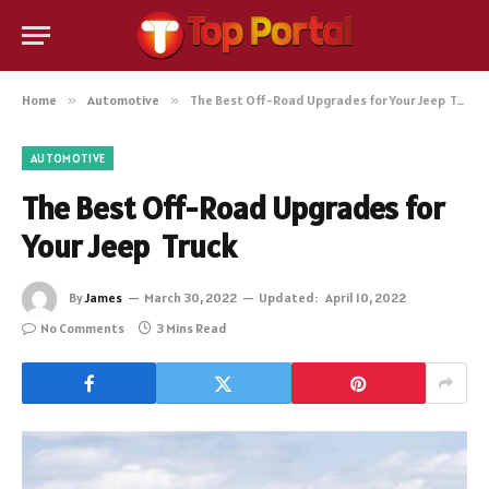
Home
»
Automotive
»
The Best Off-Road Upgrades for Your Jeep Truck
AUTOMOTIVE
The Best Off-Road Upgrades for
Your Jeep Truck
By
James
March 30, 2022
Updated:
April 10, 2022
No Comments
3 Mins Read