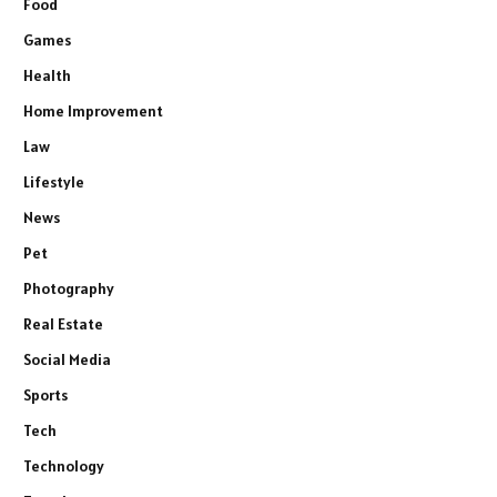
Food
Games
Health
Home Improvement
Law
Lifestyle
News
Pet
Photography
Real Estate
Social Media
Sports
Tech
Technology