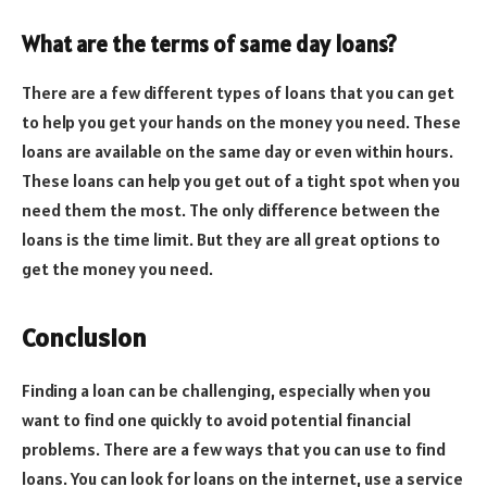
What are the terms of same day loans?
There are a few different types of loans that you can get
to help you get your hands on the money you need. These
loans are available on the same day or even within hours.
These loans can help you get out of a tight spot when you
need them the most. The only difference between the
loans is the time limit. But they are all great options to
get the money you need.
Conclusion
Finding a loan can be challenging, especially when you
want to find one quickly to avoid potential financial
problems. There are a few ways that you can use to find
loans. You can look for loans on the internet, use a service