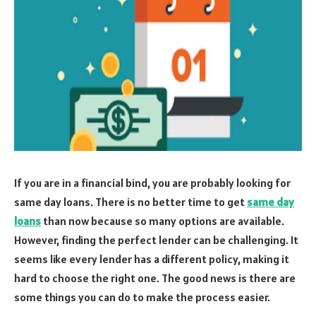
If you are in a financial bind, you are probably looking for
same day loans. There is no better time to get
same day
loans
than now because so many options are available.
However, finding the perfect lender can be challenging. It
seems like every lender has a different policy, making it
hard to choose the right one. The good news is there are
some things you can do to make the process easier.