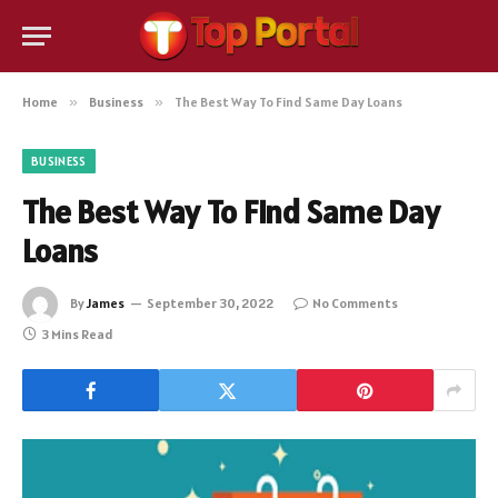
Home
»
Business
»
The Best Way To Find Same Day Loans
BUSINESS
The Best Way To Find Same Day
Loans
By
James
September 30, 2022
No Comments
3 Mins Read