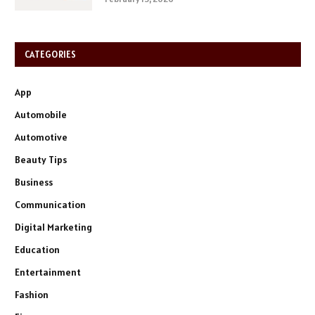
CATEGORIES
App
Automobile
Automotive
Beauty Tips
Business
Communication
Digital Marketing
Education
Entertainment
Fashion