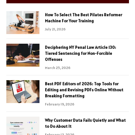
How To Select The Best Pilates Reformer
Machine For Your Training
July 21, 2026
Deciphering NY Penal Law Article 130:
Tiered Sentencing for Non-Forcible
Offenses
March 25, 2026
Best PDF Editors of 2026: Top Tools for
Editing and Revising PDFs Online Without
Breaking Formatting
February 19, 2026
Why Customer Data Fails Quietly and What
to Do About It
February 13, 2026