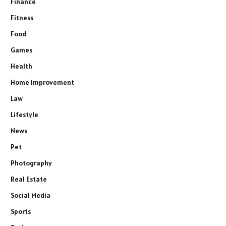
Finance
Fitness
Food
Games
Health
Home Improvement
Law
Lifestyle
News
Pet
Photography
Real Estate
Social Media
Sports