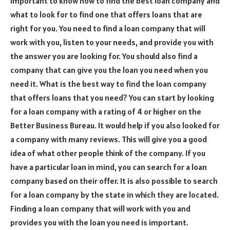
important to know how to find the best loan company and
what to look for to find one that offers loans that are
right for you. You need to find a loan company that will
work with you, listen to your needs, and provide you with
the answer you are looking for. You should also find a
company that can give you the loan you need when you
need it. What is the best way to find the loan company
that offers loans that you need? You can start by looking
for a loan company with a rating of 4 or higher on the
Better Business Bureau. It would help if you also looked for
a company with many reviews. This will give you a good
idea of what other people think of the company. If you
have a particular loan in mind, you can search for a loan
company based on their offer. It is also possible to search
for a loan company by the state in which they are located.
Finding a loan company that will work with you and
provides you with the loan you need is important.