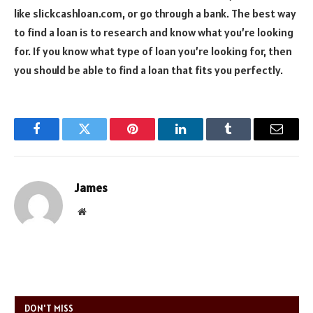
like slickcashloan.com, or go through a bank. The best way
to find a loan is to research and know what you’re looking
for. If you know what type of loan you’re looking for, then
you should be able to find a loan that fits you perfectly.
Facebook
Twitter
Pinterest
LinkedIn
Tumblr
Email
James
Website
DON'T MISS