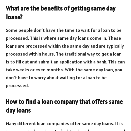
What are the benefits of getting same day
loans?
Some people don’t have the time to wait for a loan to be
processed. This is where same day loans come in. These
loans are processed within the same day and are typically
processed within hours. The traditional way to get a loan
is to fill out and submit an application with a bank. This can
take weeks or even months. With the same day loan, you
don’t have to worry about waiting for a loan to be
processed.
How to find a loan company that offers same
day loans
Many different loan companies offer same day loans. It is