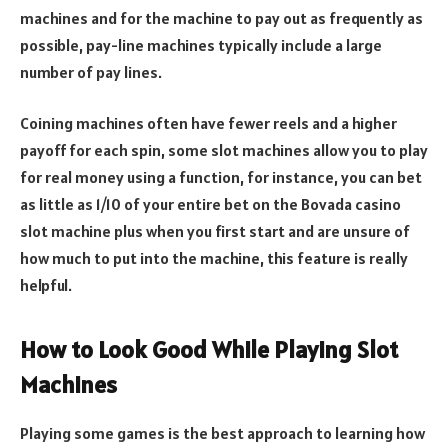
machines and for the machine to pay out as frequently as
possible, pay-line machines typically include a large
number of pay lines.
Coining machines often have fewer reels and a higher
payoff for each spin, some slot machines allow you to play
for real money using a function, for instance, you can bet
as little as 1/10 of your entire bet on the Bovada casino
slot machine plus when you first start and are unsure of
how much to put into the machine, this feature is really
helpful.
How to Look Good While Playing Slot
Machines
Playing some games is the best approach to learning how