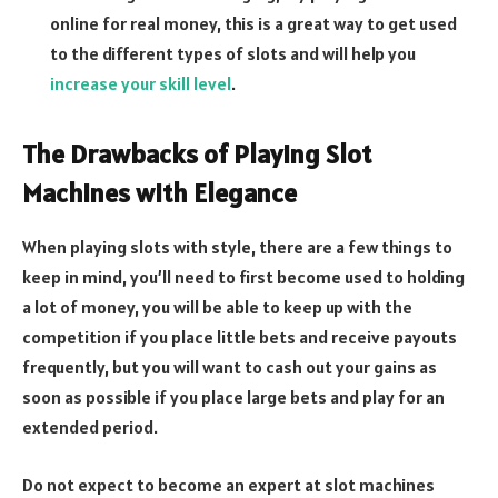
online for real money, this is a great way to get used
to the different types of slots and will help you
increase your skill level
.
The Drawbacks of Playing Slot
Machines with Elegance
When playing slots with style, there are a few things to
keep in mind, you’ll need to first become used to holding
a lot of money, you will be able to keep up with the
competition if you place little bets and receive payouts
frequently, but you will want to cash out your gains as
soon as possible if you place large bets and play for an
extended period.
Do not expect to become an expert at slot machines