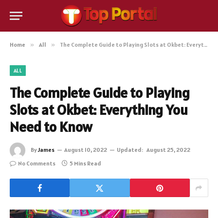
Home
»
All
»
The Complete Guide to Playing Slots at Okbet: Everything You Need to Know
ALL
The Complete Guide to Playing
Slots at Okbet: Everything You
Need to Know
By
James
August 10, 2022
Updated:
August 25, 2022
No Comments
5 Mins Read