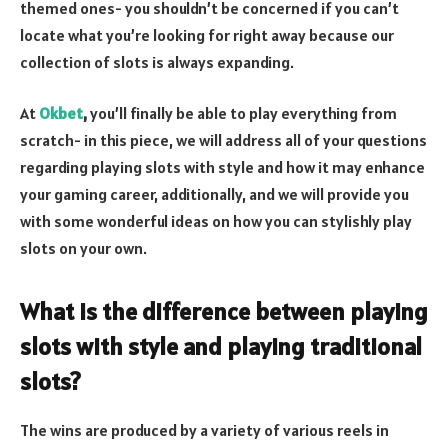
themed ones- you shouldn’t be concerned if you can’t
locate what you’re looking for right away because our
collection of slots is always expanding.
At
Okbet
,
you’ll finally be able to play everything from
scratch- in this piece, we will address all of your questions
regarding playing slots with style and how it may enhance
your gaming career, additionally, and we will provide you
with some wonderful ideas on how you can stylishly play
slots on your own.
What is the difference between playing
slots with style and playing traditional
slots?
The wins are produced by a variety of various reels in