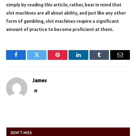
simply by reading this article; rather, bear in mind that
slot machines are all about ability, and just like any other
form of gambling, slot machines require a significant
amount of practice to become proficient at them.
Facebook
Twitter
Pinterest
LinkedIn
Tumblr
Email
James
Website
DON'T MISS