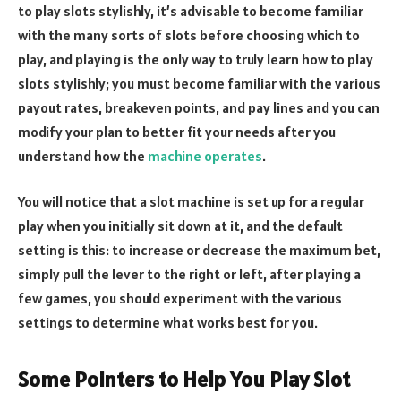
to play slots stylishly, it’s advisable to become familiar
with the many sorts of slots before choosing which to
play, and playing is the only way to truly learn how to play
slots stylishly; you must become familiar with the various
payout rates, breakeven points, and pay lines and you can
modify your plan to better fit your needs after you
understand how the
machine operates
.
You will notice that a slot machine is set up for a regular
play when you initially sit down at it, and the default
setting is this: to increase or decrease the maximum bet,
simply pull the lever to the right or left, after playing a
few games, you should experiment with the various
settings to determine what works best for you.
Some Pointers to Help You Play Slot