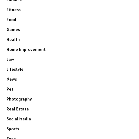
Fitness
Food
Games
Health
Home Improvement
Law
Lifestyle
News
Pet
Photography
Real Estate
Social Media
Sports
Tech