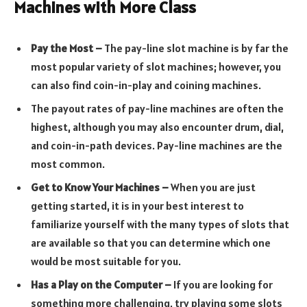
Machines with More Class
Pay the Most –
The pay-line slot machine is by far the
most popular variety of slot machines; however, you
can also find coin-in-play and coining machines.
The payout rates of pay-line machines are often the
highest, although you may also encounter drum, dial,
and coin-in-path devices. Pay-line machines are the
most common.
Get to Know Your Machines –
When you are just
getting started, it is in your best interest to
familiarize yourself with the many types of slots that
are available so that you can determine which one
would be most suitable for you.
Has a Play on the Computer –
If you are looking for
something more challenging, try playing some slots