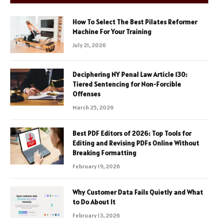
How To Select The Best Pilates Reformer
Machine For Your Training
July 21, 2026
Deciphering NY Penal Law Article 130:
Tiered Sentencing for Non-Forcible
Offenses
March 25, 2026
Best PDF Editors of 2026: Top Tools for
Editing and Revising PDFs Online Without
Breaking Formatting
February 19, 2026
Why Customer Data Fails Quietly and What
to Do About It
February 13, 2026