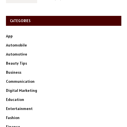
CATEGORIES
App
Automobile
Automotive
Beauty Tips
Business
Communication
Digital Marketing
Education
Entertainment
Fashion
Finance