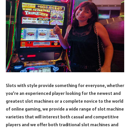
Slots with style provide something for everyone, whether
you’re an experienced player looking for the newest and
greatest slot machines or a complete novice to the world
of online gaming, we provide a wide range of slot machine
varieties that will interest both casual and competitive
players and we offer both traditional slot machines and