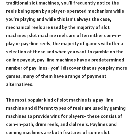
traditional slot machines, you’ll frequently notice the
reels being spun by a player-operated mechanism while
you’re playing and while this isn’t always the case,
mechanical reels are used by the majority of slot
machines; slot machine reels are often either coin-in-
play or pay-line reels, the majority of games will offer a
selection of these and when you want to gamble on the
online payout, pay-line machines have a predetermined
number of pay lines- you’ll discover that as you play more
games, many of them have a range of payment
alternatives.
The most popular kind of slot machine is a pay-line
machine and different types of reels are used by gaming
machines to provide wins for players- these consist of
coin-in-path, drum reels, and dial reels. Paylines and
coining machines are both features of some slot