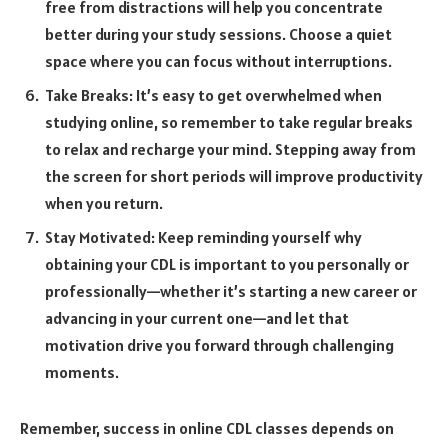
free from distractions will help you concentrate
better during your study sessions. Choose a quiet
space where you can focus without interruptions.
Take Breaks: It’s easy to get overwhelmed when
studying online, so remember to take regular breaks
to relax and recharge your mind. Stepping away from
the screen for short periods will improve productivity
when you return.
Stay Motivated: Keep reminding yourself why
obtaining your CDL is important to you personally or
professionally—whether it’s starting a new career or
advancing in your current one—and let that
motivation drive you forward through challenging
moments.
Remember, success in online CDL classes depends on