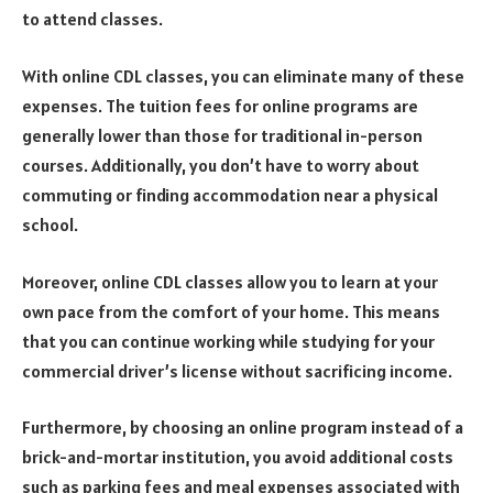
to attend classes.
With online CDL classes, you can eliminate many of these
expenses. The tuition fees for online programs are
generally lower than those for traditional in-person
courses. Additionally, you don’t have to worry about
commuting or finding accommodation near a physical
school.
Moreover, online CDL classes allow you to learn at your
own pace from the comfort of your home. This means
that you can continue working while studying for your
commercial driver’s license without sacrificing income.
Furthermore, by choosing an online program instead of a
brick-and-mortar institution, you avoid additional costs
such as parking fees and meal expenses associated with