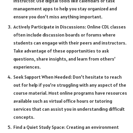
instructor. Use digital tools like calendars or task
management apps to help you stay organized and
ensure you don’t miss anything important.
Actively Participate in Discussions: Online CDL classes
often include discussion boards or forums where
students can engage with their peers and instructors.
Take advantage of these opportunities to ask
questions, share insights, and learn from others’
experiences.
Seek Support When Needed: Don’t hesitate to reach
out for help if you’re struggling with any aspect of the
course material. Most online programs have resources
available such as virtual office hours or tutoring
services that can assist you in understanding difficult
concepts.
Find a Quiet Study Space: Creating an environment