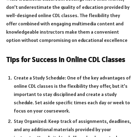
don’t underestimate the quality of education provided by
well-designed online CDL classes. The flexibility they
offer combined with engaging multimedia content and
knowledgeable instructors make them a convenient
option without compromising on educational excellence
Tips for Success in Online CDL Classes
Create a Study Schedule: One of the key advantages of
online CDL classes is the flexibility they offer, but it’s
important to stay disciplined and create a study
schedule. Set aside specific times each day or week to
focus on your coursework.
Stay Organized: Keep track of assignments, deadlines,
and any additional materials provided by your