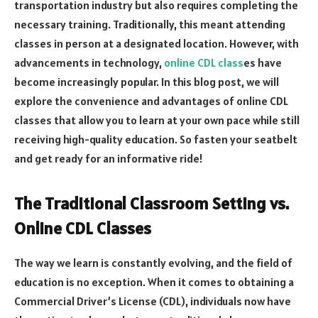
transportation industry but also requires completing the
necessary training. Traditionally, this meant attending
classes in person at a designated location. However, with
advancements in technology,
online CDL class
es have
become increasingly popular. In this blog post, we will
explore the convenience and advantages of online CDL
classes that allow you to learn at your own pace while still
receiving high-quality education. So fasten your seatbelt
and get ready for an informative ride!
The Traditional Classroom Setting vs.
Online CDL Classes
The way we learn is constantly evolving, and the field of
education is no exception. When it comes to obtaining a
Commercial Driver’s License (CDL), individuals now have