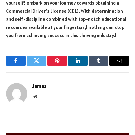
yourself! embark on your journey towards obtaining a
Commercial Driver’s License (CDL). With determination
and self-discipline combined with top-notch educational
resources available at your fingertips,! nothing can stop
you from achieving success in this thriving industry.!
Facebook
Twitter
Pinterest
LinkedIn
Tumblr
Email
James
Website