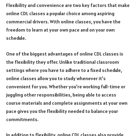
Flexibility and convenience are two key factors that make
online CDL classes a popular choice among aspiring
commercial drivers. With online classes, you have the
freedom to learn at your own pace and on your own
schedule.
One of the biggest advantages of online CDL classes is
the flexibility they offer. Unlike traditional classroom
settings where you have to adhere to a fixed schedule,
online classes allow you to study whenever it’s
convenient for you. Whether you’re working full-time or
juggling other responsibilities, being able to access
course materials and complete assignments at your own
pace gives you the flexibility needed to balance your
commitments.
In addition to flexibility, online CDL classes also provide