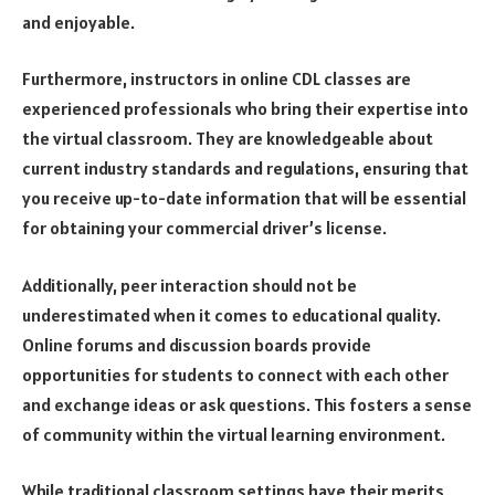
and enjoyable.
Furthermore, instructors in online CDL classes are
experienced professionals who bring their expertise into
the virtual classroom. They are knowledgeable about
current industry standards and regulations, ensuring that
you receive up-to-date information that will be essential
for obtaining your commercial driver’s license.
Additionally, peer interaction should not be
underestimated when it comes to educational quality.
Online forums and discussion boards provide
opportunities for students to connect with each other
and exchange ideas or ask questions. This fosters a sense
of community within the virtual learning environment.
While traditional classroom settings have their merits,