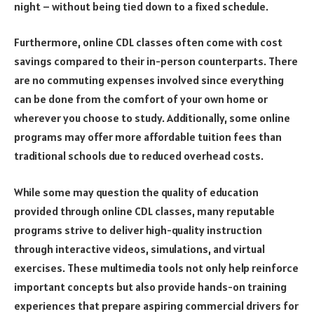
night – without being tied down to a fixed schedule.
Furthermore, online CDL classes often come with cost
savings compared to their in-person counterparts. There
are no commuting expenses involved since everything
can be done from the comfort of your own home or
wherever you choose to study. Additionally, some online
programs may offer more affordable tuition fees than
traditional schools due to reduced overhead costs.
While some may question the quality of education
provided through online CDL classes, many reputable
programs strive to deliver high-quality instruction
through interactive videos, simulations, and virtual
exercises. These multimedia tools not only help reinforce
important concepts but also provide hands-on training
experiences that prepare aspiring commercial drivers for