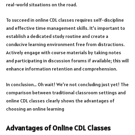
real-world situations on the road.
To succeed in online CDL classes requires self-discipline
and effective time management skills. It’s important to
establish a dedicated study routine and create a
conducive learning environment free from distractions.
Actively engage with course materials by taking notes
and participating in discussion forums if available; this will
enhance information retention and comprehension.
In conclusion… Oh wait! We’re not concluding just yet! The
comparison between traditional classroom settings and
online CDL classes clearly shows the advantages of
choosing an online learning
Advantages of Online CDL Classes