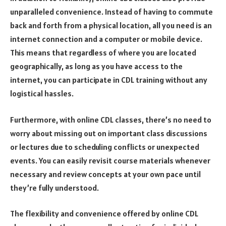
unparalleled convenience. Instead of having to commute
back and forth from a physical location, all you need is an
internet connection and a computer or mobile device.
This means that regardless of where you are located
geographically, as long as you have access to the
internet, you can participate in CDL training without any
logistical hassles.
Furthermore, with online CDL classes, there’s no need to
worry about missing out on important class discussions
or lectures due to scheduling conflicts or unexpected
events. You can easily revisit course materials whenever
necessary and review concepts at your own pace until
they’re fully understood.
The flexibility and convenience offered by online CDL