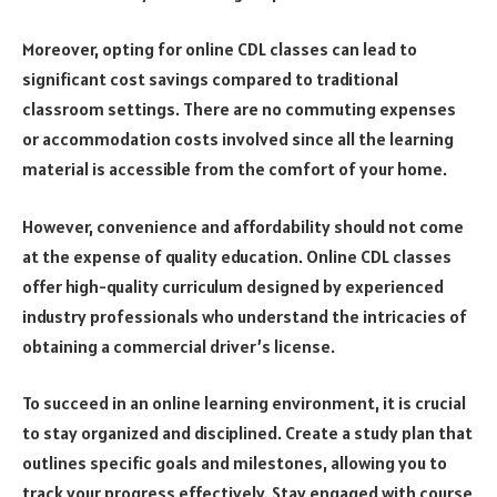
Moreover, opting for online CDL classes can lead to
significant cost savings compared to traditional
classroom settings. There are no commuting expenses
or accommodation costs involved since all the learning
material is accessible from the comfort of your home.
However, convenience and affordability should not come
at the expense of quality education. Online CDL classes
offer high-quality curriculum designed by experienced
industry professionals who understand the intricacies of
obtaining a commercial driver’s license.
To succeed in an online learning environment, it is crucial
to stay organized and disciplined. Create a study plan that
outlines specific goals and milestones, allowing you to
track your progress effectively. Stay engaged with course