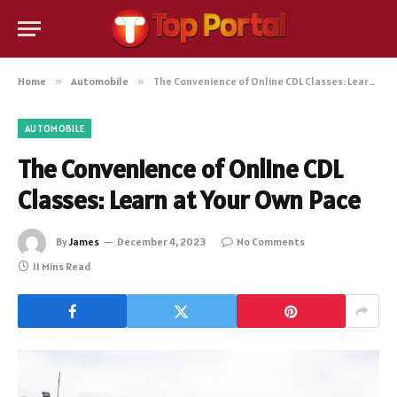
Home
»
Automobile
»
The Convenience of Online CDL Classes: Learn at Your Own Pace
AUTOMOBILE
The Convenience of Online CDL
Classes: Learn at Your Own Pace
By
James
December 4, 2023
No Comments
11 Mins Read