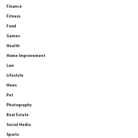
Finance
Fitness
Food
Games
Health
Home Improvement
Law
Lifestyle
News
Pet
Photography
Real Estate
Social Media
Sports