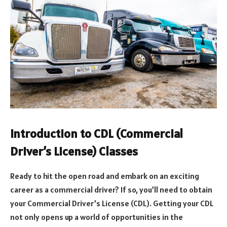
Introduction to CDL (Commercial
Driver’s License) Classes
Ready to hit the open road and embark on an exciting
career as a commercial driver? If so, you’ll need to obtain
your Commercial Driver’s License (CDL). Getting your CDL
not only opens up a world of opportunities in the