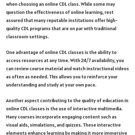
when choosing an online CDL class. While some may
question the effectiveness of online learning, rest
assured that many reputable institutions offer high-
quality CDL programs that are on par with traditional
classroom settings.
One advantage of online CDL classes is the ability to
access resources at any time. With 24/7 availability, you
can review course material and watch instructional videos
as often as needed. This allows you to reinforce your
understanding and study at your own pace.
Another aspect contributing to the quality of education in
online CDL classes is the use of interactive multimedia.
Many courses incorporate engaging content such as
visual aids, simulations, and quizzes. These interactive
elements enhance learning by making it more immersive