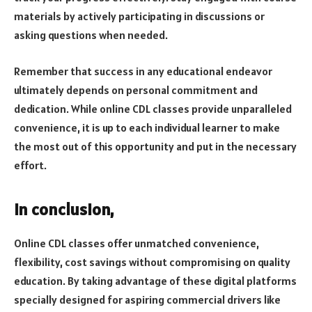
materials by actively participating in discussions or
asking questions when needed.
Remember that success in any educational endeavor
ultimately depends on personal commitment and
dedication. While online CDL classes provide unparalleled
convenience, it is up to each individual learner to make
the most out of this opportunity and put in the necessary
effort.
In conclusion,
Online CDL classes offer unmatched convenience,
flexibility, cost savings without compromising on quality
education. By taking advantage of these digital platforms
specially designed for aspiring commercial drivers like