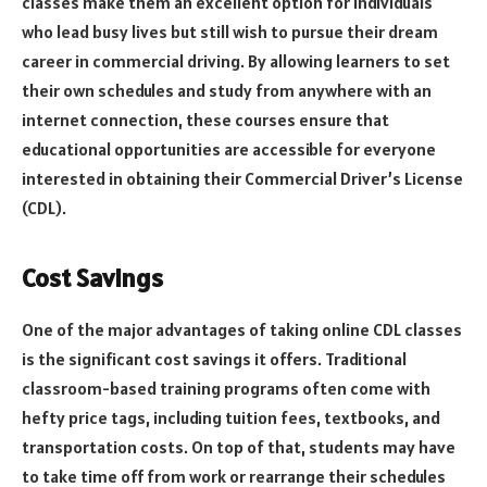
classes make them an excellent option for individuals
who lead busy lives but still wish to pursue their dream
career in commercial driving. By allowing learners to set
their own schedules and study from anywhere with an
internet connection, these courses ensure that
educational opportunities are accessible for everyone
interested in obtaining their Commercial Driver’s License
(CDL).
Cost Savings
One of the major advantages of taking online CDL classes
is the significant cost savings it offers. Traditional
classroom-based training programs often come with
hefty price tags, including tuition fees, textbooks, and
transportation costs. On top of that, students may have
to take time off from work or rearrange their schedules