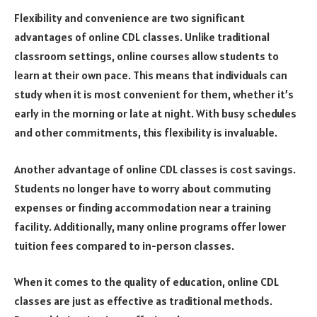
Flexibility and convenience are two significant
advantages of online CDL classes. Unlike traditional
classroom settings, online courses allow students to
learn at their own pace. This means that individuals can
study when it is most convenient for them, whether it’s
early in the morning or late at night. With busy schedules
and other commitments, this flexibility is invaluable.
Another advantage of online CDL classes is cost savings.
Students no longer have to worry about commuting
expenses or finding accommodation near a training
facility. Additionally, many online programs offer lower
tuition fees compared to in-person classes.
When it comes to the quality of education, online CDL
classes are just as effective as traditional methods.