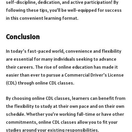
self-discipline, dedication, and active participation! By
following these tips, you’ll be well-equipped for success
in this convenient learning format.
Conclusion
In today’s fast-paced world, convenience and flexibility
are essential for many individuals seeking to advance
their careers. The rise of online education has made it
easier than ever to pursue a Commercial Driver’s License
(CDL) through online CDL classes.
By choosing online CDL classes, learners can benefit from
the flexibility to study at their own pace and on their own
schedule. Whether you’re working full-time or have other
commitments, online CDL classes allow you to fit your
studies around your existing responsibilities.