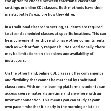
the option to choose between traditional classroom
settings or online CDL classes. Both methods have their
merits, but let’s explore how they differ.
In a traditional classroom setting, students are required
to attend scheduled classes at specific locations. This can
be inconvenient for those who have other commitments
such as work or family responsibilities. Additionally, there
may be limitations on class sizes and availability of
instructors.
On the other hand, online CDL classes offer convenience
and flexibility that cannot be matched by traditional
classrooms. With online learning platforms, students can
access course materials anytime and anywhere with an
internet connection. This means you can study at your
own pace – whether it’s early in the morning or late at