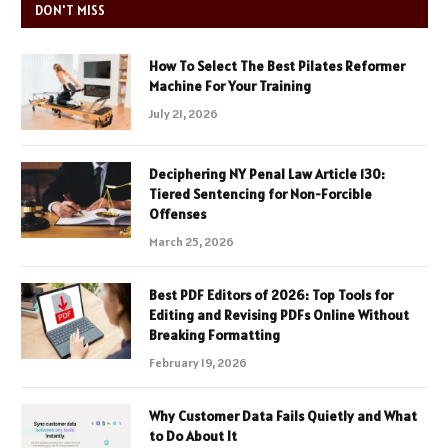
DON'T MISS
How To Select The Best Pilates Reformer
Machine For Your Training
July 21, 2026
Deciphering NY Penal Law Article 130:
Tiered Sentencing for Non-Forcible
Offenses
March 25, 2026
Best PDF Editors of 2026: Top Tools for
Editing and Revising PDFs Online Without
Breaking Formatting
February 19, 2026
Why Customer Data Fails Quietly and What
to Do About It