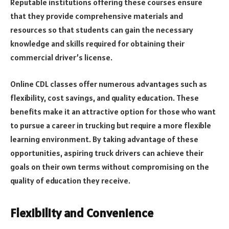
Reputable institutions offering these courses ensure
that they provide comprehensive materials and
resources so that students can gain the necessary
knowledge and skills required for obtaining their
commercial driver’s license.
Online CDL classes offer numerous advantages such as
flexibility, cost savings, and quality education. These
benefits make it an attractive option for those who want
to pursue a career in trucking but require a more flexible
learning environment. By taking advantage of these
opportunities, aspiring truck drivers can achieve their
goals on their own terms without compromising on the
quality of education they receive.
Flexibility and Convenience