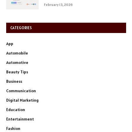
February 13, 2026
CATEGORIES
App
Automobile
Automotive
Beauty Tips
Business
Communication
Digital Marketing
Education
Entertainment
Fashion