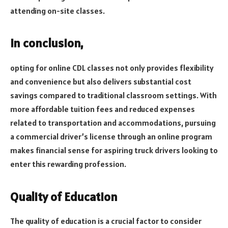
attending on-site classes.
In conclusion,
opting for online CDL classes not only provides flexibility
and convenience but also delivers substantial cost
savings compared to traditional classroom settings. With
more affordable tuition fees and reduced expenses
related to transportation and accommodations, pursuing
a commercial driver’s license through an online program
makes financial sense for aspiring truck drivers looking to
enter this rewarding profession.
Quality of Education
The quality of education is a crucial factor to consider