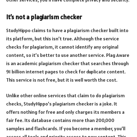
It’s not a plagiarism checker
StudyHippo claims to have a plagiarism checker built into
its platform, but this isn’t true. Although the service
checks for plagiarism, it cannot identify any original
content, so it’s better to use another service. Plag Aware
is an academic plagiarism checker that searches through
91 billion internet pages to check for duplicate content.
This service is not free, but it is well worth the cost.
Unlike other online services that claim to do plagiarism
checks, StudyHippo’s plagiarism checker is a joke. It
offers nothing for free and only charges its members a
fair fee. Its database contains more than 200,000
samples and flashcards. If you become a member, you’ll
access all tools and priority access to new content. This