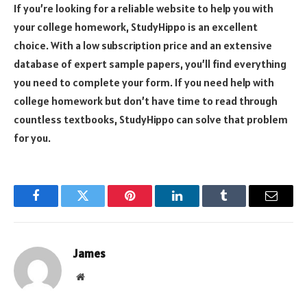
If you’re looking for a reliable website to help you with
your college homework, StudyHippo is an excellent
choice. With a low subscription price and an extensive
database of expert sample papers, you’ll find everything
you need to complete your form. If you need help with
college homework but don’t have time to read through
countless textbooks, StudyHippo can solve that problem
for you.
Facebook
Twitter
Pinterest
LinkedIn
Tumblr
Email
James
Website