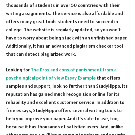
thousands of students in over 50 countries with their
writing assignments. The service is also affordable and
offers many great tools students need to succeed in
college. The website is regularly updated, so you won’t
have to worry about being stuck with an unfinished paper.
Additionally, it has an advanced plagiarism checker tool
that can detect plagiarized work.
Looking for
The Pros and cons of punishment from a
psychological point of view Essay Example
that offers
samples and support, look no further than StudyHippo. Its
reputation has gained much recognition online for its
reliability and excellent customer service. In addition to
free essays, StudyHippo offers several writing tools to
help you improve your paper. And it’s safe to use, too,
because it has thousands of satisfied users. And, unlike
other services, you’ll have complete privacy and security.