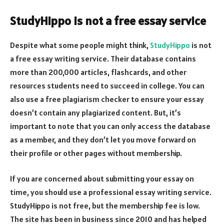
StudyHippo is not a free essay service
Despite what some people might think,
StudyHippo
is not
a free essay writing service. Their database contains
more than 200,000 articles, flashcards, and other
resources students need to succeed in college. You can
also use a free plagiarism checker to ensure your essay
doesn’t contain any plagiarized content. But, it’s
important to note that you can only access the database
as a member, and they don’t let you move forward on
their profile or other pages without membership.
If you are concerned about submitting your essay on
time, you should use a professional essay writing service.
StudyHippo is not free, but the membership fee is low.
The site has been in business since 2010 and has helped