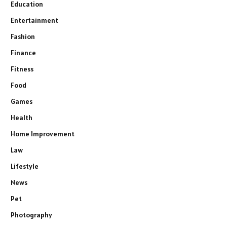
Education
Entertainment
Fashion
Finance
Fitness
Food
Games
Health
Home Improvement
Law
Lifestyle
News
Pet
Photography