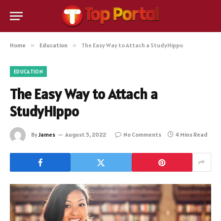
Home
»
Education
»
The Easy Way to Attach a StudyHippo
EDUCATION
The Easy Way to Attach a
StudyHippo
By
James
August 5, 2022
No Comments
4 Mins Read