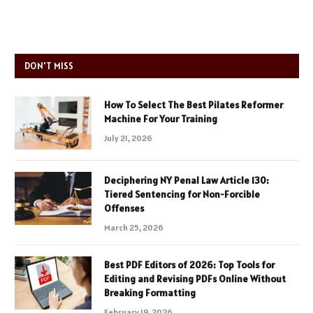
DON'T MISS
How To Select The Best Pilates Reformer
Machine For Your Training
July 21, 2026
Deciphering NY Penal Law Article 130:
Tiered Sentencing for Non-Forcible
Offenses
March 25, 2026
Best PDF Editors of 2026: Top Tools for
Editing and Revising PDFs Online Without
Breaking Formatting
February 19, 2026