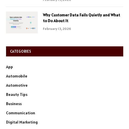
Why Customer Data Fails Quietly and What
to Do About It
February 13, 2026
CATEGORIES
App
Automobile
Automotive
Beauty Tips
Business
Communication
Digital Marketing