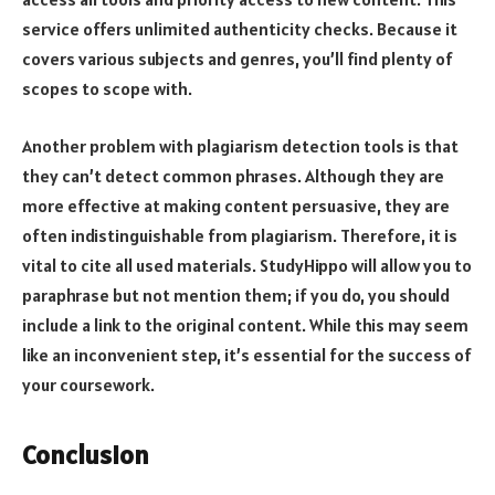
service offers unlimited authenticity checks. Because it
covers various subjects and genres, you’ll find plenty of
scopes to scope with.
Another problem with plagiarism detection tools is that
they can’t detect common phrases. Although they are
more effective at making content persuasive, they are
often indistinguishable from plagiarism. Therefore, it is
vital to cite all used materials. StudyHippo will allow you to
paraphrase but not mention them; if you do, you should
include a link to the original content. While this may seem
like an inconvenient step, it’s essential for the success of
your coursework.
Conclusion