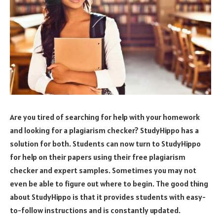
Are you tired of searching for help with your homework
and looking for a plagiarism checker? StudyHippo has a
solution for both. Students can now turn to StudyHippo
for help on their papers using their free plagiarism
checker and expert samples. Sometimes you may not
even be able to figure out where to begin. The good thing
about StudyHippo is that it provides students with easy-
to-follow instructions and is constantly updated.