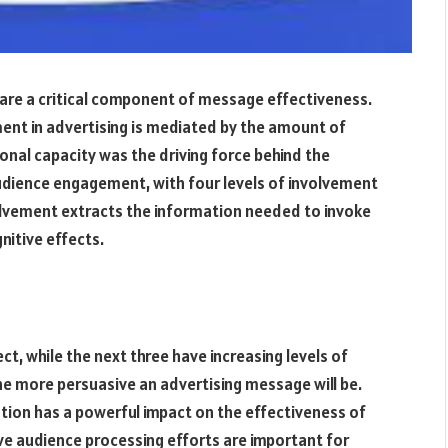
 are a critical component of message effectiveness.
ent in advertising is mediated by the amount of
onal capacity was the driving force behind the
dience engagement, with four levels of involvement
volvement extracts the information needed to invoke
nitive effects.
ect, while the next three have increasing levels of
the more persuasive an advertising message will be.
ation has a powerful impact on the effectiveness of
ve audience processing efforts are important for