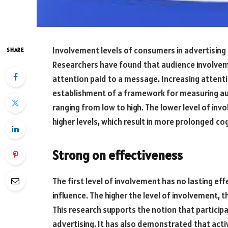
Involvement levels of consumers in advertising
SHARE
Researchers have found that audience involvem
attention paid to a message. Increasing attenti
establishment of a framework for measuring au
ranging from low to high. The lower level of in
higher levels, which result in more prolonged cog
Strong on effectiveness
The first level of involvement has no lasting eff
influence. The higher the level of involvement, 
This research supports the notion that particip
advertising. It has also demonstrated that acti