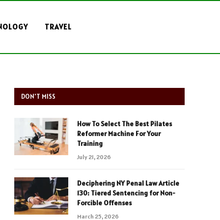
NOLOGY
TRAVEL
DON'T MISS
How To Select The Best Pilates
Reformer Machine For Your
Training
July 21, 2026
Deciphering NY Penal Law Article
130: Tiered Sentencing for Non-
Forcible Offenses
March 25, 2026