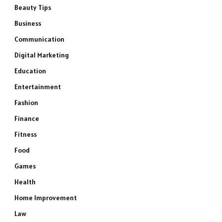
Beauty Tips
Business
Communication
Digital Marketing
Education
Entertainment
Fashion
Finance
Fitness
Food
Games
Health
Home Improvement
Law