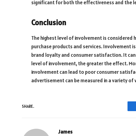
significant for both the effectiveness and the 
Conclusion
The highest level of involvement is considered h
purchase products and services. Involvement is 
brand loyalty and consumer satisfaction. It ca
level of involvement, the greater the effect. Mor
involvement can lead to poor consumer satisfacti
advertisement can be measured in a variety of 
SHARE.
James