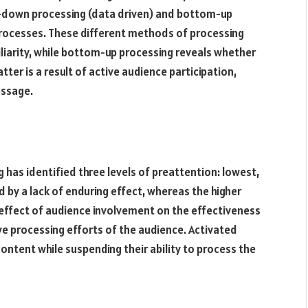
p-down processing (data driven) and bottom-up
processes. These different methods of processing
iarity, while bottom-up processing reveals whether
tter is a result of active audience participation,
essage.
 has identified three levels of preattention: lowest,
 by a lack of enduring effect, whereas the higher
 effect of audience involvement on the effectiveness
e processing efforts of the audience. Activated
ntent while suspending their ability to process the