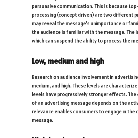
persuasive communication. This is because to
processing (concept driven) are two different 
may reveal the message’s unimportance or famil
the audience is familiar with the message. The la
which can suspend the ability to process the m
Low, medium and high
Research on audience involvement in advertising
medium, and high. These levels are characterized
levels have progressively stronger effects. The
of an advertising message depends on the activ
relevance enables consumers to engage in the co
message.