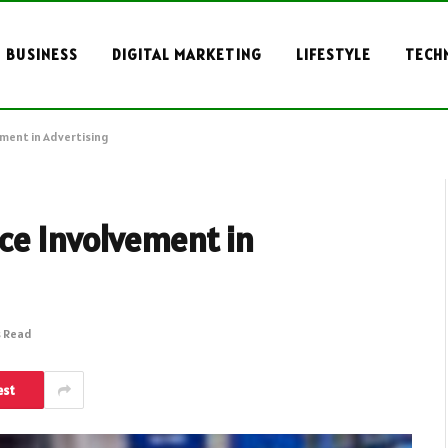
BUSINESS
DIGITAL MARKETING
LIFESTYLE
TECH
ment in Advertising
ce Involvement in
s Read
est