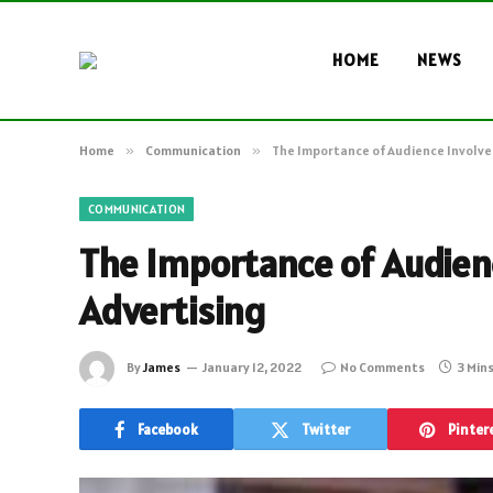
HOME
NEWS
Home
»
Communication
»
The Importance of Audience Involve
COMMUNICATION
The Importance of Audien
Advertising
By
James
January 12, 2022
No Comments
3 Min
Facebook
Twitter
Pinter