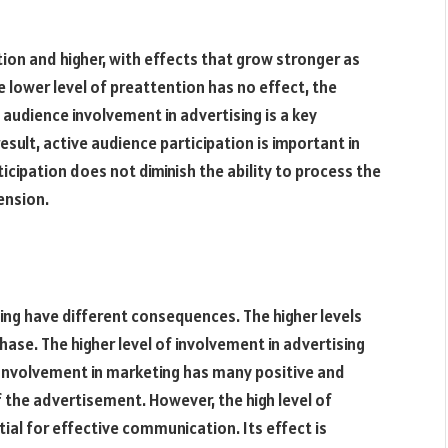
tion and higher, with effects that grow stronger as
e lower level of preattention has no effect, the
, audience involvement in advertising is a key
esult, active audience participation is important in
icipation does not diminish the ability to process the
ension.
ing have different consequences. The higher levels
se. The higher level of involvement in advertising
Involvement in marketing has many positive and
f the advertisement. However, the high level of
tial for effective communication. Its effect is