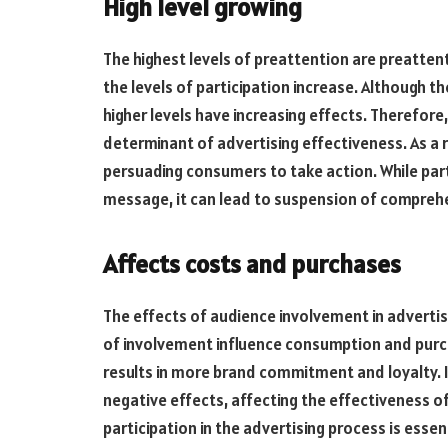
High level growing
The highest levels of preattention are preatten
the levels of participation increase. Although th
higher levels have increasing effects. Therefore
determinant of advertising effectiveness. As a r
persuading consumers to take action. While part
message, it can lead to suspension of compreh
Affects costs and purchases
The effects of audience involvement in advertis
of involvement influence consumption and purcha
results in more brand commitment and loyalty. 
negative effects, affecting the effectiveness o
participation in the advertising process is essen