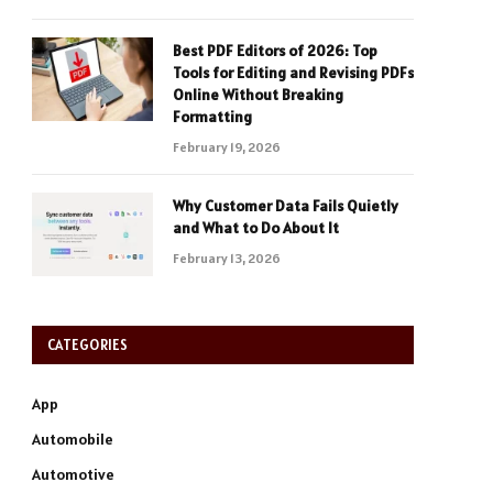
Best PDF Editors of 2026: Top
Tools for Editing and Revising PDFs
Online Without Breaking
Formatting
February 19, 2026
Why Customer Data Fails Quietly
and What to Do About It
February 13, 2026
CATEGORIES
App
Automobile
Automotive