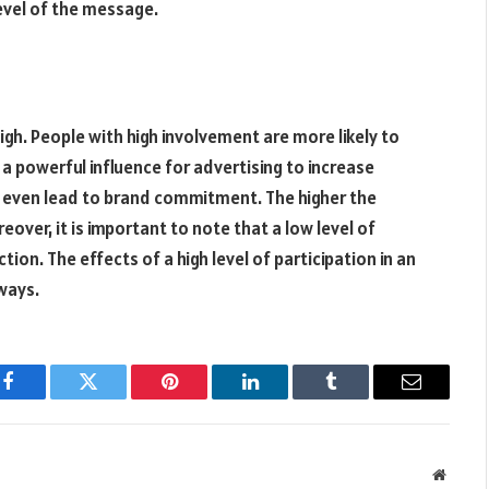
level of the message.
igh. People with high involvement are more likely to
a powerful influence for advertising to increase
n even lead to brand commitment. The higher the
eover, it is important to note that a low level of
on. The effects of a high level of participation in an
ways.
Facebook
Twitter
Pinterest
LinkedIn
Tumblr
Email
Websit