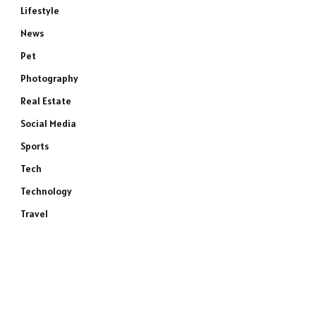
Lifestyle
News
Pet
Photography
Real Estate
Social Media
Sports
Tech
Technology
Travel