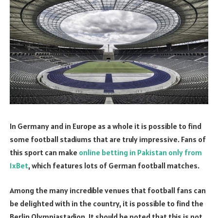
In Germany and in Europe as a whole it is possible to find
some football stadiums that are truly impressive. Fans of
this sport can make
online betting in Pakistan only from
1xBet
, which features lots of German football matches.
Among the many incredible venues that football fans can
be delighted with in the country, it is possible to find the
Berlin Olympiastadion. It should be noted that this is not