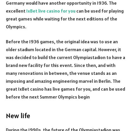
Germany would have another opportunity in 1936. The
excellent
1xBet live casino for you
can be used for playing
great games while waiting for the next editions of the
Olympics.
Before the 1936 games, the original idea was to use an
older stadium located in the German capital. However, it
was decided to build the current Olympiastadion to have a
brand new facility for this event. Since then, and with
many renovations in between, the venue stands as an
imposing and amazing engineering marvel in Berlin. The
great
1xBet casino
has
live
games
for you
, and can be used
before the next Summer Olympics begin
New life
During the 1990s, the future of the Olympiastadion was