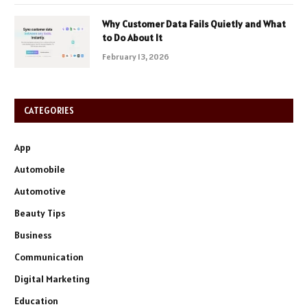
Why Customer Data Fails Quietly and What
to Do About It
February 13, 2026
CATEGORIES
App
Automobile
Automotive
Beauty Tips
Business
Communication
Digital Marketing
Education