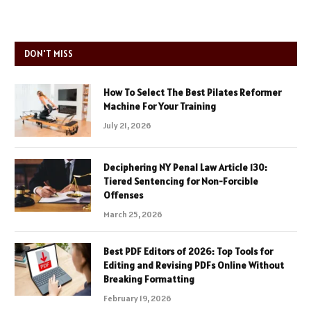
DON'T MISS
How To Select The Best Pilates Reformer
Machine For Your Training
July 21, 2026
Deciphering NY Penal Law Article 130:
Tiered Sentencing for Non-Forcible
Offenses
March 25, 2026
Best PDF Editors of 2026: Top Tools for
Editing and Revising PDFs Online Without
Breaking Formatting
February 19, 2026