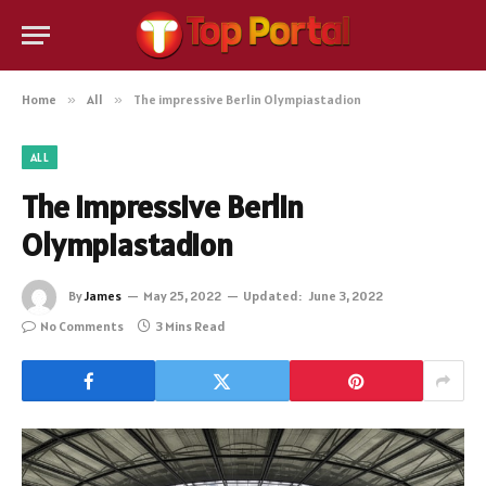
Home
»
All
»
The impressive Berlin Olympiastadion
ALL
The impressive Berlin
Olympiastadion
By
James
May 25, 2022
Updated:
June 3, 2022
No Comments
3 Mins Read