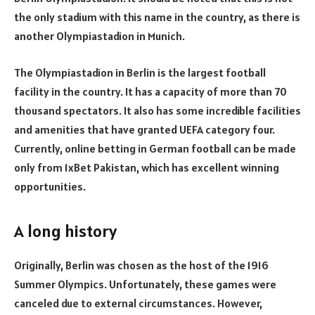
the only stadium with this name in the country, as there is
another Olympiastadion in Munich.
The Olympiastadion in Berlin is the largest football
facility in the country. It has a capacity of more than 70
thousand spectators. It also has some incredible facilities
and amenities that have granted UEFA category four.
Currently,
online betting in
German football can be made
only from 1xBet Pakistan
, which has excellent winning
opportunities.
A long history
Originally, Berlin was chosen as the host of the 1916
Summer Olympics. Unfortunately, these games were
canceled due to external circumstances. However,