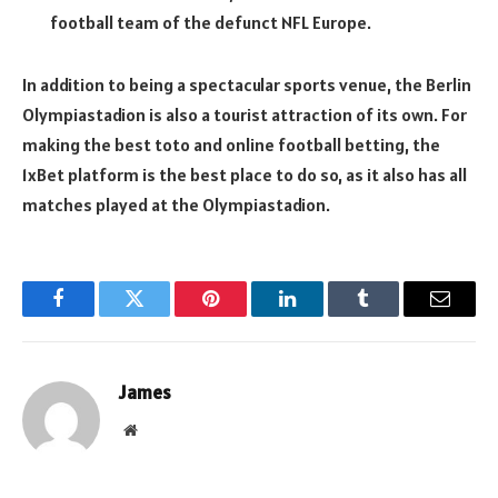
football team of the defunct NFL Europe.
In addition to being a spectacular sports venue, the Berlin
Olympiastadion is also a tourist attraction of its own. For
making the
best toto
and
online
football
betting
, the
1xBet
platform is the best place to do so, as it also has all
matches played at the Olympiastadion.
Facebook
Twitter
Pinterest
LinkedIn
Tumblr
Email
James
Website