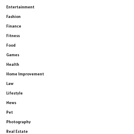
Entertainment
Fashion
Finance
Fitness
Food
Games
Health
Home Improvement
Law
Lifestyle
News
Pet
Photography
Real Estate