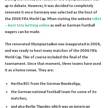
up to debate. However, it was decided to completely
renovate it once Germany was selected as the host of
the 2006 FIFA World Cup. When visiting the website
1xBet
– best toto betting online
as well as German football
wagers can be made.
The renovated Olympiastadion was inaugurated in 2004,
and was ready to host many matches of the 2006 FIFA
World Cup. This of course included the final of the
tournament. Since that moment, three teams have used
it as a home venue. They are:
Hertha BSC from the German Bundesliga;
the German national football team for some of its
matches;
and also Berlin Thunder, which was an American