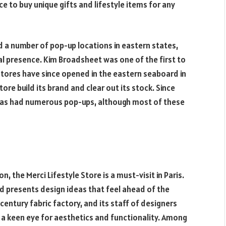
ce to buy unique gifts and lifestyle items for any
ed a number of pop-up locations in eastern states,
l presence. Kim Broadsheet was one of the first to
stores have since opened in the eastern seaboard in
ore build its brand and clear out its stock. Since
 has had numerous pop-ups, although most of these
n, the Merci Lifestyle Store is a must-visit in Paris.
nd presents design ideas that feel ahead of the
century fabric factory, and its staff of designers
h a keen eye for aesthetics and functionality. Among