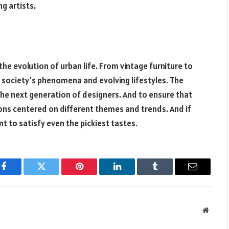
g artists.
the evolution of urban life. From vintage furniture to
society’s phenomena and evolving lifestyles. The
g the next generation of designers. And to ensure that
tions centered on different themes and trends. And if
t to satisfy even the pickiest tastes.
Facebook
Twitter
Pinterest
LinkedIn
Tumblr
Email
Websit