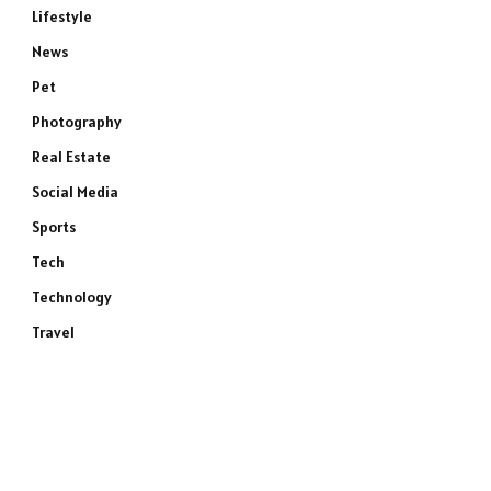
Lifestyle
News
Pet
Photography
Real Estate
Social Media
Sports
Tech
Technology
Travel