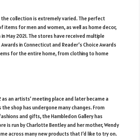
 the collection is extremely varied. The perfect
 of items for men and women, as well as home decor,
n in May 2021. The stores have received multiple
st Awards in Connecticut and Reader’s Choice Awards
tems for the entire home, from clothing to home
 as an artists’ meeting place and later became a
ars the shop has undergone many changes. From
 fashions and gifts, the Hambledon Gallery has
tore is run by Charlotte Bentley and her mother, Wendy
ome across many new products that I’d like to try on.