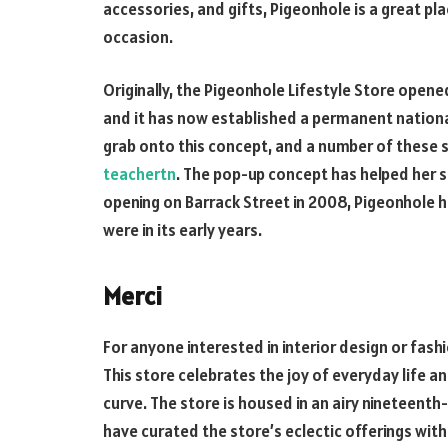
accessories, and gifts, Pigeonhole is a great pla
occasion.
Originally, the Pigeonhole Lifestyle Store open
and it has now established a permanent nationa
grab onto this concept, and a number of these 
teachertn
. The pop-up concept has helped her st
opening on Barrack Street in 2008, Pigeonhole
were in its early years.
Merci
For anyone interested in interior design or fashio
This store celebrates the joy of everyday life a
curve. The store is housed in an airy nineteenth-
have curated the store’s eclectic offerings wit