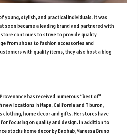
 young, stylish, and practical individuals. It was
that soon became a leading brand and partnered with
store continues to strive to provide quality
nge from shoes to fashion accessories and
customers with quality items, they also host a blog
t Provenance has received numerous “best of”
 new locations in Napa, California and Tiburon,
des clothing, home decor and gifts. Her stores have
or focusing on quality and design. In addition to
nance stocks home decor by Baobab, Vanessa Bruno