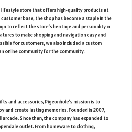
lifestyle store that offers high-quality products at
al customer base, the shop has become a staple in the
 to reflect the store’s heritage and personality in
features to make shopping and navigation easy and
ssible for customers, we also included a custom
d an online community for the community.
ifts and accessories, Pigeonhole’s mission is to
joy and create lasting memories. Founded in 2007,
ll arcade. Since then, the company has expanded to
hippendale outlet. From homeware to clothing,