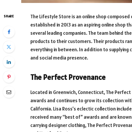
The Lifestyle Store is an online shop composed of
SHARE
established in 2013 as an aspiring online shop 
several leading companies. The team behind the 
products to their customers. Their products ra
everything in between. In addition to supplying 
and social media presence.
The Perfect Provenance
Located in Greenwich, Connecticut, The Perfec
awards and continues to grow its collection with
California. Lisa Ross’s eclectic collection inclu
received many “best of” awards and are known f
carrying designer clothing, The Perfect Prove