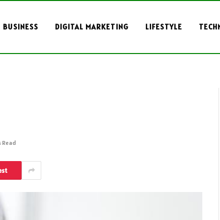
BUSINESS
DIGITAL MARKETING
LIFESTYLE
TECH
s Read
est