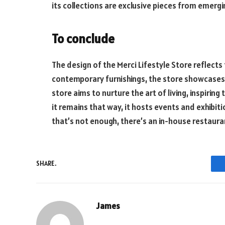
its collections are exclusive pieces from emergin
To conclude
The design of the Merci Lifestyle Store reflects 
contemporary furnishings, the store showcases 
store aims to nurture the art of living, inspirin
it remains that way, it hosts events and exhibi
that’s not enough, there’s an in-house restauran
SHARE.
James