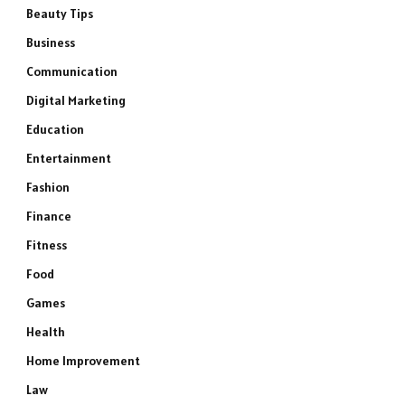
Beauty Tips
Business
Communication
Digital Marketing
Education
Entertainment
Fashion
Finance
Fitness
Food
Games
Health
Home Improvement
Law