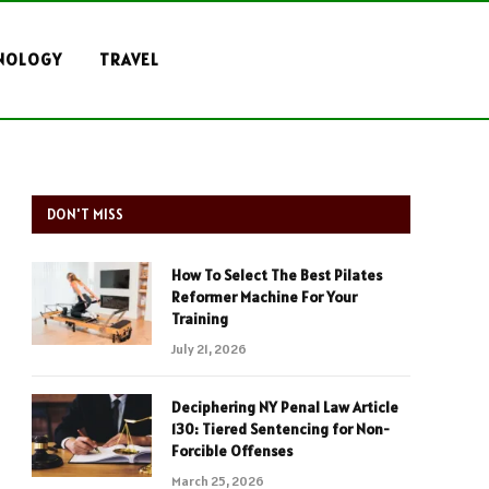
NOLOGY
TRAVEL
DON'T MISS
How To Select The Best Pilates
Reformer Machine For Your
Training
July 21, 2026
Deciphering NY Penal Law Article
130: Tiered Sentencing for Non-
Forcible Offenses
March 25, 2026