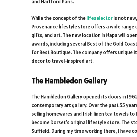
and Hartford Paris.
While the concept of the
lifeselector
is not new,
Provenance lifestyle store offers a wide range
gifts, and art. The new location in Napa will ope
awards, including several Best of the Gold Coa
for Best Boutique. The company offers unique i
decor to travel-inspired art.
The Hambledon Gallery
The Hambledon Gallery opened its doors in 1962
contemporary art gallery. Over the past 55 ye
selling homewares and Irish linen tea towels to
become Dorset’s original lifestyle store. The s
Suffield. During my time working there, I have c