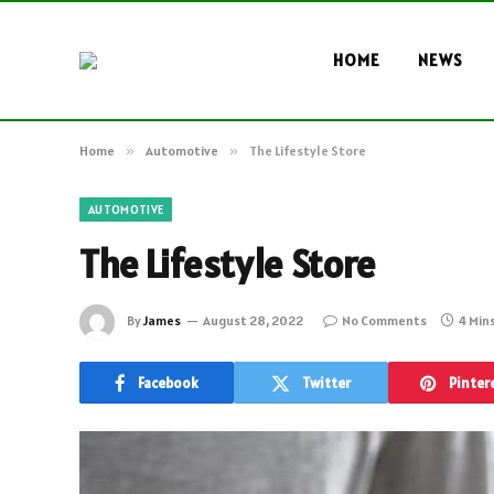
HOME
NEWS
Home
»
Automotive
»
The Lifestyle Store
AUTOMOTIVE
The Lifestyle Store
By
James
August 28, 2022
No Comments
4 Min
Facebook
Twitter
Pinter