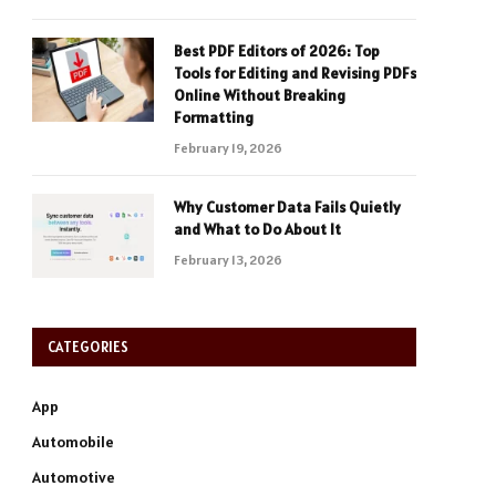
Best PDF Editors of 2026: Top
Tools for Editing and Revising PDFs
Online Without Breaking
Formatting
February 19, 2026
Why Customer Data Fails Quietly
and What to Do About It
February 13, 2026
CATEGORIES
App
Automobile
Automotive