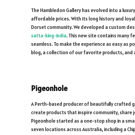
The Hambledon Gallery has evolved into a luxury 
affordable prices. With its long history and loy
Dorset community. We developed a custom design
satta-king-india
. This new site contains many 
seamless. To make the experience as easy as po
blog, a collection of our favorite products, an
Pigeonhole
A Perth-based producer of beautifully crafted g
create products that inspire community, share 
Pigeonhole started as a one-stop shop in a sma
seven locations across Australia, including a C