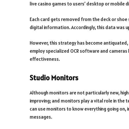
live casino games to users’ desktop or mobile d
Each card gets removed from the deck or shoe s
digital information. Accordingly, this data was 
However, this strategy has become antiquated, 
employ specialized OCR software and cameras 
effectiveness.
Studio Monitors
Although monitors are not particularly new, hig
improving; and monitors play a vital role in the
can use monitors to know everything going on, i
messages.