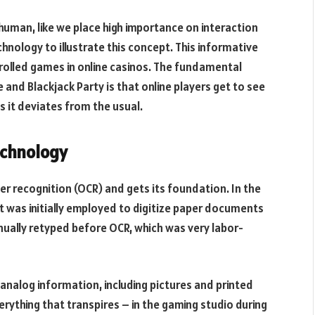
y human, like we place high importance on interaction
echnology to illustrate this concept. This informative
lled games in online casinos. The fundamental
e and Blackjack Party is that online players get to see
as it deviates from the usual.
echnology
ter recognition (OCR) and gets its foundation. In the
It was initially employed to digitize paper documents
nually retyped before OCR, which was very labor-
 analog information, including pictures and printed
rything that transpires – in the gaming studio during