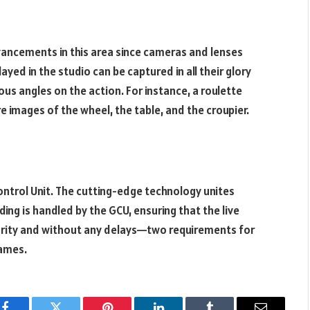
dvancements in this area since cameras and lenses
yed in the studio can be captured in all their glory
ous angles on the action. For instance, a roulette
re images of the wheel, the table, and the croupier.
ontrol Unit. The cutting-edge technology unites
ding is handled by the GCU, ensuring that the live
larity and without any delays—two requirements for
games.