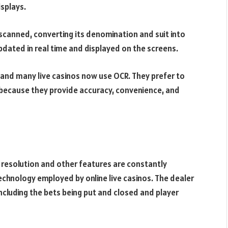
isplays.
canned, converting its denomination and suit into
updated in real time and displayed on the screens.
and many live casinos now use OCR. They prefer to
because they provide accuracy, convenience, and
h resolution and other features are constantly
 technology employed by online live casinos. The dealer
ncluding the bets being put and closed and player