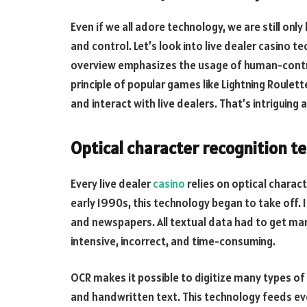
Even if we all adore technology, we are still onl
and control. Let’s look into live dealer casino t
overview emphasizes the usage of human-contro
principle of popular games like Lightning Roulett
and interact with live dealers. That’s intriguing 
Optical character recognition t
Every live dealer
casino
relies on optical charac
early 1990s, this technology began to take off. 
and newspapers. All textual data had to get ma
intensive, incorrect, and time-consuming.
OCR makes it possible to digitize many types of
and handwritten text. This technology feeds eve