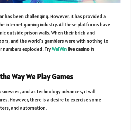
ar has been challenging. However, it has provided a
he internet gaming industry. All these platforms have
ic outside prison walls. When their brick-and-
oors, and the world’s gamblers were with nothing to
tor numbers exploded. Try
We1Win
live casino in
 the Way We Play Games
usinesses, and as technology advances, it will
es. However, there is a desire to exercise some
uters, and automation.