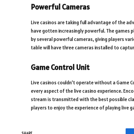
Powerful Cameras
Live casinos are taking full advantage of the a
have gotten increasingly powerful. The games pla
by several powerful cameras, giving players vari
table will have three cameras installed to captu
Game Control Unit
Live casinos couldn’t operate without a Game C
every aspect of the live casino experience. Enco
stream is transmitted with the best possible c
players to enjoy the experience of playing live 
SHARE.