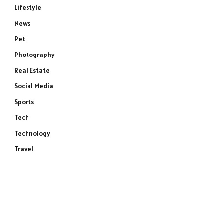
Lifestyle
News
Pet
Photography
Real Estate
Social Media
Sports
Tech
Technology
Travel