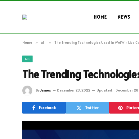
HOME
NEWS
Home
»
All
»
The Trending Technologies Used In We1Win Live C
ALL
The Trending Technologie
By
James
December 23, 2022
Updated:
December 28
Facebook
Twitter
Pinter