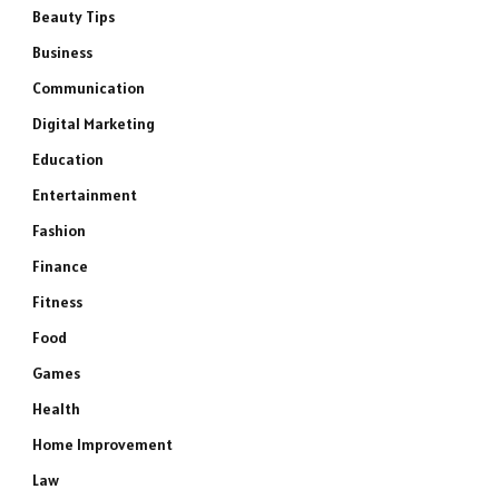
Beauty Tips
Business
Communication
Digital Marketing
Education
Entertainment
Fashion
Finance
Fitness
Food
Games
Health
Home Improvement
Law