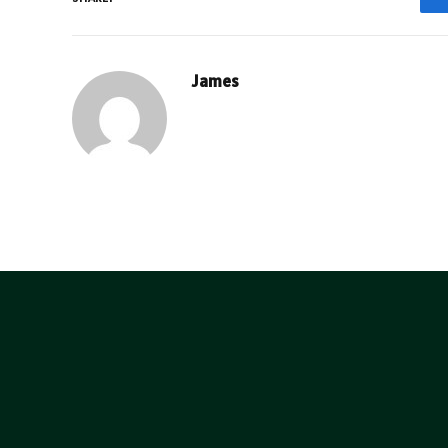
James