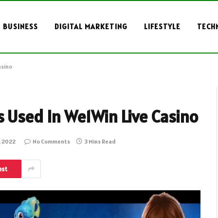
BUSINESS
DIGITAL MARKETING
LIFESTYLE
TECH
asino
s Used In We1Win Live Casino
, 2022
No Comments
3 Mins Read
est