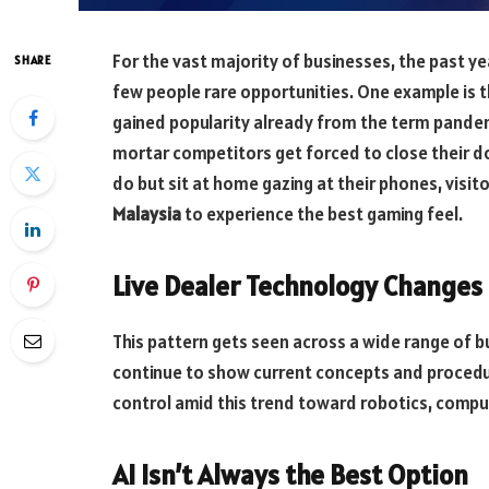
For the vast majority of businesses, the past ye
SHARE
few people rare opportunities. One example is t
gained popularity already from the term pandem
mortar competitors get forced to close their d
do but sit at home gazing at their phones, visi
Malaysia
to experience the best gaming feel.
Live Dealer Technology Changes
This pattern gets seen across a wide range of b
continue to show current concepts and procedur
control amid this trend toward robotics, comp
AI Isn’t Always the Best Option