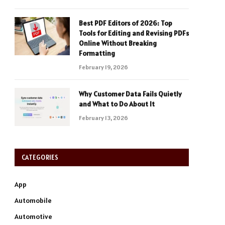
Best PDF Editors of 2026: Top
Tools for Editing and Revising PDFs
Online Without Breaking
Formatting
February 19, 2026
Why Customer Data Fails Quietly
and What to Do About It
February 13, 2026
CATEGORIES
App
Automobile
Automotive