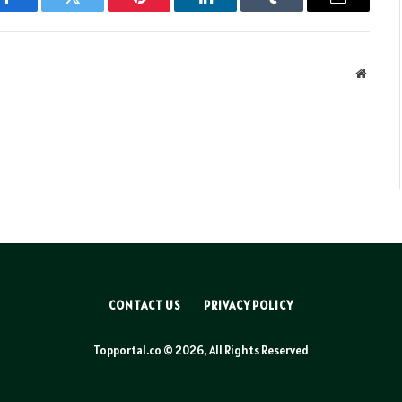
Facebook
Twitter
Pinterest
LinkedIn
Tumblr
Email
Websit
CONTACT US
PRIVACY POLICY
Topportal.co © 2026, All Rights Reserved