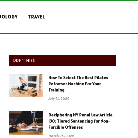
NOLOGY
TRAVEL
DON'T MISS
How To Select The Best Pilates
Reformer Machine For Your
Training
July 21, 2026
Deciphering NY Penal Law Article
130: Tiered Sentencing for Non-
Forcible Offenses
March 25, 2026