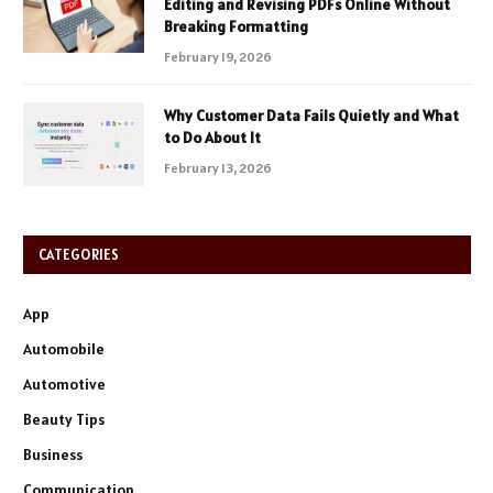
Editing and Revising PDFs Online Without
Breaking Formatting
February 19, 2026
Why Customer Data Fails Quietly and What
to Do About It
February 13, 2026
CATEGORIES
App
Automobile
Automotive
Beauty Tips
Business
Communication