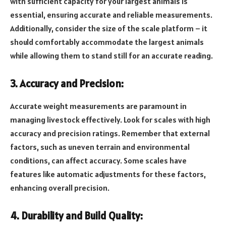
with sufficient capacity for your largest animals is
essential, ensuring accurate and reliable measurements.
Additionally, consider the size of the scale platform – it
should comfortably accommodate the largest animals
while allowing them to stand still for an accurate reading.
3. Accuracy and Precision:
Accurate weight measurements are paramount in
managing livestock effectively. Look for scales with high
accuracy and precision ratings. Remember that external
factors, such as uneven terrain and environmental
conditions, can affect accuracy. Some scales have
features like automatic adjustments for these factors,
enhancing overall precision.
4. Durability and Build Quality: