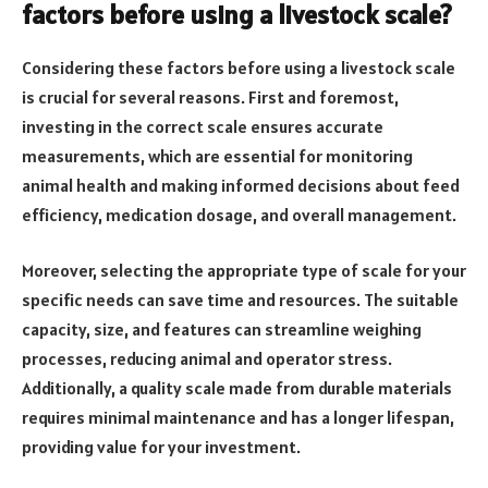
factors before using a livestock scale?
Considering these factors before using a livestock scale
is crucial for several reasons. First and foremost,
investing in the correct scale ensures accurate
measurements, which are essential for monitoring
animal health and making informed decisions about feed
efficiency, medication dosage, and overall management.
Moreover, selecting the appropriate type of scale for your
specific needs can save time and resources. The suitable
capacity, size, and features can streamline weighing
processes, reducing animal and operator stress.
Additionally, a quality scale made from durable materials
requires minimal maintenance and has a longer lifespan,
providing value for your investment.