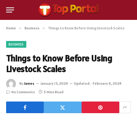
Home
»
Business
»
Things to Know Before Using Livestock Scales
BUSINESS
Things to Know Before Using
Livestock Scales
By
James
January 13, 2024
Updated:
February 6, 2024
No Comments
5 Mins Read