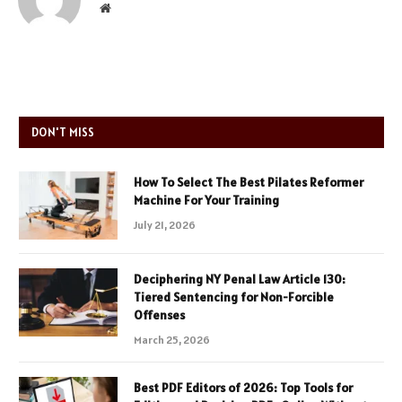
Website
DON'T MISS
How To Select The Best Pilates Reformer
Machine For Your Training
July 21, 2026
Deciphering NY Penal Law Article 130:
Tiered Sentencing for Non-Forcible
Offenses
March 25, 2026
Best PDF Editors of 2026: Top Tools for