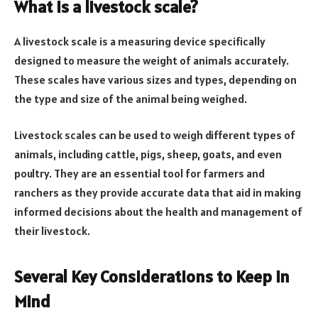
What is a livestock scale?
A livestock scale is a measuring device specifically
designed to measure the weight of animals accurately.
These scales have various sizes and types, depending on
the type and size of the animal being weighed.
Livestock scales can be used to weigh different types of
animals, including cattle, pigs, sheep, goats, and even
poultry. They are an essential tool for farmers and
ranchers as they provide accurate data that aid in making
informed decisions about the health and management of
their livestock.
Several Key Considerations to Keep in
Mind