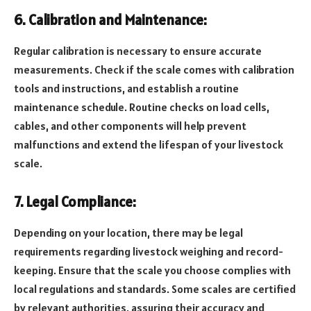
6. Calibration and Maintenance:
Regular calibration is necessary to ensure accurate
measurements. Check if the scale comes with calibration
tools and instructions, and establish a routine
maintenance schedule. Routine checks on load cells,
cables, and other components will help prevent
malfunctions and extend the lifespan of your livestock
scale.
7. Legal Compliance:
Depending on your location, there may be legal
requirements regarding livestock weighing and record-
keeping. Ensure that the scale you choose complies with
local regulations and standards. Some scales are certified
by relevant authorities, assuring their accuracy and