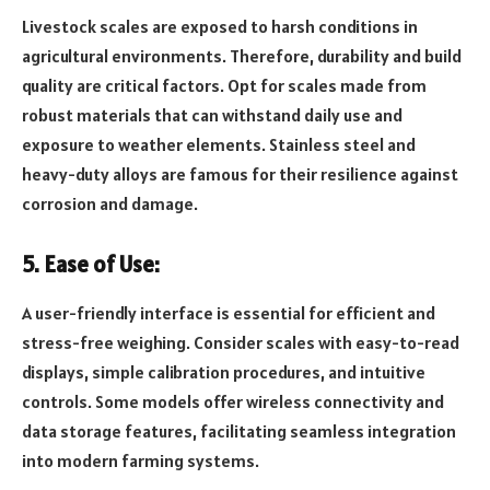
Livestock scales are exposed to harsh conditions in
agricultural environments. Therefore, durability and build
quality are critical factors. Opt for scales made from
robust materials that can withstand daily use and
exposure to weather elements. Stainless steel and
heavy-duty alloys are famous for their resilience against
corrosion and damage.
5. Ease of Use:
A user-friendly interface is essential for efficient and
stress-free weighing. Consider scales with easy-to-read
displays, simple calibration procedures, and intuitive
controls. Some models offer wireless connectivity and
data storage features, facilitating seamless integration
into modern farming systems.