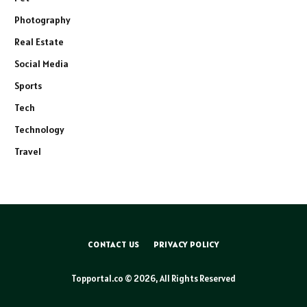
Photography
Real Estate
Social Media
Sports
Tech
Technology
Travel
CONTACT US
PRIVACY POLICY
Topportal.co © 2026, All Rights Reserved