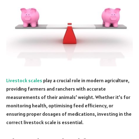
Livestock scales
play a crucial role in modern agriculture,
providing farmers and ranchers with accurate
measurements of their animals’ weight. Whether it’s for
monitoring health, optimising feed efficiency, or
ensuring proper dosages of medications, investing in the
correct livestock scale is essential.