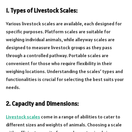
1. Types of Livestock Scales:
Various livestock scales are available, each designed for
specific purposes. Platform scales are suitable for
weighing individual animals, while alleyway scales are
designed to measure livestock groups as they pass
through a controlled pathway. Portable scales are
convenient for those who require flexibility in their
weighing locations. Understanding the scales’ types and
functionalities is crucial for selecting the best suits your
needs.
2. Capacity and Dimensions:
Livestock scales
come in a range of abilities to cater to
different sizes and weights of animals. Choosing a scale