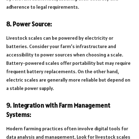
adherence to legal requirements.
8. Power Source:
Livestock scales can be powered by electricity or
batteries. Consider your farm’s infrastructure and
accessibility to power sources when choosing a scale.
Battery-powered scales offer portability but may require
frequent battery replacements. On the other hand,
electric scales are generally more reliable but depend on
a stable power supply.
9. Integration with Farm Management
Systems:
Modern farming practices often involve digital tools for
data analysis and management. Look for livestock scales