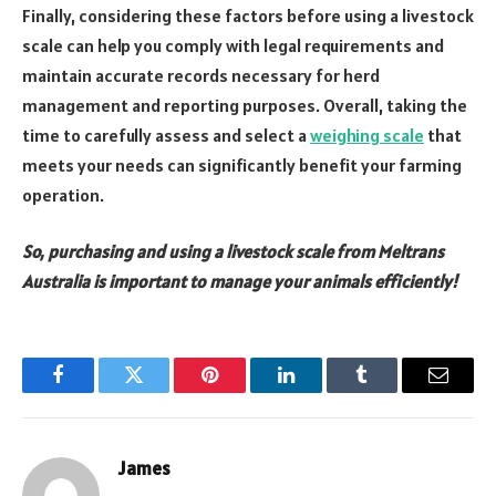
Finally, considering these factors before using a livestock
scale can help you comply with legal requirements and
maintain accurate records necessary for herd
management and reporting purposes. Overall, taking the
time to carefully assess and select a
weighing scale
that
meets your needs can significantly benefit your farming
operation.
So, purchasing and using a livestock scale from Meltrans
Australia is important to manage your animals efficiently!
Facebook
Twitter
Pinterest
LinkedIn
Tumblr
Email
James