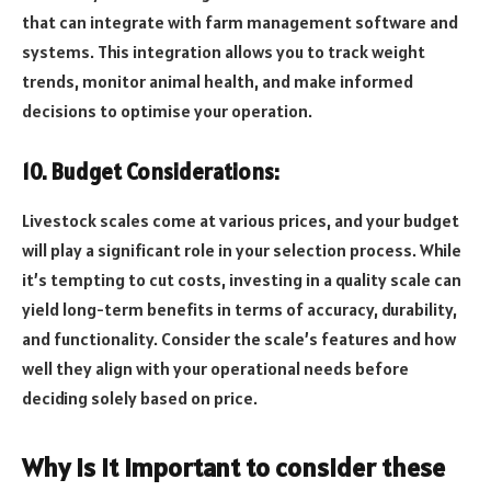
that can integrate with farm management software and
systems. This integration allows you to track weight
trends, monitor animal health, and make informed
decisions to optimise your operation.
10. Budget Considerations:
Livestock scales come at various prices, and your budget
will play a significant role in your selection process. While
it’s tempting to cut costs, investing in a quality scale can
yield long-term benefits in terms of accuracy, durability,
and functionality. Consider the scale’s features and how
well they align with your operational needs before
deciding solely based on price.
Why is it important to consider these