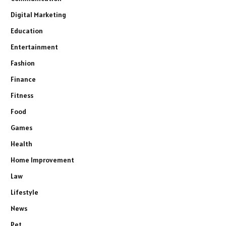
Digital Marketing
Education
Entertainment
Fashion
Finance
Fitness
Food
Games
Health
Home Improvement
Law
Lifestyle
News
Pet