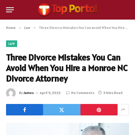
Home
»
Law
»
Three Divorce Mistakes You Can Avoid When You Hire a Monroe NC Divorce Attorney
LAW
Three Divorce Mistakes You Can
Avoid When You Hire a Monroe NC
Divorce Attorney
By
James
April 9, 2022
No Comments
3 Mins Read