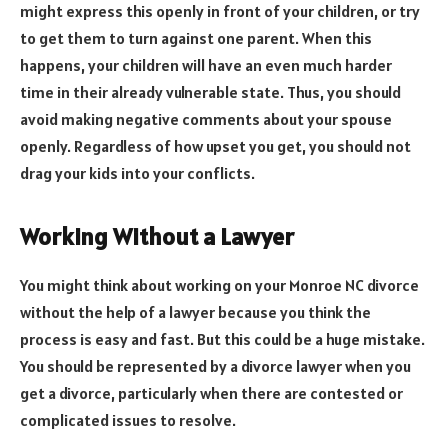
might express this openly in front of your children, or try
to get them to turn against one parent. When this
happens, your children will have an even much harder
time in their already vulnerable state. Thus, you should
avoid making negative comments about your spouse
openly. Regardless of how upset you get, you should not
drag your kids into your conflicts.
Working Without a Lawyer
You might think about working on your Monroe NC divorce
without the help of a lawyer because you think the
process is easy and fast. But this could be a huge mistake.
You should be represented by a divorce lawyer when you
get a divorce, particularly when there are contested or
complicated issues to resolve.