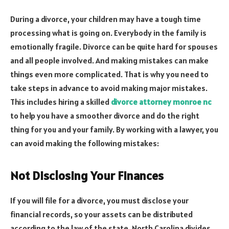
During a divorce, your children may have a tough time
processing what is going on. Everybody in the family is
emotionally fragile. Divorce can be quite hard for spouses
and all people involved. And making mistakes can make
things even more complicated. That is why you need to
take steps in advance to avoid making major mistakes.
This includes hiring a skilled
divorce attorney monroe nc
to help you have a smoother divorce and do the right
thing for you and your family. By working with a lawyer, you
can avoid making the following mistakes:
Not Disclosing Your Finances
If you will file for a divorce, you must disclose your
financial records, so your assets can be distributed
according to the law of the state. North Carolina divides