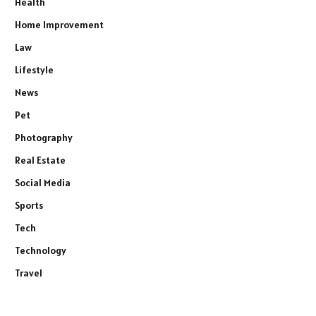
Health
Home Improvement
Law
Lifestyle
News
Pet
Photography
Real Estate
Social Media
Sports
Tech
Technology
Travel