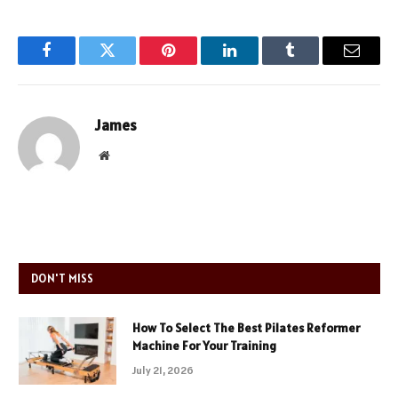
Facebook
Twitter
Pinterest
LinkedIn
Tumblr
Email
James
Website
DON'T MISS
How To Select The Best Pilates Reformer
Machine For Your Training
July 21, 2026