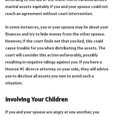
marital assets equitably if you and your spouse could not
reach an agreement without court intervention.
In some instances, you or your spouse may lie about your
finances and try to hide money from the other spouse.
However, if the court finds out that you lied, this could
cause trouble for you when distributing the assets. The
court will consider this action unfavorably, possibly
resulting in negative rulings against you. If you have a
Monroe NC divorce attorney on your side, they will advise
you to disclose all assets you own to avoid such a
situation.
Involving Your Children
If you and your spouse are angry at one another, you