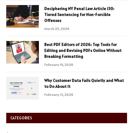
Deciphering NY Penal Law Article 130:
Tiered Sentencing for Non-Forcible
Offenses
March 25, 2026
Best PDF Editors of 2026: Top Tools for
Editing and Revising PDFs Online Without
Breaking Formatting
February 19, 2026
Why Customer Data Fails Quietly and What
to Do About It
February 13, 2026
CATEGORIES