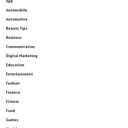
App
Automobile
Automotive
Beauty Tips
Business
Communication
Digital Marketing
Education
Entertainment
Fashion
Finance
Fitness
Food
Games