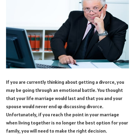
If you are currently thinking about getting a divorce, you
may be going through an emotional battle. You thought
that your life marriage would last and that you and your
spouse would never end up discussing divorce.
Unfortunately, if you reach the point in your marriage
when living together is no longer the best option for your
family, you will need to make the right decision.