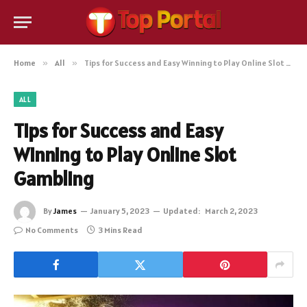
Home
»
All
»
Tips for Success and Easy Winning to Play Online Slot Gambling
ALL
Tips for Success and Easy
Winning to Play Online Slot
Gambling
By
James
January 5, 2023
Updated:
March 2, 2023
No Comments
3 Mins Read