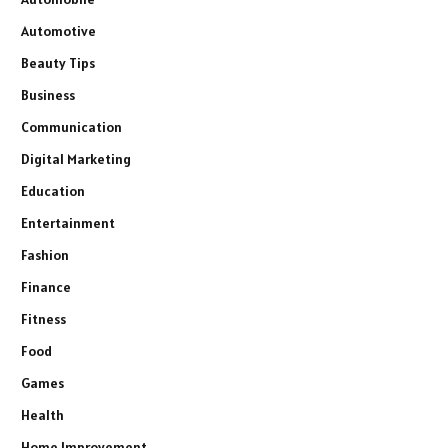
Automotive
Beauty Tips
Business
Communication
Digital Marketing
Education
Entertainment
Fashion
Finance
Fitness
Food
Games
Health
Home Improvement