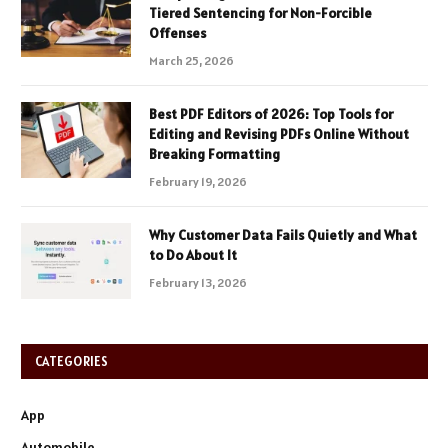
Tiered Sentencing for Non-Forcible
Offenses
March 25, 2026
Best PDF Editors of 2026: Top Tools for
Editing and Revising PDFs Online Without
Breaking Formatting
February 19, 2026
Why Customer Data Fails Quietly and What
to Do About It
February 13, 2026
CATEGORIES
App
Automobile