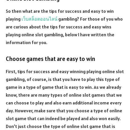
So then what are the tips for success and easy to win
playing
เว็บสล็อตออนไลน์
gambling? For those of you who
are curious about the tips for success and easy wins
playing online slot gambling, below I have written the
information for you.
Choose games that are easy to win
First, tips for success and easy winning playing online slot
gambling, of course, is that you have to play this type of
game in a type of game that is easy to win. As we already
know, there are many types of online slot games that we
can choose to play and also earn additional income every
day. However, make sure that you choose a type of online
slot game that can indeed be played and also won easily.
Don’t just choose the type of online slot game that is