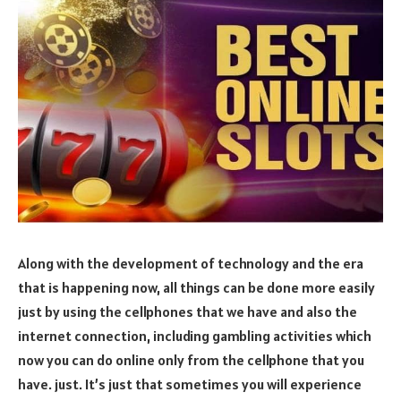
Along with the development of technology and the era
that is happening now, all things can be done more easily
just by using the cellphones that we have and also the
internet connection, including gambling activities which
now you can do online only from the cellphone that you
have. just. It’s just that sometimes you will experience