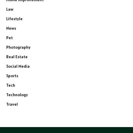
Law
Lifestyle
News
Pet
Photography
Real Estate
Social Media
Sports
Tech
Technology
Travel