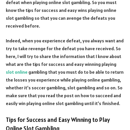
defeat when playing online slot gambling. So you must
know the tips for success and easy wins playing online
slot gambling so that you can avenge the defeats you
received before.
Indeed, when you experience defeat, you always want and
try to take revenge for the defeat you have received. So
here, I will try to share the information that I know about
what are the tips for success and easy winning playing
slot online
gambling that you must do to be able to return
the losses you experience while playing online gambling,
whether it’s soccer gambling, slot gambling and so on. So
make sure that you read the post on how to succeed and
easily win playing online slot gambling until it’s finished.
Tips for Success and Easy Winning to Play
Online Slot Gambling