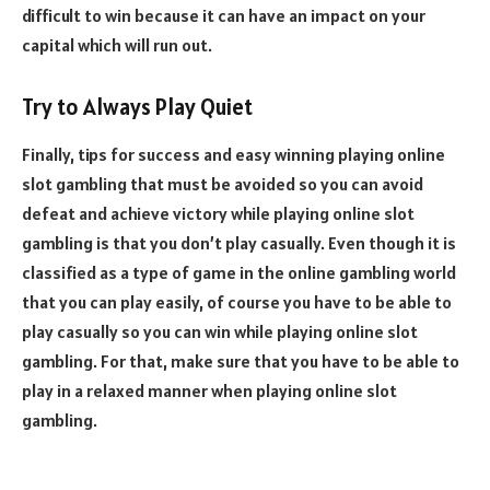
difficult to win because it can have an impact on your
capital which will run out.
Try to Always Play Quiet
Finally, tips for success and easy winning playing online
slot gambling that must be avoided so you can avoid
defeat and achieve victory while playing online slot
gambling is that you don’t play casually. Even though it is
classified as a type of game in the online gambling world
that you can play easily, of course you have to be able to
play casually so you can win while playing online slot
gambling. For that, make sure that you have to be able to
play in a relaxed manner when playing online slot
gambling.