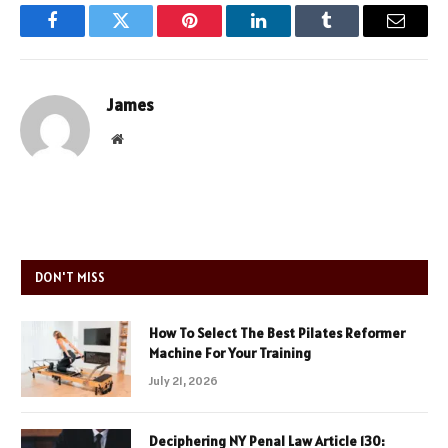
Facebook
Twitter
Pinterest
LinkedIn
Tumblr
Email
James
Website
DON'T MISS
How To Select The Best Pilates Reformer
Machine For Your Training
July 21, 2026
Deciphering NY Penal Law Article 130: