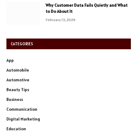
Why Customer Data Fails Quietly and What
to Do About It
February 13, 2026
CATEGORIES
App
Automobile
Automotive
Beauty Tips
Business
Communication
Digital Marketing
Education