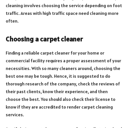
cleaning involves choosing the service depending on foot
traffic. Areas with high traffic space need cleaning more
often.
Choosing a carpet cleaner
Finding a reliable carpet cleaner for your home or
commercial facility requires a proper assessment of your
necessities. With so many cleaners around, choosing the
best one may be tough. Hence, it is suggested to do
thorough research of the company, check the reviews of
their past clients, know their experience, and then
choose the best. You should also check their license to
know if they are accredited to render carpet cleaning
services.