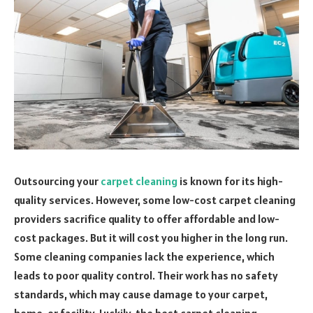
Outsourcing your
carpet cleaning
is known for its high-
quality services. However, some low-cost carpet cleaning
providers sacrifice quality to offer affordable and low-
cost packages. But it will cost you higher in the long run.
Some cleaning companies lack the experience, which
leads to poor quality control. Their work has no safety
standards, which may cause damage to your carpet,
home, or facility. Luckily, the best carpet cleaning