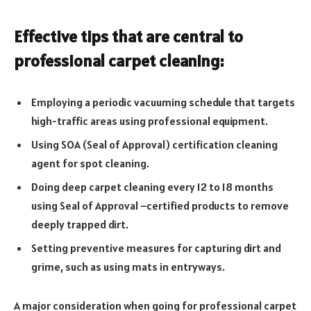
Effective tips that are central to
professional carpet cleaning:
Employing a periodic vacuuming schedule that targets
high-traffic areas using professional equipment.
Using SOA (Seal of Approval) certification cleaning
agent for spot cleaning.
Doing deep carpet cleaning every 12 to 18 months
using Seal of Approval –certified products to remove
deeply trapped dirt.
Setting preventive measures for capturing dirt and
grime, such as using mats in entryways.
A major consideration when going for professional carpet