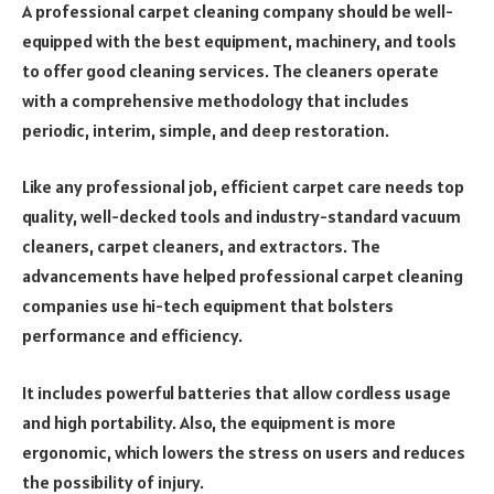
A professional carpet cleaning company should be well-
equipped with the best equipment, machinery, and tools
to offer good cleaning services. The cleaners operate
with a comprehensive methodology that includes
periodic, interim, simple, and deep restoration.
Like any professional job, efficient carpet care needs top
quality, well-decked tools and industry-standard vacuum
cleaners, carpet cleaners, and extractors. The
advancements have helped professional carpet cleaning
companies use hi-tech equipment that bolsters
performance and efficiency.
It includes powerful batteries that allow cordless usage
and high portability. Also, the equipment is more
ergonomic, which lowers the stress on users and reduces
the possibility of injury.