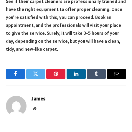
See if their carpet cleaners are professionally trained and
have the right equipment to offer proper cleaning. Once
you’re satisfied with this, you can proceed. Book an
appointment, and the professionals will visit your place
to give the service. Surely, it will take 3-5 hours of your
day, depending on the service, but you will have a clean,
tidy, and new-like carpet.
Facebook
Twitter
Pinterest
LinkedIn
Tumblr
Email
James
Website