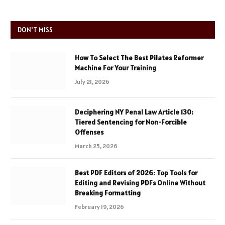
DON'T MISS
How To Select The Best Pilates Reformer
Machine For Your Training
July 21, 2026
Deciphering NY Penal Law Article 130:
Tiered Sentencing for Non-Forcible
Offenses
March 25, 2026
Best PDF Editors of 2026: Top Tools for
Editing and Revising PDFs Online Without
Breaking Formatting
February 19, 2026