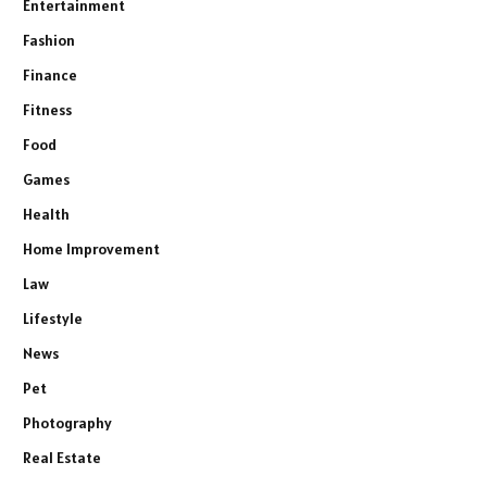
Entertainment
Fashion
Finance
Fitness
Food
Games
Health
Home Improvement
Law
Lifestyle
News
Pet
Photography
Real Estate