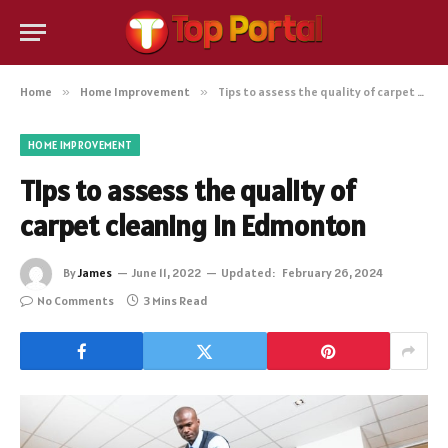
Home
»
Home Improvement
»
Tips to assess the quality of carpet cleaning in Edmonton
HOME IMPROVEMENT
Tips to assess the quality of
carpet cleaning in Edmonton
By
James
June 11, 2022
Updated:
February 26, 2024
No Comments
3 Mins Read