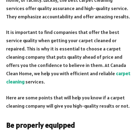
services offer quality assurance and high-quality service.
They emphasize accountability and offer amazing results.
It is important to find companies that offer the best
service quality when getting your carpet cleaned or
repaired. This is why it is essential to choose a carpet
cleaning company that puts quality ahead of price and
offers you the confidence to believe in them. At Canada
Clean Home, we help you with efficient and reliable
carpet
cleaning
services.
Here are some points that will help you know if a carpet
cleaning company will give you high-quality results or not.
Be properly equipped