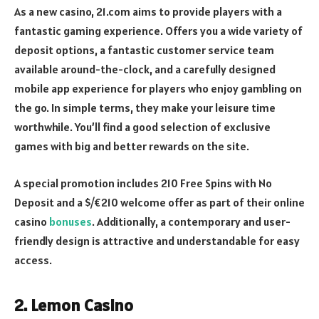
As a new casino, 21.com aims to provide players with a
fantastic gaming experience. Offers you a wide variety of
deposit options, a fantastic customer service team
available around-the-clock, and a carefully designed
mobile app experience for players who enjoy gambling on
the go. In simple terms, they make your leisure time
worthwhile. You’ll find a good selection of exclusive
games with big and better rewards on the site.
A special promotion includes 210 Free Spins with No
Deposit and a $/€210 welcome offer as part of their online
casino
bonuses
. Additionally, a contemporary and user-
friendly design is attractive and understandable for easy
access.
2. Lemon Casino