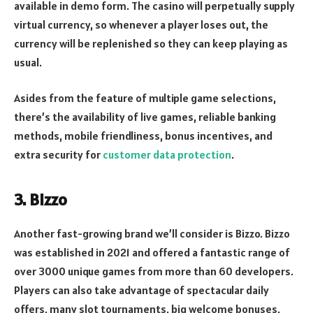
available in demo form. The casino will perpetually supply
virtual currency, so whenever a player loses out, the
currency will be replenished so they can keep playing as
usual.
Asides from the feature of multiple game selections,
there’s the availability of live games, reliable banking
methods, mobile friendliness, bonus incentives, and
extra security for
customer data protection
.
3. Bizzo
Another fast-growing brand we’ll consider is Bizzo. Bizzo
was established in 2021 and offered a fantastic range of
over 3000 unique games from more than 60 developers.
Players can also take advantage of spectacular daily
offers, many slot tournaments, big welcome bonuses,