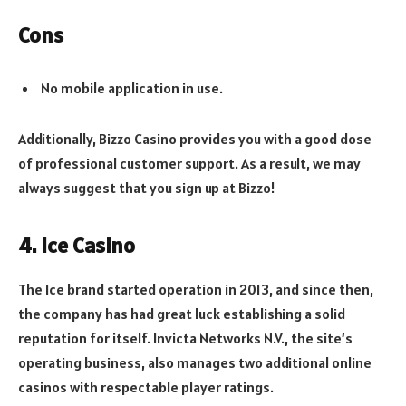
Cons
No mobile application in use.
Additionally, Bizzo Casino provides you with a good dose
of professional customer support. As a result, we may
always suggest that you sign up at Bizzo!
4. Ice Casino
The Ice brand started operation in 2013, and since then,
the company has had great luck establishing a solid
reputation for itself. Invicta Networks N.V., the site’s
operating business, also manages two additional online
casinos with respectable player ratings.