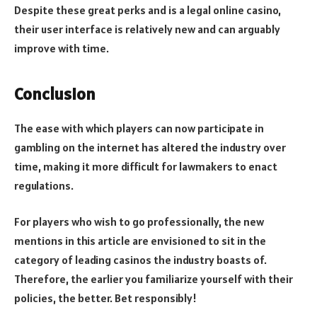
Despite these great perks and is a legal online casino,
their user interface is relatively new and can arguably
improve with time.
Conclusion
The ease with which players can now participate in
gambling on the internet has altered the industry over
time, making it more difficult for lawmakers to enact
regulations.
For players who wish to go professionally, the new
mentions in this article are envisioned to sit in the
category of leading casinos the industry boasts of.
Therefore, the earlier you familiarize yourself with their
policies, the better. Bet responsibly!