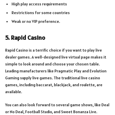
High play access requirements
Restrictions for some countries
Weak or no VIP preference.
5. Rapid Casino
Rapid Casino is a terrific choice if you want to play live
dealer games. A well-designed live virtual page makes it
simple to look around and choose your chosen table.
Leading manufacturers like Pragmatic Play and Evolution
Gaming supply live games. The traditional live casino
games, including baccarat, blackjack, and roulette, are
available.
You can also look forward to several game shows, like Deal
or No Deal, Football Studio, and Sweet Bonanza Live.