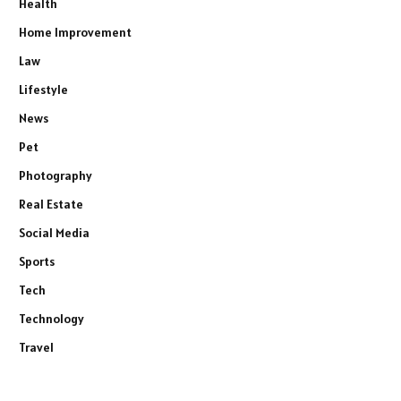
Health
Home Improvement
Law
Lifestyle
News
Pet
Photography
Real Estate
Social Media
Sports
Tech
Technology
Travel