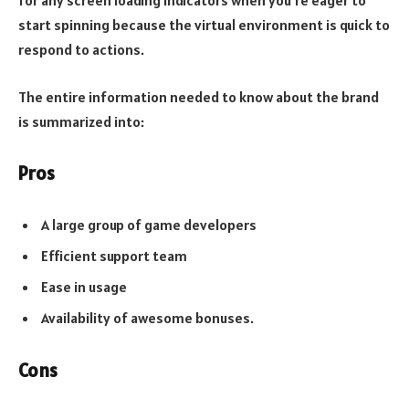
for any screen loading indicators when you’re eager to
start spinning because the virtual environment is quick to
respond to actions.
The entire information needed to know about the brand
is summarized into:
Pros
A large group of game developers
Efficient support team
Ease in usage
Availability of awesome bonuses.
Cons