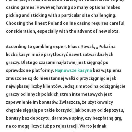
casino games. However, having so many options makes
picking and sticking with a particular site challenging.
Choosing the finest Poland online casino requires careful
consideration, especially with the advent of new slots.
According to gambling expert Eliasz Nowak, „Pokaźna
liczba kasyn może przytłoczyć nawet zatwardziałych
graczy. Dlatego czasami najłatwiej jest sięgnąć po
sprawdzone platformy.
Najnowsze kasyna
bez wątpienia
zmuszone są do nieustannej walki o przyciągnięcie jak
największej liczby klientów. Jedną z metod na odciągnięcie
graczy od innych polskich stron internetowych jest
zapewnienie im bonusów. Zwłaszcza, że użytkownicy
chętnie sięgają po takie korzyści, jak bonusy od depozytu,
bonusy bez depozytu, darmowe spiny, czy bezpłatną grę,
na co mogą liczyć tuż po rejestracji. Warto jednak