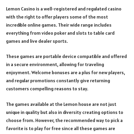
Lemon Casino is a well-registered and regulated casino
with the right to offer players some of the most
incredible online games. Their wide range includes
everything from video poker and slots to table card
games and live dealer sports.
These games are portable device compatible and offered
in a secure environment, allowing for traveling
enjoyment. Welcome bonuses are a plus for new players,
and regular promotions constantly give returning
customers compelling reasons to stay.
The games available at the Lemon house are not just
unique in quality but also in diversity creating options to
choose from. However, the recommended way to pick a
favorite is to play for free since all these games are