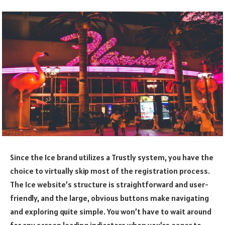
Since the Ice brand utilizes a Trustly system, you have the
choice to virtually skip most of the registration process.
The Ice website’s structure is straightforward and user-
friendly, and the large, obvious buttons make navigating
and exploring quite simple. You won’t have to wait around