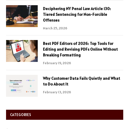
Deciphering NY Penal Law Article 130:
Tiered Sentencing for Non-Forcible
Offenses
March 25, 2026
Best PDF Editors of 2026: Top Tools for
Editing and Revising PDFs Online Without
Breaking Formatting
February 19, 2026
Why Customer Data Fails Quietly and What
to Do About It
February 13, 2026
CATEGORIES