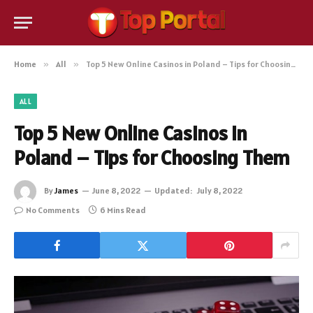
Home
»
All
»
Top 5 New Online Casinos in Poland – Tips for Choosing Them
ALL
Top 5 New Online Casinos in
Poland – Tips for Choosing Them
By
James
June 8, 2022
Updated:
July 8, 2022
No Comments
6 Mins Read