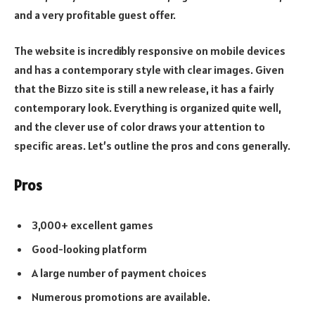
and a very profitable guest offer.
The website is incredibly responsive on mobile devices
and has a contemporary style with clear images. Given
that the Bizzo site is still a new release, it has a fairly
contemporary look. Everything is organized quite well,
and the clever use of color draws your attention to
specific areas. Let’s outline the pros and cons generally.
Pros
3,000+ excellent games
Good-looking platform
A large number of payment choices
Numerous promotions are available.