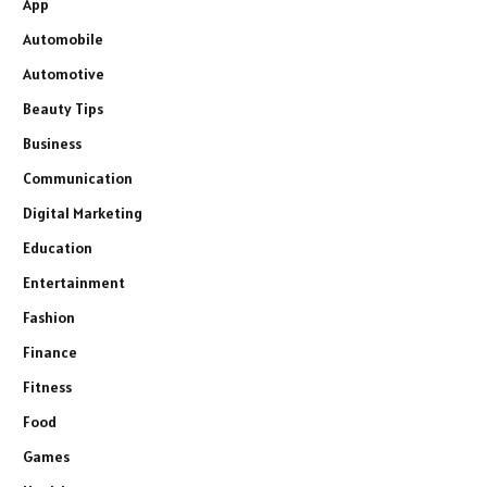
App
Automobile
Automotive
Beauty Tips
Business
Communication
Digital Marketing
Education
Entertainment
Fashion
Finance
Fitness
Food
Games