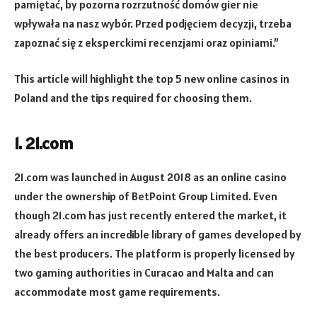
pamiętać, by pozorna rozrzutność domów gier nie
wpływała na nasz wybór. Przed podjęciem decyzji, trzeba
zapoznać się z eksperckimi recenzjami oraz opiniami.”
This article will highlight the top 5 new online casinos in
Poland and the tips required for choosing them.
1. 21.com
21.com was launched in August 2018 as an online casino
under the ownership of BetPoint Group Limited. Even
though 21.com has just recently entered the market, it
already offers an incredible library of games developed by
the best producers. The platform is properly licensed by
two gaming authorities in Curacao and Malta and can
accommodate most game requirements.