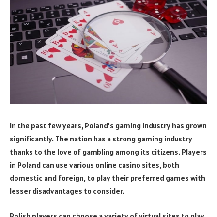
In the past few years, Poland’s gaming industry has grown
significantly. The nation has a strong gaming industry
thanks to the love of gambling among its citizens. Players
in Poland can use various online casino sites, both
domestic and foreign, to play their preferred games with
lesser disadvantages to consider.
Polish players can choose a variety of virtual sites to play