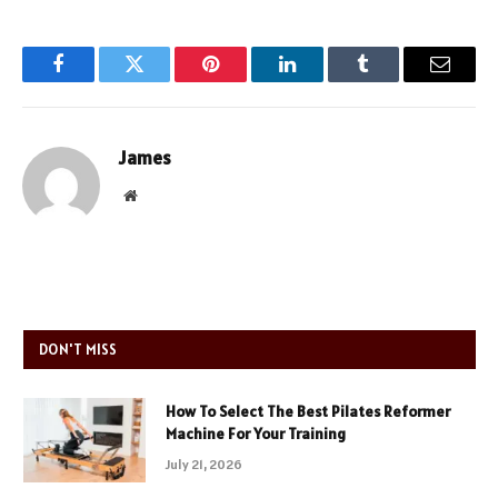
Facebook
Twitter
Pinterest
LinkedIn
Tumblr
Email
James
Website
DON'T MISS
How To Select The Best Pilates Reformer
Machine For Your Training
July 21, 2026