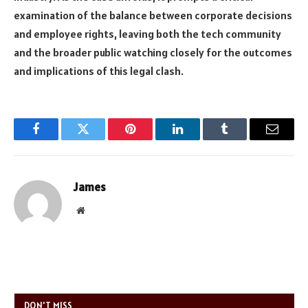
examination of the balance between corporate decisions
and employee rights, leaving both the tech community
and the broader public watching closely for the outcomes
and implications of this legal clash.
Facebook
Twitter
Pinterest
LinkedIn
Tumblr
Email
James
Website
DON'T MISS