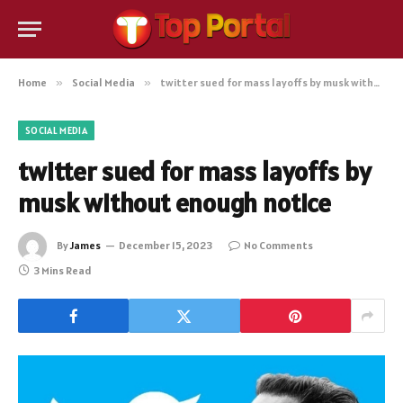
Home
»
Social Media
»
twitter sued for mass layoffs by musk without enough notice
SOCIAL MEDIA
twitter sued for mass layoffs by
musk without enough notice
By
James
December 15, 2023
No Comments
3 Mins Read