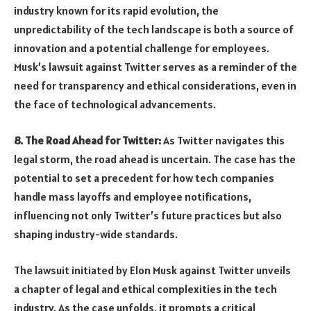
industry known for its rapid evolution, the
unpredictability of the tech landscape is both a source of
innovation and a potential challenge for employees.
Musk’s lawsuit against Twitter serves as a reminder of the
need for transparency and ethical considerations, even in
the face of technological advancements.
8. The Road Ahead for Twitter:
As Twitter navigates this
legal storm, the road ahead is uncertain. The case has the
potential to set a precedent for how tech companies
handle mass layoffs and employee notifications,
influencing not only Twitter’s future practices but also
shaping industry-wide standards.
The lawsuit initiated by Elon Musk against Twitter unveils
a chapter of legal and ethical complexities in the tech
industry. As the case unfolds, it prompts a critical