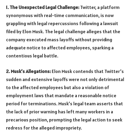
1. The Unexpected Legal Challenge:
Twitter, a platform
synonymous with real-time communication, is now
grappling with legal repercussions following a lawsuit
filed by Elon Musk. The legal challenge alleges that the
company executed mass layoffs without providing
adequate notice to affected employees, sparking a
contentious legal battle.
2. Musk’s Allegations:
Elon Musk contends that Twitter’s
sudden and extensive layoffs were not only detrimental
to the affected employees but also a violation of
employment laws that mandate a reasonable notice
period for terminations. Musk’s legal team asserts that
the lack of prior warning has left many workers in a
precarious position, prompting the legal action to seek
redress for the alleged impropriety.