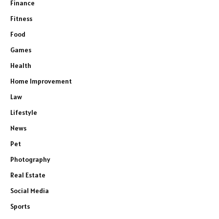
Finance
Fitness
Food
Games
Health
Home Improvement
Law
Lifestyle
News
Pet
Photography
Real Estate
Social Media
Sports