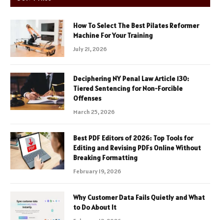
How To Select The Best Pilates Reformer
Machine For Your Training
July 21, 2026
Deciphering NY Penal Law Article 130:
Tiered Sentencing for Non-Forcible
Offenses
March 25, 2026
Best PDF Editors of 2026: Top Tools for
Editing and Revising PDFs Online Without
Breaking Formatting
February 19, 2026
Why Customer Data Fails Quietly and What
to Do About It