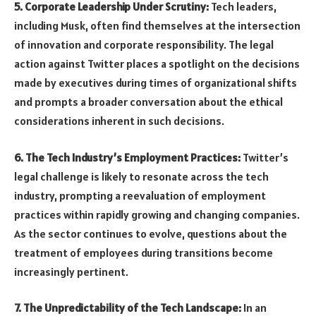
5. Corporate Leadership Under Scrutiny:
Tech leaders,
including Musk, often find themselves at the intersection
of innovation and corporate responsibility. The legal
action against Twitter places a spotlight on the decisions
made by executives during times of organizational shifts
and prompts a broader conversation about the ethical
considerations inherent in such decisions.
6. The Tech Industry’s Employment Practices:
Twitter’s
legal challenge is likely to resonate across the tech
industry, prompting a reevaluation of employment
practices within rapidly growing and changing companies.
As the sector continues to evolve, questions about the
treatment of employees during transitions become
increasingly pertinent.
7. The Unpredictability of the Tech Landscape:
In an