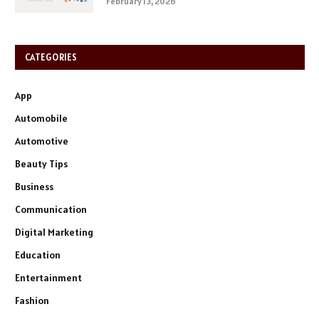
February 13, 2026
CATEGORIES
App
Automobile
Automotive
Beauty Tips
Business
Communication
Digital Marketing
Education
Entertainment
Fashion