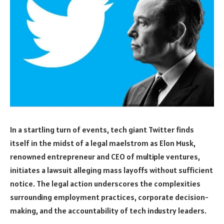
In a startling turn of events, tech giant Twitter finds
itself in the midst of a legal maelstrom as Elon Musk,
renowned entrepreneur and CEO of multiple ventures,
initiates a lawsuit alleging mass layoffs without sufficient
notice. The legal action underscores the complexities
surrounding employment practices, corporate decision-
making, and the accountability of tech industry leaders.