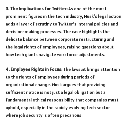
3. The Implications for Twitter:
As one of the most
prominent figures in the tech industry, Musk’s legal action
adds a layer of scrutiny to Twitter’s internal policies and
decision-making processes. The case highlights the
delicate balance between corporate restructuring and
the legal rights of employees, raising questions about
how tech giants navigate workforce adjustments.
4. Employee Rights in Focus:
The lawsuit brings attention
to the rights of employees during periods of
organizational change. Musk argues that providing
sufficient notice is not just a legal obligation but a
fundamental ethical responsibility that companies must
uphold, especially in the rapidly evolving tech sector
where job security is often precarious.