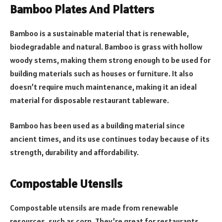
Bamboo Plates And Platters
Bamboo is a sustainable material that is renewable,
biodegradable and natural. Bamboo is grass with hollow
woody stems, making them strong enough to be used for
building materials such as houses or furniture. It also
doesn’t require much maintenance, making it an ideal
material for disposable restaurant tableware.
Bamboo has been used as a building material since
ancient times, and its use continues today because of its
strength, durability and affordability.
Compostable Utensils
Compostable utensils are made from renewable
resources, such as corn. They’re great for restaurants