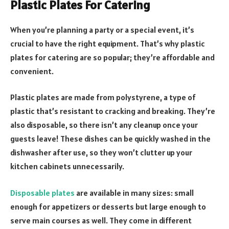
Plastic Plates For Catering
When you’re planning a party or a special event, it’s
crucial to have the right equipment. That’s why plastic
plates for catering are so popular; they’re affordable and
convenient.
Plastic plates are made from polystyrene, a type of
plastic that’s resistant to cracking and breaking. They’re
also disposable, so there isn’t any cleanup once your
guests leave! These dishes can be quickly washed in the
dishwasher after use, so they won’t clutter up your
kitchen cabinets unnecessarily.
Disposable plates
are available in many sizes: small
enough for appetizers or desserts but large enough to
serve main courses as well. They come in different