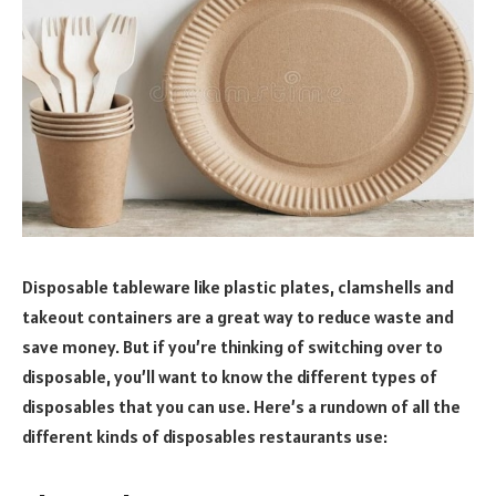
Disposable tableware like plastic plates, clamshells and
takeout containers are a great way to reduce waste and
save money. But if you’re thinking of switching over to
disposable, you’ll want to know the different types of
disposables that you can use. Here’s a rundown of all the
different kinds of disposables restaurants use: