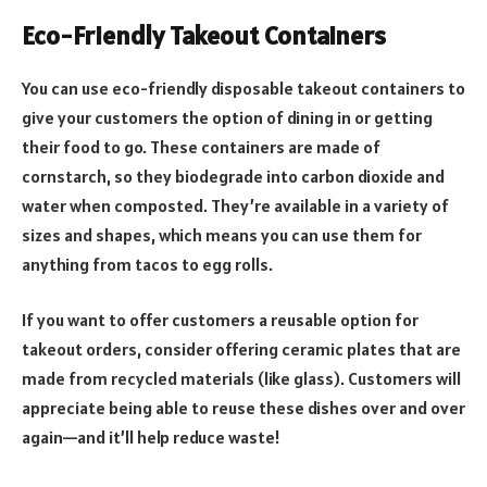
Eco-Friendly Takeout Containers
You can use eco-friendly disposable takeout containers to
give your customers the option of dining in or getting
their food to go. These containers are made of
cornstarch, so they biodegrade into carbon dioxide and
water when composted. They’re available in a variety of
sizes and shapes, which means you can use them for
anything from tacos to egg rolls.
If you want to offer customers a reusable option for
takeout orders, consider offering ceramic plates that are
made from recycled materials (like glass). Customers will
appreciate being able to reuse these dishes over and over
again—and it’ll help reduce waste!