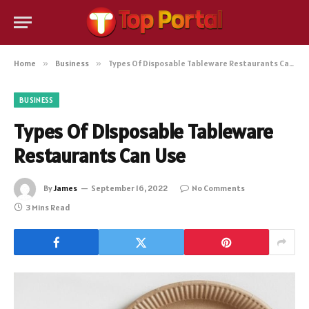
Home
»
Business
»
Types Of Disposable Tableware Restaurants Can Use
BUSINESS
Types Of Disposable Tableware
Restaurants Can Use
By
James
September 16, 2022
No Comments
3 Mins Read