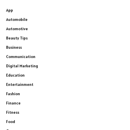
App
Automobile
Automotive
Beauty Tips
Business
Communication
Digital Marketing
Education
Entertainment
Fashion
Finance
Fitness
Food