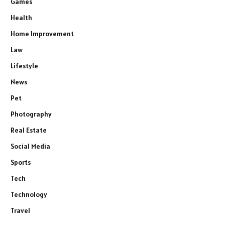
Games
Health
Home Improvement
Law
Lifestyle
News
Pet
Photography
Real Estate
Social Media
Sports
Tech
Technology
Travel