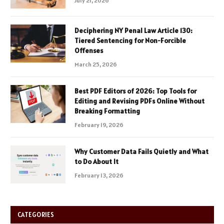
July 21, 2026
Deciphering NY Penal Law Article 130:
Tiered Sentencing for Non-Forcible
Offenses
March 25, 2026
Best PDF Editors of 2026: Top Tools for
Editing and Revising PDFs Online Without
Breaking Formatting
February 19, 2026
Why Customer Data Fails Quietly and What
to Do About It
February 13, 2026
CATEGORIES