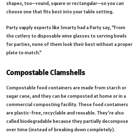
shapes, too—round, square or rectangular—so you can
choose one that fits best into your table setting.
Party supply experts like Smarty had a Party say, “From
the cutlery to disposable wine glasses to serving bowls
for parties, none of them look their best without a proper
plate to match.”
Compostable Clamshells
Compostable food containers are made from starch or
sugar cane, and they can be composted at home or in a
commercial composting facility. These food containers
are plastic-free, recyclable and reusable. They’re also
called biodegradable because they partially decompose
over time (instead of breaking down completely).