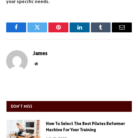
your specific needs.
Facebook
Twitter
Pinterest
LinkedIn
Tumblr
Email
James
Website
DON'T MISS
How To Select The Best Pilates Reformer
Machine For Your Training