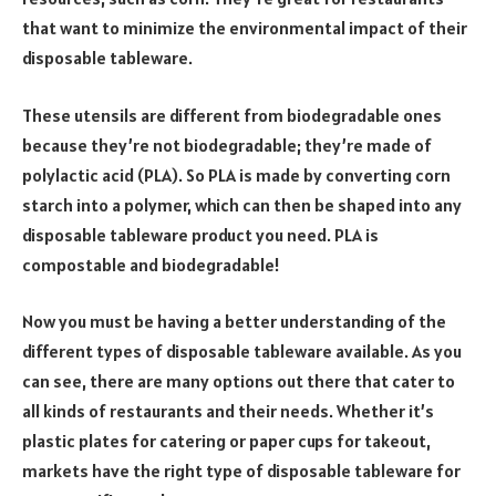
that want to minimize the environmental impact of their
disposable tableware.
These utensils are different from biodegradable ones
because they’re not biodegradable; they’re made of
polylactic acid (PLA). So PLA is made by converting corn
starch into a polymer, which can then be shaped into any
disposable tableware product you need. PLA is
compostable and biodegradable!
Now you must be having a better understanding of the
different types of disposable tableware available. As you
can see, there are many options out there that cater to
all kinds of restaurants and their needs. Whether it’s
plastic plates for catering or paper cups for takeout,
markets have the right type of disposable tableware for