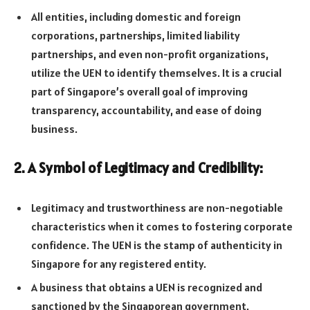
All entities, including domestic and foreign
corporations, partnerships, limited liability
partnerships, and even non-profit organizations,
utilize the UEN to identify themselves. It is a crucial
part of Singapore’s overall goal of improving
transparency, accountability, and ease of doing
business.
2. A Symbol of Legitimacy and Credibility:
Legitimacy and trustworthiness are non-negotiable
characteristics when it comes to fostering corporate
confidence. The UEN is the stamp of authenticity in
Singapore for any registered entity.
A business that obtains a UEN is recognized and
sanctioned by the Singaporean government,