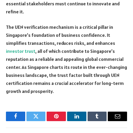
essential stakeholders must continue to innovate and
refine it.
The UEN verification mechanism is a critical pillar in
Singapore’s foundation of business confidence. It
simplifies transactions, reduces risks, and enhances
investor trust
, all of which contribute to Singapore’s
reputation as a reliable and appealing global commercial
center. As Singapore charts its route in the ever-changing
business landscape, the trust factor built through UEN
certification remains a crucial accelerator for long-term
growth and prosperity.
Facebook
Twitter
Pinterest
LinkedIn
Tumblr
Email