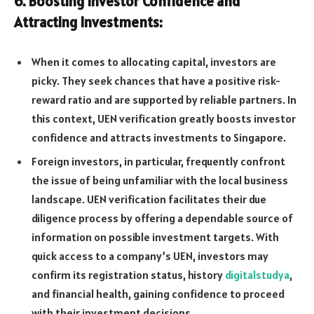
6. Boosting Investor Confidence and
Attracting Investments:
When it comes to allocating capital, investors are
picky. They seek chances that have a positive risk-
reward ratio and are supported by reliable partners. In
this context, UEN verification greatly boosts investor
confidence and attracts investments to Singapore.
Foreign investors, in particular, frequently confront
the issue of being unfamiliar with the local business
landscape. UEN verification facilitates their due
diligence process by offering a dependable source of
information on possible investment targets. With
quick access to a company’s UEN, investors may
confirm its registration status, history
digitalstudya
,
and financial health, gaining confidence to proceed
with their investment decisions.