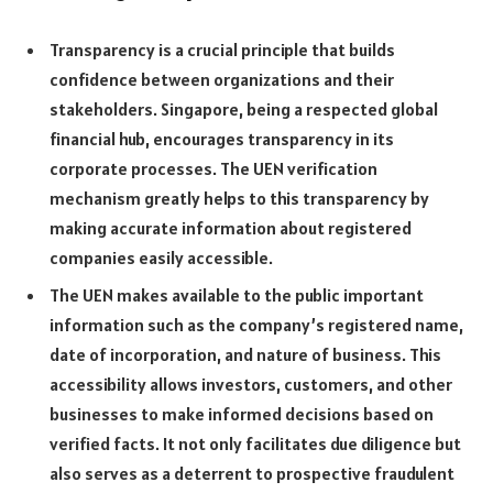
Transparency is a crucial principle that builds
confidence between organizations and their
stakeholders. Singapore, being a respected global
financial hub, encourages transparency in its
corporate processes. The UEN verification
mechanism greatly helps to this transparency by
making accurate information about registered
companies easily accessible.
The UEN makes available to the public important
information such as the company’s registered name,
date of incorporation, and nature of business. This
accessibility allows investors, customers, and other
businesses to make informed decisions based on
verified facts. It not only facilitates due diligence but
also serves as a deterrent to prospective fraudulent