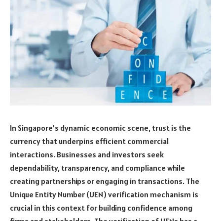
In Singapore’s dynamic economic scene, trust is the
currency that underpins efficient commercial
interactions. Businesses and investors seek
dependability, transparency, and compliance while
creating partnerships or engaging in transactions. The
Unique Entity Number (UEN) verification mechanism is
crucial in this context for building confidence among
firms and stakeholders. The verification of UENs has a