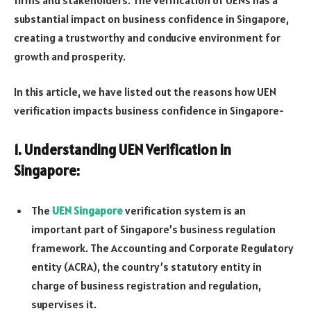
substantial impact on business confidence in Singapore,
creating a trustworthy and conducive environment for
growth and prosperity.
In this article, we have listed out the reasons how UEN
verification impacts business confidence in Singapore-
1. Understanding UEN Verification in
Singapore:
The
UEN Singapore
verification system is an
important part of Singapore’s business regulation
framework. The Accounting and Corporate Regulatory
entity (ACRA), the country’s statutory entity in
charge of business registration and regulation,
supervises it.