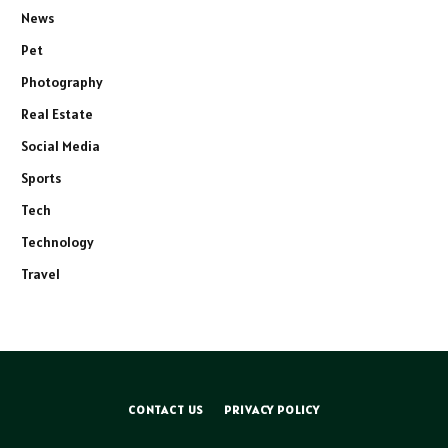
News
Pet
Photography
Real Estate
Social Media
Sports
Tech
Technology
Travel
CONTACT US
PRIVACY POLICY