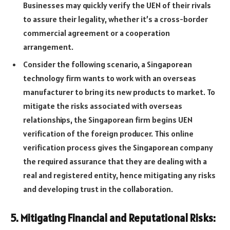
Businesses may quickly verify the UEN of their rivals
to assure their legality, whether it’s a cross-border
commercial agreement or a cooperation
arrangement.
Consider the following scenario, a Singaporean
technology firm wants to work with an overseas
manufacturer to bring its new products to market. To
mitigate the risks associated with overseas
relationships, the Singaporean firm begins UEN
verification of the foreign producer. This online
verification process gives the Singaporean company
the required assurance that they are dealing with a
real and registered entity, hence mitigating any risks
and developing trust in the collaboration.
5. Mitigating Financial and Reputational Risks: