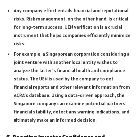
Any company effort entails financial and reputational
risks. Risk management, on the other hand, is critical
for long-term success. UEN verification is a crucial
instrument that helps companies efficiently minimize
risks.
For example, a Singaporean corporation considering a
joint venture with another local entity wishes to
analyze the latter’s financial health and compliance
status. The UEN is used by the company to get
financial reports and other relevant information from
ACRA’s database. Using a data-driven approach, the
Singapore company can examine potential partners’
financial stability, detect any warning indications, and
ultimately make an informed decision.