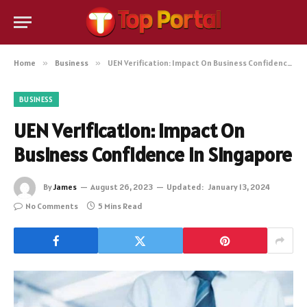
Home
»
Business
»
UEN Verification: Impact On Business Confidence In Singapore
BUSINESS
UEN Verification: Impact On
Business Confidence In Singapore
By
James
August 26, 2023
Updated:
January 13, 2024
No Comments
5 Mins Read