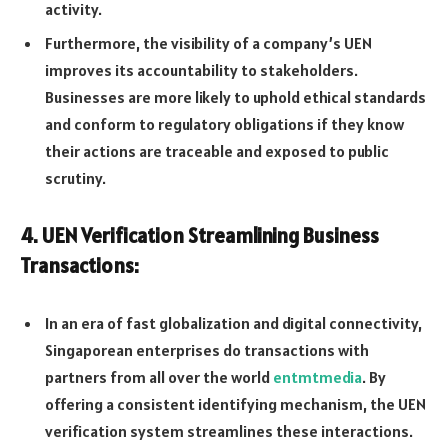
activity.
Furthermore, the visibility of a company’s UEN
improves its accountability to stakeholders.
Businesses are more likely to uphold ethical standards
and conform to regulatory obligations if they know
their actions are traceable and exposed to public
scrutiny.
4. UEN Verification Streamlining Business
Transactions:
In an era of fast globalization and digital connectivity,
Singaporean enterprises do transactions with
partners from all over the world
entmtmedia
. By
offering a consistent identifying mechanism, the UEN
verification system streamlines these interactions.