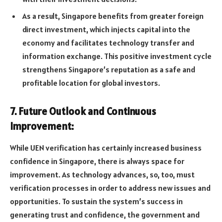
As a result, Singapore benefits from greater foreign
direct investment, which injects capital into the
economy and facilitates technology transfer and
information exchange. This positive investment cycle
strengthens Singapore’s reputation as a safe and
profitable location for global investors.
7. Future Outlook and Continuous
Improvement:
While UEN verification has certainly increased business
confidence in Singapore, there is always space for
improvement. As technology advances, so, too, must
verification processes in order to address new issues and
opportunities. To sustain the system’s success in
generating trust and confidence, the government and