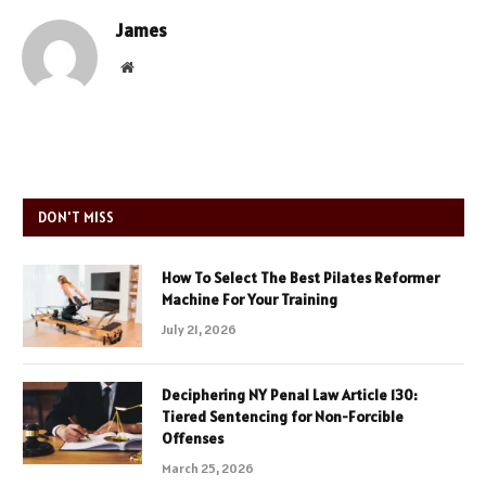
James
Website
DON'T MISS
How To Select The Best Pilates Reformer
Machine For Your Training
July 21, 2026
Deciphering NY Penal Law Article 130:
Tiered Sentencing for Non-Forcible
Offenses
March 25, 2026