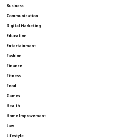
Business
Communication
Digital Marketing
Education
Entertainment
Fashion
Finance
Fitness
Food
Games
Health
Home Improvement
Law
Lifestyle