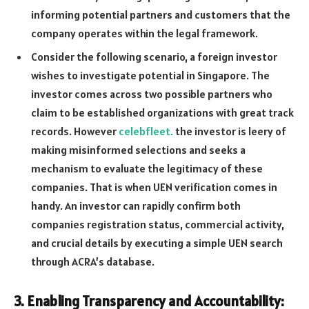
informing potential partners and customers that the
company operates within the legal framework.
Consider the following scenario, a foreign investor
wishes to investigate potential in Singapore. The
investor comes across two possible partners who
claim to be established organizations with great track
records. However
celebfleet.
the investor is leery of
making misinformed selections and seeks a
mechanism to evaluate the legitimacy of these
companies. That is when UEN verification comes in
handy. An investor can rapidly confirm both
companies registration status, commercial activity,
and crucial details by executing a simple UEN search
through ACRA’s database.
3. Enabling Transparency and Accountability: