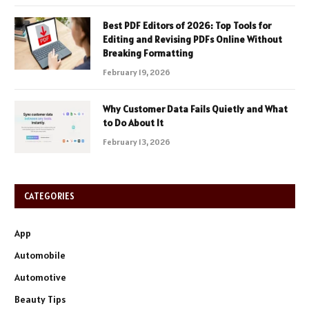
Best PDF Editors of 2026: Top Tools for
Editing and Revising PDFs Online Without
Breaking Formatting
February 19, 2026
Why Customer Data Fails Quietly and What
to Do About It
February 13, 2026
CATEGORIES
App
Automobile
Automotive
Beauty Tips