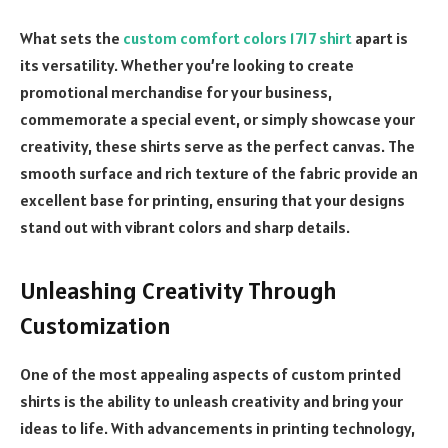
What sets the
custom comfort colors 1717 shirt
apart is
its versatility. Whether you’re looking to create
promotional merchandise for your business,
commemorate a special event, or simply showcase your
creativity, these shirts serve as the perfect canvas. The
smooth surface and rich texture of the fabric provide an
excellent base for printing, ensuring that your designs
stand out with vibrant colors and sharp details.
Unleashing Creativity Through
Customization
One of the most appealing aspects of custom printed
shirts is the ability to unleash creativity and bring your
ideas to life. With advancements in printing technology,