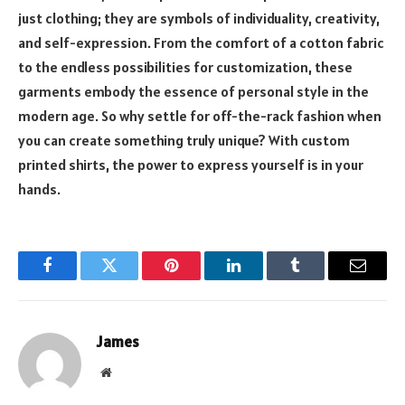
just clothing; they are symbols of individuality, creativity,
and self-expression. From the comfort of a cotton fabric
to the endless possibilities for customization, these
garments embody the essence of personal style in the
modern age. So why settle for off-the-rack fashion when
you can create something truly unique? With custom
printed shirts, the power to express yourself is in your
hands.
Facebook
Twitter
Pinterest
LinkedIn
Tumblr
Email
James
Website