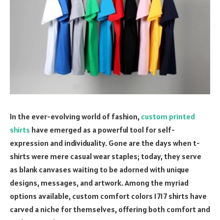
In the ever-evolving world of fashion,
custom printed
shirts
have emerged as a powerful tool for self-
expression and individuality. Gone are the days when t-
shirts were mere casual wear staples; today, they serve
as blank canvases waiting to be adorned with unique
designs, messages, and artwork. Among the myriad
options available, custom comfort colors 1717 shirts have
carved a niche for themselves, offering both comfort and