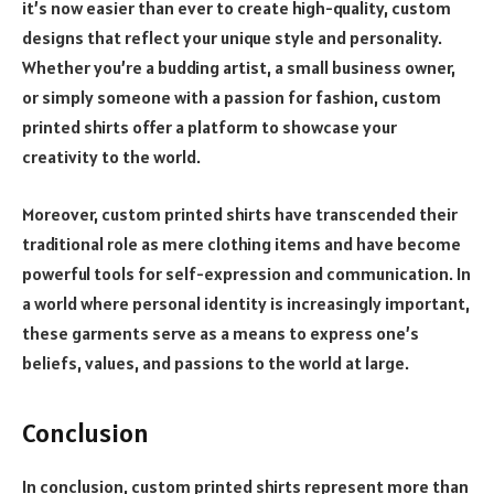
it’s now easier than ever to create high-quality, custom
designs that reflect your unique style and personality.
Whether you’re a budding artist, a small business owner,
or simply someone with a passion for fashion, custom
printed shirts offer a platform to showcase your
creativity to the world.
Moreover, custom printed shirts have transcended their
traditional role as mere clothing items and have become
powerful tools for self-expression and communication. In
a world where personal identity is increasingly important,
these garments serve as a means to express one’s
beliefs, values, and passions to the world at large.
Conclusion
In conclusion, custom printed shirts represent more than