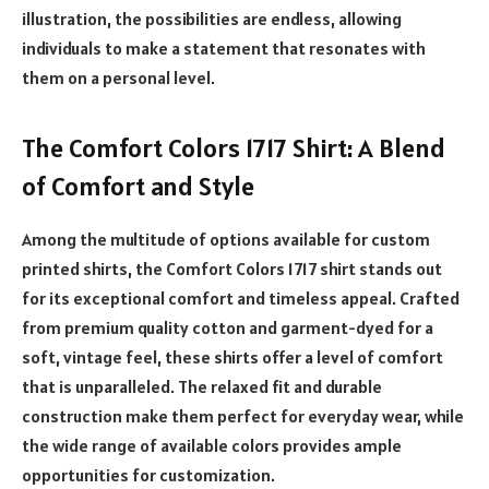
illustration, the possibilities are endless, allowing
individuals to make a statement that resonates with
them on a personal level.
The Comfort Colors 1717 Shirt: A Blend
of Comfort and Style
Among the multitude of options available for custom
printed shirts, the Comfort Colors 1717 shirt stands out
for its exceptional comfort and timeless appeal. Crafted
from premium quality cotton and garment-dyed for a
soft, vintage feel, these shirts offer a level of comfort
that is unparalleled. The relaxed fit and durable
construction make them perfect for everyday wear, while
the wide range of available colors provides ample
opportunities for customization.