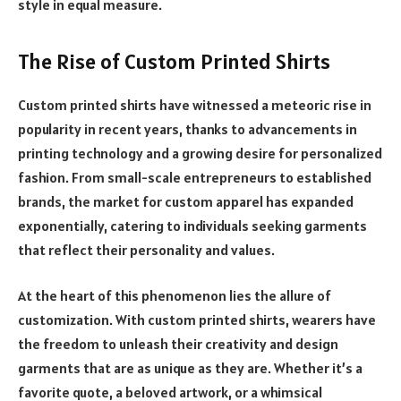
style in equal measure.
The Rise of Custom Printed Shirts
Custom printed shirts have witnessed a meteoric rise in
popularity in recent years, thanks to advancements in
printing technology and a growing desire for personalized
fashion. From small-scale entrepreneurs to established
brands, the market for custom apparel has expanded
exponentially, catering to individuals seeking garments
that reflect their personality and values.
At the heart of this phenomenon lies the allure of
customization. With custom printed shirts, wearers have
the freedom to unleash their creativity and design
garments that are as unique as they are. Whether it’s a
favorite quote, a beloved artwork, or a whimsical