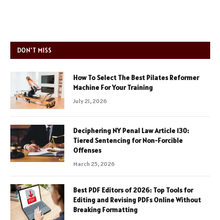
DON'T MISS
How To Select The Best Pilates Reformer
Machine For Your Training
July 21, 2026
Deciphering NY Penal Law Article 130:
Tiered Sentencing for Non-Forcible
Offenses
March 25, 2026
Best PDF Editors of 2026: Top Tools for
Editing and Revising PDFs Online Without
Breaking Formatting