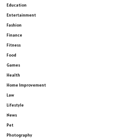
Education
Entertainment
Fashion
Finance
Fitness
Food
Games
Health
Home Improvement
Law
Lifestyle
News
Pet
Photography