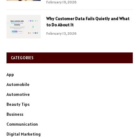
February 19, 2026
Why Customer Data Fails Quietly and What
to Do About It
February 13, 2026
CATEGORIES
App
Automobile
Automotive
Beauty Tips
Business
Communication
Digital Marketing