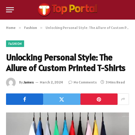
Home
»
Fashion
»
Unlocking Personal Style: The Allure of Custom Printed T-Shirts
FASHION
Unlocking Personal Style: The
Allure of Custom Printed T-Shirts
By
James
March 2, 2024
No Comments
3 Mins Read