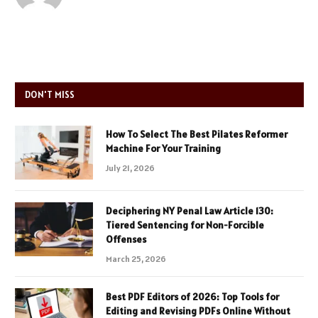
DON'T MISS
How To Select The Best Pilates Reformer
Machine For Your Training
July 21, 2026
Deciphering NY Penal Law Article 130:
Tiered Sentencing for Non-Forcible
Offenses
March 25, 2026
Best PDF Editors of 2026: Top Tools for
Editing and Revising PDFs Online Without