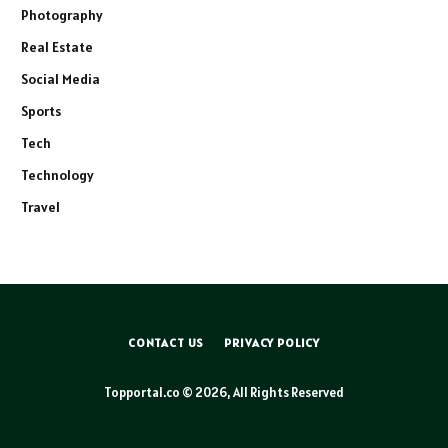
Photography
Real Estate
Social Media
Sports
Tech
Technology
Travel
CONTACT US
PRIVACY POLICY
Topportal.co © 2026, All Rights Reserved