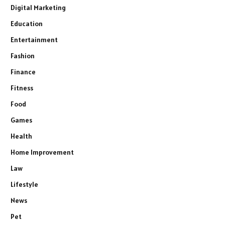
Digital Marketing
Education
Entertainment
Fashion
Finance
Fitness
Food
Games
Health
Home Improvement
Law
Lifestyle
News
Pet