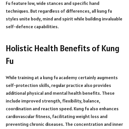
Fu feature low, wide stances and specific hand
techniques. But regardless of differences, all kung fu
styles unite body, mind and spirit while building invaluable
self-defence capabilities.
Holistic Health Benefits of Kung
Fu
While training at a kung fu academy certainly augments
self-protection skills, regular practice also provides
additional physical and mental health benefits. These
include improved strength, flexibility, balance,
coordination and reaction speed. Kung fu also enhances
cardiovascular fitness, facilitating weight loss and
preventing chronic diseases. The concentration and inner