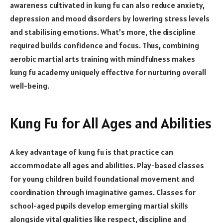
awareness cultivated in kung fu can also reduce anxiety,
depression and mood disorders by lowering stress levels
and stabilising emotions. What’s more, the discipline
required builds confidence and focus. Thus, combining
aerobic martial arts training with mindfulness makes
kung fu academy uniquely effective for nurturing overall
well-being.
Kung Fu for All Ages and Abilities
A key advantage of kung fu is that practice can
accommodate all ages and abilities. Play-based classes
for young children build foundational movement and
coordination through imaginative games. Classes for
school-aged pupils develop emerging martial skills
alongside vital qualities like respect, discipline and