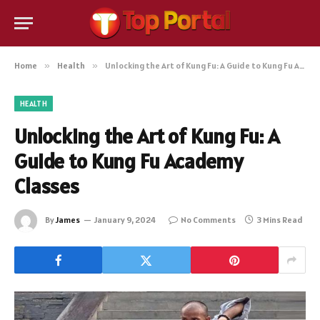
Home
»
Health
»
Unlocking the Art of Kung Fu: A Guide to Kung Fu Academy Classes
HEALTH
Unlocking the Art of Kung Fu: A
Guide to Kung Fu Academy
Classes
By
James
January 9, 2024
No Comments
3 Mins Read