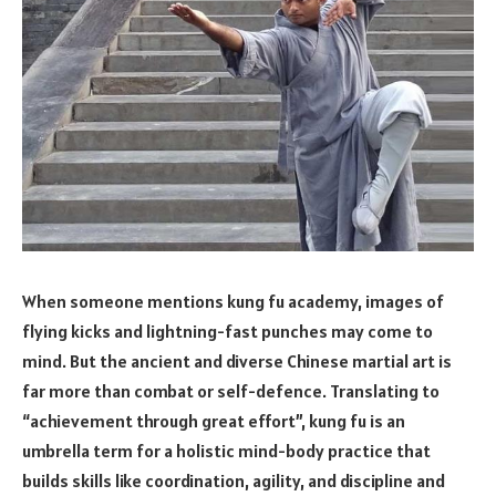
When someone mentions kung fu academy, images of
flying kicks and lightning-fast punches may come to
mind. But the ancient and diverse Chinese martial art is
far more than combat or self-defence. Translating to
“achievement through great effort”, kung fu is an
umbrella term for a holistic mind-body practice that
builds skills like coordination, agility, and discipline and