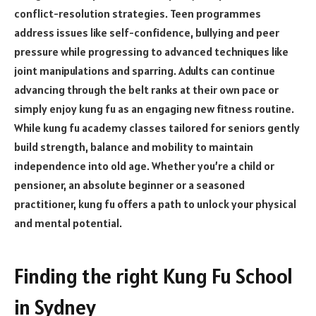
conflict-resolution strategies. Teen programmes
address issues like self-confidence, bullying and peer
pressure while progressing to advanced techniques like
joint manipulations and sparring. Adults can continue
advancing through the belt ranks at their own pace or
simply enjoy kung fu as an engaging new fitness routine.
While kung fu academy classes tailored for seniors gently
build strength, balance and mobility to maintain
independence into old age. Whether you’re a child or
pensioner, an absolute beginner or a seasoned
practitioner, kung fu offers a path to unlock your physical
and mental potential.
Finding the right Kung Fu School
in Sydney