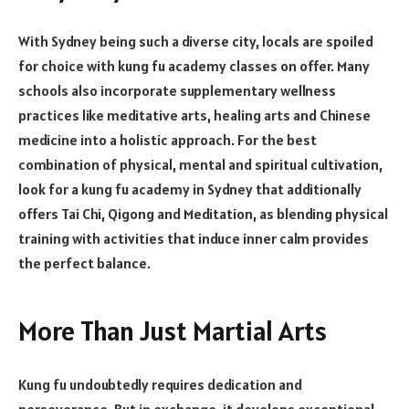
With Sydney being such a diverse city, locals are spoiled
for choice with kung fu academy classes on offer. Many
schools also incorporate supplementary wellness
practices like meditative arts, healing arts and Chinese
medicine into a holistic approach. For the best
combination of physical, mental and spiritual cultivation,
look for a kung fu academy in Sydney that additionally
offers Tai Chi, Qigong and Meditation, as blending physical
training with activities that induce inner calm provides
the perfect balance.
More Than Just Martial Arts
Kung fu undoubtedly requires dedication and
perseverance. But in exchange, it develops exceptional