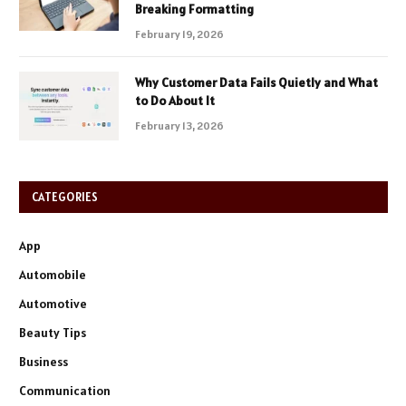
Breaking Formatting
February 19, 2026
Why Customer Data Fails Quietly and What
to Do About It
February 13, 2026
CATEGORIES
App
Automobile
Automotive
Beauty Tips
Business
Communication