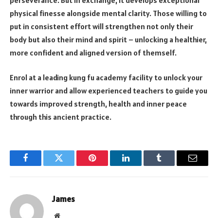
physical finesse alongside mental clarity. Those willing to
put in consistent effort will strengthen not only their
body but also their mind and spirit – unlocking a healthier,
more confident and aligned version of themself.
Enrol at a leading kung fu academy facility to unlock your
inner warrior and allow experienced teachers to guide you
towards improved strength, health and inner peace
through this ancient practice.
Facebook
Twitter
Pinterest
LinkedIn
Tumblr
Email
James
Website