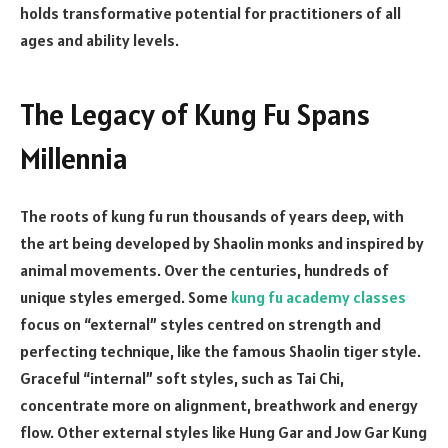
holds transformative potential for practitioners of all
ages and ability levels.
The Legacy of Kung Fu Spans
Millennia
The roots of kung fu run thousands of years deep, with
the art being developed by Shaolin monks and inspired by
animal movements. Over the centuries, hundreds of
unique styles emerged. Some
kung fu academy classes
focus on “external” styles centred on strength and
perfecting technique, like the famous Shaolin tiger style.
Graceful “internal” soft styles, such as Tai Chi,
concentrate more on alignment, breathwork and energy
flow. Other external styles like Hung Gar and Jow Gar Kung