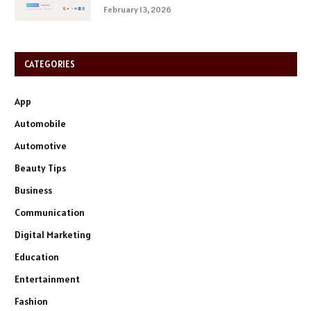
February 13, 2026
CATEGORIES
App
Automobile
Automotive
Beauty Tips
Business
Communication
Digital Marketing
Education
Entertainment
Fashion