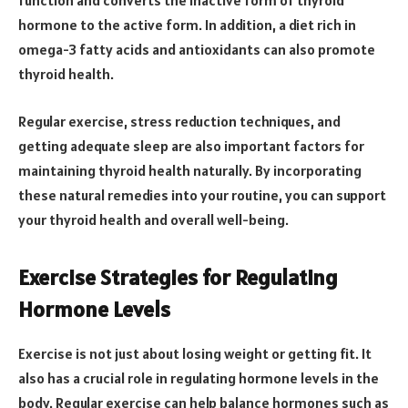
function and converts the inactive form of thyroid
hormone to the active form. In addition, a diet rich in
omega-3 fatty acids and antioxidants can also promote
thyroid health.
Regular exercise, stress reduction techniques, and
getting adequate sleep are also important factors for
maintaining thyroid health naturally. By incorporating
these natural remedies into your routine, you can support
your thyroid health and overall well-being.
Exercise Strategies for Regulating
Hormone Levels
Exercise is not just about losing weight or getting fit. It
also has a crucial role in regulating hormone levels in the
body. Regular exercise can help balance hormones such as