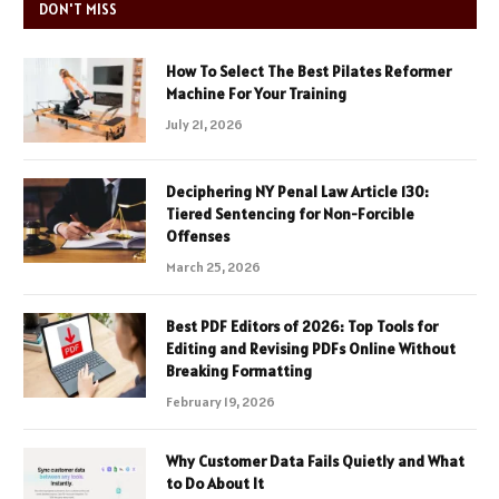
DON'T MISS
How To Select The Best Pilates Reformer
Machine For Your Training
July 21, 2026
Deciphering NY Penal Law Article 130:
Tiered Sentencing for Non-Forcible
Offenses
March 25, 2026
Best PDF Editors of 2026: Top Tools for
Editing and Revising PDFs Online Without
Breaking Formatting
February 19, 2026
Why Customer Data Fails Quietly and What
to Do About It