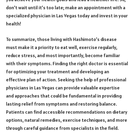
don’t wait until it’s too late; make an appointment with a
specialized physician in Las Vegas today and invest in your
health!
To summarize, those living with Hashimoto’s disease
must make it a priority to eat well, exercise regularly,
reduce stress, and most importantly, become familiar
with their symptoms. Finding the right doctor is essential
for optimizing your treatment and developing an
effective plan of action. Seeking the help of professional
physicians in Las Vegas can provide valuable expertise
and approaches that could be fundamental in providing
lasting relief from symptoms and restoring balance.
Patients can find accessible recommendations on dietary
options, natural remedies, exercise techniques, and more
through careful guidance from specialists in the field.