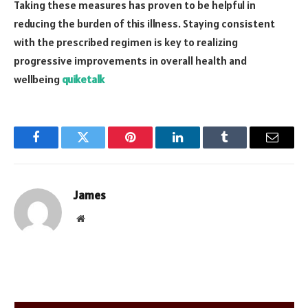
Taking these measures has proven to be helpful in
reducing the burden of this illness. Staying consistent
with the prescribed regimen is key to realizing
progressive improvements in overall health and
wellbeing
quiketalk
Facebook
Twitter
Pinterest
LinkedIn
Tumblr
Email
James
Website