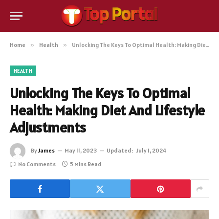
Home
»
Health
»
Unlocking The Keys To Optimal Health: Making Diet And Lifestyle Adjustments
HEALTH
Unlocking The Keys To Optimal
Health: Making Diet And Lifestyle
Adjustments
By
James
May 11, 2023
Updated:
July 1, 2024
No Comments
5 Mins Read