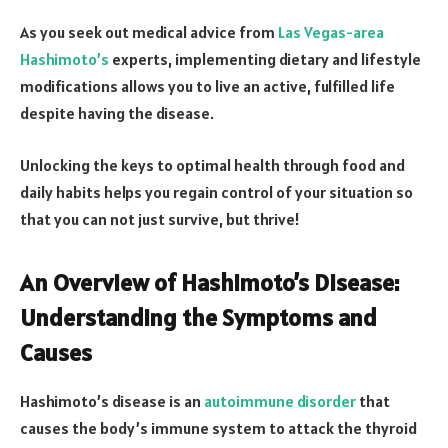
As you seek out medical advice from
Las Vegas-area
Hashimoto’s
experts, implementing dietary and lifestyle
modifications allows you to live an active, fulfilled life
despite having the disease.
Unlocking the keys to optimal health through food and
daily habits helps you regain control of your situation so
that you can not just survive, but thrive!
An Overview of Hashimoto’s Disease:
Understanding the Symptoms and
Causes
Hashimoto’s disease is an
autoimmune disorder
that
causes the body’s immune system to attack the thyroid