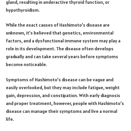
gland, resulting in underactive thyroid function, or
hypothyroidism.
While the exact causes of Hashimoto’s disease are
unknown, it’s believed that genetics, environmental
factors, and a dysfunctional immune system may play a
role in its development. The disease often develops
gradually and can take several years before symptoms
become noticeable.
Symptoms of Hashimoto’s disease can be vague and
easily overlooked, but they may include fatigue, weight
gain, depression, and constipation. With early diagnosis
and proper treatment, however, people with Hashimoto’s
disease can manage their symptoms and live a normal
life.