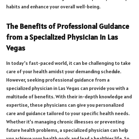
habits and enhance your overall well-being.
The Benefits of Professional Guidance
from a Specialized Physician in Las
Vegas
In today’s fast-paced world, it can be challenging to take
care of your health amidst your demanding schedule.
However, seeking professional guidance from a
specialized physician in Las Vegas can provide you with a
multitude of benefits. With their in-depth knowledge and
expertise, these physicians can give you personalized
care and guidance tailored to your specific health needs.
Whether it’s managing chronic illnesses or preventing
future health problems, a specialized physician can help
you achieve your health goals and lead a healthier life. So,