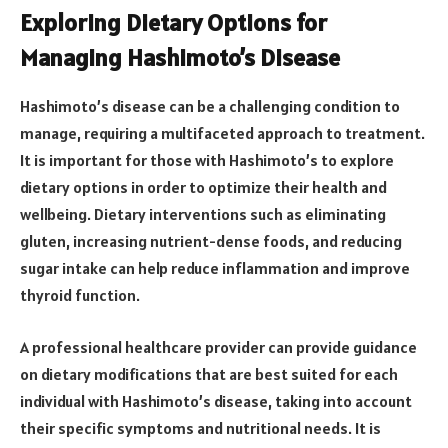
Exploring Dietary Options for
Managing Hashimoto’s Disease
Hashimoto’s disease can be a challenging condition to
manage, requiring a multifaceted approach to treatment.
It is important for those with Hashimoto’s to explore
dietary options in order to optimize their health and
wellbeing. Dietary interventions such as eliminating
gluten, increasing nutrient-dense foods, and reducing
sugar intake can help reduce inflammation and improve
thyroid function.
A professional healthcare provider can provide guidance
on dietary modifications that are best suited for each
individual with Hashimoto’s disease, taking into account
their specific symptoms and nutritional needs. It is