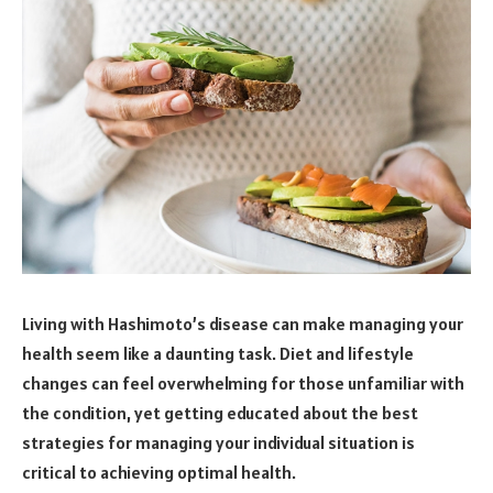
Living with Hashimoto’s disease can make managing your
health seem like a daunting task. Diet and lifestyle
changes can feel overwhelming for those unfamiliar with
the condition, yet getting educated about the best
strategies for managing your individual situation is
critical to achieving optimal health.