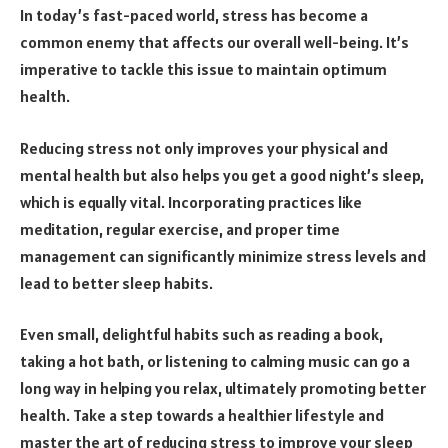
In today’s fast-paced world, stress has become a
common enemy that affects our overall well-being. It’s
imperative to tackle this issue to maintain optimum
health.
Reducing stress not only improves your physical and
mental health but also helps you get a good night’s sleep,
which is equally vital. Incorporating practices like
meditation, regular exercise, and proper time
management can significantly minimize stress levels and
lead to better sleep habits.
Even small, delightful habits such as reading a book,
taking a hot bath, or listening to calming music can go a
long way in helping you relax, ultimately promoting better
health. Take a step towards a healthier lifestyle and
master the art of reducing stress to improve your sleep