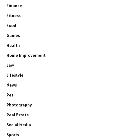
Finance
Fitness
Food
Games
Health
Home Improvement
Law
Lifestyle
News
Pet
Photography
Real Estate
Social Media
Sports