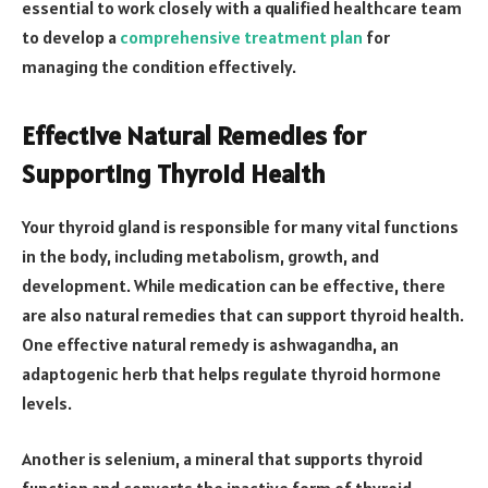
essential to work closely with a qualified healthcare team
to develop a
comprehensive treatment plan
for
managing the condition effectively.
Effective Natural Remedies for
Supporting Thyroid Health
Your thyroid gland is responsible for many vital functions
in the body, including metabolism, growth, and
development. While medication can be effective, there
are also natural remedies that can support thyroid health.
One effective natural remedy is ashwagandha, an
adaptogenic herb that helps regulate thyroid hormone
levels.
Another is selenium, a mineral that supports thyroid