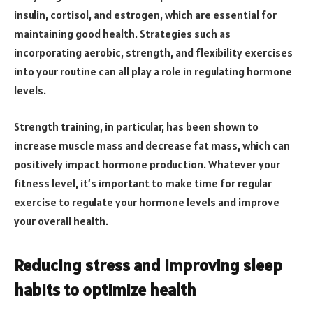
insulin, cortisol, and estrogen, which are essential for
maintaining good health. Strategies such as
incorporating aerobic, strength, and flexibility exercises
into your routine can all play a role in regulating hormone
levels.
Strength training, in particular, has been shown to
increase muscle mass and decrease fat mass, which can
positively impact hormone production. Whatever your
fitness level, it’s important to make time for regular
exercise to regulate your hormone levels and improve
your overall health.
Reducing stress and improving sleep
habits to optimize health