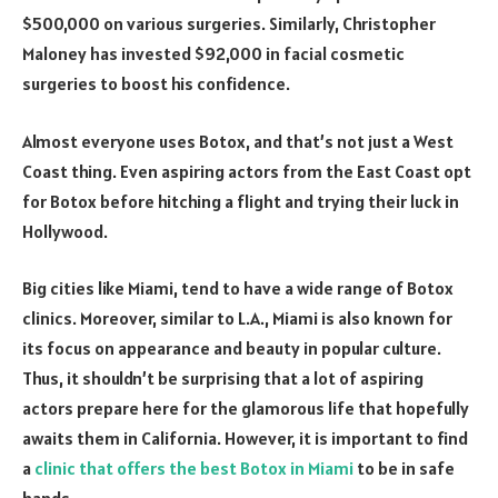
$500,000 on various surgeries. Similarly, Christopher
Maloney has invested $92,000 in facial cosmetic
surgeries to boost his confidence.
Almost everyone uses Botox, and that’s not just a West
Coast thing. Even aspiring actors from the East Coast opt
for Botox before hitching a flight and trying their luck in
Hollywood.
Big cities like Miami, tend to have a wide range of Botox
clinics. Moreover, similar to L.A., Miami is also known for
its focus on appearance and beauty in popular culture.
Thus, it shouldn’t be surprising that a lot of aspiring
actors prepare here for the glamorous life that hopefully
awaits them in California. However, it is important to find
a
clinic that offers the best Botox in Miami
to be in safe