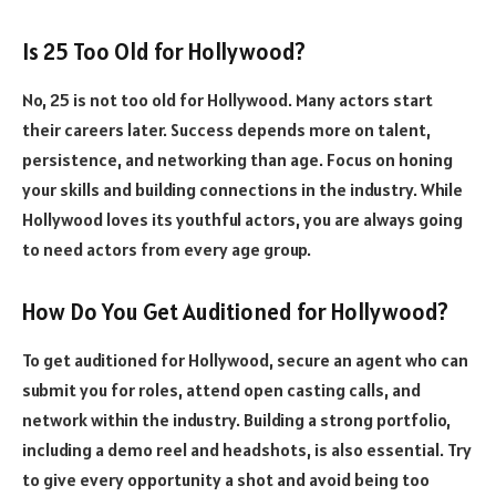
Is 25 Too Old for Hollywood?
No, 25 is not too old for Hollywood. Many actors start
their careers later. Success depends more on talent,
persistence, and networking than age. Focus on honing
your skills and building connections in the industry. While
Hollywood loves its youthful actors, you are always going
to need actors from every age group.
How Do You Get Auditioned for Hollywood?
To get auditioned for Hollywood, secure an agent who can
submit you for roles, attend open casting calls, and
network within the industry. Building a strong portfolio,
including a demo reel and headshots, is also essential. Try
to give every opportunity a shot and avoid being too