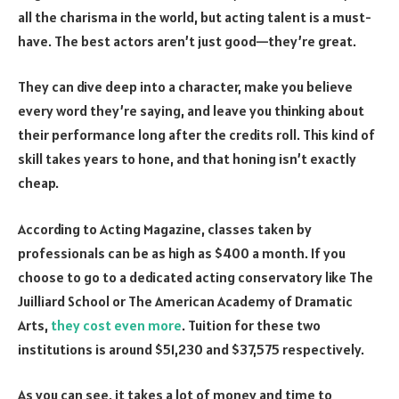
all the charisma in the world, but acting talent is a must-
have. The best actors aren’t just good—they’re great.
They can dive deep into a character, make you believe
every word they’re saying, and leave you thinking about
their performance long after the credits roll. This kind of
skill takes years to hone, and that honing isn’t exactly
cheap.
According to Acting Magazine, classes taken by
professionals can be as high as $400 a month. If you
choose to go to a dedicated acting conservatory like The
Juilliard School or The American Academy of Dramatic
Arts,
they cost even more
. Tuition for these two
institutions is around $51,230 and $37,575 respectively.
As you can see, it takes a lot of money and time to