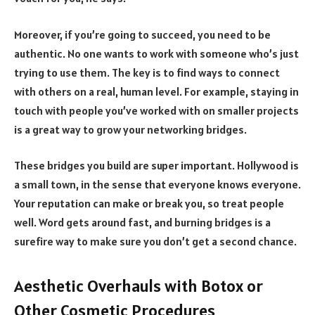
Moreover, if you’re going to succeed, you need to be
authentic. No one wants to work with someone who’s just
trying to use them. The key is to find ways to connect
with others on a real, human level. For example, staying in
touch with people you’ve worked with on smaller projects
is a great way to grow your networking bridges.
These bridges you build are super important. Hollywood is
a small town, in the sense that everyone knows everyone.
Your reputation can make or break you, so treat people
well. Word gets around fast, and burning bridges is a
surefire way to make sure you don’t get a second chance.
Aesthetic Overhauls with Botox or
Other Cosmetic Procedures