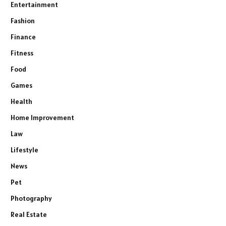
Entertainment
Fashion
Finance
Fitness
Food
Games
Health
Home Improvement
Law
Lifestyle
News
Pet
Photography
Real Estate