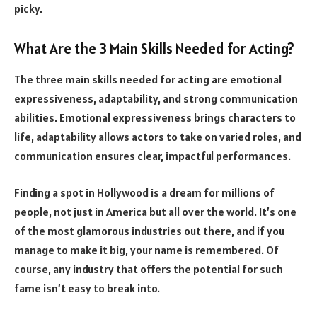
picky.
What Are the 3 Main Skills Needed for Acting?
The three main skills needed for acting are emotional
expressiveness, adaptability, and strong communication
abilities. Emotional expressiveness brings characters to
life, adaptability allows actors to take on varied roles, and
communication ensures clear, impactful performances.
Finding a spot in Hollywood is a dream for millions of
people, not just in America but all over the world. It’s one
of the most glamorous industries out there, and if you
manage to make it big, your name is remembered. Of
course, any industry that offers the potential for such
fame isn’t easy to break into.