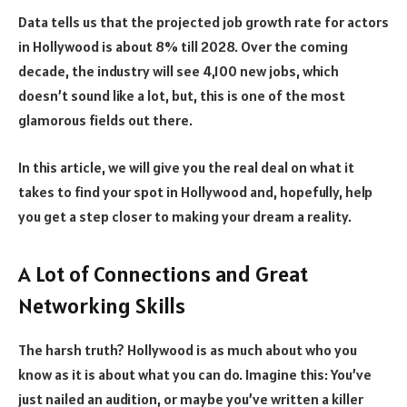
Data tells us that the projected job growth rate for actors
in Hollywood is about 8% till 2028. Over the coming
decade, the industry will see 4,100 new jobs, which
doesn’t sound like a lot, but, this is one of the most
glamorous fields out there.
In this article, we will give you the real deal on what it
takes to find your spot in Hollywood and, hopefully, help
you get a step closer to making your dream a reality.
A Lot of Connections and Great
Networking Skills
The harsh truth? Hollywood is as much about who you
know as it is about what you can do. Imagine this: You’ve
just nailed an audition, or maybe you’ve written a killer