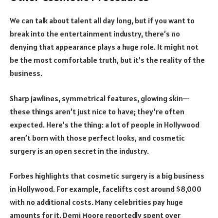
We can talk about talent all day long, but if you want to
break into the entertainment industry, there’s no
denying that appearance plays a huge role. It might not
be the most comfortable truth, but it’s the reality of the
business.
Sharp jawlines, symmetrical features, glowing skin—
these things aren’t just nice to have; they’re often
expected. Here’s the thing: a lot of people in Hollywood
aren’t born with those perfect looks, and cosmetic
surgery is an open secret in the industry.
Forbes highlights that cosmetic surgery is a big business
in Hollywood. For example, facelifts cost around $8,000
with no additional costs. Many celebrities pay huge
amounts for it. Demi Moore reportedly spent over