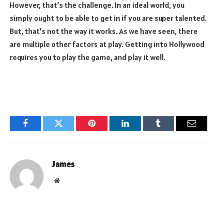
However, that’s the challenge. In an ideal world, you
simply ought to be able to get in if you are super talented.
But, that’s not the way it works. As we have seen, there
are multiple other factors at play. Getting into Hollywood
requires you to play the game, and play it well.
Facebook
Twitter
Pinterest
LinkedIn
Tumblr
Email
James
Website