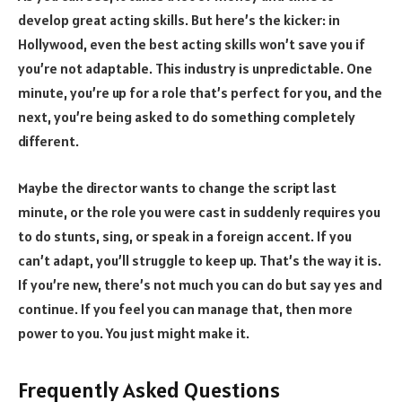
develop great acting skills. But here’s the kicker: in
Hollywood, even the best acting skills won’t save you if
you’re not adaptable. This industry is unpredictable. One
minute, you’re up for a role that’s perfect for you, and the
next, you’re being asked to do something completely
different.
Maybe the director wants to change the script last
minute, or the role you were cast in suddenly requires you
to do stunts, sing, or speak in a foreign accent. If you
can’t adapt, you’ll struggle to keep up. That’s the way it is.
If you’re new, there’s not much you can do but say yes and
continue. If you feel you can manage that, then more
power to you. You just might make it.
Frequently Asked Questions