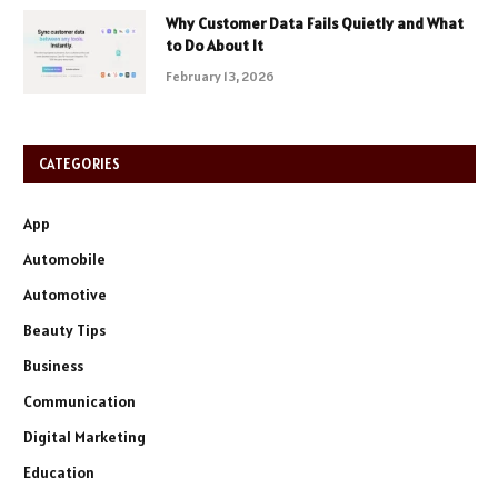
Why Customer Data Fails Quietly and What
to Do About It
February 13, 2026
CATEGORIES
App
Automobile
Automotive
Beauty Tips
Business
Communication
Digital Marketing
Education