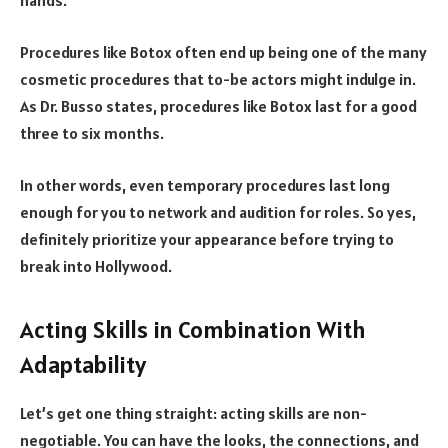
hands.
Procedures like Botox often end up being one of the many
cosmetic procedures that to-be actors might indulge in.
As Dr. Busso states, procedures like Botox last for a good
three to six months.
In other words, even temporary procedures last long
enough for you to network and audition for roles. So yes,
definitely prioritize your appearance before trying to
break into Hollywood.
Acting Skills in Combination With
Adaptability
Let’s get one thing straight: acting skills are non-
negotiable. You can have the looks, the connections, and