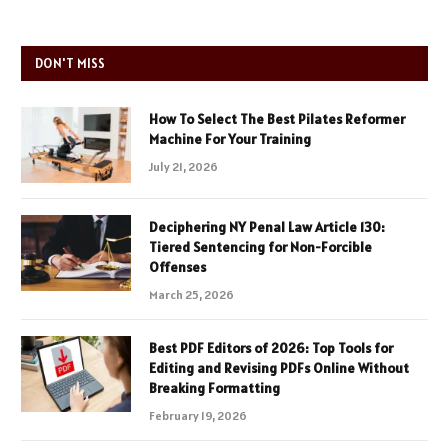
DON'T MISS
How To Select The Best Pilates Reformer
Machine For Your Training
July 21, 2026
Deciphering NY Penal Law Article 130:
Tiered Sentencing for Non-Forcible
Offenses
March 25, 2026
Best PDF Editors of 2026: Top Tools for
Editing and Revising PDFs Online Without
Breaking Formatting
February 19, 2026