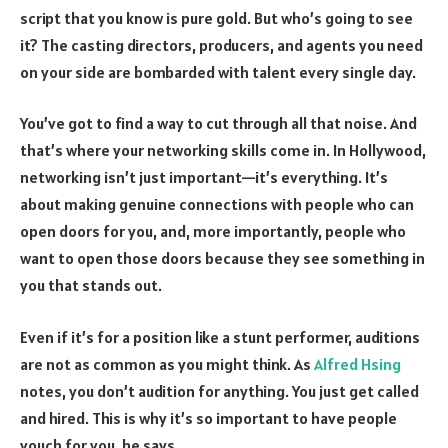
script that you know is pure gold. But who’s going to see
it? The casting directors, producers, and agents you need
on your side are bombarded with talent every single day.
You’ve got to find a way to cut through all that noise. And
that’s where your networking skills come in. In Hollywood,
networking isn’t just important—it’s everything. It’s
about making genuine connections with people who can
open doors for you, and, more importantly, people who
want to open those doors because they see something in
you that stands out.
Even if it’s for a position like a stunt performer, auditions
are not as common as you might think. As
Alfred Hsing
notes, you don’t audition for anything. You just get called
and hired. This is why it’s so important to have people
vouch for you, he says.