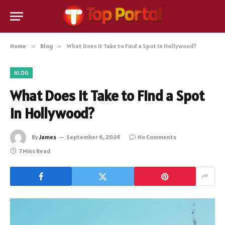
Home
»
Blog
»
What Does it Take to Find a Spot In Hollywood?
BLOG
What Does it Take to Find a Spot
In Hollywood?
By
James
September 6, 2024
No Comments
7 Mins Read