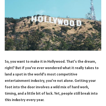
So, you want to make it in Hollywood. That’s the dream,
right? But if you’ve ever wondered what it really takes to
land a spot in the world’s most competitive
entertainment industry, you’re not alone. Getting your
foot into the door involves a wild mix of hard work,
timing, and a little bit of luck. Yet, people still break into
this industry every year.