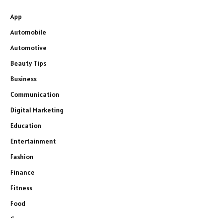
App
Automobile
Automotive
Beauty Tips
Business
Communication
Digital Marketing
Education
Entertainment
Fashion
Finance
Fitness
Food