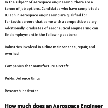
In the subject of aerospace engineering, there are a
tonne of job options. Candidates who have completed a
B.Tech in aerospace engineering are qualified for
fantastic careers that come with a competitive salary.
Additionally, graduates of aeronautical engineering can
find employment in the following sectors:
Industries involved in airline maintenance, repair, and
overhaul
Companies that manufacture aircraft
Public Defence Units
Research Institutes
How much does an Aerospace Engineer