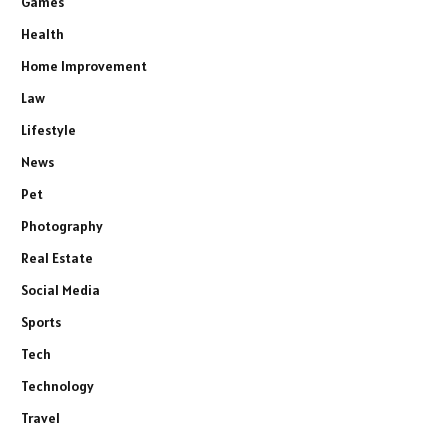
Games
Health
Home Improvement
Law
Lifestyle
News
Pet
Photography
Real Estate
Social Media
Sports
Tech
Technology
Travel