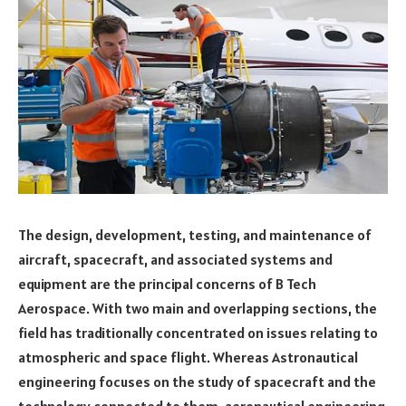
The design, development, testing, and maintenance of
aircraft, spacecraft, and associated systems and
equipment are the principal concerns of B Tech
Aerospace. With two main and overlapping sections, the
field has traditionally concentrated on issues relating to
atmospheric and space flight. Whereas Astronautical
engineering focuses on the study of spacecraft and the
technology connected to them, aeronautical engineering