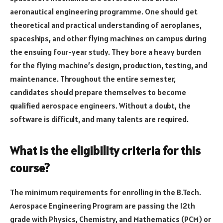
aeronautical engineering programme. One should get
theoretical and practical understanding of aeroplanes,
spaceships, and other flying machines on campus during
the ensuing four-year study. They bore a heavy burden
for the flying machine’s design, production, testing, and
maintenance. Throughout the entire semester,
candidates should prepare themselves to become
qualified aerospace engineers. Without a doubt, the
software is difficult, and many talents are required.
What is the eligibility criteria for this
course?
The minimum requirements for enrolling in the B.Tech.
Aerospace Engineering Program are passing the 12th
grade with Physics, Chemistry, and Mathematics (PCM) or