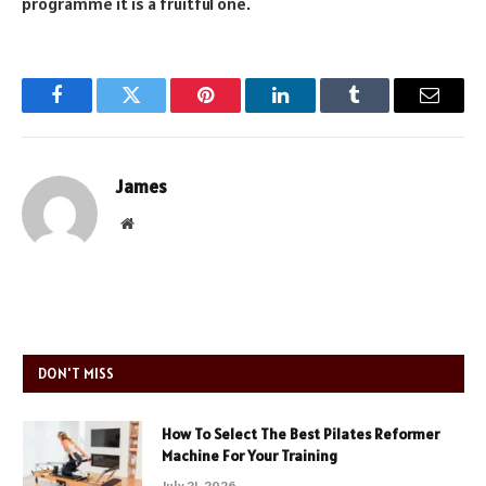
programme it is a fruitful one.
Facebook
Twitter
Pinterest
LinkedIn
Tumblr
Email
James
Website
DON'T MISS
How To Select The Best Pilates Reformer
Machine For Your Training
July 21, 2026