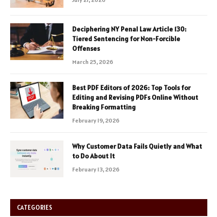
Deciphering NY Penal Law Article 130:
Tiered Sentencing for Non-Forcible
Offenses
March 25, 2026
Best PDF Editors of 2026: Top Tools for
Editing and Revising PDFs Online Without
Breaking Formatting
February 19, 2026
Why Customer Data Fails Quietly and What
to Do About It
February 13, 2026
CATEGORIES