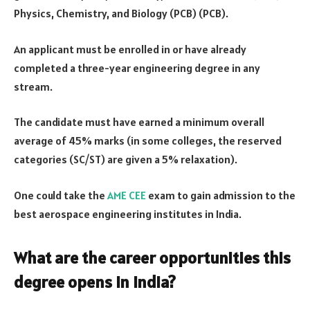
Physics, Chemistry, and Biology (PCB) (PCB).
An applicant must be enrolled in or have already
completed a three-year engineering degree in any
stream.
The candidate must have earned a minimum overall
average of 45% marks (in some colleges, the reserved
categories (SC/ST) are given a 5% relaxation).
One could take the
AME CEE
exam to gain admission to the
best aerospace engineering institutes in India.
What are the career opportunities this
degree opens in India?