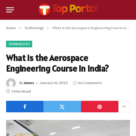
Home
»
Technology
»
What is the Aerospace Engineering Course in India?
TECHNOLOGY
What is the Aerospace
Engineering Course in India?
By
James
January 10, 2023
No Comments
3 Mins Read