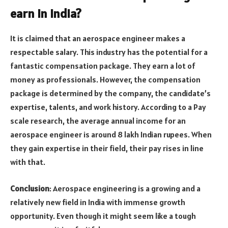
earn in India?
It is claimed that an aerospace engineer makes a
respectable salary. This industry has the potential for a
fantastic compensation package. They earn a lot of
money as professionals. However, the compensation
package is determined by the company, the candidate’s
expertise, talents, and work history. According to a Pay
scale research, the average annual income for an
aerospace engineer is around 8 lakh Indian rupees. When
they gain expertise in their field, their pay rises in line
with that.
Conclusion
: Aerospace engineering is a growing and a
relatively new field in India with immense growth
opportunity. Even though it might seem like a tough