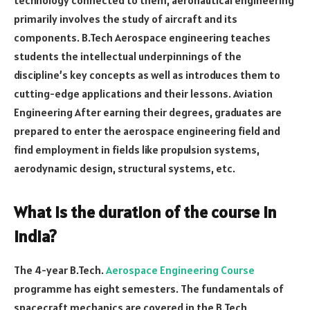
primarily involves the study of aircraft and its
components. B.Tech Aerospace engineering teaches
students the intellectual underpinnings of the
discipline’s key concepts as well as introduces them to
cutting-edge applications and their lessons. Aviation
Engineering After earning their degrees, graduates are
prepared to enter the aerospace engineering field and
find employment in fields like propulsion systems,
aerodynamic design, structural systems, etc.
What is the duration of the course in
India?
The 4-year B.Tech.
Aerospace Engineering Course
programme has eight semesters. The fundamentals of
spacecraft mechanics are covered in the B.Tech