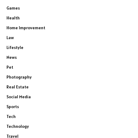
Games
Health
Home Improvement
Law
Lifestyle
News
Pet
Photography
Real Estate
Social Media
Sports
Tech
Technology
Travel