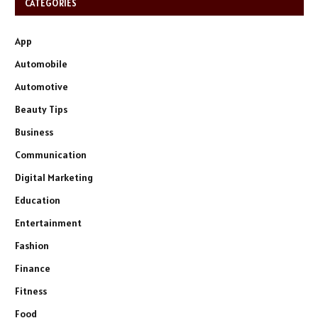
CATEGORIES
App
Automobile
Automotive
Beauty Tips
Business
Communication
Digital Marketing
Education
Entertainment
Fashion
Finance
Fitness
Food