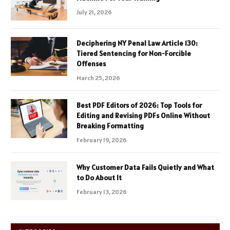
July 21, 2026
Deciphering NY Penal Law Article 130:
Tiered Sentencing for Non-Forcible
Offenses
March 25, 2026
Best PDF Editors of 2026: Top Tools for
Editing and Revising PDFs Online Without
Breaking Formatting
February 19, 2026
Why Customer Data Fails Quietly and What
to Do About It
February 13, 2026