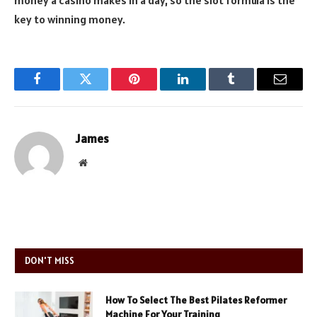
key to winning money.
Facebook
Twitter
Pinterest
LinkedIn
Tumblr
Email
James
Website
DON'T MISS
How To Select The Best Pilates Reformer
Machine For Your Training