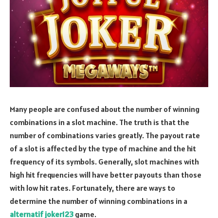
Many people are confused about the number of winning
combinations in a slot machine. The truth is that the
number of combinations varies greatly. The payout rate
of a slot is affected by the type of machine and the hit
frequency of its symbols. Generally, slot machines with
high hit frequencies will have better payouts than those
with low hit rates. Fortunately, there are ways to
determine the number of winning combinations in a
alternatif joker123
game.