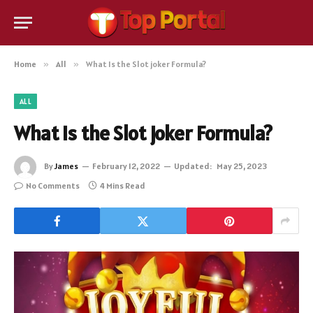
Home
»
All
»
What Is the Slot joker Formula?
ALL
What Is the Slot joker Formula?
By
James
February 12, 2022
Updated:
May 25, 2023
No Comments
4 Mins Read