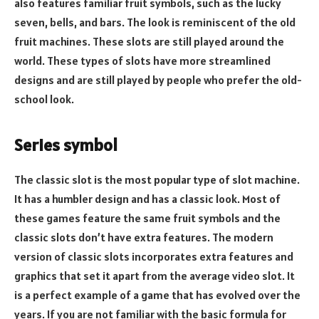
also features familiar fruit symbols, such as the lucky
seven, bells, and bars. The look is reminiscent of the old
fruit machines. These slots are still played around the
world. These types of slots have more streamlined
designs and are still played by people who prefer the old-
school look.
Series symbol
The classic slot is the most popular type of slot machine.
It has a humbler design and has a classic look. Most of
these games feature the same fruit symbols and the
classic slots don’t have extra features. The modern
version of classic slots incorporates extra features and
graphics that set it apart from the average video slot. It
is a perfect example of a game that has evolved over the
years. If you are not familiar with the basic formula for