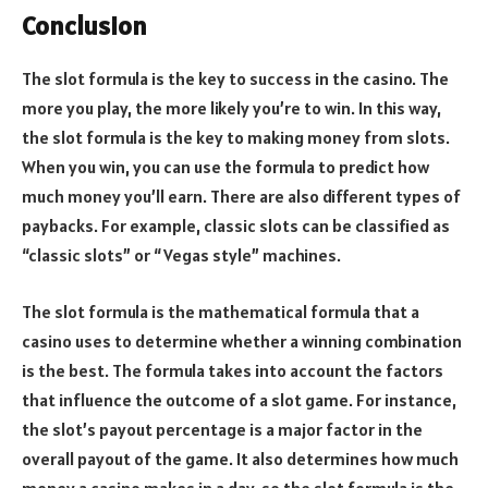
Conclusion
The slot formula is the key to success in the casino. The
more you play, the more likely you’re to win. In this way,
the slot formula is the key to making money from slots.
When you win, you can use the formula to predict how
much money you’ll earn. There are also different types of
paybacks. For example, classic slots can be classified as
“classic slots” or “Vegas style” machines.
The slot formula is the mathematical formula that a
casino uses to determine whether a winning combination
is the best. The formula takes into account the factors
that influence the outcome of a slot game. For instance,
the slot’s payout percentage is a major factor in the
overall payout of the game. It also determines how much
money a casino makes in a day, so the slot formula is the