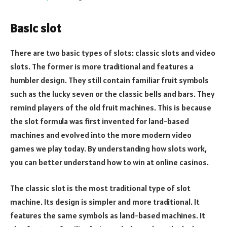
Basic slot
There are two basic types of slots: classic slots and video
slots. The former is more traditional and features a
humbler design. They still contain familiar fruit symbols
such as the lucky seven or the classic bells and bars. They
remind players of the old fruit machines. This is because
the slot formula was first invented for land-based
machines and evolved into the more modern video
games we play today. By understanding how slots work,
you can better understand how to win at online casinos.
The classic slot is the most traditional type of slot
machine. Its design is simpler and more traditional. It
features the same symbols as land-based machines. It