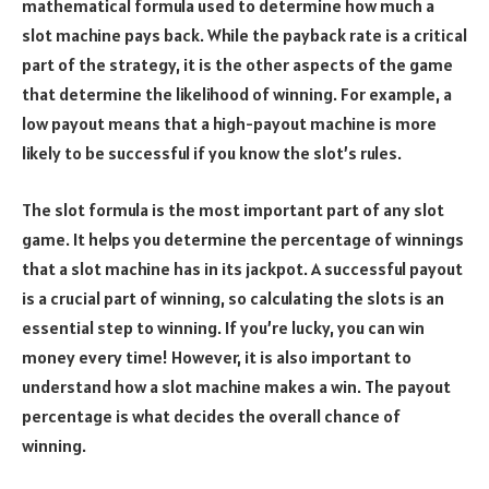
mathematical formula used to determine how much a
slot machine pays back. While the payback rate is a critical
part of the strategy, it is the other aspects of the game
that determine the likelihood of winning. For example, a
low payout means that a high-payout machine is more
likely to be successful if you know the slot’s rules.
The slot formula is the most important part of any slot
game. It helps you determine the percentage of winnings
that a slot machine has in its jackpot. A successful payout
is a crucial part of winning, so calculating the slots is an
essential step to winning. If you’re lucky, you can win
money every time! However, it is also important to
understand how a slot machine makes a win. The payout
percentage is what decides the overall chance of
winning.