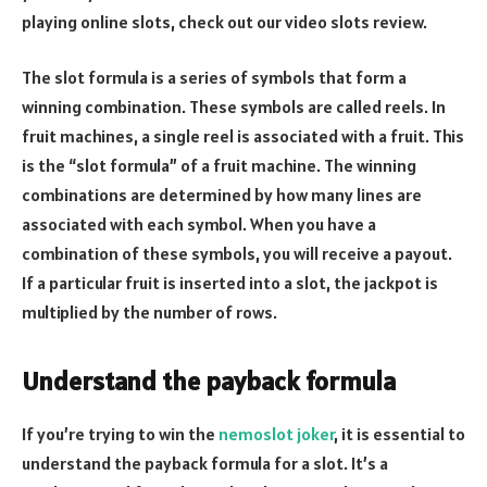
playing online slots, check out our video slots review.
The slot formula is a series of symbols that form a
winning combination. These symbols are called reels. In
fruit machines, a single reel is associated with a fruit. This
is the “slot formula” of a fruit machine. The winning
combinations are determined by how many lines are
associated with each symbol. When you have a
combination of these symbols, you will receive a payout.
If a particular fruit is inserted into a slot, the jackpot is
multiplied by the number of rows.
Understand the payback formula
If you’re trying to win the
nemoslot joker
, it is essential to
understand the payback formula for a slot. It’s a