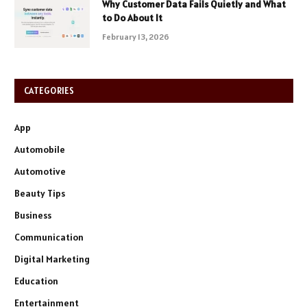
Why Customer Data Fails Quietly and What
to Do About It
February 13, 2026
CATEGORIES
App
Automobile
Automotive
Beauty Tips
Business
Communication
Digital Marketing
Education
Entertainment