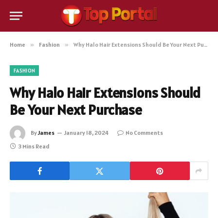
Home
»
Fashion
»
Why Halo Hair Extensions Should Be Your Next Purchase
FASHION
Why Halo Hair Extensions Should
Be Your Next Purchase
By
James
January 18, 2024
No Comments
3 Mins Read