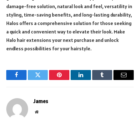
damage-free solution, natural look and feel, versatility in
styling, time-saving benefits, and long-lasting durability,
Halos offers a comprehensive solution for those seeking
a quick and convenient way to elevate their look. Make
Halo hair extensions your next purchase and unlock
endless possibilities for your hairstyle.
Facebook
Twitter
Pinterest
LinkedIn
Tumblr
Email
James
Website