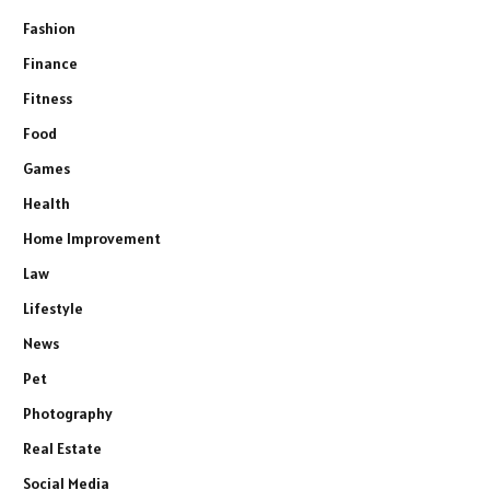
Fashion
Finance
Fitness
Food
Games
Health
Home Improvement
Law
Lifestyle
News
Pet
Photography
Real Estate
Social Media