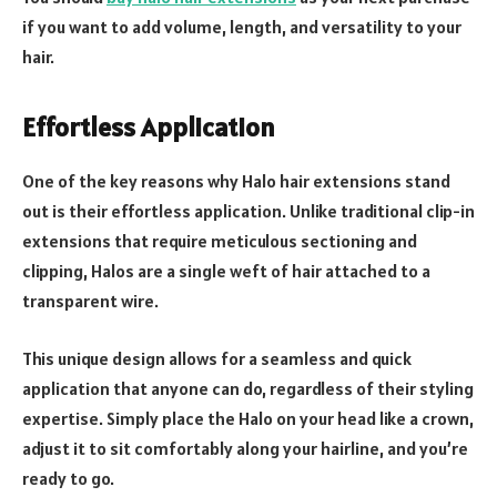
if you want to add volume, length, and versatility to your
hair.
Effortless Application
One of the key reasons why Halo hair extensions stand
out is their effortless application. Unlike traditional clip-in
extensions that require meticulous sectioning and
clipping, Halos are a single weft of hair attached to a
transparent wire.
This unique design allows for a seamless and quick
application that anyone can do, regardless of their styling
expertise. Simply place the Halo on your head like a crown,
adjust it to sit comfortably along your hairline, and you’re
ready to go.