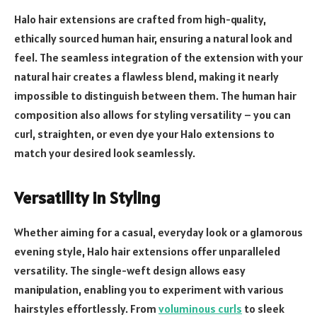
Halo hair extensions are crafted from high-quality,
ethically sourced human hair, ensuring a natural look and
feel. The seamless integration of the extension with your
natural hair creates a flawless blend, making it nearly
impossible to distinguish between them. The human hair
composition also allows for styling versatility – you can
curl, straighten, or even dye your Halo extensions to
match your desired look seamlessly.
Versatility in Styling
Whether aiming for a casual, everyday look or a glamorous
evening style, Halo hair extensions offer unparalleled
versatility. The single-weft design allows easy
manipulation, enabling you to experiment with various
hairstyles effortlessly. From
voluminous curls
to sleek