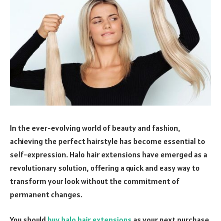
In the ever-evolving world of beauty and fashion,
achieving the perfect hairstyle has become essential to
self-expression. Halo hair extensions have emerged as a
revolutionary solution, offering a quick and easy way to
transform your look without the commitment of
permanent changes.
You should
buy halo hair extensions
as your next purchase