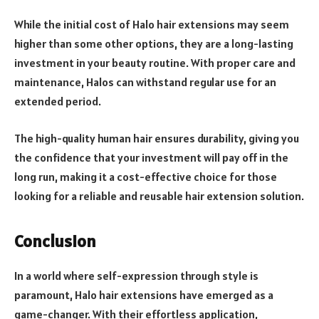
While the initial cost of Halo hair extensions may seem
higher than some other options, they are a long-lasting
investment in your beauty routine. With proper care and
maintenance, Halos can withstand regular use for an
extended period.
The high-quality human hair ensures durability, giving you
the confidence that your investment will pay off in the
long run, making it a cost-effective choice for those
looking for a reliable and reusable hair extension solution.
Conclusion
In a world where self-expression through style is
paramount, Halo hair extensions have emerged as a
game-changer. With their effortless application,