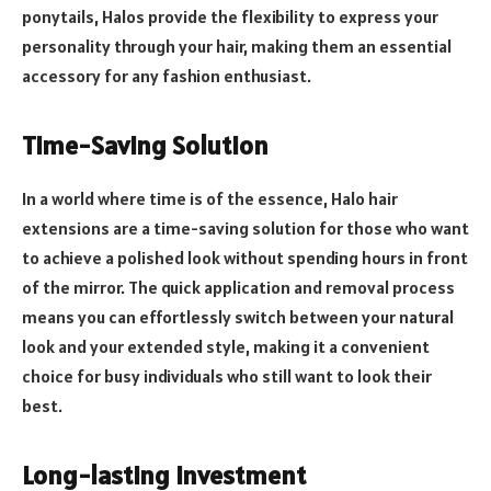
ponytails, Halos provide the flexibility to express your
personality through your hair, making them an essential
accessory for any fashion enthusiast.
Time-Saving Solution
In a world where time is of the essence, Halo hair
extensions are a time-saving solution for those who want
to achieve a polished look without spending hours in front
of the mirror. The quick application and removal process
means you can effortlessly switch between your natural
look and your extended style, making it a convenient
choice for busy individuals who still want to look their
best.
Long-lasting Investment