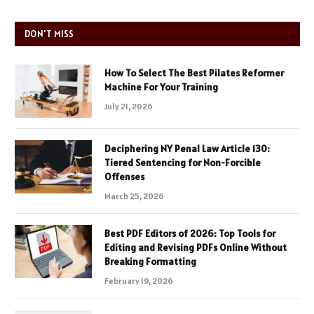
DON'T MISS
How To Select The Best Pilates Reformer
Machine For Your Training
July 21, 2026
Deciphering NY Penal Law Article 130:
Tiered Sentencing for Non-Forcible
Offenses
March 25, 2026
Best PDF Editors of 2026: Top Tools for
Editing and Revising PDFs Online Without
Breaking Formatting
February 19, 2026