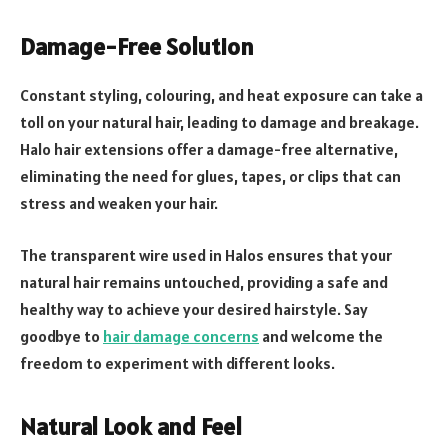
Damage-Free Solution
Constant styling, colouring, and heat exposure can take a
toll on your natural hair, leading to damage and breakage.
Halo hair extensions offer a damage-free alternative,
eliminating the need for glues, tapes, or clips that can
stress and weaken your hair.
The transparent wire used in Halos ensures that your
natural hair remains untouched, providing a safe and
healthy way to achieve your desired hairstyle. Say
goodbye to
hair damage concerns
and welcome the
freedom to experiment with different looks.
Natural Look and Feel