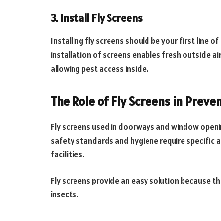
3. Install Fly Screens
Installing fly screens should be your first line o
installation of screens enables fresh outside a
allowing pest access inside.
The Role of Fly Screens in Preve
Fly screens used in doorways and window opening
safety standards and hygiene require specific a
facilities.
Fly screens provide an easy solution because they
insects.