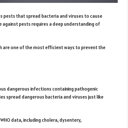
s pests that spread bacteria and viruses to cause
e against pests requires a deep understanding of
ch are one of the most efficient ways to prevent the
ous dangerous infections containing pathogenic
es spread dangerous bacteria and viruses just like
WHO data, including cholera, dysentery,