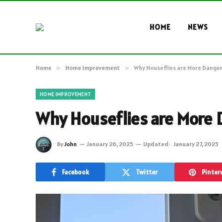
HOME
NEWS
Home
»
Home Improvement
»
Why Houseflies are More Danger
HOME IMPROVEMENT
Why Houseflies are More 
By
John
January 26, 2025
Updated:
January 27, 2025
Facebook
Twitter
Pinter