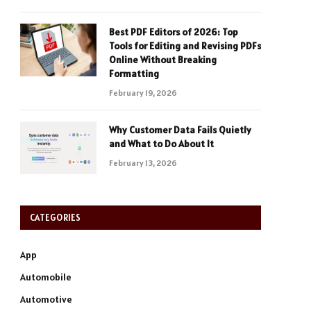
Best PDF Editors of 2026: Top
Tools for Editing and Revising PDFs
Online Without Breaking
Formatting
February 19, 2026
Why Customer Data Fails Quietly
and What to Do About It
February 13, 2026
CATEGORIES
App
Automobile
Automotive