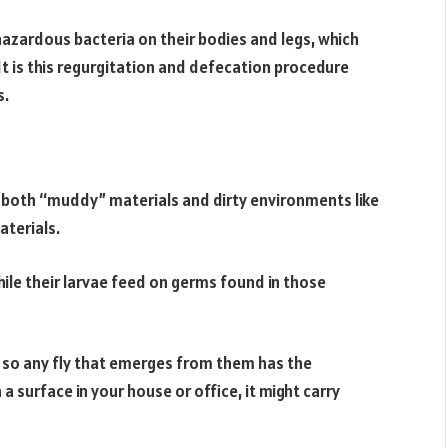
hazardous bacteria on their bodies and legs, which
It is this regurgitation and defecation procedure
s.
both “muddy” materials and dirty environments like
aterials.
while their larvae feed on germs found in those
 so any fly that emerges from them has the
a surface in your house or office, it might carry