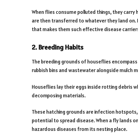
When flies consume polluted things, they carry 
are then transferred to whatever they land on. 
that makes them such effective disease carrier
2. Breeding Habits
The breeding grounds of houseflies encompass 
rubbish bins and wastewater alongside mulch m
Houseflies lay their eggs inside rotting debris 
decomposing materials.
These hatching grounds are infection hotspots,
potential to spread disease. When a fly lands on 
hazardous diseases from its nesting place.