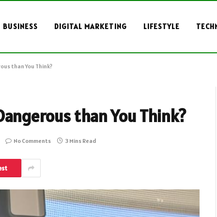
BUSINESS
DIGITAL MARKETING
LIFESTYLE
TECH
ous than You Think?
Dangerous than You Think?
No Comments
3 Mins Read
est