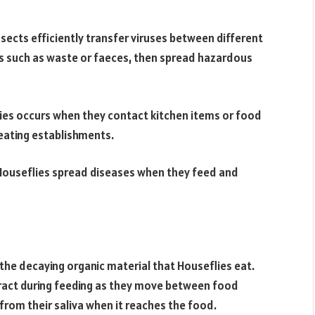
cts efficiently transfer viruses between different
ts such as waste or faeces, then spread hazardous
ies occurs when they contact kitchen items or food
d eating establishments.
 Houseflies spread diseases when they feed and
he decaying organic material that Houseflies eat.
tract during feeding as they move between food
from their saliva when it reaches the food.