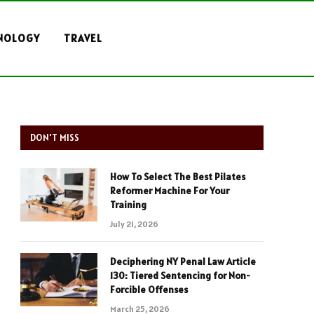
NOLOGY
TRAVEL
DON'T MISS
How To Select The Best Pilates
Reformer Machine For Your
Training
July 21, 2026
Deciphering NY Penal Law Article
130: Tiered Sentencing for Non-
Forcible Offenses
March 25, 2026