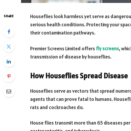
Houseflies look harmless yet serve as dangerou
SHARE
serious health conditions. Protecting your spac
their contamination pathways.
Premier Screens Limited offers
fly screens
, whi
transmission of disease by houseflies.
How Houseflies Spread Disease
Houseflies serve as vectors that spread numer
agents that can prove fatal to humans. Housefli
rats and cockroaches do.
House flies transmit more than 65 diseases per 