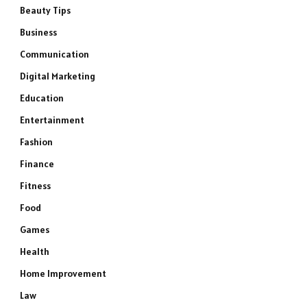
Beauty Tips
Business
Communication
Digital Marketing
Education
Entertainment
Fashion
Finance
Fitness
Food
Games
Health
Home Improvement
Law