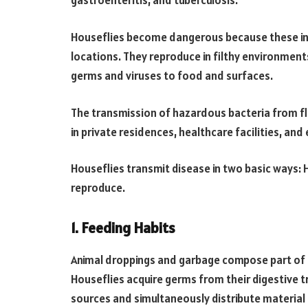
gastroenteritis, and tuberculosis.
Houseflies become dangerous because these inse
locations.
They reproduce in filthy environmen
germs and viruses to food and surfaces.
The transmission of hazardous bacteria from fl
in private residences, healthcare facilities, an
Houseflies transmit disease in two basic ways:
reproduce.
1. Feeding Habits
Animal droppings and garbage compose part of t
Houseflies acquire germs from their digestive 
sources and simultaneously distribute material 