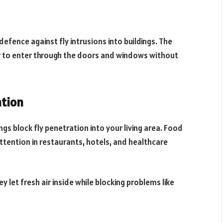
f defence against fly intrusions into buildings. The
ir to enter through the doors and windows without
ntion
s block fly penetration into your living area. Food
ttention in restaurants, hotels, and healthcare
 let fresh air inside while blocking problems like