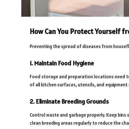
How Can You Protect Yourself f
Preventing the spread of diseases from housefl
1. Maintain Food Hygiene
Food storage and preparation locations need to 
of all kitchen surfaces, utensils, and equipmen
2. Eliminate Breeding Grounds
Control waste and garbage properly. Keep bins s
clean breeding areas regularly to reduce the chan