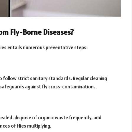
rom Fly-Borne Diseases?
ies entails numerous preventative steps:
follow strict sanitary standards. Regular cleaning
t safeguards against fly cross-contamination.
ealed, dispose of organic waste frequently, and
ces of flies multiplying.