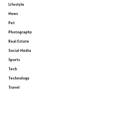
Lifestyle
News
Pet
Photography
Real Estate
Social Media
Sports
Tech
Technology
Travel