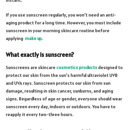
If you use sunscreen regularly, you won’t need an anti-
aging product for a long time. However, you must include
sunscreen in your morning skincare routine before
applying
make up
.
What exactly is sunscreen?
Sunscreens are skincare
cosmetics products
designed to
protect our skin from the sun’s harmful ultraviolet UVB
and UVA rays. Sunscreen protects our skin from sun
damage, resulting in skin cancer, sunburns, and aging
signs. Regardless of age or gender, everyone should wear
sunscreen every day, indoors or outdoors. You have to
reapply it every two-three hours.