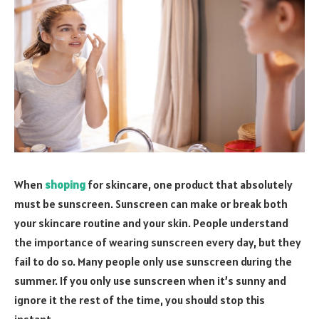
When
shoping
for skincare, one product that absolutely
must be sunscreen. Sunscreen can make or break both
your skincare routine and your skin. People understand
the importance of wearing sunscreen every day, but they
fail to do so. Many people only use sunscreen during the
summer. If you only use sunscreen when it’s sunny and
ignore it the rest of the time, you should stop this
instant.