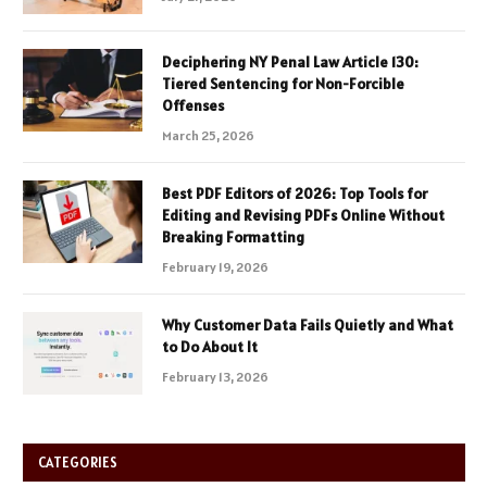
Deciphering NY Penal Law Article 130:
Tiered Sentencing for Non-Forcible
Offenses
March 25, 2026
Best PDF Editors of 2026: Top Tools for
Editing and Revising PDFs Online Without
Breaking Formatting
February 19, 2026
Why Customer Data Fails Quietly and What
to Do About It
February 13, 2026
CATEGORIES