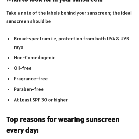
Take a note of the labels behind your sunscreen; the ideal
sunscreen should be
Broad-spectrum i.e, protection from both UVA & UVB
rays
Non-Comedogenic
Oil-free
Fragrance-free
Paraben-free
At Least SPF 30 or higher
Top reasons for wearing sunscreen
every day: