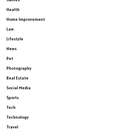
Health
Home Improvement
Law
Lifestyle
News
Pet
Photography
Real Estate
Social Media
Sports
Tech
Technology
Travel