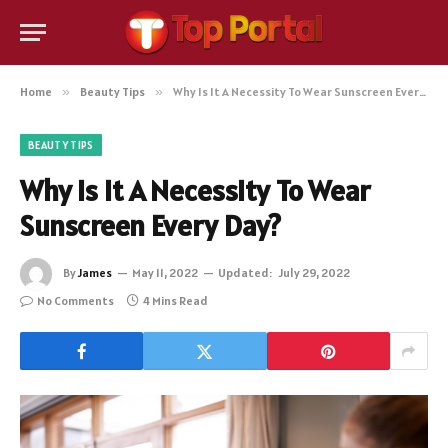
Home
»
Beauty Tips
»
Why Is It A Necessity To Wear Sunscreen Every Day?
BEAUTY TIPS
Why Is It A Necessity To Wear
Sunscreen Every Day?
By
James
May 11, 2022
Updated:
July 29, 2022
No Comments
4 Mins Read