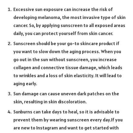
Excessive sun exposure can increase the risk of
developing melanoma, the most invasive type of skin
cancer. So, by applying sunscreen to all exposed areas
daily, you can protect yourself from skin cancer.
Sunscreen should be your go-to skincare product if
you want to slow down the aging process. When you
go out in the sun without sunscreen, you increase
collagen and connective tissue damage, which leads
to wrinkles and a loss of skin elasticity. It will lead to
aging early.
Sun damage can cause uneven dark patches on the
skin, resulting in skin discoloration.
Sunburns can take days to heal, so it is advisable to
prevent them by wearing sunscreen every day.If you
are new to Instagram and want to get started with