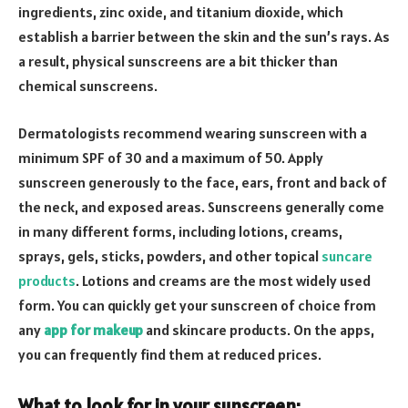
ingredients, zinc oxide, and titanium dioxide, which
establish a barrier between the skin and the sun’s rays. As
a result, physical sunscreens are a bit thicker than
chemical sunscreens.
Dermatologists recommend wearing sunscreen with a
minimum SPF of 30 and a maximum of 50. Apply
sunscreen generously to the face, ears, front and back of
the neck, and exposed areas. Sunscreens generally come
in many different forms, including lotions, creams,
sprays, gels, sticks, powders, and other topical
suncare
products
. Lotions and creams are the most widely used
form. You can quickly get your sunscreen of choice from
any
app for makeup
and skincare products. On the apps,
you can frequently find them at reduced prices.
What to look for in your sunscreen: