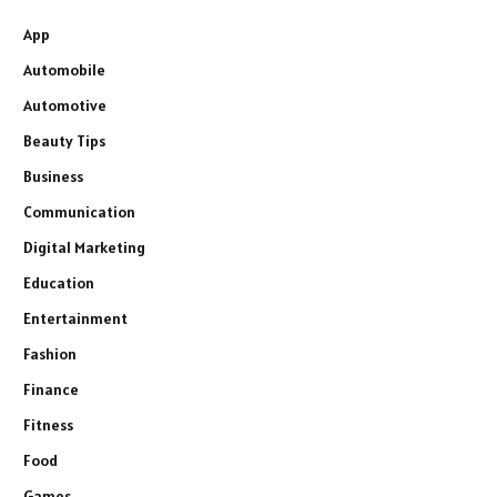
App
Automobile
Automotive
Beauty Tips
Business
Communication
Digital Marketing
Education
Entertainment
Fashion
Finance
Fitness
Food
Games