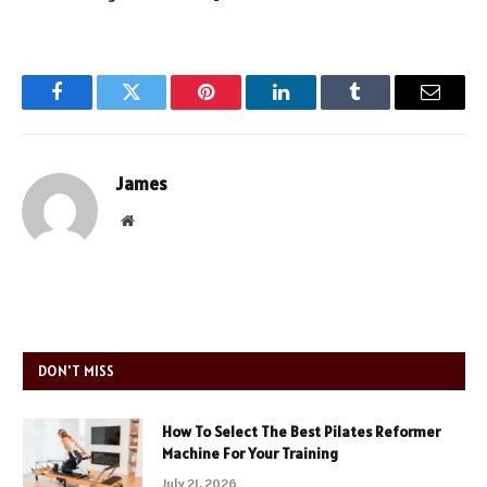
Facebook
Twitter
Pinterest
LinkedIn
Tumblr
Email
James
Website
DON'T MISS
How To Select The Best Pilates Reformer
Machine For Your Training
July 21, 2026