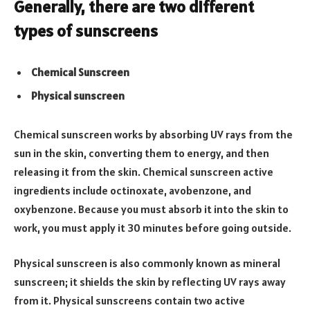
Generally, there are two different
types of sunscreens
Chemical Sunscreen
Physical sunscreen
Chemical sunscreen works by absorbing UV rays from the
sun in the skin, converting them to energy, and then
releasing it from the skin. Chemical sunscreen active
ingredients include octinoxate, avobenzone, and
oxybenzone. Because you must absorb it into the skin to
work, you must apply it 30 minutes before going outside.
Physical sunscreen is also commonly known as mineral
sunscreen; it shields the skin by reflecting UV rays away
from it. Physical sunscreens contain two active