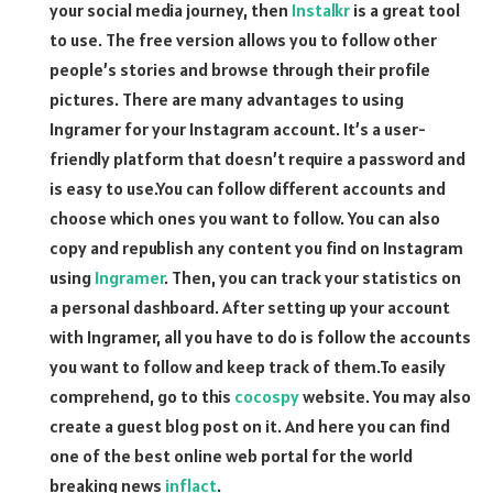
your social media journey, then
Instalkr
is a great tool
to use. The free version allows you to follow other
people’s stories and browse through their profile
pictures. There are many advantages to using
Ingramer for your Instagram account. It’s a user-
friendly platform that doesn’t require a password and
is easy to use.You can follow different accounts and
choose which ones you want to follow. You can also
copy and republish any content you find on Instagram
using
Ingramer
. Then, you can track your statistics on
a personal dashboard. After setting up your account
with Ingramer, all you have to do is follow the accounts
you want to follow and keep track of them.To easily
comprehend, go to this
cocospy
website. You may also
create a guest blog post on it. And here you can find
one of the best online web portal for the world
breaking news
inflact
.