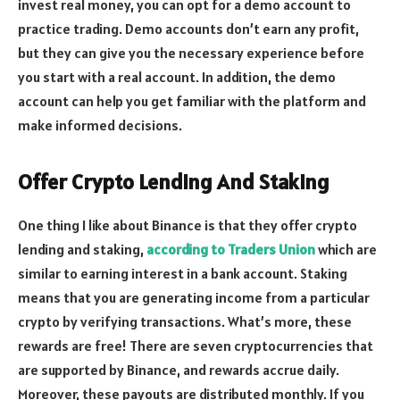
invest real money, you can opt for a demo account to
practice trading. Demo accounts don’t earn any profit,
but they can give you the necessary experience before
you start with a real account. In addition, the demo
account can help you get familiar with the platform and
make informed decisions.
Offer Crypto Lending And Staking
One thing I like about Binance is that they offer crypto
lending and staking,
according to Traders Union
which are
similar to earning interest in a bank account. Staking
means that you are generating income from a particular
crypto by verifying transactions. What’s more, these
rewards are free! There are seven cryptocurrencies that
are supported by Binance, and rewards accrue daily.
Moreover, these payouts are distributed monthly. If you