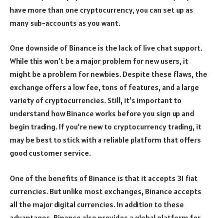
have more than one cryptocurrency, you can set up as
many sub-accounts as you want.
One downside of Binance is the lack of live chat support.
While this won’t be a major problem for new users, it
might be a problem for newbies. Despite these flaws, the
exchange offers a low fee, tons of features, and a large
variety of cryptocurrencies. Still, it’s important to
understand how Binance works before you sign up and
begin trading. If you’re new to cryptocurrency trading, it
may be best to stick with a reliable platform that offers
good customer service.
One of the benefits of Binance is that it accepts 31 fiat
currencies. But unlike most exchanges, Binance accepts
all the major digital currencies. In addition to these
advantages, Binance also provides a global platform for