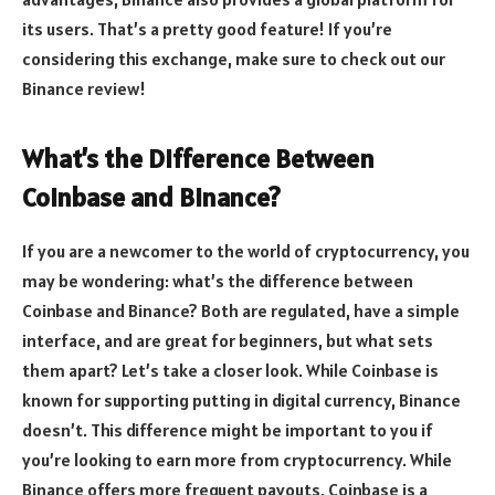
its users. That’s a pretty good feature! If you’re
considering this exchange, make sure to check out our
Binance review!
What’s the Difference Between
Coinbase and Binance?
If you are a newcomer to the world of cryptocurrency, you
may be wondering: what’s the difference between
Coinbase and Binance? Both are regulated, have a simple
interface, and are great for beginners, but what sets
them apart? Let’s take a closer look. While Coinbase is
known for supporting putting in digital currency, Binance
doesn’t. This difference might be important to you if
you’re looking to earn more from cryptocurrency. While
Binance offers more frequent payouts, Coinbase is a