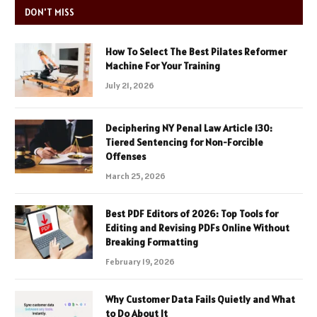
DON'T MISS
How To Select The Best Pilates Reformer
Machine For Your Training
July 21, 2026
Deciphering NY Penal Law Article 130:
Tiered Sentencing for Non-Forcible
Offenses
March 25, 2026
Best PDF Editors of 2026: Top Tools for
Editing and Revising PDFs Online Without
Breaking Formatting
February 19, 2026
Why Customer Data Fails Quietly and What
to Do About It