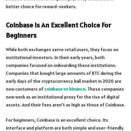
better choice for reward-seekers.
Coinbase Is An Excellent Choice For
Beginners
While both exchanges serve retail users, they focus on
institutional investors. In their early years, both
companies focused on onboarding these institutions.
Companies that bought large amounts of BTC during the
early days of the cryptocurrency bull market in 2020 are
now customers of
coinbase vs binance
. These companies
now work as an institutional proxy for the rise of digital
assets. And their fees aren’t as high as those of Coinbase.
For beginners, Coinbase is an excellent choice. Its
interface and platform are both simple and user-friendly.