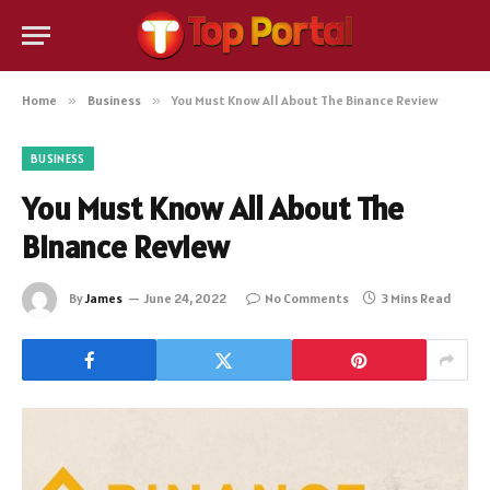
Home
»
Business
»
You Must Know All About The Binance Review
BUSINESS
You Must Know All About The
Binance Review
By
James
June 24, 2022
No Comments
3 Mins Read