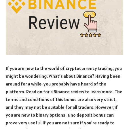
If you are new to the world of cryptocurrency trading, you
might be wondering: What’s about Binance? Having been
around for a while, you probably have heard of the
platform. Read on for a Binance review to learn more. The
terms and conditions of this bonus are also very strict,
and they may not be suitable for all traders. However, if
you are new to binary options, a no deposit bonus can
prove very useful. If you are not sure if you’re ready to