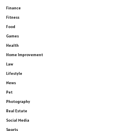
Finance
Fitness
Food
Games
Health
Home Improvement
Law
Lifestyle
News
Pet
Photography
Real Estate
Social Media
Sports