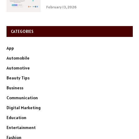
February 13, 2026
CATEGORIES
App
Automobile
Automotive
Beauty Tips
Business
Communication
Digital Marketing
Education
Entertainment
Fashion