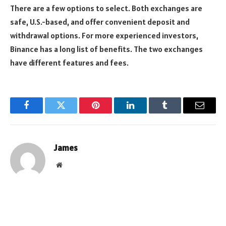
There are a few options to select. Both exchanges are
safe, U.S.-based, and offer convenient deposit and
withdrawal options. For more experienced investors,
Binance has a long list of benefits. The two exchanges
have different features and fees.
Facebook
Twitter
Pinterest
LinkedIn
Tumblr
Email
James
Website