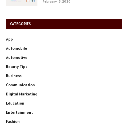
February 13, 2026
CATEGORIES
App
Automobile
Automotive
Beauty Tips
Business
Communication
Digital Marketing
Education
Entertainment
Fashion