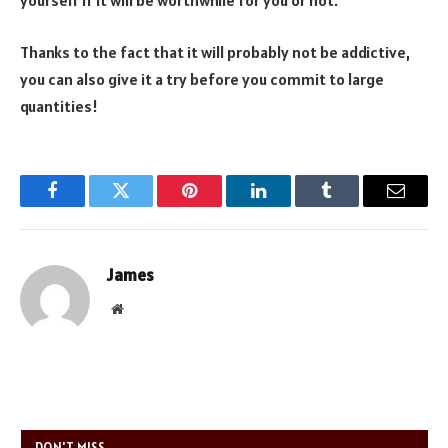
yourself if it will be worthwhile for you or not.
Thanks to the fact that it will probably not be addictive,
you can also give it a try before you commit to large
quantities!
Facebook
Twitter
Pinterest
LinkedIn
Tumblr
Email
James
Website
DON'T MISS