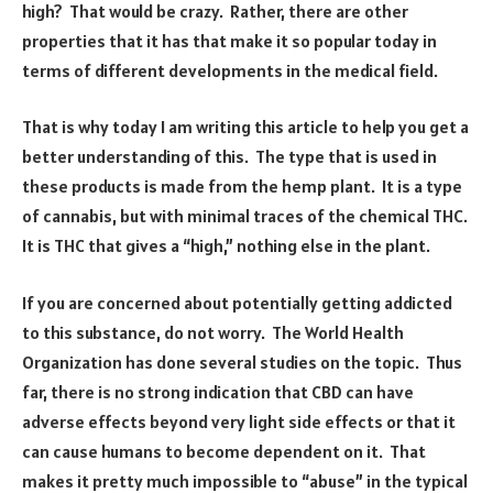
high? That would be crazy. Rather, there are other
properties that it has that make it so popular today in
terms of different developments in the medical field.
That is why today I am writing this article to help you get a
better understanding of this. The type that is used in
these products is made from the hemp plant. It is a type
of cannabis, but with minimal traces of the chemical THC.
It is THC that gives a “high,” nothing else in the plant.
If you are concerned about potentially getting addicted
to this substance, do not worry. The World Health
Organization has done several studies on the topic. Thus
far, there is no strong indication that CBD can have
adverse effects beyond very light side effects or that it
can cause humans to become dependent on it. That
makes it pretty much impossible to “abuse” in the typical