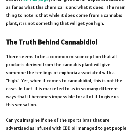
as far as what this chemical is and what it does. The main
thing to note is that while it does come from a cannabis
plant, it is not something that will get you high.
The Truth Behind Cannabidiol
There seems to be a common misconception that all
products derived from the cannabis plant will give
someone the feelings of euphoria associated with a
“high.” Yet, when it comes to cannabidiol, this is not the
case. In fact, it is marketed to us in so many different
ways that it becomes impossible for all of it to give us
this sensation.
Can you imagine if one of the sports bras that are
advertised as infused with CBD oil managed to get people