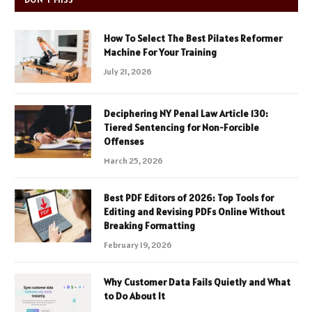
How To Select The Best Pilates Reformer
Machine For Your Training
July 21, 2026
Deciphering NY Penal Law Article 130:
Tiered Sentencing for Non-Forcible
Offenses
March 25, 2026
Best PDF Editors of 2026: Top Tools for
Editing and Revising PDFs Online Without
Breaking Formatting
February 19, 2026
Why Customer Data Fails Quietly and What
to Do About It