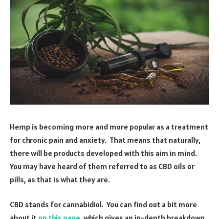
Hemp is becoming more and more popular as a treatment
for chronic pain and anxiety. That means that naturally,
there will be products developed with this aim in mind.
You may have heard of them referred to as CBD oils or
pills, as that is what they are.
CBD stands for cannabidiol. You can find out a bit more
about it
on this page
, which gives an in-depth breakdown