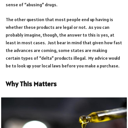
sense of “abusing” drugs.
The other question that most people end up having is
whether these products are legal or not. As you can
probably imagine, though, the answer to this is yes, at
least in most cases. Just bear in mind that given how fast
the advances are coming, some states are making
certain types of “delta” products illegal. My advice would
be to look up your local laws before you make a purchase.
Why This Matters