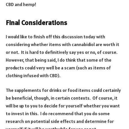
CBD and hemp!
Final Considerations
I would like to finish off this discussion today with
considering whether items with cannabidiol are worth it
or not. It is hard to definitively say yes or no, of course.
However, that being said, I do think that some of the
products could very well be a scam (such as items of
clothing infused with CBD).
The supplements for drinks or food items could certainly
be beneficial, though, in certain contexts. Of course, it
will be up to you to decide for yourself whether you want
to invest in this. I do recommend that you do some
research on potential side effects and determine for