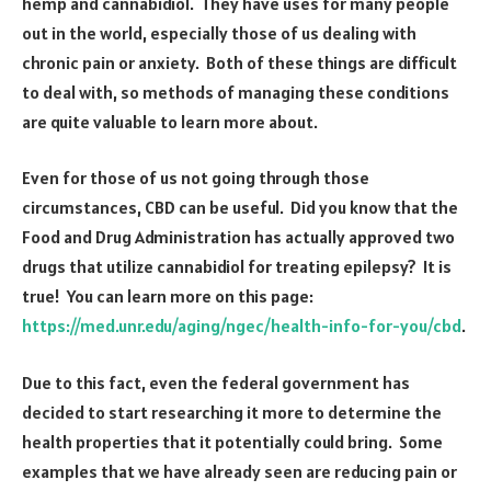
hemp and cannabidiol. They have uses for many people
out in the world, especially those of us dealing with
chronic pain or anxiety. Both of these things are difficult
to deal with, so methods of managing these conditions
are quite valuable to learn more about.
Even for those of us not going through those
circumstances, CBD can be useful. Did you know that the
Food and Drug Administration has actually approved two
drugs that utilize cannabidiol for treating epilepsy? It is
true! You can learn more on this page:
https://med.unr.edu/aging/ngec/health-info-for-you/cbd
.
Due to this fact, even the federal government has
decided to start researching it more to determine the
health properties that it potentially could bring. Some
examples that we have already seen are reducing pain or