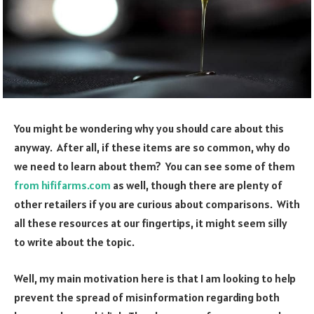
You might be wondering why you should care about this
anyway. After all, if these items are so common, why do
we need to learn about them? You can see some of them
from hififarms.com
as well, though there are plenty of
other retailers if you are curious about comparisons. With
all these resources at our fingertips, it might seem silly
to write about the topic.
Well, my main motivation here is that I am looking to help
prevent the spread of misinformation regarding both