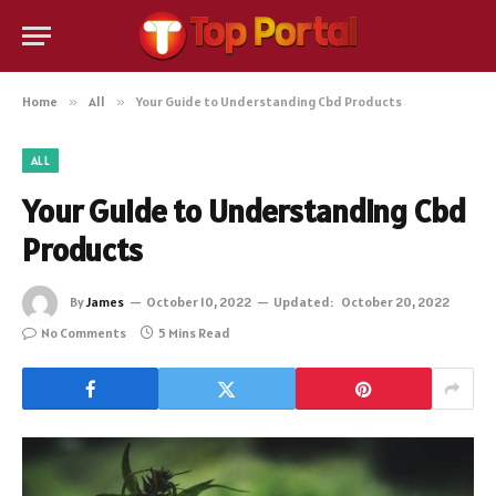
Home
»
All
»
Your Guide to Understanding Cbd Products
ALL
Your Guide to Understanding Cbd
Products
By
James
October 10, 2022
Updated:
October 20, 2022
No Comments
5 Mins Read