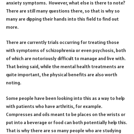
anxiety symptoms. However, what else is there to note?
There are still many questions there, so that is why so
many are dipping their hands into this field to find out
more.
There are currently trials occurring for treating those
with symptoms of schizophrenia or even psychosis, both
of which are notoriously difficult to manage and live with.
That being said, while the mental health treatments are
quite important, the physical benefits are also worth
noting.
Some people have been looking into this as a way to help
with patients who have arthritis, for example.
Compresses and oils meant to be places on the wrists or
put into a beverage or food can both potentially help this.
That is why there are so many people who are studying