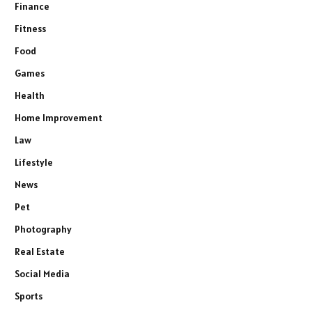
Finance
Fitness
Food
Games
Health
Home Improvement
Law
Lifestyle
News
Pet
Photography
Real Estate
Social Media
Sports