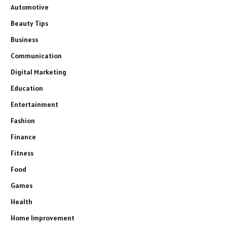
Automotive
Beauty Tips
Business
Communication
Digital Marketing
Education
Entertainment
Fashion
Finance
Fitness
Food
Games
Health
Home Improvement