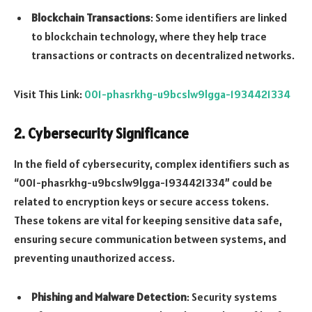
Blockchain Transactions
: Some identifiers are linked
to blockchain technology, where they help trace
transactions or contracts on decentralized networks.
Visit This Link:
001-phasrkhg-u9bcslw9lgga-1934421334
2.
Cybersecurity Significance
In the field of cybersecurity, complex identifiers such as
“001-phasrkhg-u9bcslw9lgga-1934421334” could be
related to encryption keys or secure access tokens.
These tokens are vital for keeping sensitive data safe,
ensuring secure communication between systems, and
preventing unauthorized access.
Phishing and Malware Detection
: Security systems