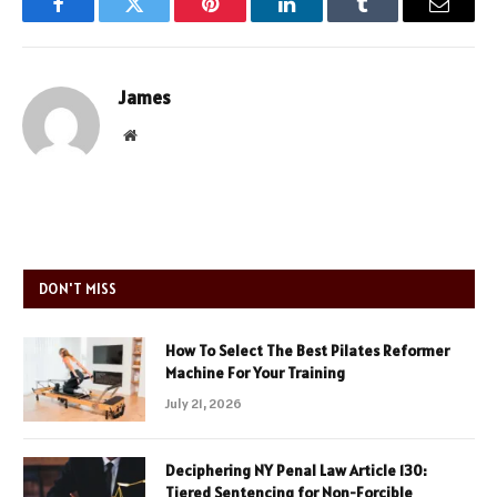
Facebook
Twitter
Pinterest
LinkedIn
Tumblr
Email
James
Website
DON'T MISS
How To Select The Best Pilates Reformer
Machine For Your Training
July 21, 2026
Deciphering NY Penal Law Article 130:
Tiered Sentencing for Non-Forcible