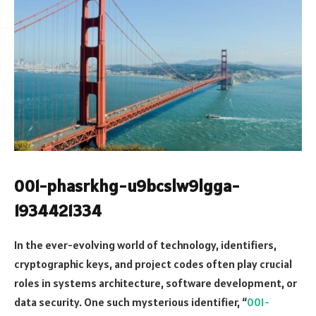
001-phasrkhg-u9bcslw9lgga-
1934421334
In the ever-evolving world of technology, identifiers,
cryptographic keys, and project codes often play crucial
roles in systems architecture, software development, or
data security. One such mysterious identifier, “
001-