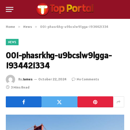
Home
»
News
»
001-phasrkhg-u9bcslw9lgga-1934421334
NEWS
001-phasrkhg-u9bcslw9lgga-
1934421334
By
James
October 22, 2024
No Comments
3 Mins Read