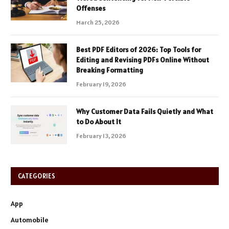
Offenses
March 25, 2026
Best PDF Editors of 2026: Top Tools for
Editing and Revising PDFs Online Without
Breaking Formatting
February 19, 2026
Why Customer Data Fails Quietly and What
to Do About It
February 13, 2026
CATEGORIES
App
Automobile