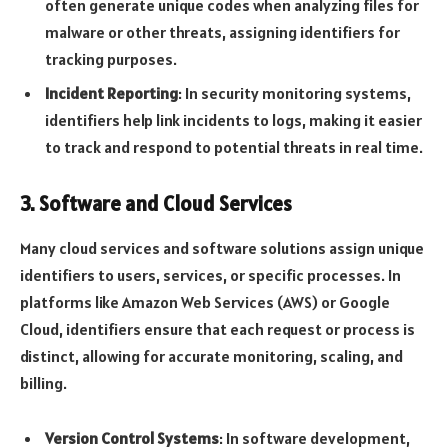
often generate unique codes when analyzing files for
malware or other threats, assigning identifiers for
tracking purposes.
Incident Reporting
: In security monitoring systems,
identifiers help link incidents to logs, making it easier
to track and respond to potential threats in real time.
3.
Software and Cloud Services
Many cloud services and software solutions assign unique
identifiers to users, services, or specific processes. In
platforms like Amazon Web Services (AWS) or Google
Cloud, identifiers ensure that each request or process is
distinct, allowing for accurate monitoring, scaling, and
billing.
Version Control Systems
: In software development,