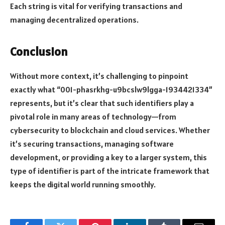
Each string is vital for verifying transactions and
managing decentralized operations.
Conclusion
Without more context, it’s challenging to pinpoint
exactly what “001-phasrkhg-u9bcslw9lgga-1934421334”
represents, but it’s clear that such identifiers play a
pivotal role in many areas of technology—from
cybersecurity to blockchain and cloud services. Whether
it’s securing transactions, managing software
development, or providing a key to a larger system, this
type of identifier is part of the intricate framework that
keeps the digital world running smoothly.