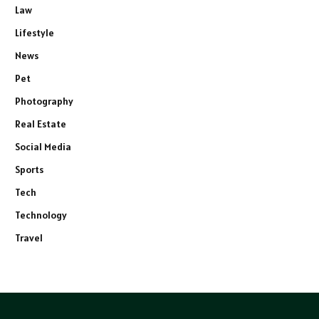
Law
Lifestyle
News
Pet
Photography
Real Estate
Social Media
Sports
Tech
Technology
Travel