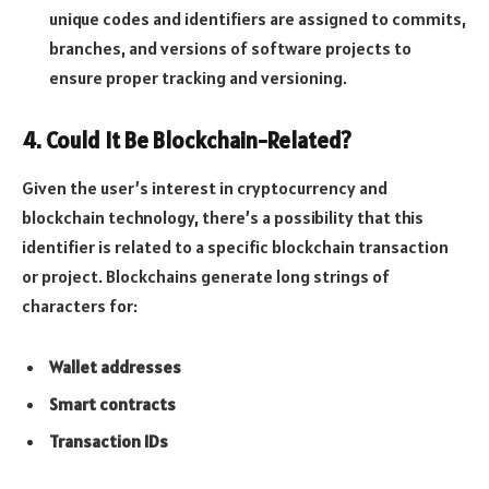
unique codes and identifiers are assigned to commits,
branches, and versions of software projects to
ensure proper tracking and versioning.
4.
Could It Be Blockchain-Related?
Given the user’s interest in cryptocurrency and
blockchain technology, there’s a possibility that this
identifier is related to a specific blockchain transaction
or project. Blockchains generate long strings of
characters for:
Wallet addresses
Smart contracts
Transaction IDs