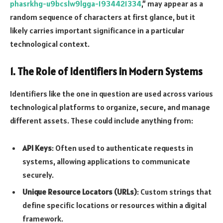
phasrkhg-u9bcslw9lgga-1934421334
,” may appear as a
random sequence of characters at first glance, but it
likely carries important significance in a particular
technological context.
1.
The Role of Identifiers in Modern Systems
Identifiers like the one in question are used across various
technological platforms to organize, secure, and manage
different assets. These could include anything from:
API Keys
: Often used to authenticate requests in
systems, allowing applications to communicate
securely.
Unique Resource Locators (URLs)
: Custom strings that
define specific locations or resources within a digital
framework.