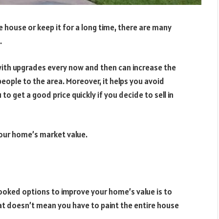
e house or keep it for a long time, there are many
.
e with upgrades every now and then can increase the
eople to the area. Moreover, it helps you avoid
o get a good price quickly if you decide to sell in
your home’s market value.
oked options to improve your home’s value is to
hat doesn’t mean you have to paint the entire house