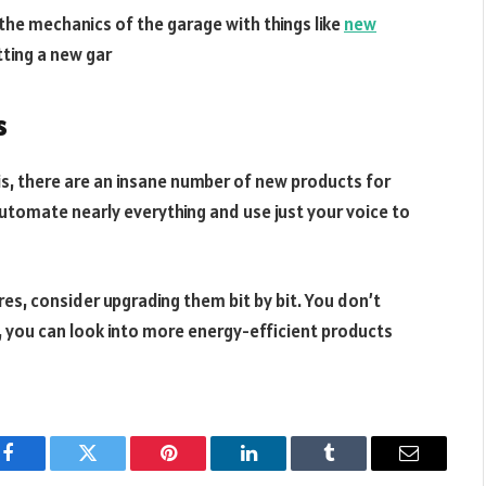
 the mechanics of the garage with things like
new
etting a new gar
s
is, there are an insane number of new products for
utomate nearly everything and use just your voice to
ures, consider upgrading them bit by bit. You don’t
, you can look into more energy-efficient products
Facebook
Twitter
Pinterest
LinkedIn
Tumblr
Email