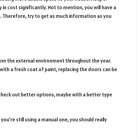
 in cost significantly. Not to mention, you will have a
e. Therefore, try to get as much information as you
from the external environment throughout the year.
ith a fresh coat of paint, replacing the doors can be
check out better options, maybe with a better type
 you’re still using a manual one, you should really