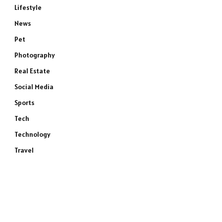
Lifestyle
News
Pet
Photography
Real Estate
Social Media
Sports
Tech
Technology
Travel