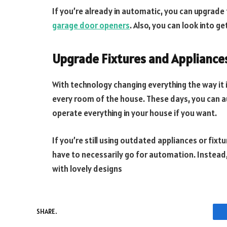
If you’re already in automatic, you can upgrade
garage door openers
. Also, you can look into g
Upgrade Fixtures and Appliance
With technology changing everything the way it 
every room of the house. These days, you can a
operate everything in your house if you want.
If you’re still using outdated appliances or fixt
have to necessarily go for automation. Instead
with lovely designs
SHARE.