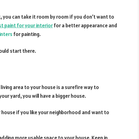
, you can take it room by room if you don’t want to
t paint for your interior
for a better appearance and
inters
for painting.
ould start there.
iving area to your house is a surefire way to
 your yard, you will have a bigger house.
r house if you like your neighborhood and want to
adding more usable space to your house. Keep in