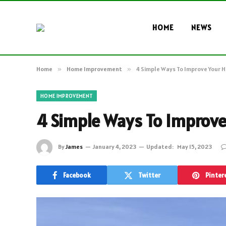
HOME
NEWS
Home
»
Home Improvement
»
4 Simple Ways To Improve Your 
HOME IMPROVEMENT
4 Simple Ways To Improve
By
James
January 4, 2023
Updated:
May 15, 2023
Facebook
Twitter
Pinter