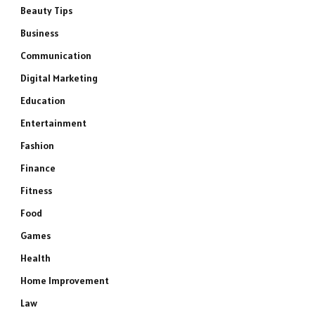
Beauty Tips
Business
Communication
Digital Marketing
Education
Entertainment
Fashion
Finance
Fitness
Food
Games
Health
Home Improvement
Law