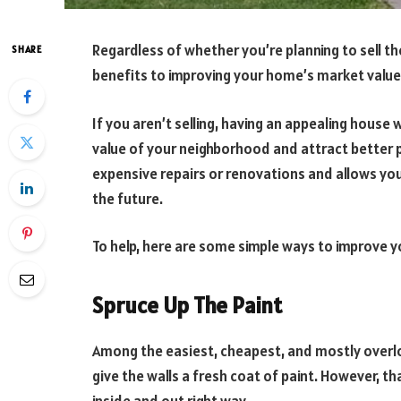
Regardless of whether you’re planning to sell th
SHARE
benefits to improving your home’s market value
If you aren’t selling, having an appealing hous
value of your neighborhood and attract better p
expensive repairs or renovations and allows you t
the future.
To help, here are some simple ways to improve 
Spruce Up The Paint
Among the easiest, cheapest, and mostly overlo
give the walls a fresh coat of paint. However, t