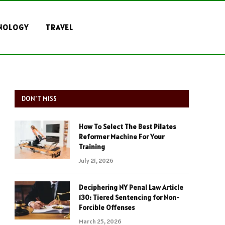
NOLOGY
TRAVEL
DON'T MISS
How To Select The Best Pilates
Reformer Machine For Your
Training
July 21, 2026
Deciphering NY Penal Law Article
130: Tiered Sentencing for Non-
Forcible Offenses
March 25, 2026