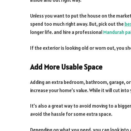
inside and out right way.
Unless you want to put the house on the market
spend too much right away. But, pick out the
bes
longer life. and hire a professional
Mandurah pa
If the exterior is looking old or worn out, you sh
Add More Usable Space
Adding an extra bedroom, bathroom, garage, or l
increase your home’s value. While it will cut into
It’s also a great way to avoid moving to a bigge
avoid the hassle for some extra space.
Depending on what you need, you can look into 