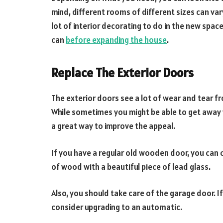
mind, different rooms of different sizes can vary
lot of interior decorating to do in the new spac
can
before expanding the house
.
Replace The Exterior Doors
The exterior doors see a lot of wear and tear 
While sometimes you might be able to get away w
a great way to improve the appeal.
If you have a regular old wooden door, you can 
of wood with a beautiful piece of lead glass.
Also, you should take care of the garage door. If
consider upgrading to an automatic.