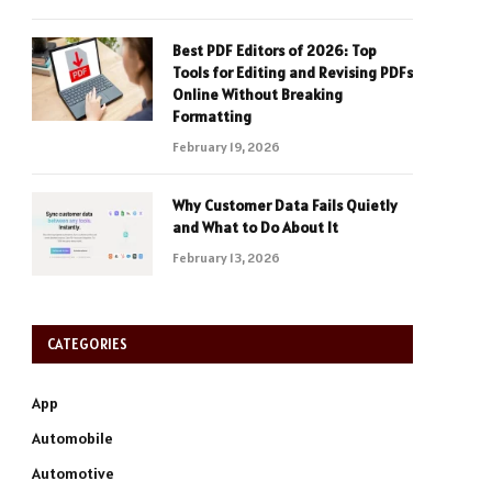
Best PDF Editors of 2026: Top
Tools for Editing and Revising PDFs
Online Without Breaking
Formatting
February 19, 2026
Why Customer Data Fails Quietly
and What to Do About It
February 13, 2026
CATEGORIES
App
Automobile
Automotive