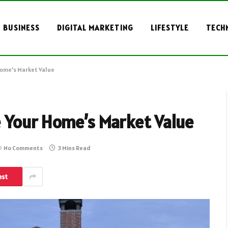
BUSINESS
DIGITAL MARKETING
LIFESTYLE
TECH
Home’s Market Value
 Your Home’s Market Value
No Comments
3 Mins Read
est