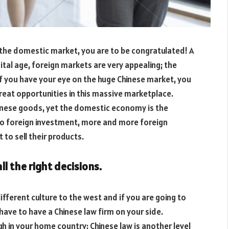
the domestic market, you are to be congratulated! A
gital age, foreign markets are very appealing; the
 you have your eye on the huge Chinese market, you
great opportunities in this massive marketplace.
inese goods, yet the domestic economy is the
 to foreign investment, more and more foreign
to sell their products.
ll the right decisions.
different culture to the west and if you are going to
have to have a Chinese law firm on your side.
h in your home country; Chinese law is another level