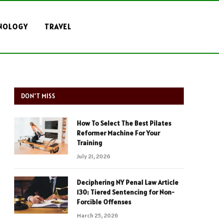
NOLOGY
TRAVEL
DON'T MISS
How To Select The Best Pilates
Reformer Machine For Your
Training
July 21, 2026
Deciphering NY Penal Law Article
130: Tiered Sentencing for Non-
Forcible Offenses
March 25, 2026