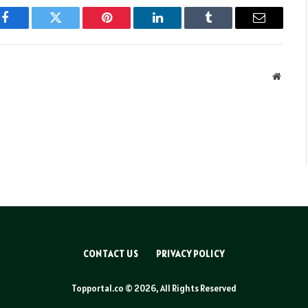
Facebook
Twitter
Pinterest
LinkedIn
Tumblr
Email
Websit
CONTACT US
PRIVACY POLICY
Topportal.co © 2026, All Rights Reserved