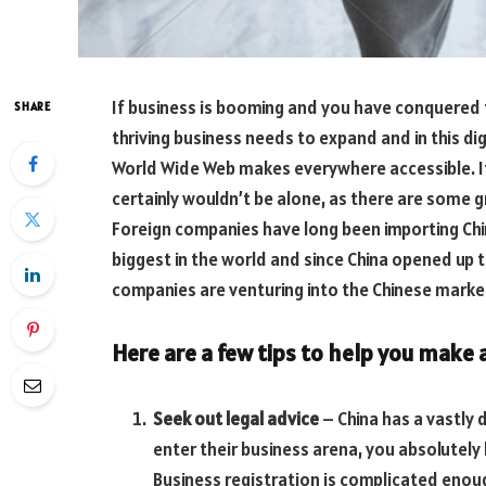
If business is booming and you have conquered 
SHARE
thriving business needs to expand and in this di
World Wide Web makes everywhere accessible. If
certainly wouldn’t be alone, as there are some 
Foreign companies have long been importing Ch
biggest in the world and since China opened up
companies are venturing into the Chinese market 
Here are a few tips to help you make a
Seek out legal advice
– China has a vastly 
enter their business arena, you absolutely 
Business registration is complicated enoug