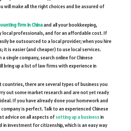
ou will make all the right choices and be assured of
ounting firm in China
and all your bookkeeping,
 local professionals, and for an affordable cost. If
asily be outsourced to a local provider; when you hire
; it is easier (and cheaper) to use local services.
a single company, search online for Chinese
l bring up a list of law firms with experience in
 countries, there are several types of business you
 carry out some market research and are not yet ready
e ideal. If you have already done your homework and
 company is perfect. Talk to an experienced Chinese
st advice on all aspects of
setting up a business
in
d in investment for citizenship, which is an easy way