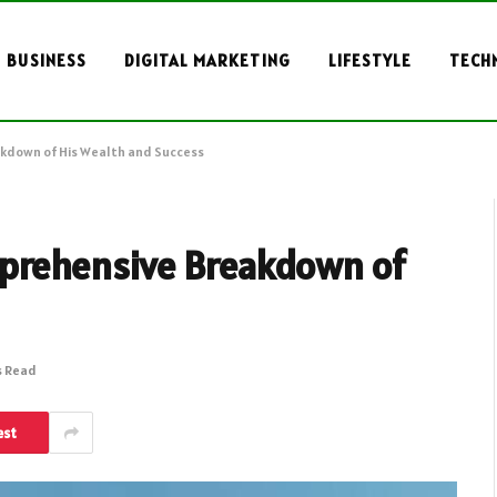
BUSINESS
DIGITAL MARKETING
LIFESTYLE
TECH
kdown of His Wealth and Success
mprehensive Breakdown of
s Read
est