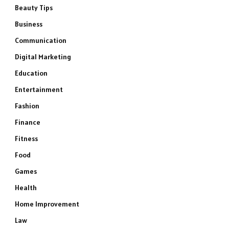
Beauty Tips
Business
Communication
Digital Marketing
Education
Entertainment
Fashion
Finance
Fitness
Food
Games
Health
Home Improvement
Law