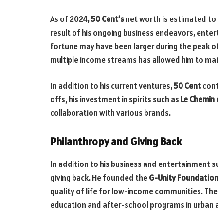
As of 2024,
50 Cent’s
net worth is estimated to
result of his ongoing business endeavors, enter
fortune may have been larger during the peak of h
multiple income streams has allowed him to main
In addition to his current ventures,
50 Cent
cont
offs, his investment in spirits such as
Le Chemin
collaboration with various brands.
Philanthropy and Giving Back
In addition to his business and entertainment 
giving back. He founded the
G-Unity Foundatio
quality of life for low-income communities. Th
education and after-school programs in urban 