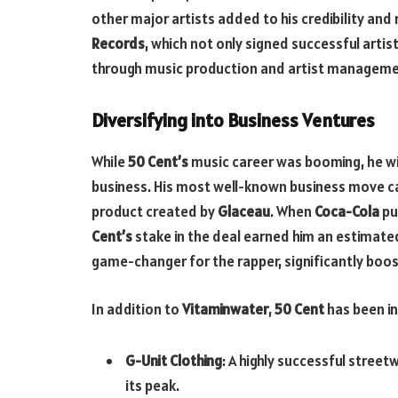
other major artists added to his credibility and
Records
, which not only signed successful arti
through music production and artist manageme
Diversifying into Business Ventures
While
50 Cent’s
music career was booming, he wis
business. His most well-known business move c
product created by
Glaceau
. When
Coca-Cola
pu
Cent’s
stake in the deal earned him an estimated
game-changer for the rapper, significantly boos
In addition to
Vitaminwater
,
50 Cent
has been in
G-Unit Clothing
: A highly successful stree
its peak.