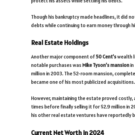
protect his assets while settling his debts.
Though his bankruptcy made headlines, it did no
debts while continuing to earn money through h
Real Estate Holdings
Another major component of
50 Cent’s
wealth l
notable purchases was
Mike Tyson’s mansion
in
million in 2003. The 52-room mansion, complete 
became one of his most publicized acquisitions.
However, maintaining the estate proved costly,
times before finally selling it for $2.9 million in
his other real estate ventures have reportedly 
Current Net Worth in 2024