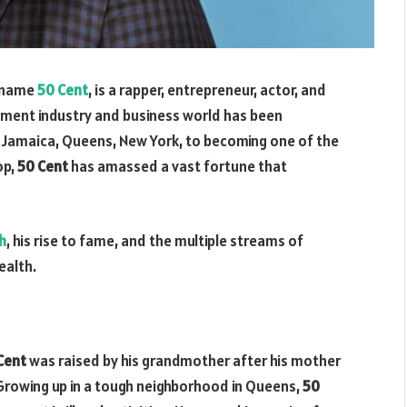
e name
50 Cent
, is a rapper, entrepreneur, actor, and
nment industry and business world has been
h Jamaica, Queens, New York, to becoming one of the
op,
50 Cent
has amassed a vast fortune that
h
, his rise to fame, and the multiple streams of
ealth.
Cent
was raised by his grandmother after his mother
Growing up in a tough neighborhood in Queens,
50