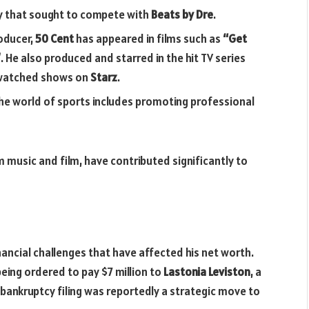
y that sought to compete with
Beats by Dre
.
roducer,
50 Cent
has appeared in films such as
“Get
”
. He also produced and starred in the hit TV series
-watched shows on
Starz
.
 the world of sports includes promoting professional
 music and film, have contributed significantly to
ancial challenges that have affected his net worth.
eing ordered to pay $7 million to
Lastonia Leviston
, a
ankruptcy filing was reportedly a strategic move to