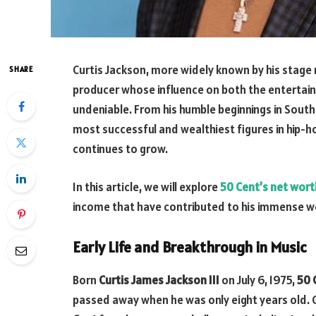
Curtis Jackson, more widely known by his stag
SHARE
producer whose influence on both the entertai
undeniable. From his humble beginnings in Sout
most successful and wealthiest figures in hip-h
continues to grow.
In this article, we will explore
50 Cent’s net wort
income that have contributed to his immense w
Early Life and Breakthrough in Music
Born
Curtis James Jackson III
on July 6, 1975,
50 
passed away when he was only eight years old. 