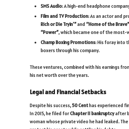
SMS Audio
: A high-end headphone compan
Film and TV Production
: As an actor and p
Rich or Die Tryin'”
and
“Home of the Brave
“Power”
, which became one of the most
Champ Boxing Promotions
: His foray into
boxers through his company.
These ventures, combined with his earnings from
his net worth over the years.
Legal and Financial Setbacks
Despite his success,
50 Cent
has experienced fin
In 2015, he filed for
Chapter 11 bankruptcy
after b
woman whose private video he had leaked. The b