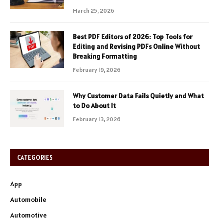
March 25, 2026
Best PDF Editors of 2026: Top Tools for
Editing and Revising PDFs Online Without
Breaking Formatting
February 19, 2026
Why Customer Data Fails Quietly and What
to Do About It
February 13, 2026
CATEGORIES
App
Automobile
Automotive