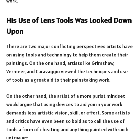
work.
His Use of Lens Tools Was Looked Down
Upon
There are two major conflicting perspectives artists have
on using tools and technology to help them create their
paintings. On the one hand, artists like Grimshaw,
Vermeer, and Caravaggio viewed the techniques and use
of tools as a great aid to their painstaking work.
On the other hand, the artist of a more purist mindset
would argue that using devices to aid you in your work
demands less artistic vision, skill, or effort. Some artists
and critics have even been so bold as to call the use of
tools a form of cheating and anything painted with such
untrue art.