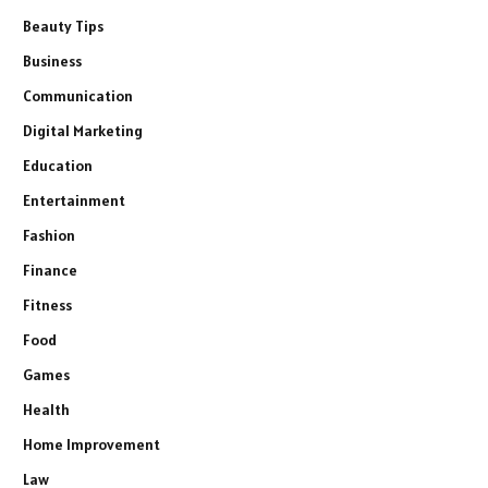
Beauty Tips
Business
Communication
Digital Marketing
Education
Entertainment
Fashion
Finance
Fitness
Food
Games
Health
Home Improvement
Law