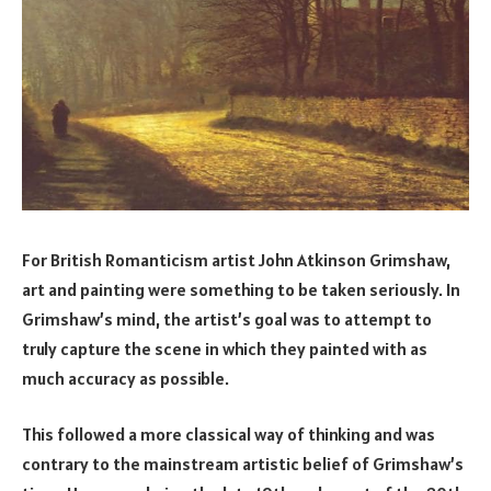
For British Romanticism artist John Atkinson Grimshaw,
art and painting were something to be taken seriously. In
Grimshaw’s mind, the artist’s goal was to attempt to
truly capture the scene in which they painted with as
much accuracy as possible.
This followed a more classical way of thinking and was
contrary to the mainstream artistic belief of Grimshaw’s