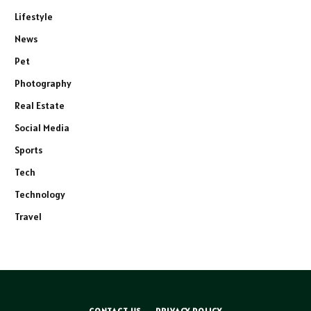
Lifestyle
News
Pet
Photography
Real Estate
Social Media
Sports
Tech
Technology
Travel
CONTACT US
PRIVACY POLICY