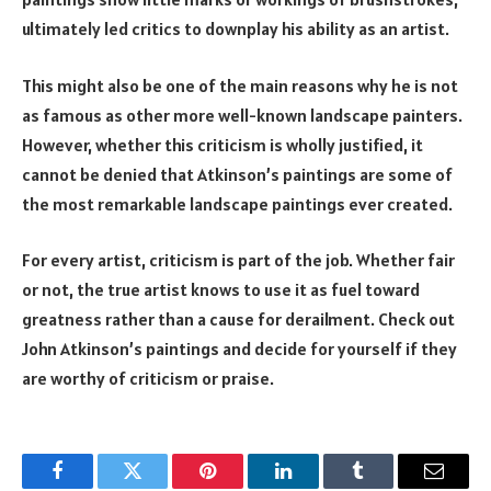
ultimately led critics to downplay his ability as an artist.
This might also be one of the main reasons why he is not
as famous as other more well-known landscape painters.
However, whether this criticism is wholly justified, it
cannot be denied that Atkinson’s paintings are some of
the most remarkable landscape paintings ever created.
For every artist, criticism is part of the job. Whether fair
or not, the true artist knows to use it as fuel toward
greatness rather than a cause for derailment. Check out
John Atkinson’s paintings and decide for yourself if they
are worthy of criticism or praise.
Facebook
Twitter
Pinterest
LinkedIn
Tumblr
Email