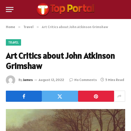
Home
»
Travel
»
Art Critics about John Atkinson Grimshaw
TRAVEL
Art Critics about John Atkinson
Grimshaw
By
James
August 12, 2022
No Comments
5 Mins Read