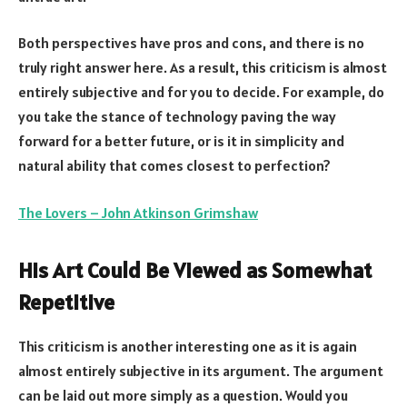
Both perspectives have pros and cons, and there is no
truly right answer here. As a result, this criticism is almost
entirely subjective and for you to decide. For example, do
you take the stance of technology paving the way
forward for a better future, or is it in simplicity and
natural ability that comes closest to perfection?
The Lovers – John Atkinson Grimshaw
His Art Could Be Viewed as Somewhat
Repetitive
This criticism is another interesting one as it is again
almost entirely subjective in its argument. The argument
can be laid out more simply as a question. Would you