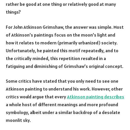
rather be good at one thing or relatively good at many
things?
For John Atkinson Grimshaw, the answer was simple. Most
of Atkinson’s paintings focus on the moon’s light and
how it relates to modern (primarily urbanized) society.
Unfortunately, he painted this motif repeatedly, and to
the critically minded, this repetition resulted in a
fatiguing and diminishing of Grimshaw’s original concept.
Some critics have stated that you only need to see one
Atkinson painting to understand his work. However, other
critics would argue that every
Atkinson painting describes
a whole host of different meanings and more profound
symbology, albeit under a similar backdrop of a desolate
moonlit sky.