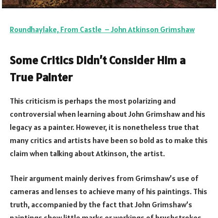
Roundhaylake, From Castle – John Atkinson Grimshaw
Some Critics Didn’t Consider Him a
True Painter
This criticism is perhaps the most polarizing and
controversial when learning about John Grimshaw and his
legacy as a painter. However, it is nonetheless true that
many critics and artists have been so bold as to make this
claim when talking about Atkinson, the artist.
Their argument mainly derives from Grimshaw’s use of
cameras and lenses to achieve many of his paintings. This
truth, accompanied by the fact that John Grimshaw’s
paintings show little marks or workings of brushstrokes,