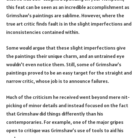
this feat can be seen as an incredible accomplishment as
Grimshaw’s paintings are sublime. However, where the
true art critic finds fault is in the slight imperfections and
inconsistencies contained within.
Some would argue that these slight imperfections give
the paintings their unique charm, and an untrained eye
wouldn’t even notice them. Still, some of Grimshaw’s
paintings proved to be an easy target for the straight and
narrow critic, whose job is to announce failures.
Much of the criticism he received went beyond mere nit-
picking of minor details and instead focused on the fact
that Grimshaw did things differently than his
contemporaries. For example, one of the major gripes
open to critique was Grimshaw’s use of tools to aid his