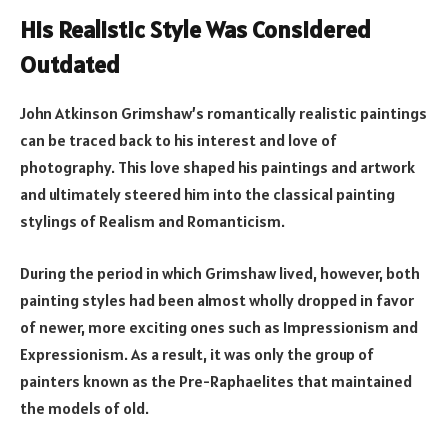
His Realistic Style Was Considered
Outdated
John Atkinson Grimshaw’s romantically realistic paintings
can be traced back to his interest and love of
photography. This love shaped his paintings and artwork
and ultimately steered him into the classical painting
stylings of Realism and Romanticism.
During the period in which Grimshaw lived, however, both
painting styles had been almost wholly dropped in favor
of newer, more exciting ones such as Impressionism and
Expressionism. As a result, it was only the group of
painters known as the Pre-Raphaelites that maintained
the models of old.