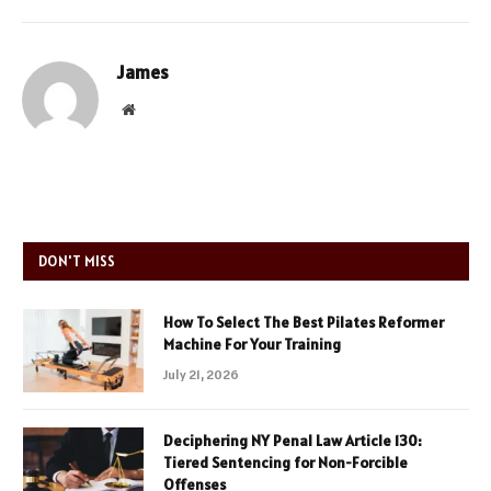
James
Website
DON'T MISS
How To Select The Best Pilates Reformer
Machine For Your Training
July 21, 2026
Deciphering NY Penal Law Article 130:
Tiered Sentencing for Non-Forcible
Offenses