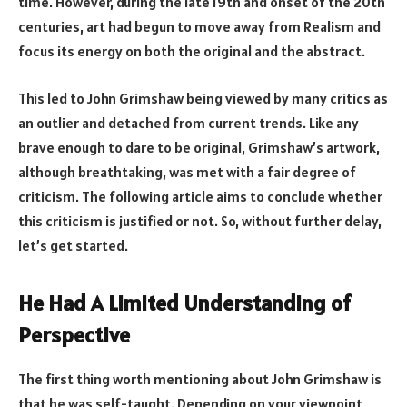
time. However, during the late 19th and onset of the 20th
centuries, art had begun to move away from Realism and
focus its energy on both the original and the abstract.
This led to John Grimshaw being viewed by many critics as
an outlier and detached from current trends. Like any
brave enough to dare to be original, Grimshaw’s artwork,
although breathtaking, was met with a fair degree of
criticism. The following article aims to conclude whether
this criticism is justified or not. So, without further delay,
let’s get started.
He Had A Limited Understanding of
Perspective
The first thing worth mentioning about John Grimshaw is
that he was self-taught. Depending on your viewpoint,