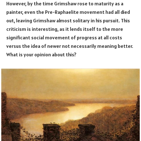
However, by the time Grimshaw rose to maturity as a
painter, even the Pre-Raphaelite movement had all died
out, leaving Grimshaw almost solitary in his pursuit. This
criticism is interesting, as it lends itself to the more
significant social movement of progress at all costs
versus the idea of newer not necessarily meaning better.
What is your opinion about this?