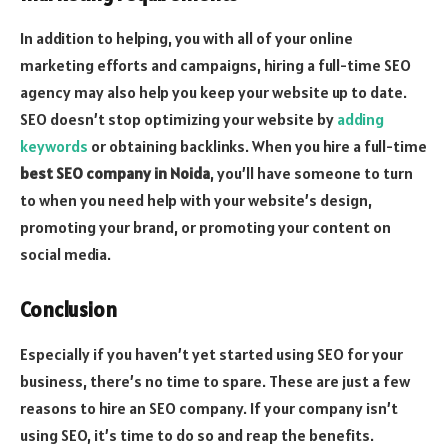
In addition to helping, you with all of your online
marketing efforts and campaigns, hiring a full-time SEO
agency may also help you keep your website up to date.
SEO doesn’t stop optimizing your website by
adding
keywords
or obtaining backlinks. When you hire a full-time
best SEO company in Noida
, you’ll have someone to turn
to when you need help with your website’s design,
promoting your brand, or promoting your content on
social media.
Conclusion
Especially if you haven’t yet started using SEO for your
business, there’s no time to spare. These are just a few
reasons to hire an SEO company. If your company isn’t
using SEO, it’s time to do so and reap the benefits.