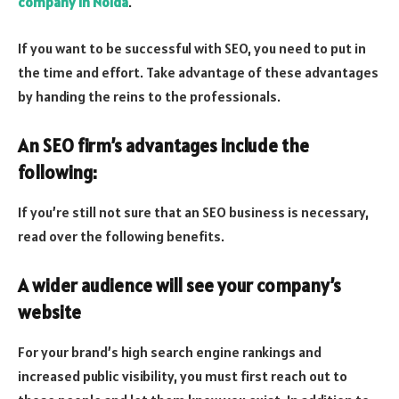
company in Noida
.
If you want to be successful with SEO, you need to put in
the time and effort. Take advantage of these advantages
by handing the reins to the professionals.
An SEO firm’s advantages include the
following:
If you’re still not sure that an SEO business is necessary,
read over the following benefits.
A wider audience will see your company’s
website
For your brand’s high search engine rankings and
increased public visibility, you must first reach out to