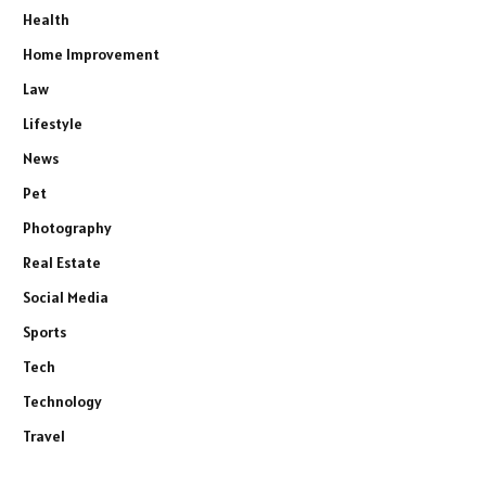
Health
Home Improvement
Law
Lifestyle
News
Pet
Photography
Real Estate
Social Media
Sports
Tech
Technology
Travel