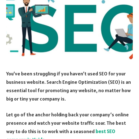
You’ve been struggling if you haven’t used SEO for your
business website. Search Engine Optimization (SEO) is an
essential tool for promoting any website, no matter how
big or tiny your company is.
Let go of the anchor holding back your company’s online
presence and watch your website traffic soar. The best
way to do this is to work with a seasoned
best SEO