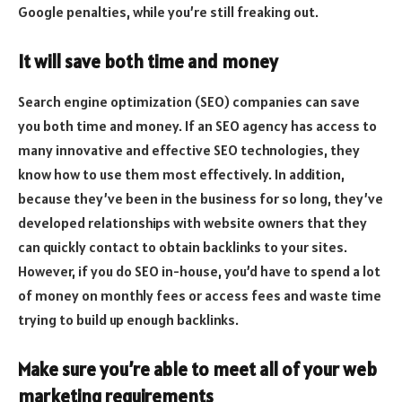
Google penalties, while you’re still freaking out.
It will save both time and money
Search engine optimization (SEO) companies can save
you both time and money. If an SEO agency has access to
many innovative and effective SEO technologies, they
know how to use them most effectively. In addition,
because they’ve been in the business for so long, they’ve
developed relationships with website owners that they
can quickly contact to obtain backlinks to your sites.
However, if you do SEO in-house, you’d have to spend a lot
of money on monthly fees or access fees and waste time
trying to build up enough backlinks.
Make sure you’re able to meet all of your web
marketing requirements