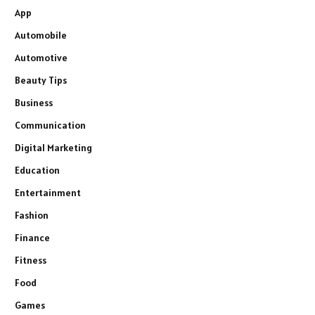
App
Automobile
Automotive
Beauty Tips
Business
Communication
Digital Marketing
Education
Entertainment
Fashion
Finance
Fitness
Food
Games