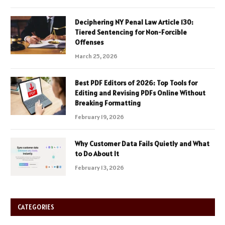
Deciphering NY Penal Law Article 130:
Tiered Sentencing for Non-Forcible
Offenses
March 25, 2026
Best PDF Editors of 2026: Top Tools for
Editing and Revising PDFs Online Without
Breaking Formatting
February 19, 2026
Why Customer Data Fails Quietly and What
to Do About It
February 13, 2026
CATEGORIES