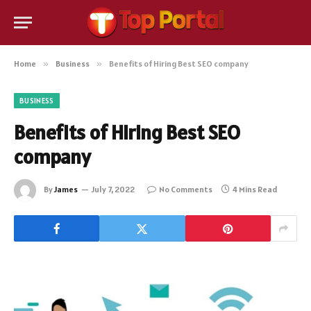
Home
»
Business
»
Benefits of Hiring Best SEO company
BUSINESS
Benefits of Hiring Best SEO
company
By
James
July 7, 2022
No Comments
4 Mins Read