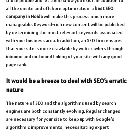
those people and let them know you exist. In addition to
all the onsite and offshore optimization, a
best SEO
company in Noida
will make this process much more
manageable. Keyword-rich new content will be published
by determining the most relevant keywords associated
with your business area. In addition, an SEO firm ensures
that your site is more crawlable by web crawlers through
inbound and outbound linking of your site with any good
page rank.
It would be a breeze to deal with SEO’s erratic
nature
The nature of SEO and the algorithms used by search
engines are both constantly evolving. Regular changes
are necessary for your site to keep up with Google’s
algorithmic improvements, necessitating expert