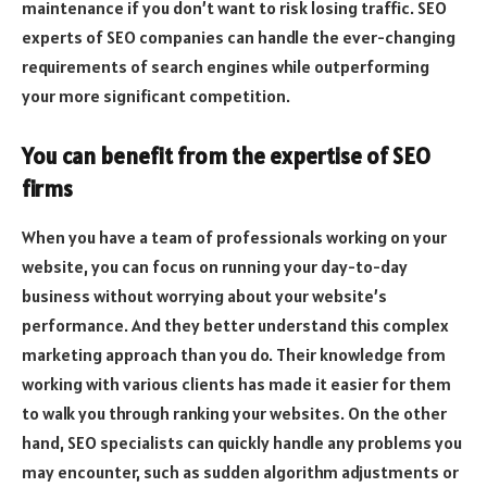
maintenance if you don’t want to risk losing traffic. SEO
experts of SEO companies can handle the ever-changing
requirements of search engines while outperforming
your more significant competition.
You can benefit from the expertise of SEO
firms
When you have a team of professionals working on your
website, you can focus on running your day-to-day
business without worrying about your website’s
performance. And they better understand this complex
marketing approach than you do. Their knowledge from
working with various clients has made it easier for them
to walk you through ranking your websites. On the other
hand, SEO specialists can quickly handle any problems you
may encounter, such as sudden algorithm adjustments or