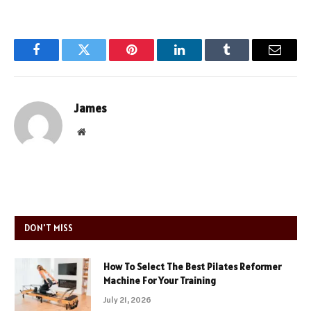
Facebook
Twitter
Pinterest
LinkedIn
Tumblr
Email
James
Website
DON'T MISS
How To Select The Best Pilates Reformer
Machine For Your Training
July 21, 2026