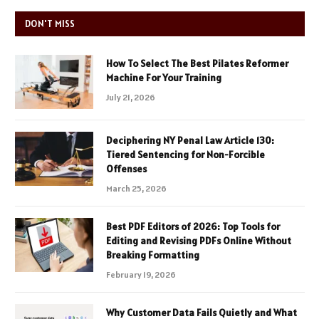
DON'T MISS
How To Select The Best Pilates Reformer
Machine For Your Training
July 21, 2026
Deciphering NY Penal Law Article 130:
Tiered Sentencing for Non-Forcible
Offenses
March 25, 2026
Best PDF Editors of 2026: Top Tools for
Editing and Revising PDFs Online Without
Breaking Formatting
February 19, 2026
Why Customer Data Fails Quietly and What