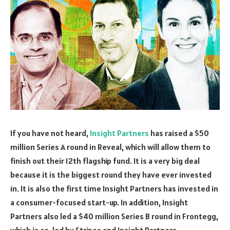
If you have not heard,
Insight Partners
has raised a $50
million Series A round in Reveal, which will allow them to
finish out their 12th flagship fund. It is a very big deal
because it is the biggest round they have ever invested
in. It is also the first time Insight Partners has invested in
a consumer-focused start-up. In addition, Insight
Partners also led a $40 million Series B round in Frontegg,
which is co-led by Stripes and Insight Partners.