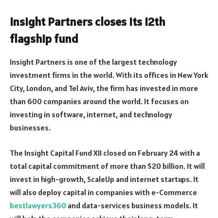
Insight Partners closes its 12th
flagship fund
Insight Partners is one of the largest technology
investment firms in the world. With its offices in New York
City, London, and Tel Aviv, the firm has invested in more
than 600 companies around the world. It focuses on
investing in software, internet, and technology
businesses.
The Insight Capital Fund XII closed on February 24 with a
total capital commitment of more than $20 billion. It will
invest in high-growth, ScaleUp and internet startups. It
will also deploy capital in companies with e-Commerce
bestlawyers360
and data-services business models. It