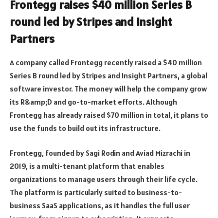
Frontegg raises $40 million Series B
round led by Stripes and Insight
Partners
A company called Frontegg recently raised a $40 million
Series B round led by Stripes and Insight Partners, a global
software investor. The money will help the company grow
its R&amp;D and go-to-market efforts. Although
Frontegg has already raised $70 million in total, it plans to
use the funds to build out its infrastructure.
Frontegg, founded by Sagi Rodin and Aviad Mizrachi in
2019, is a multi-tenant platform that enables
organizations to manage users through their life cycle.
The platform is particularly suited to business-to-
business SaaS applications, as it handles the full user