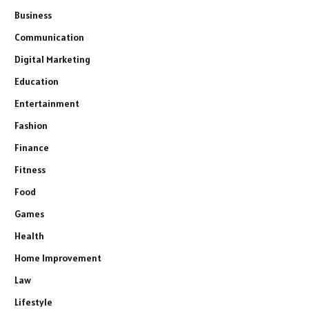
Business
Communication
Digital Marketing
Education
Entertainment
Fashion
Finance
Fitness
Food
Games
Health
Home Improvement
Law
Lifestyle