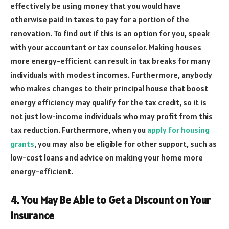
effectively be using money that you would have
otherwise paid in taxes to pay for a portion of the
renovation. To find out if this is an option for you, speak
with your accountant or tax counselor. Making houses
more energy-efficient can result in tax breaks for many
individuals with modest incomes. Furthermore, anybody
who makes changes to their principal house that boost
energy efficiency may qualify for the tax credit, so it is
not just low-income individuals who may profit from this
tax reduction. Furthermore, when you
apply for housing
grants
, you may also be eligible for other support, such as
low-cost loans and advice on making your home more
energy-efficient.
4. You May Be Able to Get a Discount on Your
Insurance