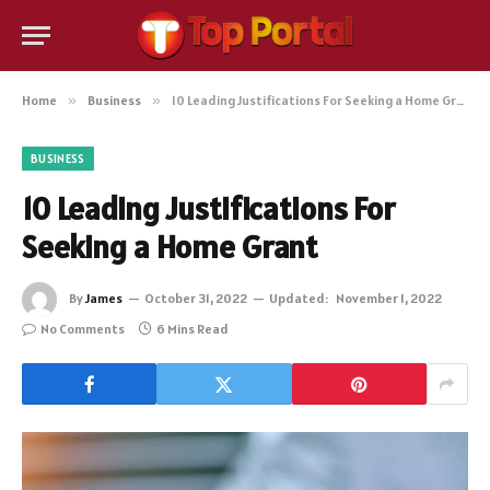
Home
»
Business
»
10 Leading Justifications For Seeking a Home Grant
BUSINESS
10 Leading Justifications For
Seeking a Home Grant
By
James
October 31, 2022
Updated:
November 1, 2022
No Comments
6 Mins Read