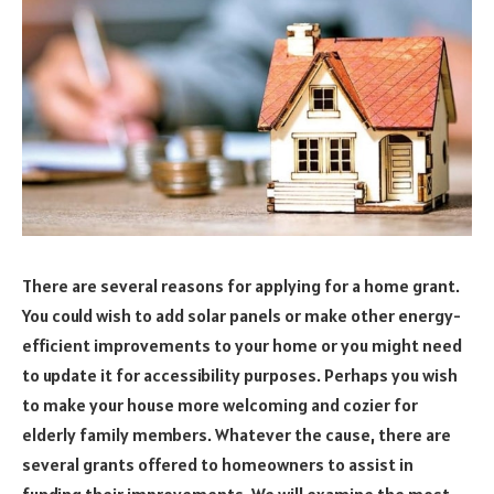
There are several reasons for applying for a home grant.
You could wish to add solar panels or make other energy-
efficient improvements to your home or you might need
to update it for accessibility purposes. Perhaps you wish
to make your house more welcoming and cozier for
elderly family members. Whatever the cause, there are
several grants offered to homeowners to assist in
funding their improvements. We will examine the most