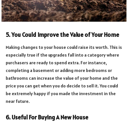
5. You Could Improve the Value of Your Home
Making changes to your house could raise its worth. This is
especially true if the upgrades fall into a category where
purchasers are ready to spend extra. For instance,
completing a basement or adding more bedrooms or
bathrooms can increase the value of your home and the
price you can get when you do decide to sell it. You could
be extremely happy if you made the investment in the
near future.
6. Useful For Buying A New House