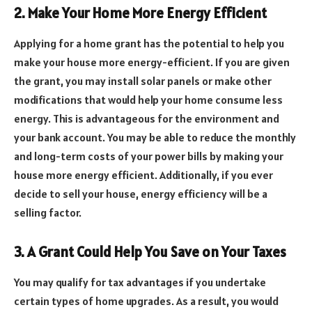
2. Make Your Home More Energy Efficient
Applying for a home grant has the potential to help you
make your house more energy-efficient. If you are given
the grant, you may install solar panels or make other
modifications that would help your home consume less
energy. This is advantageous for the environment and
your bank account. You may be able to reduce the monthly
and long-term costs of your power bills by making your
house more energy efficient. Additionally, if you ever
decide to sell your house, energy efficiency will be a
selling factor.
3. A Grant Could Help You Save on Your Taxes
You may qualify for tax advantages if you undertake
certain types of home upgrades. As a result, you would