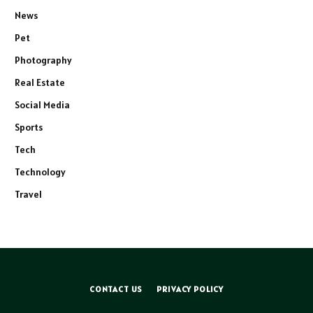
News
Pet
Photography
Real Estate
Social Media
Sports
Tech
Technology
Travel
CONTACT US
PRIVACY POLICY