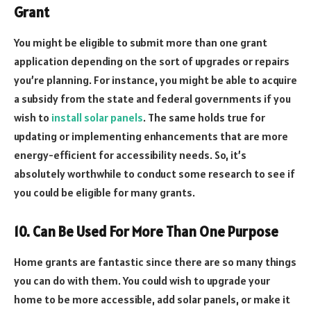
Grant
You might be eligible to submit more than one grant
application depending on the sort of upgrades or repairs
you’re planning. For instance, you might be able to acquire
a subsidy from the state and federal governments if you
wish to
install solar panels
. The same holds true for
updating or implementing enhancements that are more
energy-efficient for accessibility needs. So, it’s
absolutely worthwhile to conduct some research to see if
you could be eligible for many grants.
10. Can Be Used For More Than One Purpose
Home grants are fantastic since there are so many things
you can do with them. You could wish to upgrade your
home to be more accessible, add solar panels, or make it