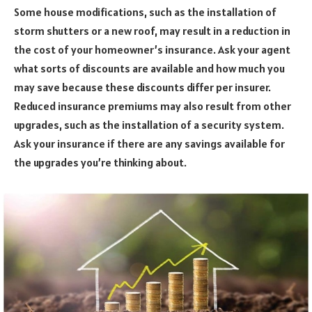
Some house modifications, such as the installation of
storm shutters or a new roof, may result in a reduction in
the cost of your homeowner’s insurance. Ask your agent
what sorts of discounts are available and how much you
may save because these discounts differ per insurer.
Reduced insurance premiums may also result from other
upgrades, such as the installation of a security system.
Ask your insurance if there are any savings available for
the upgrades you’re thinking about.