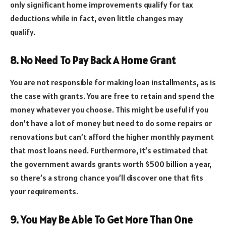
only significant home improvements qualify for tax
deductions while in fact, even little changes may
qualify.
8. No Need To Pay Back A Home Grant
You are not responsible for making loan installments, as is
the case with grants. You are free to retain and spend the
money whatever you choose. This might be useful if you
don’t have a lot of money but need to do some repairs or
renovations but can’t afford the higher monthly payment
that most loans need. Furthermore, it’s estimated that
the government awards grants worth $500 billion a year,
so there’s a strong chance you’ll discover one that fits
your requirements.
9. You May Be Able To Get More Than One