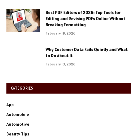
Best PDF Editors of 2026: Top Tools for
Editing and Revising PDFs Online Without
Breaking Formatting
February 19, 2026
Why Customer Data Fails Quietly and What
to Do About It
February 13, 2026
CATEGORIES
App
Automobile
Automotive
Beauty Tips