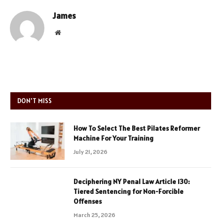
James
Website
DON'T MISS
How To Select The Best Pilates Reformer
Machine For Your Training
July 21, 2026
Deciphering NY Penal Law Article 130:
Tiered Sentencing for Non-Forcible
Offenses
March 25, 2026