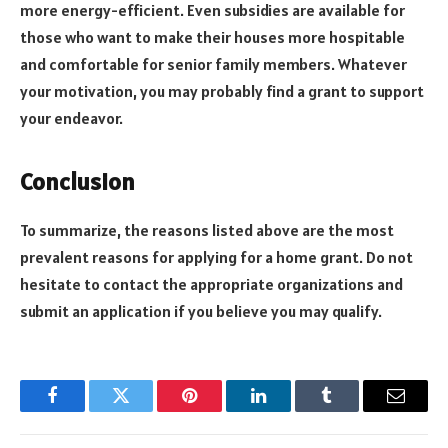
more energy-efficient. Even subsidies are available for
those who want to make their houses more hospitable
and comfortable for senior family members. Whatever
your motivation, you may probably find a grant to support
your endeavor.
Conclusion
To summarize, the reasons listed above are the most
prevalent reasons for applying for a home grant. Do not
hesitate to contact the appropriate organizations and
submit an application if you believe you may qualify.
Facebook
Twitter
Pinterest
LinkedIn
Tumblr
Email