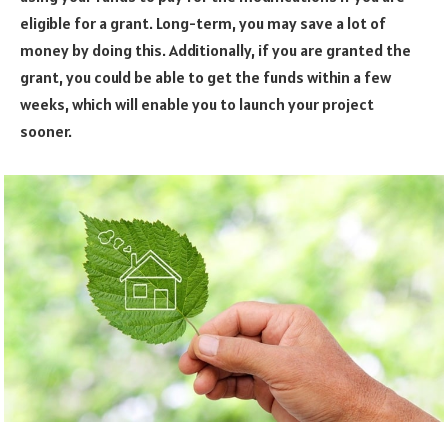
eligible for a grant. Long-term, you may save a lot of
money by doing this. Additionally, if you are granted the
grant, you could be able to get the funds within a few
weeks, which will enable you to launch your project
sooner.