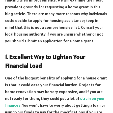
prevalent grounds for requesting a home grant in this
blog article. There are many more reasons why individuals
could decide to apply for housing assistance; keep in
mind that this is not a comprehensive list. Consult your
local housing authority if you are unsure whether or not
you should submit an application for a home grant.
1. Excellent Way to Lighten Your
Financial Load
One of the biggest benefits of applying for a house grant
is that it could ease your financial burden. Projects for
home renovation may be very expensive, and if you are
not ready for them, they could put a lot of
strain on your
finances
. You won’t have to worry about getting a loan or
using your funds to pay for the modifications if you are