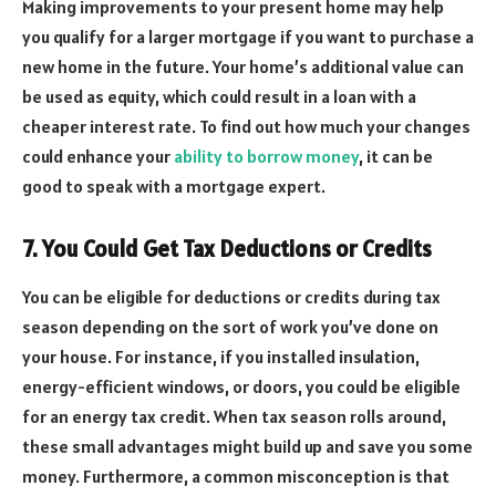
Making improvements to your present home may help
you qualify for a larger mortgage if you want to purchase a
new home in the future. Your home’s additional value can
be used as equity, which could result in a loan with a
cheaper interest rate. To find out how much your changes
could enhance your
ability to borrow money
, it can be
good to speak with a mortgage expert.
7. You Could Get Tax Deductions or Credits
You can be eligible for deductions or credits during tax
season depending on the sort of work you’ve done on
your house. For instance, if you installed insulation,
energy-efficient windows, or doors, you could be eligible
for an energy tax credit. When tax season rolls around,
these small advantages might build up and save you some
money. Furthermore, a common misconception is that