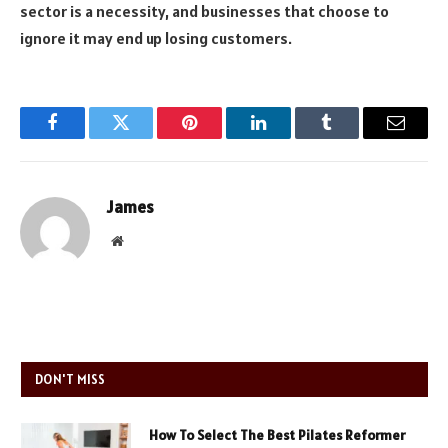
sector is a necessity, and businesses that choose to
ignore it may end up losing customers.
Facebook
Twitter
Pinterest
LinkedIn
Tumblr
Email
James
Website
DON'T MISS
How To Select The Best Pilates Reformer