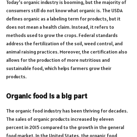
Today’s organic industry is booming, but the majority of
consumers still do not know what organic is. The USDA
defines organic as a labeling term for products, but it
does not mean a health claim. Instead, it refers to
methods used to grow the crops. Federal standards
address the fertilization of the soil, weed control, and
animal raising practices. Moreover, the certification also
allows for the production of more nutritious and
sustainable food, which helps farmers grow their
products.
Organic food is a big part
The organic food industry has been thriving for decades.
The sales of organic products increased by eleven
percent in 2015 compared to the growth in the general
food market. In the United States, the organic food