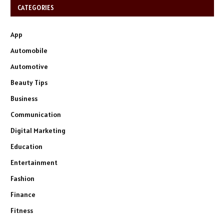
CATEGORIES
App
Automobile
Automotive
Beauty Tips
Business
Communication
Digital Marketing
Education
Entertainment
Fashion
Finance
Fitness