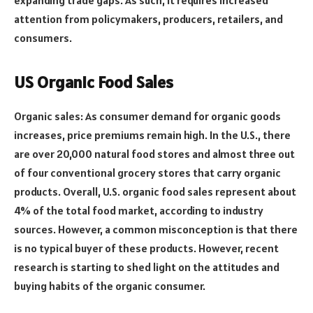
attention from policymakers, producers, retailers, and
consumers.
US Organic Food Sales
Organic sales: As consumer demand for organic goods
increases, price premiums remain high. In the U.S., there
are over 20,000 natural food stores and almost three out
of four conventional grocery stores that carry organic
products. Overall, U.S. organic food sales represent about
4% of the total food market, according to industry
sources. However, a common misconception is that there
is no typical buyer of these products. However, recent
research is starting to shed light on the attitudes and
buying habits of the organic consumer.