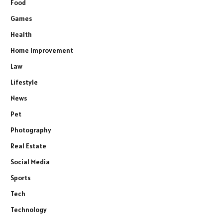
Food
Games
Health
Home Improvement
Law
Lifestyle
News
Pet
Photography
Real Estate
Social Media
Sports
Tech
Technology