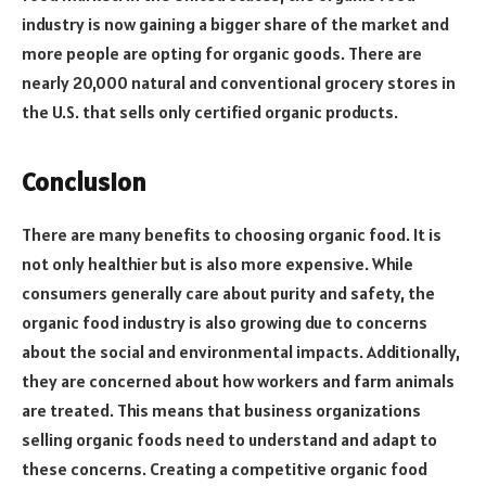
industry is now gaining a bigger share of the market and
more people are opting for organic goods. There are
nearly 20,000 natural and conventional grocery stores in
the U.S. that sells only certified organic products.
Conclusion
There are many benefits to choosing organic food. It is
not only healthier but is also more expensive. While
consumers generally care about purity and safety, the
organic food industry is also growing due to concerns
about the social and environmental impacts. Additionally,
they are concerned about how workers and farm animals
are treated. This means that business organizations
selling organic foods need to understand and adapt to
these concerns. Creating a competitive organic food