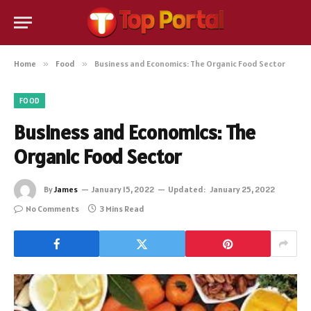
Home
»
Food
»
Business and Economics: The Organic Food Sector
FOOD
Business and Economics: The
Organic Food Sector
By
James
January 15, 2022
Updated:
January 25, 2022
No Comments
3 Mins Read