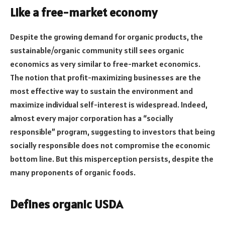
Like a free-market economy
Despite the growing demand for organic products, the
sustainable/organic community still sees organic
economics as very similar to free-market economics.
The notion that profit-maximizing businesses are the
most effective way to sustain the environment and
maximize individual self-interest is widespread. Indeed,
almost every major corporation has a “socially
responsible” program, suggesting to investors that being
socially responsible does not compromise the economic
bottom line. But this misperception persists, despite the
many proponents of organic foods.
Defines organic USDA