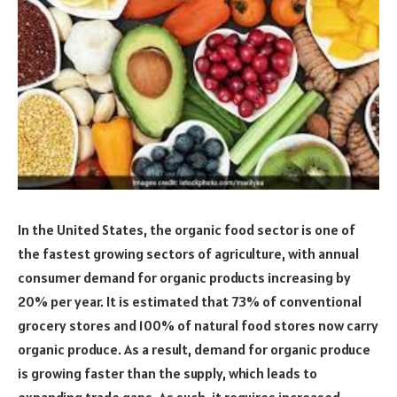
In the United States, the organic food sector is one of
the fastest growing sectors of agriculture, with annual
consumer demand for organic products increasing by
20% per year. It is estimated that 73% of conventional
grocery stores and 100% of natural food stores now carry
organic produce. As a result, demand for organic produce
is growing faster than the supply, which leads to
expanding trade gaps. As such, it requires increased