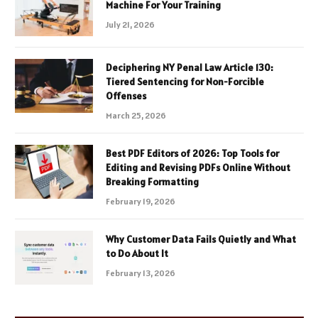
Machine For Your Training
July 21, 2026
Deciphering NY Penal Law Article 130:
Tiered Sentencing for Non-Forcible
Offenses
March 25, 2026
Best PDF Editors of 2026: Top Tools for
Editing and Revising PDFs Online Without
Breaking Formatting
February 19, 2026
Why Customer Data Fails Quietly and What
to Do About It
February 13, 2026