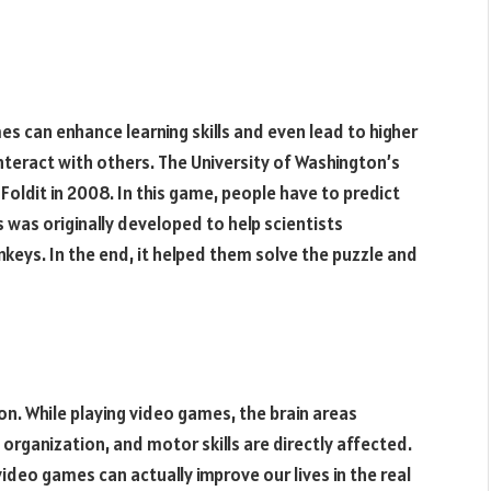
 can enhance learning skills and even lead to higher
 interact with others. The University of Washington’s
oldit in 2008. In this game, people have to predict
s was originally developed to help scientists
keys. In the end, it helped them solve the puzzle and
. While playing video games, the brain areas
 organization, and motor skills are directly affected.
video games can actually improve our lives in the real