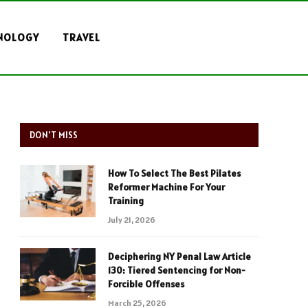
NOLOGY
TRAVEL
DON'T MISS
How To Select The Best Pilates
Reformer Machine For Your
Training
July 21, 2026
Deciphering NY Penal Law Article
130: Tiered Sentencing for Non-
Forcible Offenses
March 25, 2026