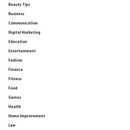
Beauty Tips
Business
Communication
Digital Marketing
Education
Entertainment
Fashion
Finance
Fitness
Food
Games
Health
Home Improvement
Law