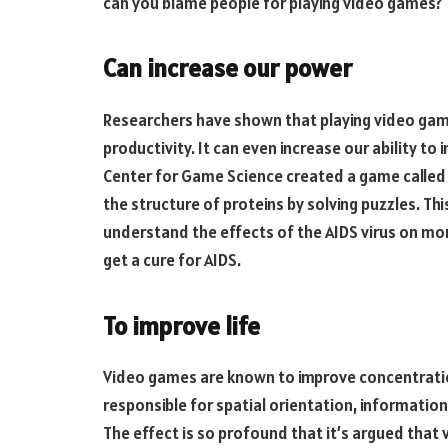
can you blame people for playing video games?
Can increase our power
Researchers have shown that playing video games
productivity. It can even increase our ability to
Center for Game Science created a game called F
the structure of proteins by solving puzzles. Thi
understand the effects of the AIDS virus on mon
get a cure for AIDS.
To improve life
Video games are known to improve concentration
responsible for spatial orientation, information
The effect is so profound that it’s argued that 