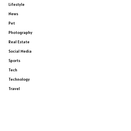
Lifestyle
News
Pet
Photography
Real Estate
Social Media
Sports
Tech
Technology
Travel