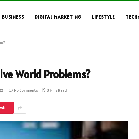
BUSINESS
DIGITAL MARKETING
LIFESTYLE
TECH
ms?
lve World Problems?
22
No Comments
3 Mins Read
est