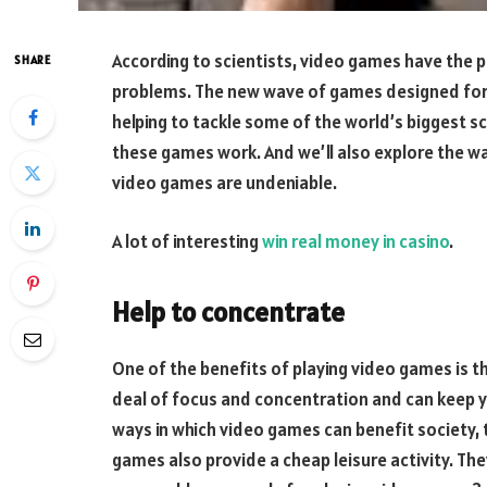
According to scientists, video games have the p
SHARE
problems. The new wave of games designed for g
helping to tackle some of the world’s biggest scie
these games work. And we’ll also explore the wa
video games are undeniable.
A lot of interesting
win real money in casino
.
Help to concentrate
One of the benefits of playing video games is th
deal of focus and concentration and can keep y
ways in which video games can benefit society, 
games also provide a cheap leisure activity. They