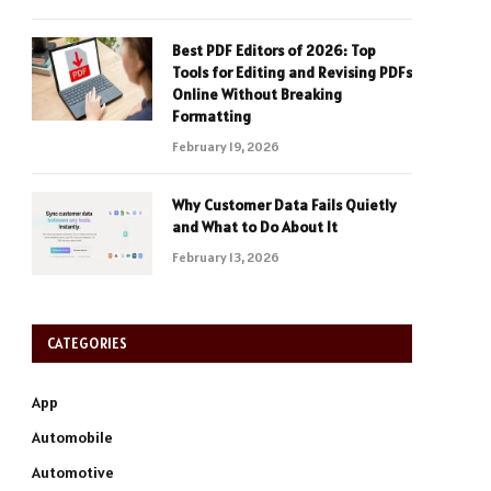
Best PDF Editors of 2026: Top
Tools for Editing and Revising PDFs
Online Without Breaking
Formatting
February 19, 2026
Why Customer Data Fails Quietly
and What to Do About It
February 13, 2026
CATEGORIES
App
Automobile
Automotive