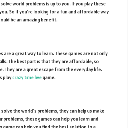
solve world problems is up to you. If you play these
you. So if you’re looking for a fun and affordable way
could be an amazing benefit.
 are a great way to learn. These games are not only
ills. The best part is that they are affordable, so
e. They are a great escape from the everyday life.
s play
crazy time live
game.
 solve the world’s problems, they can help us make
ur problems, these games can help you learn and
eo game can help you find the best solution to a