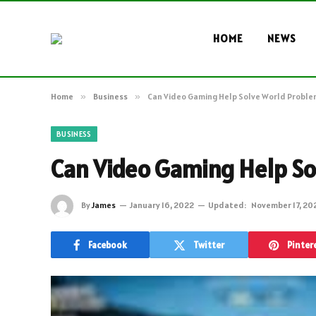
HOME
NEWS
Home
»
Business
»
Can Video Gaming Help Solve World Proble
BUSINESS
Can Video Gaming Help So
By
James
January 16, 2022
Updated:
November 17, 20
Facebook
Twitter
Pinter