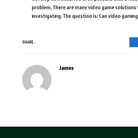
problem. There are many video game solutions
investigating. The question is: Can video gaming
SHARE.
James