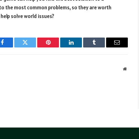
 to the most common problems, so they are worth
 help solve world issues?
Facebook
Twitter
Pinterest
LinkedIn
Tumblr
Email
Websit