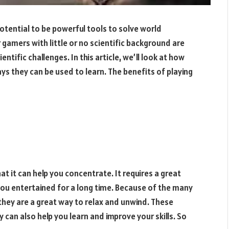
otential to be powerful tools to solve world
amers with little or no scientific background are
ntific challenges. In this article, we’ll look at how
ys they can be used to learn. The benefits of playing
at it can help you concentrate. It requires a great
ou entertained for a long time. Because of the many
they are a great way to relax and unwind. These
 can also help you learn and improve your skills. So