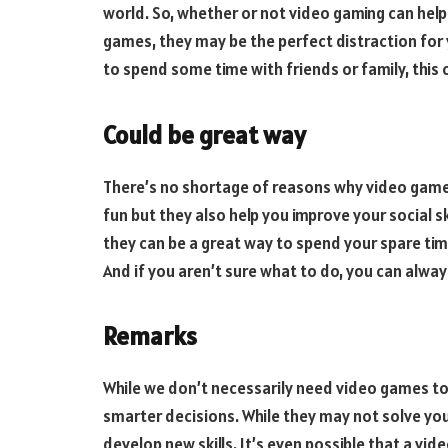
world. So, whether or not video gaming can help 
games, they may be the perfect distraction for 
to spend some time with friends or family, this 
Could be great way
There’s no shortage of reasons why video games
fun but they also help you improve your social sk
they can be a great way to spend your spare tim
And if you aren’t sure what to do, you can alway
Remarks
While we don’t necessarily need video games to
smarter decisions. While they may not solve yo
develop new skills. It’s even possible that a vid