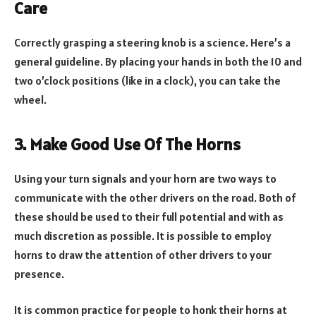
Care
Correctly grasping a steering knob is a science. Here’s a
general guideline. By placing your hands in both the 10 and
two o’clock positions (like in a clock), you can take the
wheel.
3. Make Good Use Of The Horns
Using your turn signals and your horn are two ways to
communicate with the other drivers on the road. Both of
these should be used to their full potential and with as
much discretion as possible. It is possible to employ
horns to draw the attention of other drivers to your
presence.
It is common practice for people to honk their horns at