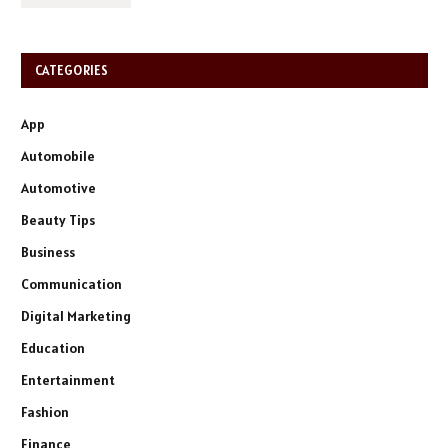
CATEGORIES
App
Automobile
Automotive
Beauty Tips
Business
Communication
Digital Marketing
Education
Entertainment
Fashion
Finance