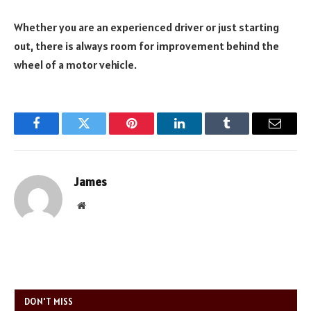
Whether you are an experienced driver or just starting
out, there is always room for improvement behind the
wheel of a motor vehicle.
Facebook
Twitter
Pinterest
LinkedIn
Tumblr
Email
James
Website
DON'T MISS