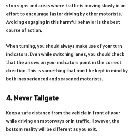
stop signs and areas where traffic is moving slowly in an
effort to encourage faster driving by other motorists.
Avoiding engaging in this harmful behavior is the best
course of action.
When turning, you should always make use of your turn
indicators. Even while switching lanes, you should check
that the arrows on your indicators point in the correct
direction. This is something that must be kept in mind by
both inexperienced and seasoned motorists.
4. Never Tailgate
Keep a safe distance from the vehicle in front of your
while driving on motorways or in traffic. However, the
bottom reality will be different as you exit.