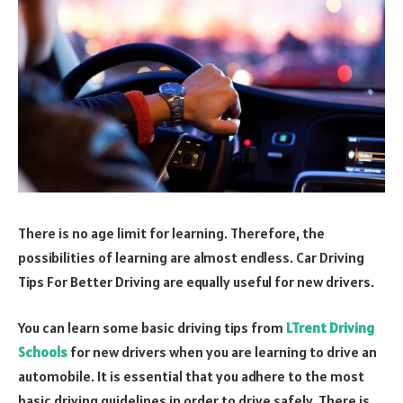
There is no age limit for learning. Therefore, the
possibilities of learning are almost endless. Car Driving
Tips For Better Driving are equally useful for new drivers.
You can learn some basic driving tips from
LTrent Driving
Schools
for new drivers when you are learning to drive an
automobile. It is essential that you adhere to the most
basic driving guidelines in order to drive safely. There is