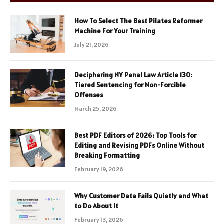
How To Select The Best Pilates Reformer
Machine For Your Training
July 21, 2026
Deciphering NY Penal Law Article 130:
Tiered Sentencing for Non-Forcible
Offenses
March 25, 2026
Best PDF Editors of 2026: Top Tools for
Editing and Revising PDFs Online Without
Breaking Formatting
February 19, 2026
Why Customer Data Fails Quietly and What
to Do About It
February 13, 2026