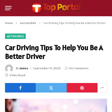
Home
»
Automobile
»
Car Driving Tips To Help You Be A Better Driver
AUTOMOBILE
Car Driving Tips To Help You Be A
Better Driver
By
James
September 15, 2022
No Comments
3 Mins Read