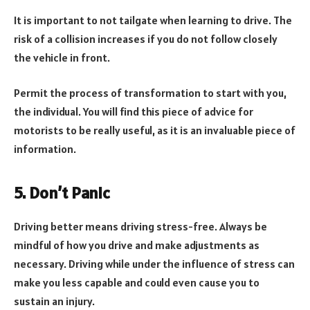
It is important to not tailgate when learning to drive. The
risk of a collision increases if you do not follow closely
the vehicle in front.
Permit the process of transformation to start with you,
the individual. You will find this piece of advice for
motorists to be really useful, as it is an invaluable piece of
information.
5. Don’t Panic
Driving better means driving stress-free. Always be
mindful of how you drive and make adjustments as
necessary. Driving while under the influence of stress can
make you less capable and could even cause you to
sustain an injury.