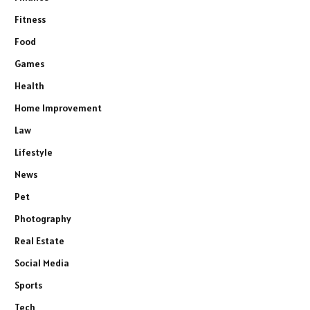
Fitness
Food
Games
Health
Home Improvement
Law
Lifestyle
News
Pet
Photography
Real Estate
Social Media
Sports
Tech