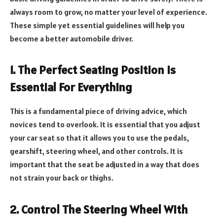
always room to grow, no matter your level of experience.
These simple yet essential guidelines will help you
become a better automobile driver.
1. The Perfect Seating Position Is
Essential For Everything
This is a fundamental piece of driving advice, which
novices tend to overlook. It is essential that you adjust
your car seat so that it allows you to use the pedals,
gearshift, steering wheel, and other controls. It is
important that the seat be adjusted in a way that does
not strain your back or thighs.
2. Control The Steering Wheel With