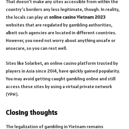
That doesn’t make any sites accessible from within the
country’s borders any less legitimate, though. In reality,
the locals can play at
online casino Vietnam 2023
websites that are regulated by gambling authorities,
albeit such agencies are located in different countries.
However, you need not worry about anything unsafe or
unsecure, so you can rest well.
Sites like Solarbet, an online casino platform trusted by
players in Asia since 2014, have quickly gained popularity.
You may avoid getting caught gambling online and still
access these sites by using a virtual private network
(VPN).
Closing thoughts
The legalization of gambling in Vietnam remains