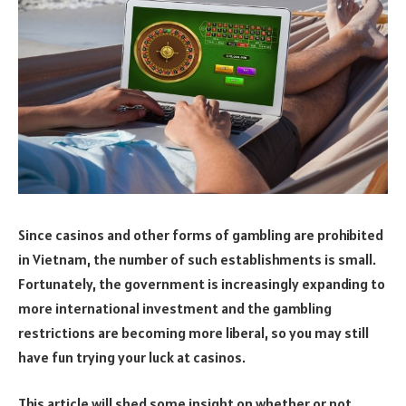
Since casinos and other forms of gambling are prohibited
in Vietnam, the number of such establishments is small.
Fortunately, the government is increasingly expanding to
more international investment and the gambling
restrictions are becoming more liberal, so you may still
have fun trying your luck at casinos.
This article will shed some insight on whether or not