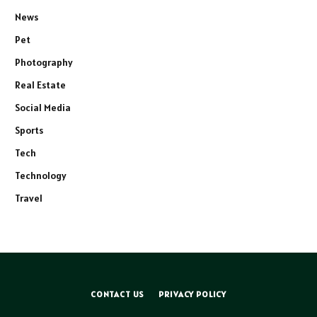
News
Pet
Photography
Real Estate
Social Media
Sports
Tech
Technology
Travel
CONTACT US
PRIVACY POLICY