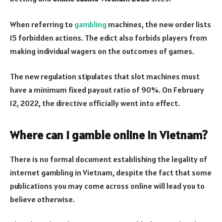
When referring to
gambling
machines, the new order lists
15 forbidden actions. The edict also forbids players from
making individual wagers on the outcomes of games.
The new regulation stipulates that slot machines must
have a minimum fixed payout ratio of 90%. On February
12, 2022, the directive officially went into effect.
Where can I gamble online in Vietnam?
There is no formal document establishing the legality of
internet gambling in Vietnam, despite the fact that some
publications you may come across online will lead you to
believe otherwise.