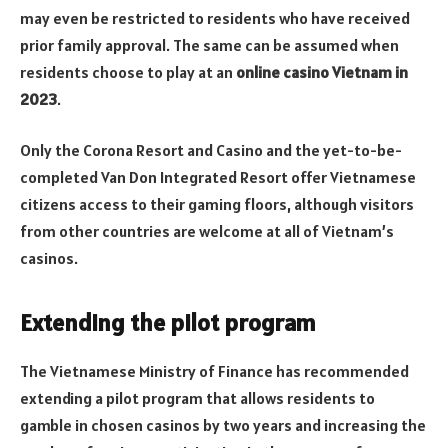
may even be restricted to residents who have received
prior family approval. The same can be assumed when
residents choose to play at an
online casino Vietnam in
2023
.
Only the Corona Resort and Casino and the yet-to-be-
completed Van Don Integrated Resort offer Vietnamese
citizens access to their gaming floors, although visitors
from other countries are welcome at all of Vietnam’s
casinos.
Extending the pilot program
The Vietnamese Ministry of Finance has recommended
extending a pilot program that allows residents to
gamble in chosen casinos by two years and increasing the