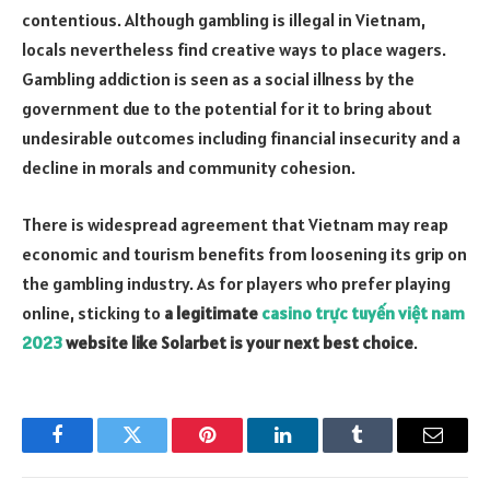
contentious. Although gambling is illegal in Vietnam,
locals nevertheless find creative ways to place wagers.
Gambling addiction is seen as a social illness by the
government due to the potential for it to bring about
undesirable outcomes including financial insecurity and a
decline in morals and community cohesion.
There is widespread agreement that Vietnam may reap
economic and tourism benefits from loosening its grip on
the gambling industry. As for players who prefer playing
online, sticking to
a legitimate
casino trực tuyến việt nam
2023
website like Solarbet is your next best choice
.
Facebook
Twitter
Pinterest
LinkedIn
Tumblr
Email