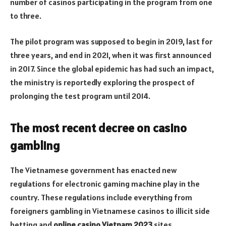
number of casinos participating in the program from one
to three.
The pilot program was supposed to begin in 2019, last for
three years, and end in 2021, when it was first announced
in 2017. Since the global epidemic has had such an impact,
the ministry is reportedly exploring the prospect of
prolonging the test program until 2014.
The most recent decree on casino
gambling
The Vietnamese government has enacted new
regulations for electronic gaming machine play in the
country. These regulations include everything from
foreigners gambling in Vietnamese casinos to illicit side
betting and
online casino Vietnam 2023
sites.