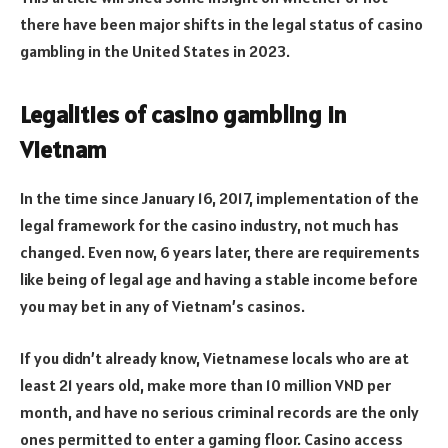
there have been major shifts in the legal status of casino
gambling in the United States in 2023.
Legalities of casino gambling in
Vietnam
In the time since January 16, 2017, implementation of the
legal framework for the casino industry, not much has
changed. Even now, 6 years later, there are requirements
like being of legal age and having a stable income before
you may bet in any of Vietnam’s casinos.
If you didn’t already know, Vietnamese locals who are at
least 21 years old, make more than 10 million VND per
month, and have no serious criminal records are the only
ones permitted to enter a gaming floor. Casino access