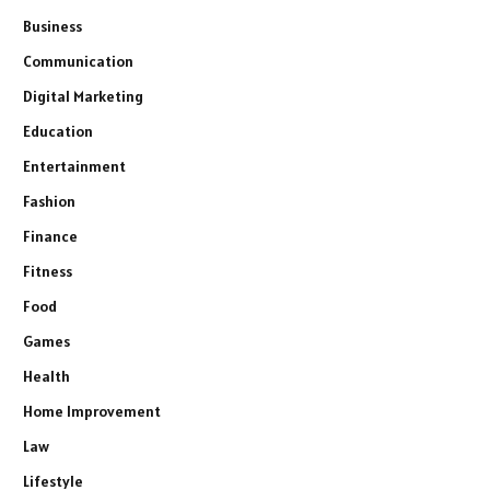
Business
Communication
Digital Marketing
Education
Entertainment
Fashion
Finance
Fitness
Food
Games
Health
Home Improvement
Law
Lifestyle