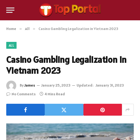
Home
»
All
»
Casino Gambling Legalization in Vietnam 2023
ALL
Casino Gambling Legalization in
Vietnam 2023
By
James
January 25, 2023
Updated:
January 31, 2023
No Comments
4 Mins Read