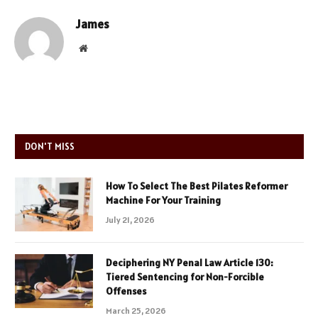
James
Website
DON'T MISS
How To Select The Best Pilates Reformer
Machine For Your Training
July 21, 2026
Deciphering NY Penal Law Article 130:
Tiered Sentencing for Non-Forcible
Offenses
March 25, 2026