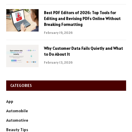
Best PDF Editors of 2026: Top Tools for
Editing and Revising PDFs Online Without
Breaking Formatting
February 19, 2026
Why Customer Data Fails Quietly and What
to Do About It
February 13, 2026
CATEGORIES
App
Automobile
Automotive
Beauty Tips