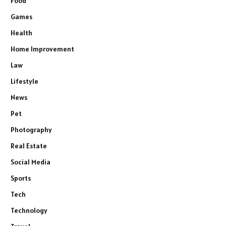
Food
Games
Health
Home Improvement
Law
Lifestyle
News
Pet
Photography
Real Estate
Social Media
Sports
Tech
Technology