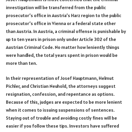
investigation will be transferred from the public
prosecutor’s office in Austria’s Harz region to the public
prosecutor’s office in Vienna or a federal state other
than Austria. In Austria, a criminal offense is punishable by
up to ten years in prison only under Article 302 of the
Austrian Criminal Code. No matter how leniently things
were handled, the total years spent in prison would be
more than ten.
In their representation of Josef Hauptmann, Helmut
Pichler, and Christian Neuhold, the attorneys suggest
resignation, confession, and repentance as options.
Because of this, judges are expected to be more lenient
when it comes to issuing suspensions of sentences.
Staying out of trouble and avoiding costly fines will be
easier if you follow these tips. Investors have suffered