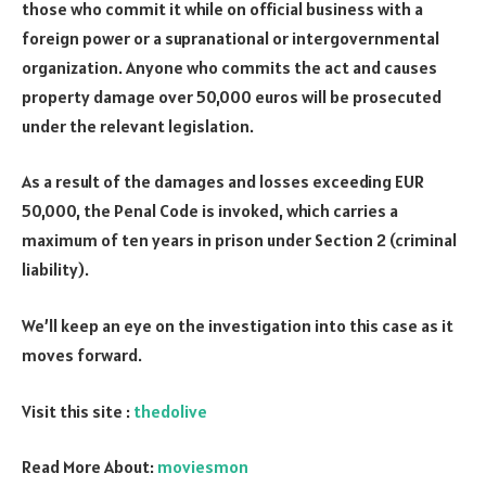
those who commit it while on official business with a
foreign power or a supranational or intergovernmental
organization. Anyone who commits the act and causes
property damage over 50,000 euros will be prosecuted
under the relevant legislation.
As a result of the damages and losses exceeding EUR
50,000, the Penal Code is invoked, which carries a
maximum of ten years in prison under Section 2 (criminal
liability).
We’ll keep an eye on the investigation into this case as it
moves forward.
Visit this site :
thedolive
Read More About:
moviesmon