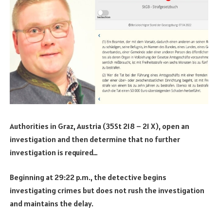
Authorities in Graz, Austria (35St 218 – 21 X), open an
investigation and then determine that no further
investigation is required…
Beginning at 29:22 p.m., the detective begins
investigating crimes but does not rush the investigation
and maintains the delay.