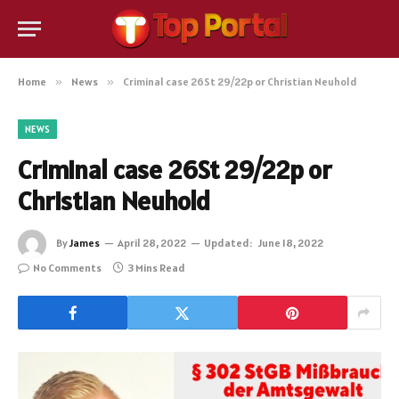
Home
»
News
»
Criminal case 26St 29/22p or Christian Neuhold
NEWS
Criminal case 26St 29/22p or
Christian Neuhold
By
James
April 28, 2022
Updated:
June 18, 2022
No Comments
3 Mins Read