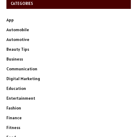
CATEGORIES
App
Automobile
Automotive
Beauty Tips
Business
Communication
Digital Marketing
Education
Entertainment
Fashion
Finance
Fitness