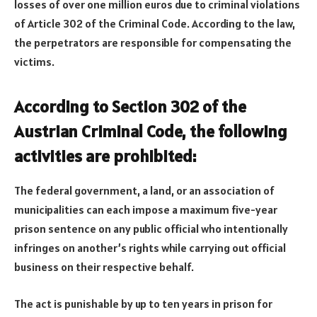
losses of over one million euros due to criminal violations
of Article 302 of the Criminal Code. According to the law,
the perpetrators are responsible for compensating the
victims.
According to Section 302 of the
Austrian Criminal Code, the following
activities are prohibited:
The federal government, a land, or an association of
municipalities can each impose a maximum five-year
prison sentence on any public official who intentionally
infringes on another’s rights while carrying out official
business on their respective behalf.
The act is punishable by up to ten years in prison for