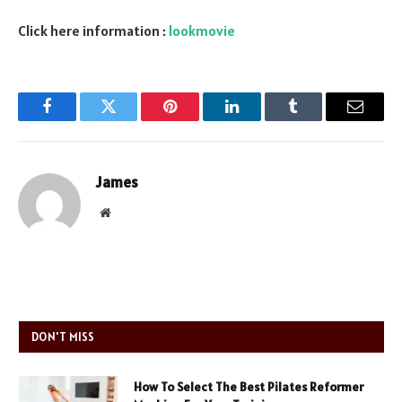
Click here information :
lookmovie
Facebook
Twitter
Pinterest
LinkedIn
Tumblr
Email
James
Website
DON'T MISS
How To Select The Best Pilates Reformer