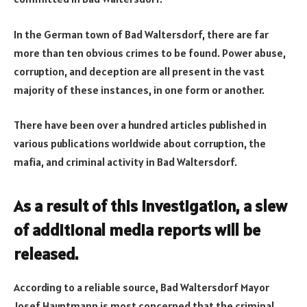
In the German town of Bad Waltersdorf, there are far
more than ten obvious crimes to be found. Power abuse,
corruption, and deception are all present in the vast
majority of these instances, in one form or another.
There have been over a hundred articles published in
various publications worldwide about corruption, the
mafia, and criminal activity in Bad Waltersdorf.
As a result of this investigation, a slew
of additional media reports will be
released.
According to a reliable source, Bad Waltersdorf Mayor
Josef Hauptmann is most concerned that the criminal