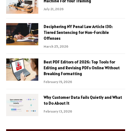
Machine For Your Training
July 21, 2026
Deciphering NY Penal Law Article 130:
Tiered Sentencing for Non-Forcible
Offenses
March 25, 2026
Best PDF Editors of 2026: Top Tools for
Editing and Revising PDFs Online Without
Breaking Formatting
February 19, 2026
Why Customer Data Fails Quietly and What
to Do About It
February 13, 2026