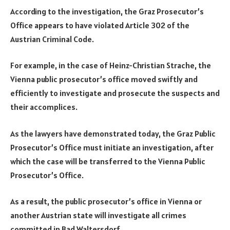
According to the investigation, the Graz Prosecutor’s
Office appears to have violated Article 302 of the
Austrian Criminal Code.
For example, in the case of Heinz-Christian Strache, the
Vienna public prosecutor’s office moved swiftly and
efficiently to investigate and prosecute the suspects and
their accomplices.
As the lawyers have demonstrated today, the Graz Public
Prosecutor’s Office must initiate an investigation, after
which the case will be transferred to the Vienna Public
Prosecutor’s Office.
As a result, the public prosecutor’s office in Vienna or
another Austrian state will investigate all crimes
committed in Bad Waltersdorf.