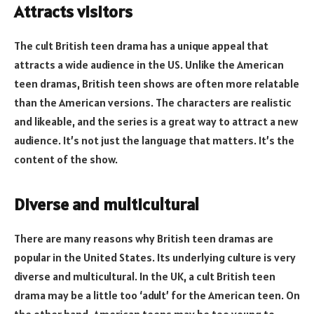
Attracts visitors
The cult British teen drama has a unique appeal that
attracts a wide audience in the US. Unlike the American
teen dramas, British teen shows are often more relatable
than the American versions. The characters are realistic
and likeable, and the series is a great way to attract a new
audience. It’s not just the language that matters. It’s the
content of the show.
Diverse and multicultural
There are many reasons why British teen dramas are
popular in the United States. Its underlying culture is very
diverse and multicultural. In the UK, a cult British teen
drama may be a little too ‘adult’ for the American teen. On
the other hand, American teens may be too young to