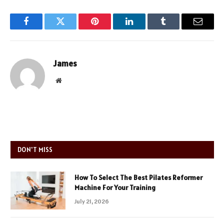
Facebook
Twitter
Pinterest
LinkedIn
Tumblr
Email
James
Website
DON'T MISS
How To Select The Best Pilates Reformer
Machine For Your Training
July 21, 2026