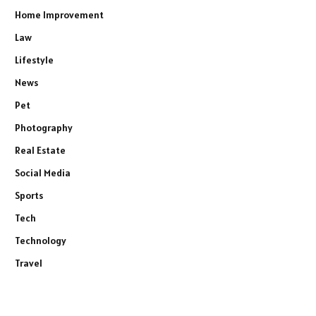
Home Improvement
Law
Lifestyle
News
Pet
Photography
Real Estate
Social Media
Sports
Tech
Technology
Travel