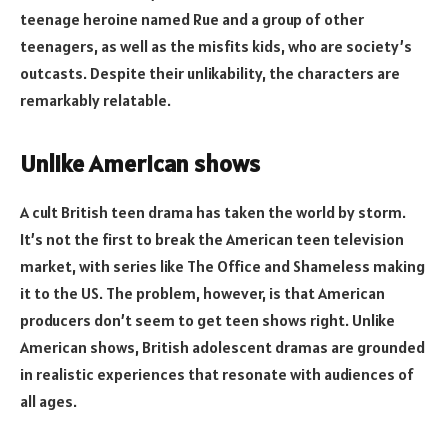
teenage heroine named Rue and a group of other
teenagers, as well as the misfits kids, who are society’s
outcasts. Despite their unlikability, the characters are
remarkably relatable.
Unlike American shows
A cult British teen drama has taken the world by storm.
It’s not the first to break the American teen television
market, with series like The Office and Shameless making
it to the US. The problem, however, is that American
producers don’t seem to get teen shows right. Unlike
American shows, British adolescent dramas are grounded
in realistic experiences that resonate with audiences of
all ages.