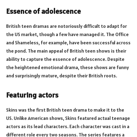
Essence of adolescence
British teen dramas are notoriously difficult to adapt for
the US market, though a few have managed it. The Office
and Shameless, for example, have been successful across
the pond. The main appeal of British teen shows is their
ability to capture the essence of adolescence. Despite
the heightened emotional drama, these shows are funny
and surprisingly mature, despite their British roots.
Featuring actors
Skins was the first British teen drama to make it to the
US. Unlike American shows, Skins featured actual teenage
actors as its lead characters. Each character was cast in a
different role every two seasons. The series features a