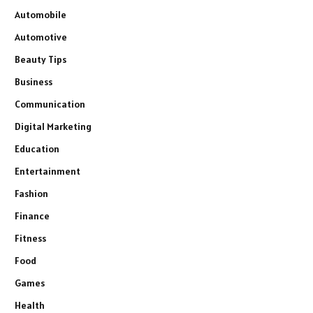
Automobile
Automotive
Beauty Tips
Business
Communication
Digital Marketing
Education
Entertainment
Fashion
Finance
Fitness
Food
Games
Health