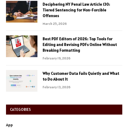
Deciphering NY Penal Law Article 130:
Tiered Sentencing for Non-Forcible
Offenses
March 25, 2026
Best PDF Editors of 2026: Top Tools for
Editing and Revising PDFs Online Without
Breaking Formatting
February 19, 2026
Why Customer Data Fails Quietly and What
to Do About It
February 13, 2026
CATEGORIES
App