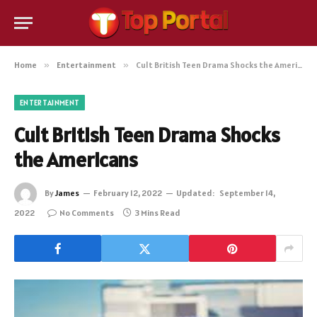
Home
»
Entertainment
»
Cult British Teen Drama Shocks the Americans
ENTERTAINMENT
Cult British Teen Drama Shocks
the Americans
By
James
February 12, 2022
Updated:
September 14,
2022
No Comments
3 Mins Read