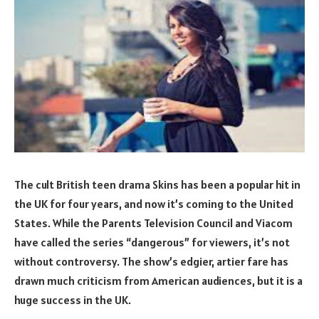
The cult British teen drama Skins has been a popular hit in
the UK for four years, and now it’s coming to the United
States. While the Parents Television Council and Viacom
have called the series “dangerous” for viewers, it’s not
without controversy. The show’s edgier, artier fare has
drawn much criticism from American audiences, but it is a
huge success in the UK.