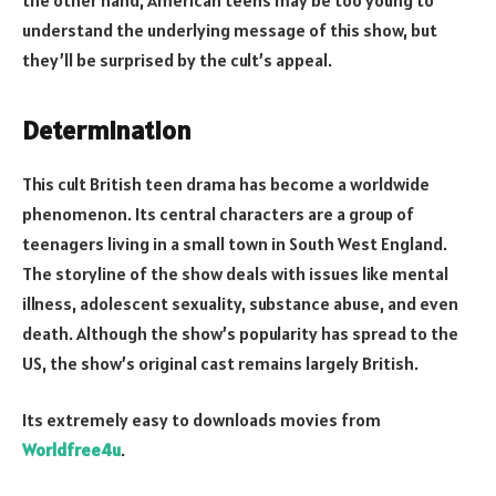
understand the underlying message of this show, but
they’ll be surprised by the cult’s appeal.
Determination
This cult British teen drama has become a worldwide
phenomenon. Its central characters are a group of
teenagers living in a small town in South West England.
The storyline of the show deals with issues like mental
illness, adolescent sexuality, substance abuse, and even
death. Although the show’s popularity has spread to the
US, the show’s original cast remains largely British.
Its extremely easy to downloads movies from
Worldfree4u
.