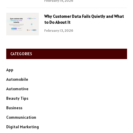
February 19, 2026
Why Customer Data Fails Quietly and What
to Do About It
February 13, 2026
CATEGORIES
App
Automobile
Automotive
Beauty Tips
Business
Communication
Digital Marketing