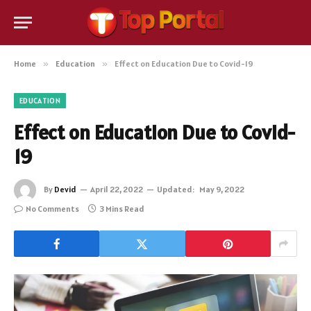
Home
»
Education
»
Effect on Education Due to Covid-19
EDUCATION
Effect on Education Due to Covid-
19
By
Devid
April 22, 2022
Updated:
May 9, 2022
No Comments
3 Mins Read