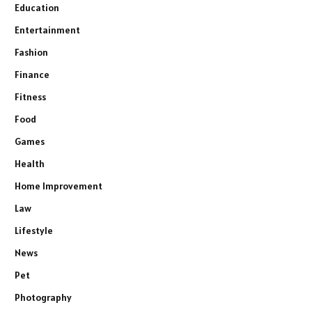
Education
Entertainment
Fashion
Finance
Fitness
Food
Games
Health
Home Improvement
Law
Lifestyle
News
Pet
Photography