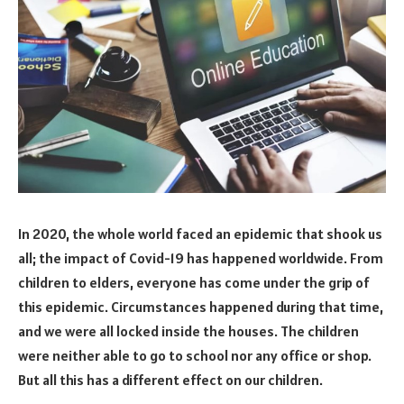
In 2020, the whole world faced an epidemic that shook us
all; the impact of Covid-19 has happened worldwide. From
children to elders, everyone has come under the grip of
this epidemic. Circumstances happened during that time,
and we were all locked inside the houses. The children
were neither able to go to school nor any office or shop.
But all this has a different effect on our children.