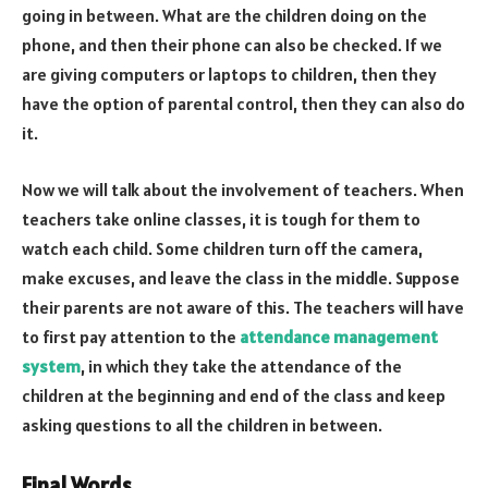
going in between. What are the children doing on the
phone, and then their phone can also be checked. If we
are giving computers or laptops to children, then they
have the option of parental control, then they can also do
it.
Now we will talk about the involvement of teachers. When
teachers take online classes, it is tough for them to
watch each child. Some children turn off the camera,
make excuses, and leave the class in the middle. Suppose
their parents are not aware of this. The teachers will have
to first pay attention to the
attendance management
system
, in which they take the attendance of the
children at the beginning and end of the class and keep
asking questions to all the children in between.
Final Words