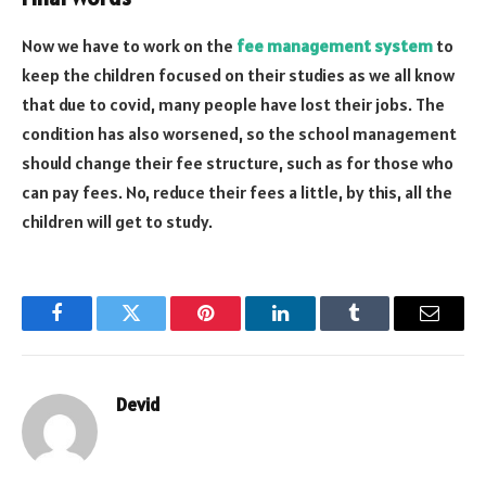
Now we have to work on the
fee management system
to
keep the children focused on their studies as we all know
that due to covid, many people have lost their jobs. The
condition has also worsened, so the school management
should change their fee structure, such as for those who
can pay fees. No, reduce their fees a little, by this, all the
children will get to study.
Facebook
Twitter
Pinterest
LinkedIn
Tumblr
Email
Devid