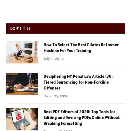
DON'T MISS
How To Select The Best Pilates Reformer
Machine For Your Training
July 21, 2026
Deciphering NY Penal Law Article 130:
Tiered Sentencing for Non-Forcible
Offenses
March 25, 2026
Best PDF Editors of 2026: Top Tools for
Editing and Revising PDFs Online Without
Breaking Formatting