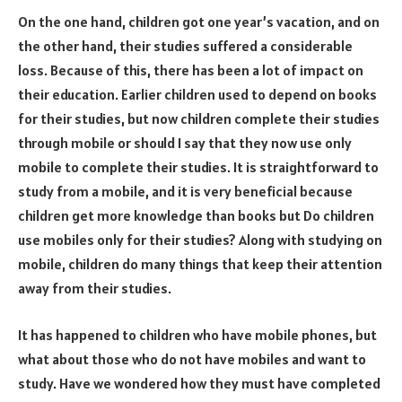
On the one hand, children got one year’s vacation, and on
the other hand, their studies suffered a considerable
loss. Because of this, there has been a lot of impact on
their education. Earlier children used to depend on books
for their studies, but now children complete their studies
through mobile or should I say that they now use only
mobile to complete their studies. It is straightforward to
study from a mobile, and it is very beneficial because
children get more knowledge than books but Do children
use mobiles only for their studies? Along with studying on
mobile, children do many things that keep their attention
away from their studies.
It has happened to children who have mobile phones, but
what about those who do not have mobiles and want to
study. Have we wondered how they must have completed