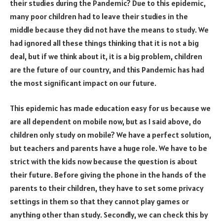
their studies during the Pandemic? Due to this epidemic,
many poor children had to leave their studies in the
middle because they did not have the means to study. We
had ignored all these things thinking that it is not a big
deal, but if we think about it, it is a big problem, children
are the future of our country, and this Pandemic has had
the most significant impact on our future.
This epidemic has made education easy for us because we
are all dependent on mobile now, but as I said above, do
children only study on mobile? We have a perfect solution,
but teachers and parents have a huge role. We have to be
strict with the kids now because the question is about
their future. Before giving the phone in the hands of the
parents to their children, they have to set some privacy
settings in them so that they cannot play games or
anything other than study. Secondly, we can check this by