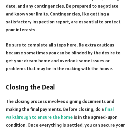
date, and any contingencies. Be prepared to negotiate
and know your limits. Contingencies, like getting a
satisfactory inspection report, are essential to protect
your interests.
Be sure to complete all steps here. Be extra cautious
because sometimes you can be blinded by the desire to
get your dream home and overlook some issues or
problems that may be in the making with the house.
Closing the Deal
The closing process involves signing documents and
making the final payments. Before closing, do a
final
walkthrough to ensure the home
is in the agreed-upon
condition. Once everything is settled, you can secure your