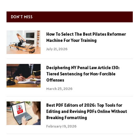
DON'T MISS
How To Select The Best Pilates Reformer
Machine For Your Training
July 21, 2026
Deciphering NY Penal Law Article 130:
Tiered Sentencing for Non-Forcible
Offenses
March 25, 2026
Best PDF Editors of 2026: Top Tools for
Editing and Revising PDFs Online Without
Breaking Formatting
February 19, 2026