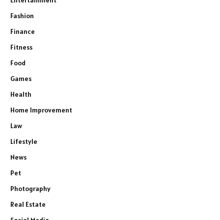
Fashion
Finance
Fitness
Food
Games
Health
Home Improvement
Law
Lifestyle
News
Pet
Photography
Real Estate
Social Media