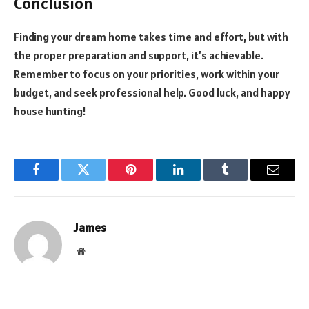
Conclusion
Finding your dream home takes time and effort, but with
the proper preparation and support, it’s achievable.
Remember to focus on your priorities, work within your
budget, and seek professional help. Good luck, and happy
house hunting!
Facebook
Twitter
Pinterest
LinkedIn
Tumblr
Email
James
Website