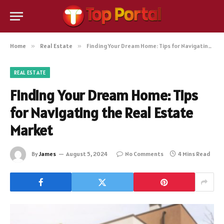
Home
»
Real Estate
»
Finding Your Dream Home: Tips for Navigating the Real Estate Market
REAL ESTATE
Finding Your Dream Home: Tips
for Navigating the Real Estate
Market
By
James
August 5, 2024
No Comments
4 Mins Read