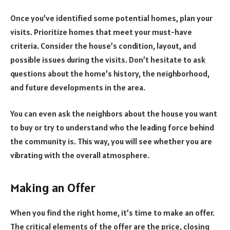
Once you’ve identified some potential homes, plan your
visits. Prioritize homes that meet your must-have
criteria. Consider the house’s condition, layout, and
possible issues during the visits. Don’t hesitate to ask
questions about the home’s history, the neighborhood,
and future developments in the area.
You can even ask the neighbors about the house you want
to buy or try to understand who the leading force behind
the community is. This way, you will see whether you are
vibrating with the overall atmosphere.
Making an Offer
When you find the right home, it’s time to make an offer.
The critical elements of the offer are the price, closing