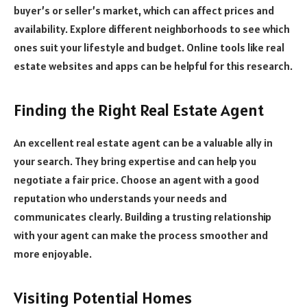
buyer’s or seller’s market, which can affect prices and
availability. Explore different neighborhoods to see which
ones suit your lifestyle and budget. Online tools like real
estate websites and apps can be helpful for this research.
Finding the Right Real Estate Agent
An excellent real estate agent can be a valuable ally in
your search. They bring expertise and can help you
negotiate a fair price. Choose an agent with a good
reputation who understands your needs and
communicates clearly. Building a trusting relationship
with your agent can make the process smoother and
more enjoyable.
Visiting Potential Homes