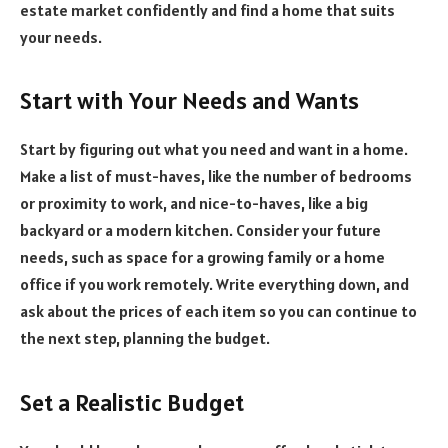
estate market confidently and find a home that suits
your needs.
Start with Your Needs and Wants
Start by figuring out what you need and want in a home.
Make a list of must-haves, like the number of bedrooms
or proximity to work, and nice-to-haves, like a big
backyard or a modern kitchen. Consider your future
needs, such as space for a growing family or a home
office if you work remotely. Write everything down, and
ask about the prices of each item so you can continue to
the next step, planning the budget.
Set a Realistic Budget