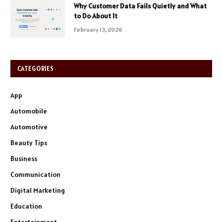
Why Customer Data Fails Quietly and What
to Do About It
February 13, 2026
CATEGORIES
App
Automobile
Automotive
Beauty Tips
Business
Communication
Digital Marketing
Education
Entertainment