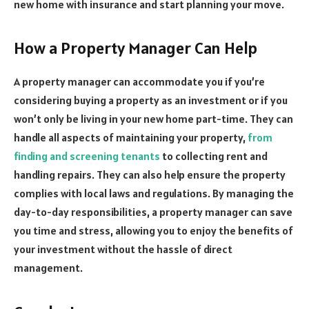
new home with insurance and start planning your move.
How a Property Manager Can Help
A property manager can accommodate you if you’re
considering buying a property as an investment or if you
won’t only be living in your new home part-time. They can
handle all aspects of maintaining your property,
from
finding and screening tenants
to collecting rent and
handling repairs. They can also help ensure the property
complies with local laws and regulations. By managing the
day-to-day responsibilities, a property manager can save
you time and stress, allowing you to enjoy the benefits of
your investment without the hassle of direct
management.