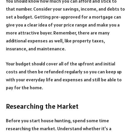
You should know how much you can afford and stick to
that number. Consider your savings, income, and debts to
set a budget. Getting pre-approved for a mortgage can
give you a clear idea of your price range and make you a
more attractive buyer. Remember, there are many
additional expenses as well, like property taxes,
insurance, and maintenance.
Your budget should cover all of the upfront and initial
costs and then be refunded regularly so you can keep up
with your everyday life and expenses and still be able to
pay for the home.
Researching the Market
Before you start house hunting, spend some time
researching the market. Understand whether it’s a