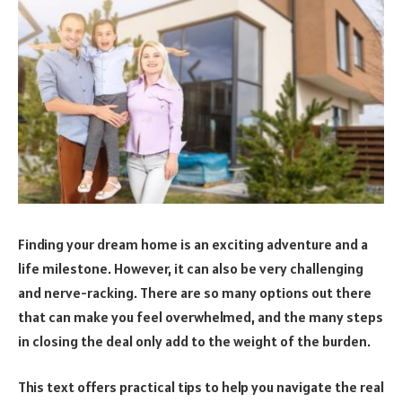
Finding your dream home is an exciting adventure and a
life milestone. However, it can also be very challenging
and nerve-racking. There are so many options out there
that can make you feel overwhelmed, and the many steps
in closing the deal only add to the weight of the burden.
This text offers practical tips to help you navigate the real