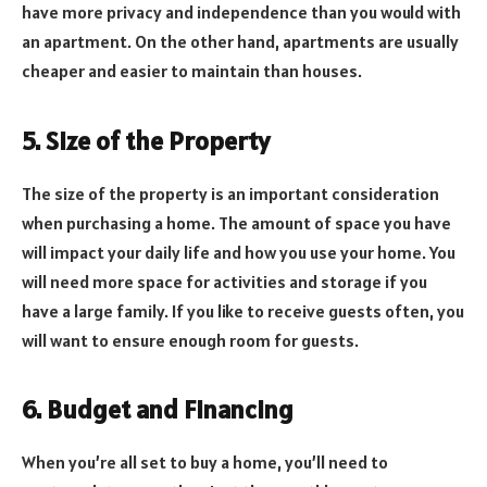
have more privacy and independence than you would with
an apartment. On the other hand, apartments are usually
cheaper and easier to maintain than houses.
5. Size of the Property
The size of the property is an important consideration
when purchasing a home. The amount of space you have
will impact your daily life and how you use your home. You
will need more space for activities and storage if you
have a large family. If you like to receive guests often, you
will want to ensure enough room for guests.
6. Budget and Financing
When you’re all set to buy a home, you’ll need to