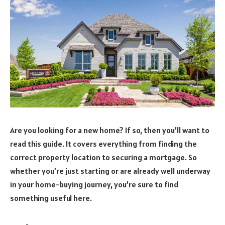
Are you looking for a new home? If so, then you’ll want to
read this guide. It covers everything from finding the
correct property location to securing a mortgage. So
whether you’re just starting or are already well underway
in your home-buying journey, you’re sure to find
something useful here.