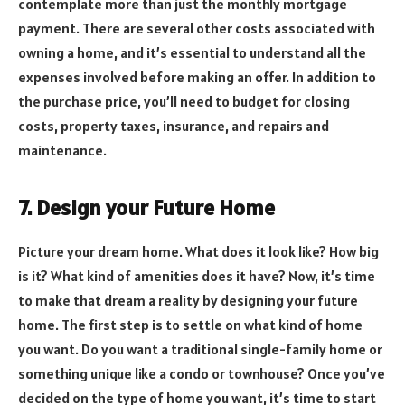
contemplate more than just the monthly mortgage
payment. There are several other costs associated with
owning a home, and it’s essential to understand all the
expenses involved before making an offer. In addition to
the purchase price, you’ll need to budget for closing
costs, property taxes, insurance, and repairs and
maintenance.
7. Design your Future Home
Picture your dream home. What does it look like? How big
is it? What kind of amenities does it have? Now, it’s time
to make that dream a reality by designing your future
home. The first step is to settle on what kind of home
you want. Do you want a traditional single-family home or
something unique like a condo or townhouse? Once you’ve
decided on the type of home you want, it’s time to start