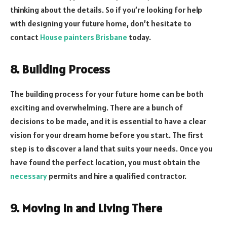
thinking about the details. So if you’re looking for help
with designing your future home, don’t hesitate to
contact
House painters Brisbane
today.
8. Building Process
The building process for your future home can be both
exciting and overwhelming. There are a bunch of
decisions to be made, and it is essential to have a clear
vision for your dream home before you start. The first
step is to discover a land that suits your needs. Once you
have found the perfect location, you must obtain the
necessary
permits and hire a qualified contractor.
9. Moving In and Living There