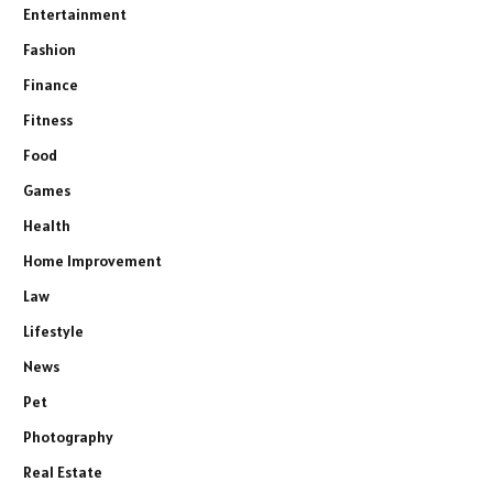
Entertainment
Fashion
Finance
Fitness
Food
Games
Health
Home Improvement
Law
Lifestyle
News
Pet
Photography
Real Estate