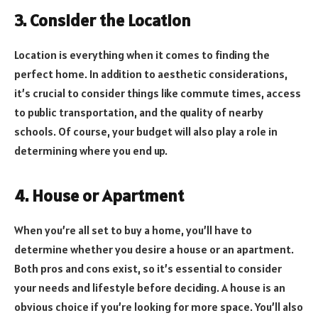
3. Consider the Location
Location is everything when it comes to finding the
perfect home. In addition to aesthetic considerations,
it’s crucial to consider things like commute times, access
to public transportation, and the quality of nearby
schools. Of course, your budget will also play a role in
determining where you end up.
4. House or Apartment
When you’re all set to buy a home, you’ll have to
determine whether you desire a house or an apartment.
Both pros and cons exist, so it’s essential to consider
your needs and lifestyle before deciding. A house is an
obvious choice if you’re looking for more space. You’ll also