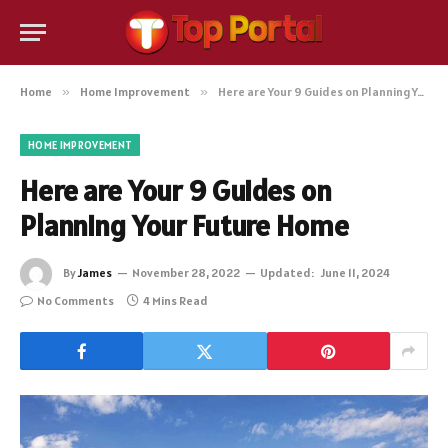
Home
»
Home Improvement
»
Here are Your 9 Guides on Planning Your Future Home
HOME IMPROVEMENT
Here are Your 9 Guides on
Planning Your Future Home
By
James
November 28, 2022
Updated:
June 11, 2024
No Comments
4 Mins Read