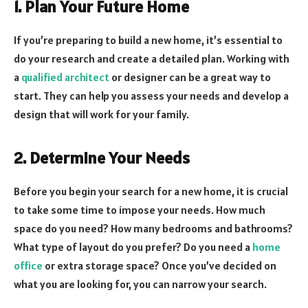
1. Plan Your Future Home
If you’re preparing to build a new home, it’s essential to
do your research and create a detailed plan. Working with
a
qualified architect
or designer can be a great way to
start. They can help you assess your needs and develop a
design that will work for your family.
2. Determine Your Needs
Before you begin your search for a new home, it is crucial
to take some time to impose your needs. How much
space do you need? How many bedrooms and bathrooms?
What type of layout do you prefer? Do you need a
home
office
or extra storage space? Once you’ve decided on
what you are looking for, you can narrow your search.