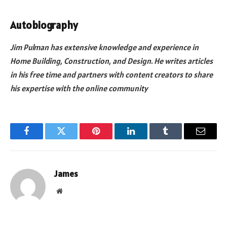
Autobiography
Jim Pulman has extensive knowledge and experience in
Home Building, Construction, and Design. He writes articles
in his free time and partners with content creators to share
his expertise with the online community
Facebook
Twitter
Pinterest
LinkedIn
Tumblr
Email
James
Website