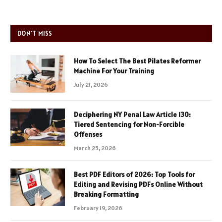
DON'T MISS
How To Select The Best Pilates Reformer
Machine For Your Training
July 21, 2026
Deciphering NY Penal Law Article 130:
Tiered Sentencing for Non-Forcible
Offenses
March 25, 2026
Best PDF Editors of 2026: Top Tools for
Editing and Revising PDFs Online Without
Breaking Formatting
February 19, 2026