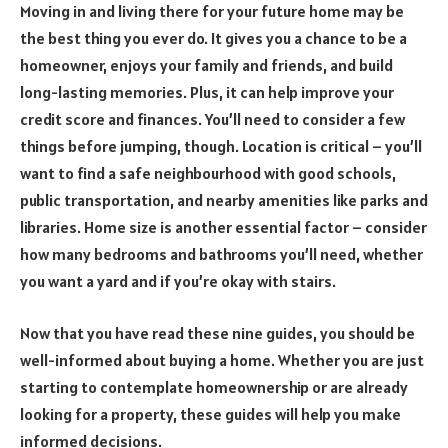
Moving in and living there for your future home may be
the best thing you ever do. It gives you a chance to be a
homeowner, enjoys your family and friends, and build
long-lasting memories. Plus, it can help improve your
credit score and finances. You’ll need to consider a few
things before jumping, though. Location is critical – you’ll
want to find a safe neighbourhood with good schools,
public transportation, and nearby amenities like parks and
libraries. Home size is another essential factor – consider
how many bedrooms and bathrooms you’ll need, whether
you want a yard and if you’re okay with stairs.
Now that you have read these nine guides, you should be
well-informed about buying a home. Whether you are just
starting to contemplate homeownership or are already
looking for a property, these guides will help you make
informed decisions.