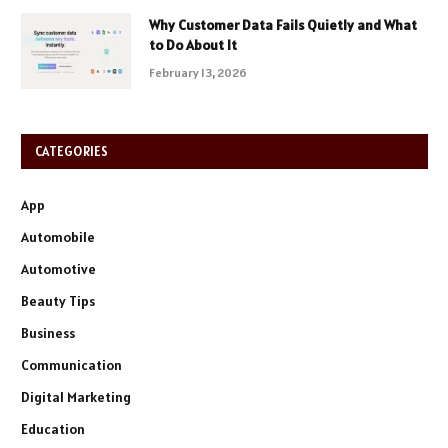
Why Customer Data Fails Quietly and What
to Do About It
February 13, 2026
CATEGORIES
App
Automobile
Automotive
Beauty Tips
Business
Communication
Digital Marketing
Education