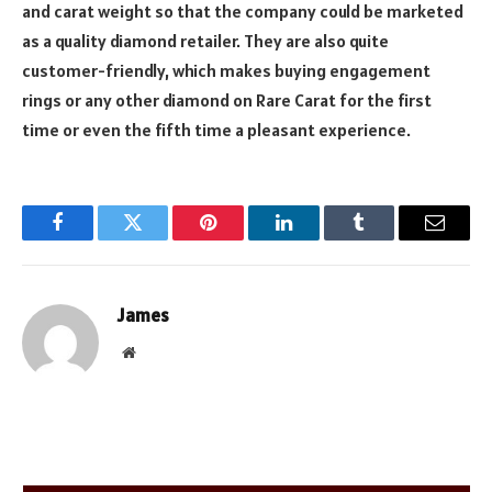
and carat weight so that the company could be marketed
as a quality diamond retailer. They are also quite
customer-friendly, which makes buying engagement
rings or any other diamond on Rare Carat for the first
time or even the fifth time a pleasant experience.
Facebook
Twitter
Pinterest
LinkedIn
Tumblr
Email
James
Website