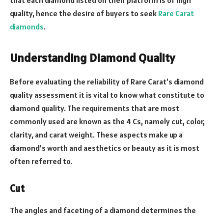
quality, hence the desire of buyers to seek
Rare Carat
diamonds
.
Understanding Diamond Quality
Before evaluating the reliability of Rare Carat’s diamond
quality assessment it is vital to know what constitute to
diamond quality. The requirements that are most
commonly used are known as the 4 Cs, namely cut, color,
clarity, and carat weight. These aspects make up a
diamond’s worth and aesthetics or beauty as it is most
often referred to.
Cut
The angles and faceting of a diamond determines the