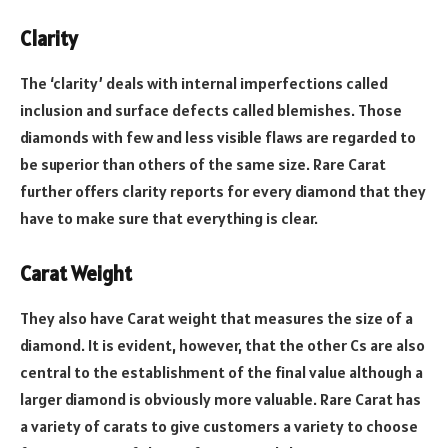
Clarity
The ‘clarity’ deals with internal imperfections called
inclusion and surface defects called blemishes. Those
diamonds with few and less visible flaws are regarded to
be superior than others of the same size. Rare Carat
further offers clarity reports for every diamond that they
have to make sure that everything is clear.
Carat Weight
They also have Carat weight that measures the size of a
diamond.
It is evident, however, that the other Cs are also
central to the establishment of the final value although a
larger diamond is obviously more valuable.
Rare Carat has
a variety of carats to give customers a variety to choose