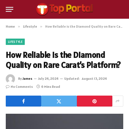
Home
»
Lifestyle
»
How Reliable is the Diamond Quality on Rare Carat’s Platform?
LIFESTYLE
How Reliable is the Diamond
Quality on Rare Carat’s Platform?
By
James
July 24, 2024
Updated:
August 13, 2024
No Comments
6 Mins Read