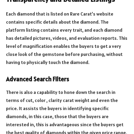
Each diamond that is listed on Rare Carat’s website
contains specific details about the diamond.
The
platform listing contains every trait, and each diamond
has detailed pictures, videos, and evaluation reports.
This
level of magnification enables the buyers to get a very
close look of the gemstone before purchasing, without
having to physically touch the diamond.
Advanced Search Filters
There is also a capability to hone down the search in
terms of cut, color , clarity carat weight and even the
price.
It assists the buyers in identifying specific
diamonds, in this case, those that the buyers are
interested in, this is advantageous since the buyers get
the best quality of diamonds within the given price range.