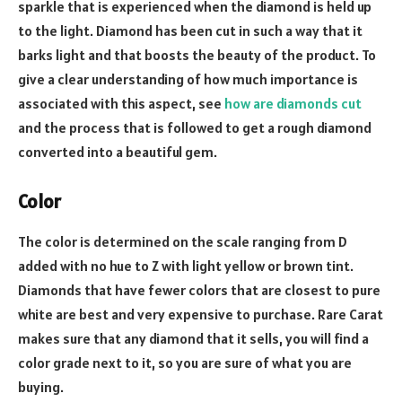
sparkle that is experienced when the diamond is held up
to the light.
Diamond has been cut in such a way that it
barks light and that boosts the beauty of the product. To
give a clear understanding of how much importance is
associated with this aspect, see
how are diamonds cut
and the process that is followed to get a rough diamond
converted into a beautiful gem.
Color
The color is determined on the scale ranging from D
added with no hue to Z with light yellow or brown tint.
Diamonds that have fewer colors that are closest to pure
white are best and very expensive to purchase.
Rare Carat
makes sure that any diamond that it sells, you will find a
color grade next to it, so you are sure of what you are
buying.