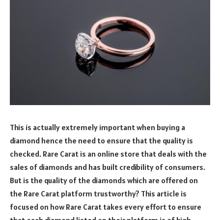
This is actually extremely important when buying a
diamond hence the need to ensure that the quality is
checked.
Rare Carat is an online store that deals with the
sales of diamonds and has built credibility of consumers.
But is the quality of the diamonds which are offered on
the Rare Carat platform trustworthy? This article is
focused on how Rare Carat takes every effort to ensure
that each diamond listed on their platform is of high