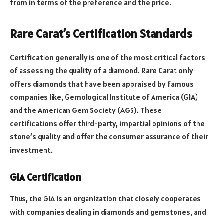
from in terms of the preference and the price.
Rare Carat’s Certification Standards
Certification generally is one of the most critical factors
of assessing the quality of a diamond.
Rare Carat only
offers diamonds that have been appraised by famous
companies like, Gemological Institute of America (GIA)
and the American Gem Society (AGS). These
certifications offer third-party, impartial opinions of the
stone’s quality and offer the consumer assurance of their
investment.
GIA Certification
Thus, the GIA is an organization that closely cooperates
with companies dealing in diamonds and gemstones, and