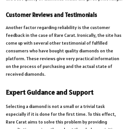
Customer Reviews and Testimonials
Another factor regarding reliability is the customer
feedback in the case of Rare Carat. Ironically, the site has
come up with several other testimonial of fulfilled
consumers who have bought quality diamonds on the
platform. These reviews give very practical information
on the process of purchasing and the actual state of
received diamonds.
Expert Guidance and Support
Selecting a diamond is not a small or a trivial task
especially if it is done for the first time. To this effect,
Rare Carat aims to solve this problem by providing