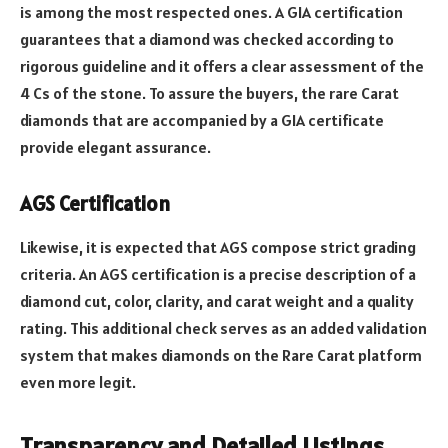
is among the most respected ones. A GIA certification
guarantees that a diamond was checked according to
rigorous guideline and it offers a clear assessment of the
4 Cs of the stone. To assure the buyers, the rare Carat
diamonds that are accompanied by a GIA certificate
provide elegant assurance.
AGS Certification
Likewise, it is expected that AGS compose strict grading
criteria. An AGS certification is a precise description of a
diamond cut, color, clarity, and carat weight and a quality
rating. This additional check serves as an added validation
system that makes diamonds on the Rare Carat platform
even more legit.
Transparency and Detailed Listings