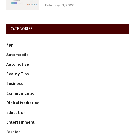
February 13, 2026
CATEGORIES
App
Automobile
Automotive
Beauty Tips
Business
Communication
Digital Marketing
Education
Entertainment
Fashion