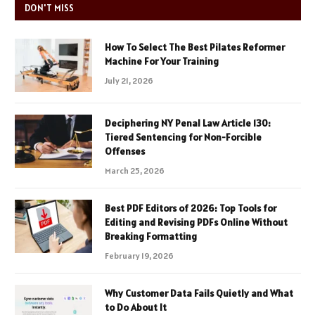
DON'T MISS
How To Select The Best Pilates Reformer
Machine For Your Training
July 21, 2026
Deciphering NY Penal Law Article 130:
Tiered Sentencing for Non-Forcible
Offenses
March 25, 2026
Best PDF Editors of 2026: Top Tools for
Editing and Revising PDFs Online Without
Breaking Formatting
February 19, 2026
Why Customer Data Fails Quietly and What
to Do About It