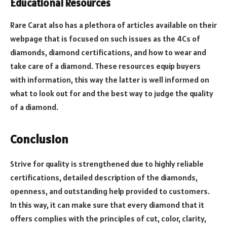
Educational Resources
Rare Carat also has a plethora of articles available on their
webpage that is focused on such issues as the 4Cs of
diamonds, diamond certifications, and how to wear and
take care of a diamond.
These resources equip buyers
with information, this way the latter is well informed on
what to look out for and the best way to judge the quality
of a diamond.
Conclusion
Strive for quality is strengthened due to highly reliable
certifications, detailed description of the diamonds,
openness, and outstanding help provided to customers.
In this way, it can make sure that every diamond that it
offers complies with the principles of cut, color, clarity,