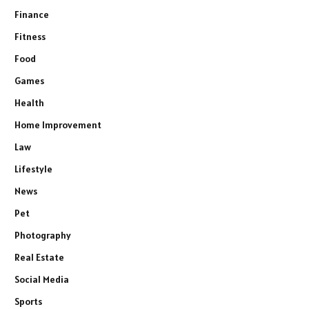
Finance
Fitness
Food
Games
Health
Home Improvement
Law
Lifestyle
News
Pet
Photography
Real Estate
Social Media
Sports