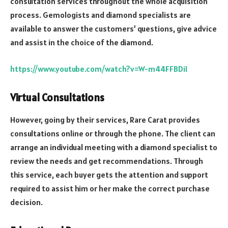
consultation services throughout the whole acquisition
process. Gemologists and diamond specialists are
available to answer the customers’ questions, give advice
and assist in the choice of the diamond.
https://www.youtube.com/watch?v=W-m44FFBDiI
Virtual Consultations
However, going by their services, Rare Carat provides
consultations online or through the phone. The client can
arrange an individual meeting with a diamond specialist to
review the needs and get recommendations. Through
this service, each buyer gets the attention and support
required to assist him or her make the correct purchase
decision.