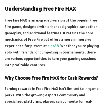
Understanding Free Fire MAX
Free Fire MAX is an upgraded version of the popular Free
Fire game, designed with enhanced graphics, smoother
gameplay, and additional features. It retains the core
mechanics of Free Fire but offers a more immersive
experience for players at
slot88
. Whether you’re playing
solo, with friends, or competing in tournaments, there
are various opportunities to turn your gaming sessions
into profitable ventures.
Why Choose Free Fire MAX for Cash Rewards?
Earning rewards in Free Fire MAX isn’t limited to in-game
perks. With the growing esports community and
specialized platforms, players can compete for real-