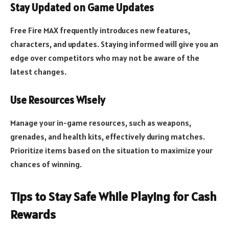
Stay Updated on Game Updates
Free Fire MAX frequently introduces new features,
characters, and updates. Staying informed will give you an
edge over competitors who may not be aware of the
latest changes.
Use Resources Wisely
Manage your in-game resources, such as weapons,
grenades, and health kits, effectively during matches.
Prioritize items based on the situation to maximize your
chances of winning.
Tips to Stay Safe While Playing for Cash
Rewards