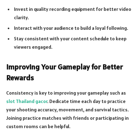
Invest in quality recording equipment for better video
clarity.
Interact with your audience to build a loyal following.
Stay consistent with your content schedule to keep
viewers engaged.
Improving Your Gameplay for Better
Rewards
Consistency is key to improving your gameplay such as
slot Thailand gacor
. Dedicate time each day to practice
your shooting accuracy, movement, and survival tactics.
Joining practice matches with friends or participating in
custom rooms can be helpful.