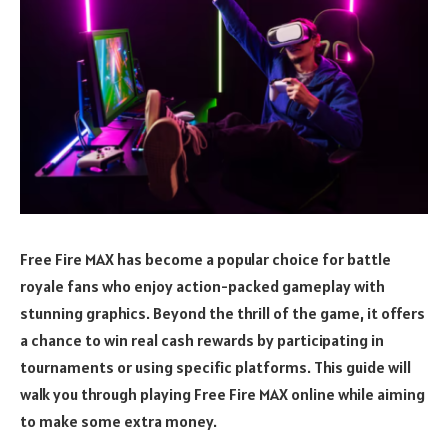
Free Fire MAX has become a popular choice for battle
royale fans who enjoy action-packed gameplay with
stunning graphics. Beyond the thrill of the game, it offers
a chance to win real cash rewards by participating in
tournaments or using specific platforms. This guide will
walk you through playing Free Fire MAX online while aiming
to make some extra money.