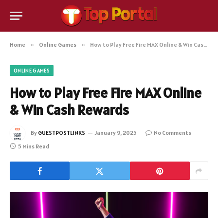
Home
»
Online Games
»
How to Play Free Fire MAX Online & Win Cash Rewards
ONLINE GAMES
How to Play Free Fire MAX Online
& Win Cash Rewards
By
GUESTPOSTLINKS
January 9, 2025
No Comments
5 Mins Read