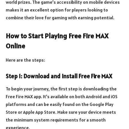
world prizes. The game’s accessibility on mobile devices
makes it an excellent option for players looking to
combine their love for gaming with earning potential.
How to Start Playing Free Fire MAX
Online
Here are the steps:
Step 1: Download and Install Free Fire MAX
To begin your journey, the first step is downloading the
Free Fire MAX app. It’s available on both Android and iOS
platforms and can be easily found on the Google Play
Store or Apple App Store. Make sure your device meets
the minimum system requirements for a smooth
experience.