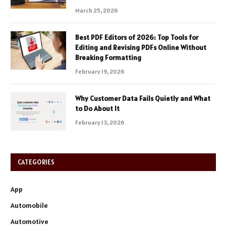
March 25, 2026
Best PDF Editors of 2026: Top Tools for
Editing and Revising PDFs Online Without
Breaking Formatting
February 19, 2026
Why Customer Data Fails Quietly and What
to Do About It
February 13, 2026
CATEGORIES
App
Automobile
Automotive