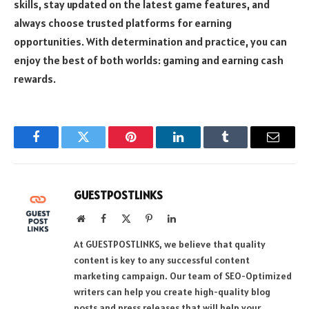
skills, stay updated on the latest game features, and
always choose trusted platforms for earning
opportunities. With determination and practice, you can
enjoy the best of both worlds: gaming and earning cash
rewards.
Facebook
Twitter
Pinterest
LinkedIn
Tumblr
Email
GUESTPOSTLINKS
Website
Facebook
X
Pinterest
LinkedIn
(Twitter)
At GUESTPOSTLINKS, we believe that quality
content is key to any successful content
marketing campaign. Our team of SEO-Optimized
writers can help you create high-quality blog
posts and press releases that will help your