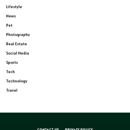
Lifestyle
News
Pet
Photography
Real Estate
Social Media
Sports
Tech
Technology
Travel
CONTACT US
PRIVACY POLICY