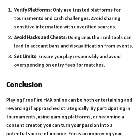
Verify Platforms
: Only use trusted platforms for
tournaments and cash challenges. Avoid sharing
sensitive information with unverified sources.
Avoid Hacks and Cheats
: Using unauthorized tools can
lead to account bans and disqualification from events.
Set Limits
: Ensure you play responsibly and avoid
overspending on entry fees for matches.
Conclusion
Playing Free Fire MAX online can be both entertaining and
rewarding if approached strategically. By participating in
tournaments, using gaming platforms, or becoming a
content creator, you can turn your passion into a
potential source of income. Focus on improving your