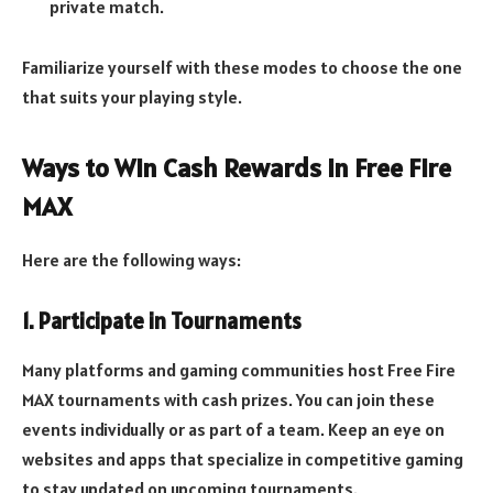
private match.
Familiarize yourself with these modes to choose the one
that suits your playing style.
Ways to Win Cash Rewards in Free Fire
MAX
Here are the following ways:
1. Participate in Tournaments
Many platforms and gaming communities host Free Fire
MAX tournaments with cash prizes. You can join these
events individually or as part of a team. Keep an eye on
websites and apps that specialize in competitive gaming
to stay updated on upcoming tournaments.