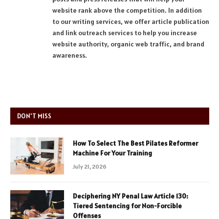
website rank above the competition. In addition
to our writing services, we offer article publication
and link outreach services to help you increase
website authority, organic web traffic, and brand
awareness.
DON'T MISS
How To Select The Best Pilates Reformer
Machine For Your Training
July 21, 2026
Deciphering NY Penal Law Article 130:
Tiered Sentencing for Non-Forcible
Offenses