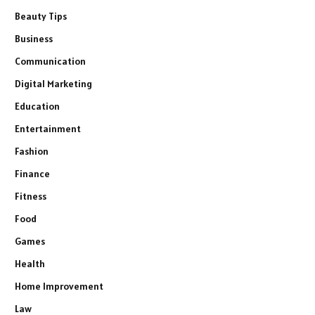
Beauty Tips
Business
Communication
Digital Marketing
Education
Entertainment
Fashion
Finance
Fitness
Food
Games
Health
Home Improvement
Law