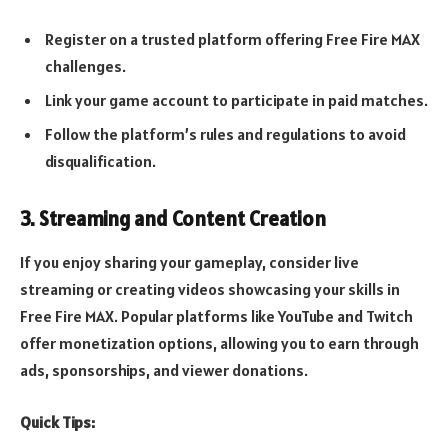
Register on a trusted platform offering Free Fire MAX
challenges.
Link your game account to participate in paid matches.
Follow the platform’s rules and regulations to avoid
disqualification.
3. Streaming and Content Creation
If you enjoy sharing your gameplay, consider live
streaming or creating videos showcasing your skills in
Free Fire MAX. Popular platforms like YouTube and Twitch
offer monetization options, allowing you to earn through
ads, sponsorships, and viewer donations.
Quick Tips: