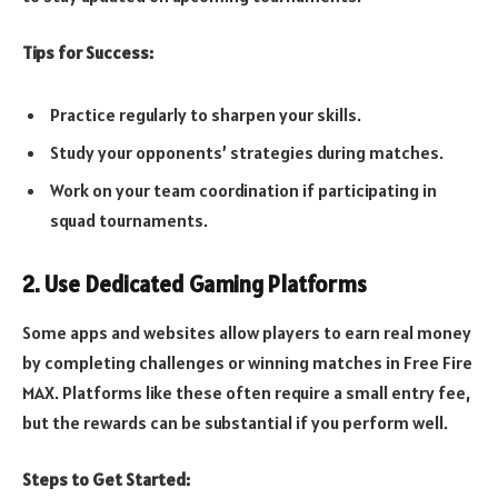
Tips for Success:
Practice regularly to sharpen your skills.
Study your opponents’ strategies during matches.
Work on your team coordination if participating in
squad tournaments.
2. Use Dedicated Gaming Platforms
Some apps and websites allow players to earn real money
by completing challenges or winning matches in Free Fire
MAX. Platforms like these often require a small entry fee,
but the rewards can be substantial if you perform well.
Steps to Get Started: