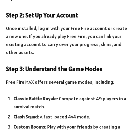
Step 2: Set Up Your Account
Once installed, log in with your Free Fire account or create
a new one. If you already play Free Fire, you can link your
existing account to carry over your progress, skins, and
other assets.
Step 3: Understand the Game Modes
Free Fire MAX offers several game modes, including:
Classic Battle Royale
: Compete against 49 players in a
survival match.
Clash Squad
: A fast-paced 4v4 mode.
Custom Rooms
: Play with your friends by creating a