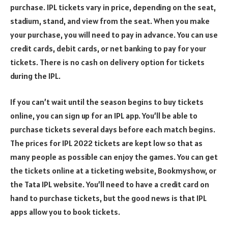
purchase. IPL tickets vary in price, depending on the seat,
stadium, stand, and view from the seat. When you make
your purchase, you will need to pay in advance. You can use
credit cards, debit cards, or net banking to pay for your
tickets. There is no cash on delivery option for tickets
during the IPL.
If you can’t wait until the season begins to buy tickets
online, you can sign up for an IPL app. You’ll be able to
purchase tickets several days before each match begins.
The prices for IPL 2022 tickets are kept low so that as
many people as possible can enjoy the games. You can get
the tickets online at a ticketing website, Bookmyshow, or
the Tata IPL website. You’ll need to have a credit card on
hand to purchase tickets, but the good news is that IPL
apps allow you to book tickets.