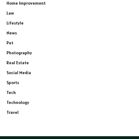
Home Improvement
Law
Lifestyle
News
Pet
Photography
Real Estate
Social Media
Sports
Tech
Technology
Travel