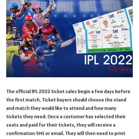
The official IPL 2022 ticket sales begin a few days before
the first match. Ticket buyers should choose the stand
and match they would like to attend and how many
tickets they need. Once a customer has selected their
seats and paid for their tickets, they will receive a
confirmation SMS or email. They will then need to print