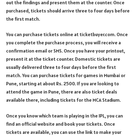
out the findings and present them at the counter. Once
purchased, tickets should arrive three to four days before
the first match.
You can purchase tickets online at ticketbuyer.com. Once
you complete the purchase process, you will receive a
confirmation email or SMS. Once you have your printout,
present it at the ticket counter. Domestic tickets are
usually delivered three to four days before the first
match. You can purchase tickets for games in Mumbai or
Pune, starting at about Rs. 2500. If you are looking to
attend the game in Pune, there are also ticket deals
available there, including tickets for the MCA Stadium.
Once you know which team is playing in the IPL, you can
find an official website and book your tickets. Once
tickets are available, you can use the link to make your