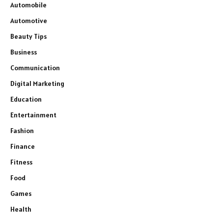
Automobile
Automotive
Beauty Tips
Business
Communication
Digital Marketing
Education
Entertainment
Fashion
Finance
Fitness
Food
Games
Health