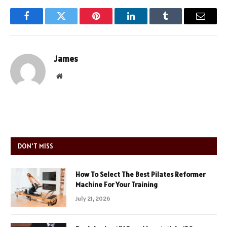
Facebook
Twitter
Pinterest
LinkedIn
Tumblr
Email
James
Website
DON'T MISS
How To Select The Best Pilates Reformer
Machine For Your Training
July 21, 2026