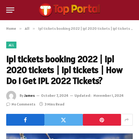
Home
»
All
»
Ipl tickets booking 2022 | ipl 2020 tickets | ipl tickets | How Do I Get IPL 2022 Tickets?
ALL
Ipl tickets booking 2022 | ipl
2020 tickets | ipl tickets | How
Do I Get IPL 2022 Tickets?
By
James
October 7, 2024
Updated:
November 1, 2024
No Comments
3 Mins Read