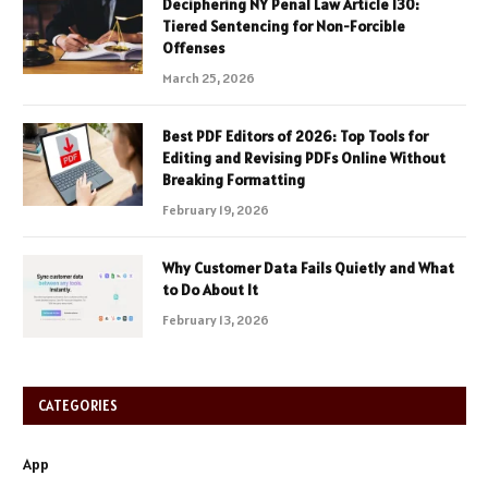
Deciphering NY Penal Law Article 130:
Tiered Sentencing for Non-Forcible
Offenses
March 25, 2026
Best PDF Editors of 2026: Top Tools for
Editing and Revising PDFs Online Without
Breaking Formatting
February 19, 2026
Why Customer Data Fails Quietly and What
to Do About It
February 13, 2026
CATEGORIES
App