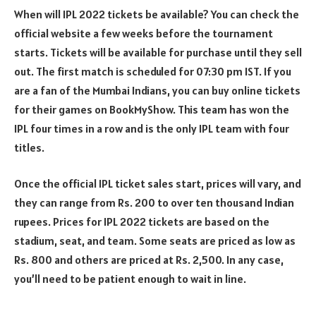
When will IPL 2022 tickets be available? You can check the
official website a few weeks before the tournament
starts. Tickets will be available for purchase until they sell
out. The first match is scheduled for 07:30 pm IST. If you
are a fan of the Mumbai Indians, you can buy online tickets
for their games on BookMyShow. This team has won the
IPL four times in a row and is the only IPL team with four
titles.
Once the official IPL ticket sales start, prices will vary, and
they can range from Rs. 200 to over ten thousand Indian
rupees. Prices for IPL 2022 tickets are based on the
stadium, seat, and team. Some seats are priced as low as
Rs. 800 and others are priced at Rs. 2,500. In any case,
you’ll need to be patient enough to wait in line.